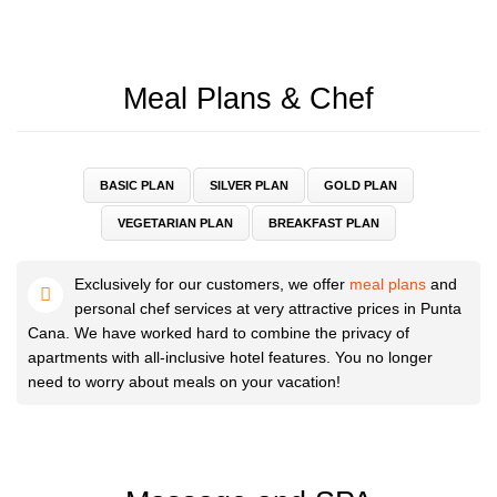
Meal Plans & Chef
BASIC PLAN
SILVER PLAN
GOLD PLAN
VEGETARIAN PLAN
BREAKFAST PLAN
Exclusively for our customers, we offer
meal plans
and
personal chef services at very attractive prices in Punta
Cana. We have worked hard to combine the privacy of
apartments with all-inclusive hotel features. You no longer
need to worry about meals on your vacation!