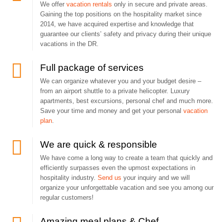
We offer
vacation rentals
only in secure and private areas.
Gaining the top positions on the hospitality market since
2014, we have acquired expertise and knowledge that
guarantee our clients’ safety and privacy during their unique
vacations in the DR.
Full package of services
We can organize whatever you and your budget desire –
from an airport shuttle to a private helicopter. Luxury
apartments, best excursions, personal chef and much more.
Save your time and money and get your personal
vacation
plan
.
We are quick & responsible
We have come a long way to create a team that quickly and
efficiently surpasses even the upmost expectations in
hospitality industry.
Send us
your inquiry and we will
organize your unforgettable vacation and see you among our
regular customers!
Amazing meal plans & Chef