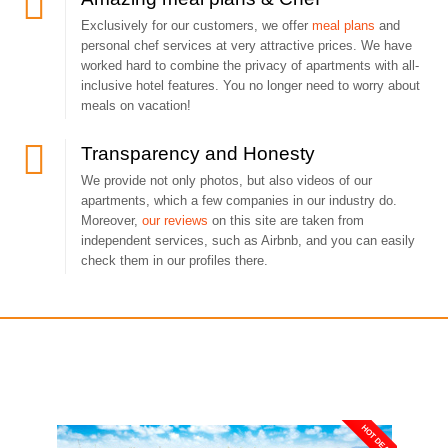
Exclusively for our customers, we offer
meal plans
and
personal chef services at very attractive prices. We have
worked hard to combine the privacy of apartments with all-
inclusive hotel features. You no longer need to worry about
meals on vacation!
Transparency and Honesty
We provide not only photos, but also videos of our
apartments, which a few companies in our industry do.
Moreover,
our reviews
on this site are taken from
independent services, such as Airbnb, and you can easily
check them in our profiles there.
You may also like
HOT DEAL