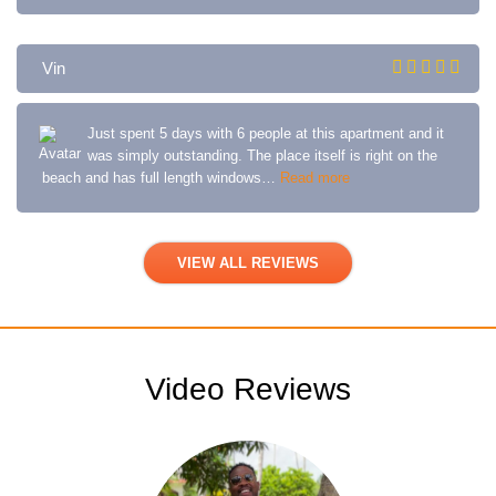
Vin
Just spent 5 days with 6 people at this apartment and it
was simply outstanding. The place itself is right on the
beach and has full length windows…
Read more
VIEW ALL REVIEWS
Video Reviews