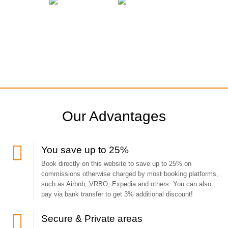
Our Advantages
You save up to 25%
Book directly on this website to save up to 25% on
commissions otherwise charged by most booking platforms,
such as Airbnb, VRBO, Expedia and others. You can also
pay via bank transfer to get 3% additional discount!
Secure & Private areas