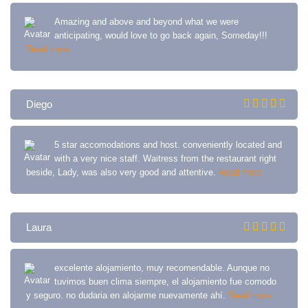
Amazing and above and beyond what we were
anticipating, would love to go back again, Someday!!!
Read more
Diego
5 star accomodations and host. conveniently located and
with a very nice staff. Waitress from the restaurant right
beside, Lady, was also very good and attentive.
Read more
Laura
excelente alojamiento, muy recomendable. Aunque no
tuvimos buen clima siempre, el alojamiento fue comodo
y seguro. no dudaria en alojarme nuevamente ahí.
Read more