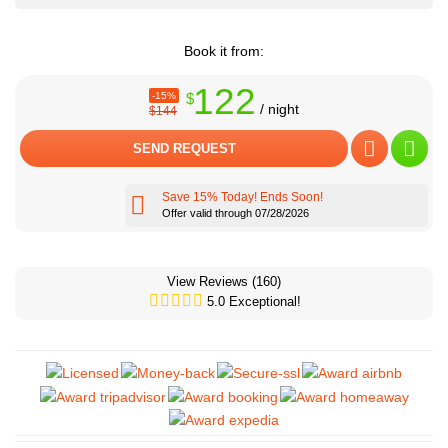
Book it from:
122
-15%
$
/ night
$144
SEND REQUEST
Save 15% Today! Ends Soon!
Offer valid through 07/28/2026
View Reviews
(160)
5.0 Exceptional!