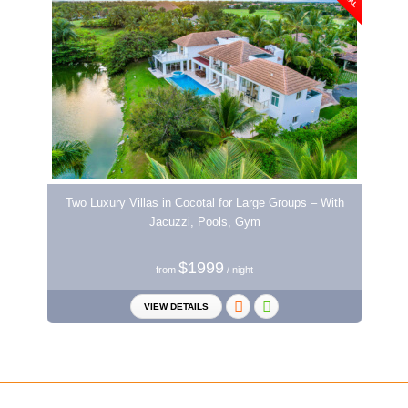
Two Luxury Villas in Cocotal for Large Groups – With
Jacuzzi, Pools, Gym
$1999
from
/ night
VIEW DETAILS