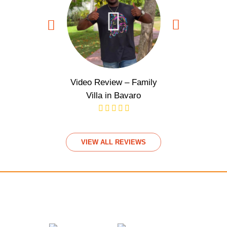
Video Review – Family
Video Rev
Villa in Bavaro
View
VIEW ALL REVIEWS
We accept payments