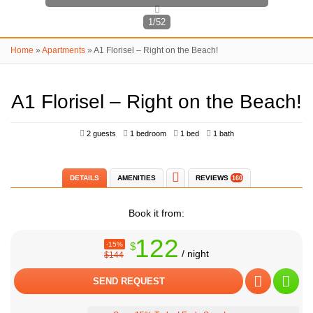
1/52
Home
»
Apartments
»
A1 Florisel – Right on the Beach!
A1 Florisel – Right on the Beach!
2 guests
1 bedroom
1 bed
1 bath
DETAILS
AMENITIES
REVIEWS
160
Book it from:
122
-15%
$
/ night
$144
SEND REQUEST