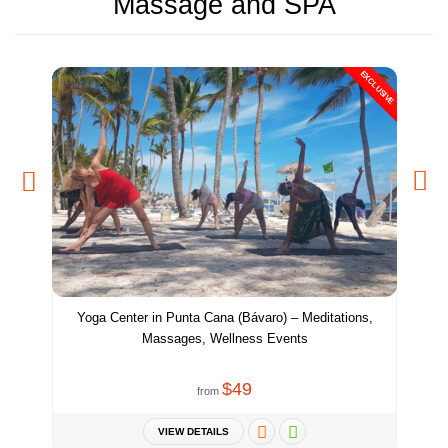
Massage and SPA
EXCLUSIVE
Yoga Center in Punta Cana (Bávaro) – Meditations,
Massages, Wellness Events
$49
from
VIEW DETAILS