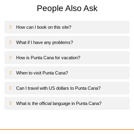
People Also Ask
How can I book on this site?
What if I have any problems?
How is Punta Cana for vacation?
When to visit Punta Cana?
Can I travel with US dollars to Punta Cana?
What is the official language in Punta Cana?