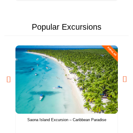
Popular Excursions
POPULAR
Saona Island Excursion – Caribbean Paradise