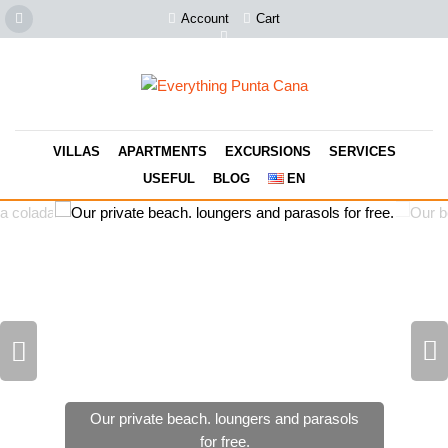
Account
Cart
VILLAS
APARTMENTS
EXCURSIONS
SERVICES
USEFUL
BLOG
EN
Our private beach. loungers and parasols
for free.