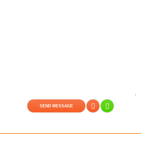
Get a free consultation!