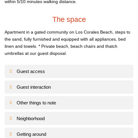
within 5/10 minutes walking distance.
The space
Apartment in a gated community on Los Corales Beach, steps to
the sand, fully furnished and equipped with all appliances, bed
linen and towels.
* Private beach, beach chairs and thatch
umbrellas at our guest disposal.
Guest access
Guest interaction
Other things to note
Neighborhood
Getting around