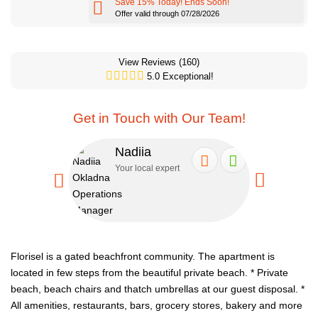
Save 15% Today! Ends Soon!
Offer valid through 07/28/2026
View Reviews
(160)
5.0 Exceptional!
Get in Touch with Our Team!
Nadiia
Se
Your local expert
Your
Florisel is a gated beachfront community. The apartment is
located in few steps from the beautiful private beach.
* Private
beach, beach chairs and thatch umbrellas at our guest disposal.
*
All amenities, restaurants, bars, grocery stores, bakery and more