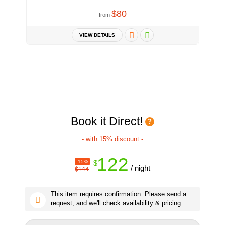
$80
from
VIEW DETAILS
Book it Direct!
- with 15% discount -
122
-15%
$
/ night
$144
This item requires confirmation. Please send a
request, and we'll check availability & pricing