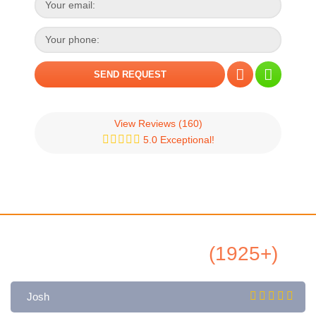
View Reviews
(160)
5.0 Exceptional!
All Airbnb Reviews
(1925+)
Josh