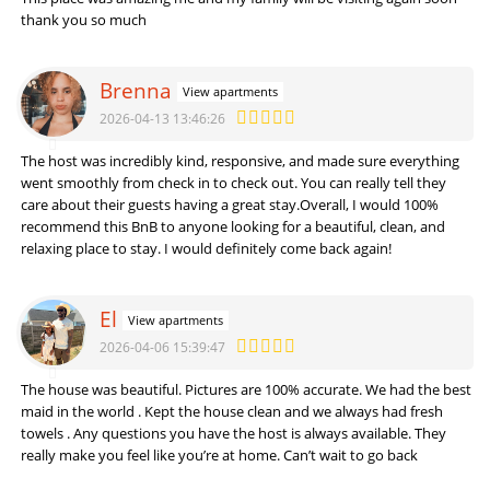
thank you so much
Brenna
View apartments
2026-04-13 13:46:26
The host was incredibly kind, responsive, and made sure everything
went smoothly from check in to check out. You can really tell they
care about their guests having a great stay.
Overall, I would 100%
recommend this BnB to anyone looking for a beautiful, clean, and
relaxing place to stay. I would definitely come back again!
El
View apartments
2026-04-06 15:39:47
The house was beautiful. Pictures are 100% accurate. We had the best
maid in the world . Kept the house clean and we always had fresh
towels . Any questions you have the host is always available. They
really make you feel like you’re at home. Can’t wait to go back