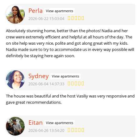
Perla
View apartments
2026-06-22 15:03:04
Absolutely stunning home, better than the photos! Nadia and her
crew were extremely efficient and helpful at all hours of the day. The
on site help was very nice, polite and got along great with my kids.
Nadia made sure to try to accommodate us in every way possible will
definitely be staying here again soon.
Sydney
View apartments
2026-06-04 14:37:33
The house was beautiful and the host Vasiliy was very responsive and
gave great recommendations.
Eitan
View apartments
2026-04-26 13:54:20