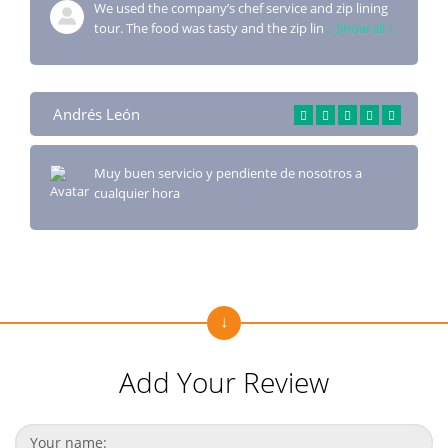
We used the company’s chef service and zip lining
tour. The food was tasty and the zip lin
... Show all ↓
Andrés León
Muy buen servicio y pendiente de nosotros a
cualquier hora
Add Your Review