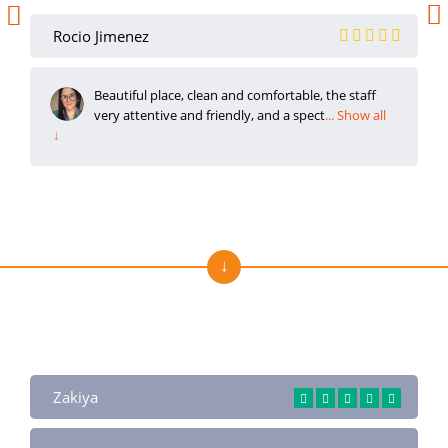
Rocio Jimenez
Beautiful place, clean and comfortable, the staff
very attentive and friendly, and a spect
... Show all
↓
Reviews About Us on Trustpilot
Zakiya