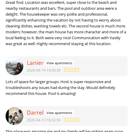
Great find. Location was excellent, super close to the beach and
nearby restaurants and bars. The pool and outdoor area were a
delight. The housekeeper was very polite and professional,
significantly enhancing the vacation by not having to worry about
cleaning dishes, washing towels etc. The second house is much more
modern; however, the main house has more character and more of a
local feeling to it. Both were very nice! Communication with Vasiliy
was great as well. Highly recommend staying at this location.
Lanier
View apartments
2026-04-19 14:00:36
Lots of space for larger groups. Host is super responsive and
troubleshoots any issues had during the stay. Would definitely
recommend this house. Pool is amazing!
Darrel
View apartments
2026-04-13 16:32:50
This place was amazing me and my family will be visiting again soon