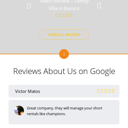
Video Review – Family
Video Rev
Villa in Bavaro
View
VIEW ALL REVIEWS
Reviews About Us on Google
Victor Matos
Great company, they will manage your short
rentals like champions.