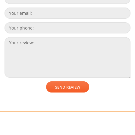
Get a free consultation!