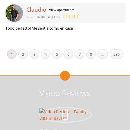
Claudio
View apartments
2026-04-06 14:39:56
Todo perfecto! Me sentía como en casa
1
2
3
4
5
6
7
8
…
286
Video Reviews