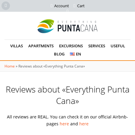
Account
Cart
VILLAS
APARTMENTS
EXCURSIONS
SERVICES
USEFUL
BLOG
EN
Home
»
Reviews about «Everything Punta Cana»
Reviews about «Everything Punta
Cana»
All reviews are REAL. You can check it on our official Airbnb-
pages
here
and
here