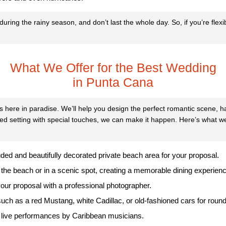
ring the rainy season, and don’t last the whole day. So, if you’re flex
What We Offer for the Best Wedding
in Punta Cana
s here in paradise. We’ll help you design the perfect romantic scene, 
ed setting with special touches, we can make it happen. Here’s what we
uded and beautifully decorated private beach area for your proposal.
 the beach or in a scenic spot, creating a memorable dining experienc
our proposal with a professional photographer.
 such as a red Mustang, white Cadillac, or old-fashioned cars for round-
 live performances by Caribbean musicians.