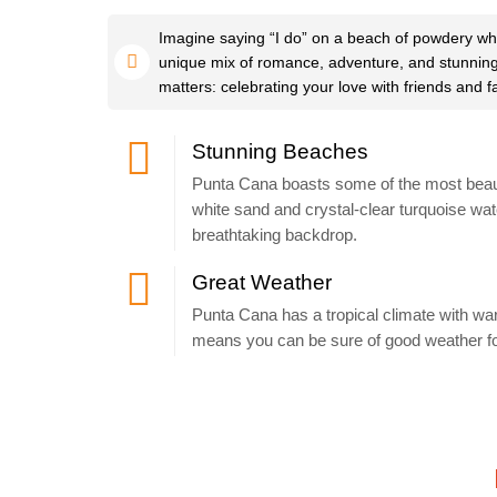
Imagine saying “I do” on a beach of powdery whi
unique mix of romance, adventure, and stunning na
matters: celebrating your love with friends and f
Stunning Beaches
Punta Cana boasts some of the most beauti
white sand and crystal-clear turquoise wate
breathtaking backdrop.
Great Weather
Punta Cana has a tropical climate with w
means you can be sure of good weather fo