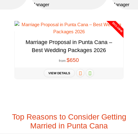
EXCLUSIVE
Marriage Proposal in Punta Cana –
Best Wedding Packages 2026
$650
from
VIEW DETAILS
Top Reasons to Consider Getting
Married in Punta Cana