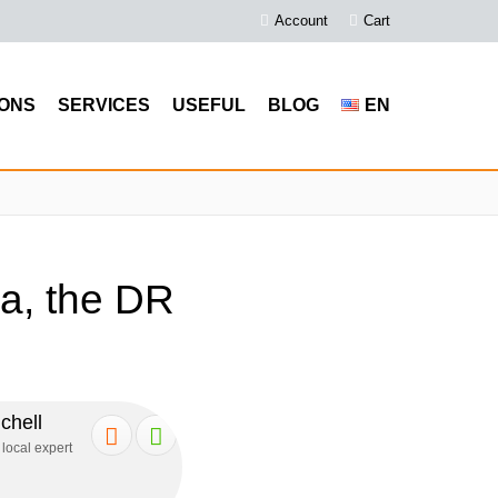
Account
Cart
ONS
SERVICES
USEFUL
BLOG
EN
a, the DR
chell
 local expert