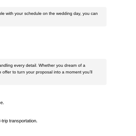
ible with your schedule on the wedding day, you can
handling every detail. Whether you dream of a
 offer to turn your proposal into a moment you’ll
e.
trip transportation.