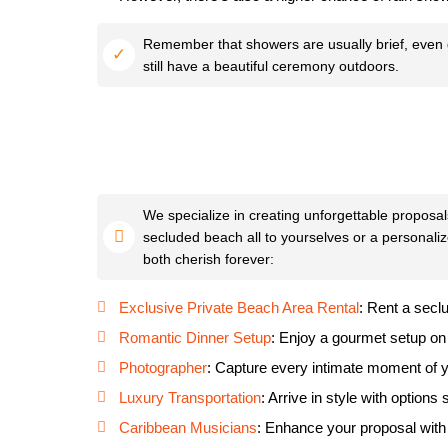
Remember that showers are usually brief, even du
still have a beautiful ceremony outdoors.
We specialize in creating unforgettable proposal
secluded beach all to yourselves or a personaliz
both cherish forever:
Exclusive Private Beach Area Rental
: Rent a secl
Romantic Dinner Setup
: Enjoy a gourmet setup on
Photographer
: Capture every intimate moment of y
Luxury Transportation
: Arrive in style with options
Caribbean Musicians
: Enhance your proposal with