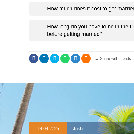
How much does it cost to get marri
How long do you have to be in the 
before getting married?
←
Share with friends !
14.04.2025
Josh