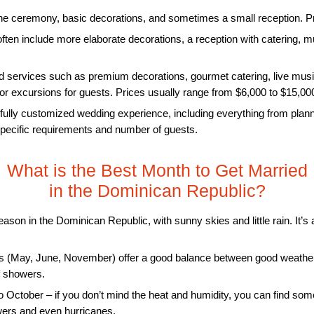
he ceremony, basic decorations, and sometimes a small reception. Pri
ten include more elaborate decorations, a reception with catering,
 services such as premium decorations, gourmet catering, live musi
s or excursions for guests. Prices usually range from $6,000 to $15,00
fully customized wedding experience, including everything from plannin
pecific requirements and number of guests.
What is the Best Month to Get Married
in the Dominican Republic?
eason in the Dominican Republic, with sunny skies and little rain. It’
 (May, June, November) offer a good balance between good weather
ef showers.
o October – if you don’t mind the heat and humidity, you can find so
wers and even hurricanes.