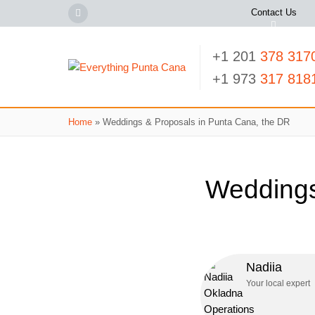
Contact Us
+1 201
378 317
+1 973
317 818
Home
»
Weddings & Proposals in Punta Cana, the DR
Weddings
Nadiia
Your local expert