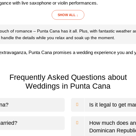
egance with live saxophone or violin performances.
SHOW ALL ↓
 touch of romance – Punta Cana has it all. Plus, with fantastic weather 
 handle the details while you relax and soak up the moment.
xtravaganza, Punta Cana promises a wedding experience you and your 
Frequently Asked Questions about
Weddings in Punta Cana
ana?
Is it legal to get m
arried?
How much does an a
Dominican Republi