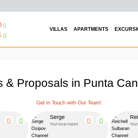
0
VILLAS
APARTMENTS
EXCURSI
1
 & Proposals in Punta Can
Get in Touch with Our Team!
Serge
Rei
Your local expert
Your