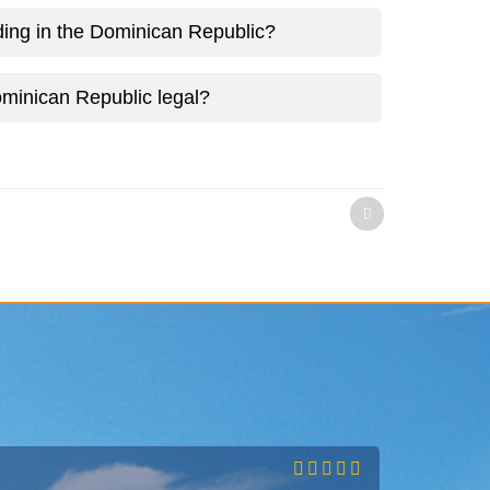
ing in the Dominican Republic?
minican Republic legal?
)