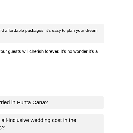
and affordable packages, it’s easy to plan your dream
guests will cherish forever. It’s no wonder it’s a
arried in Punta Cana?
ll-inclusive wedding cost in the
c?