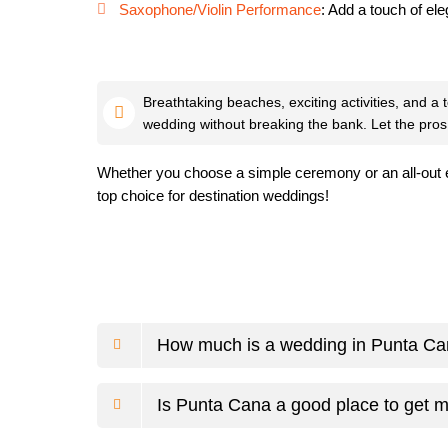
Saxophone/Violin Performance
: Add a touch of el
Breathtaking beaches, exciting activities, and a
wedding without breaking the bank. Let the pros
Whether you choose a simple ceremony or an all-out e
top choice for destination weddings!
How much is a wedding in Punta C
Is Punta Cana a good place to get m