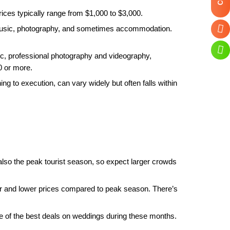
ces typically range from $1,000 to $3,000.
 music, photography, and sometimes accommodation.
c, professional photography and videography,
0 or more.
g to execution, can vary widely but often falls within
s also the peak tourist season, so expect larger crowds
 and lower prices compared to peak season. There’s
me of the best deals on weddings during these months.