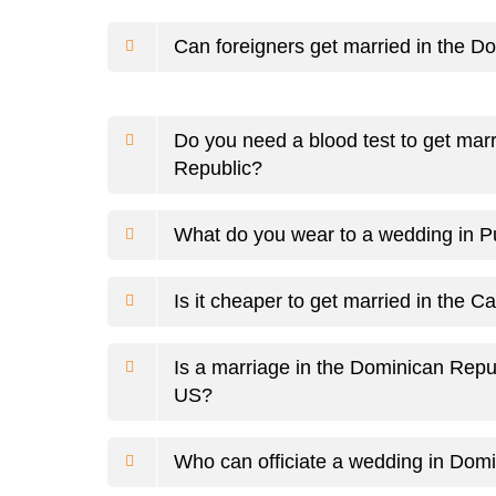
Can foreigners get married in the D
Do you need a blood test to get mar
Republic?
What do you wear to a wedding in 
Is it cheaper to get married in the C
Is a marriage in the Dominican Repu
US?
Who can officiate a wedding in Dom