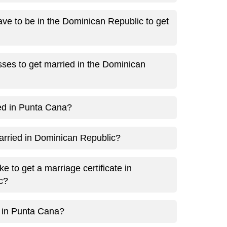
ve to be in the Dominican Republic to get
ses to get married in the Dominican
ed in Punta Cana?
married in Dominican Republic?
e to get a marriage certificate in
c?
 in Punta Cana?