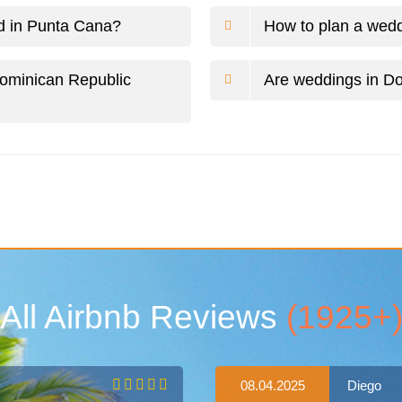
ed in Punta Cana?
How to plan a wedd
Dominican Republic
Are weddings in Do
All Airbnb Reviews
(1925+
08.04.2025
Diego