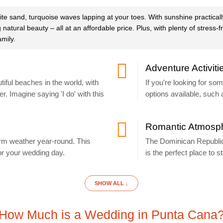
te sand, turquoise waves lapping at your toes. With sunshine practica
tural beauty – all at an affordable price. Plus, with plenty of stress-
amily.
Adventure Activiti
ful beaches in the world, with
If you're looking for so
r. Imagine saying 'I do' with this
options available, such 
Romantic Atmosp
arm weather year-round. This
The Dominican Republic
r your wedding day.
is the perfect place to st
SHOW ALL ↓
How Much is a Wedding in Punta Cana