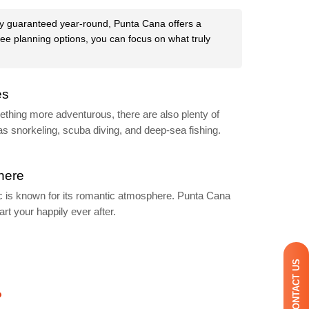
lly guaranteed year-round, Punta Cana offers a
free planning options, you can focus on what truly
es
mething more adventurous, there are also plenty of
as snorkeling, scuba diving, and deep-sea fishing.
here
 is known for its romantic atmosphere. Punta Cana
art your happily ever after.
CONTACT US
?