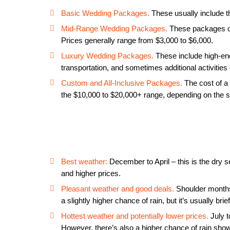
Basic Wedding Packages.
These usually include t
Mid-Range Wedding Packages.
These packages of
Prices generally range from $3,000 to $6,000.
Luxury Wedding Packages.
These include high-end
transportation, and sometimes additional activitie
Custom and All-Inclusive Packages.
The cost of a 
the $10,000 to $20,000+ range, depending on the s
Best weather:
December to April – this is the dry s
and higher prices.
Pleasant weather and good deals.
Shoulder months
a slightly higher chance of rain, but it’s usually bri
Hottest weather and potentially lower prices.
July t
However, there’s also a higher chance of rain sho