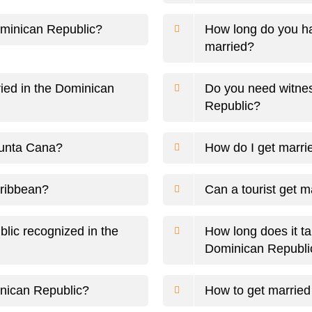
ominican Republic?
How long do you ha
married?
ried in the Dominican
Do you need witnes
Republic?
Punta Cana?
How do I get marri
aribbean?
Can a tourist get 
blic recognized in the
How long does it tak
Dominican Republi
inican Republic?
How to get married