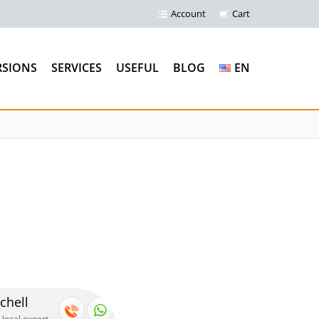
Account
Cart
RSIONS
SERVICES
USEFUL
BLOG
EN
chell
 local expert