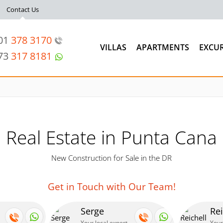
Contact Us
201
378 3170
VILLAS
APARTMENTS
EXCU
973
317 8181
Real Estate in Punta Cana
New Construction for Sale in the DR
Get in Touch with Our Team!
Serge
Rei
Your local expert
Your