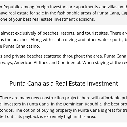
n Republic among foreign investors are apartments and villas on th
 have real estate for sale in the fashionable areas of Punta Cana, 
one of your best real estate investment decisions.
lmost exclusively of beaches, resorts, and tourist sites. There a
as the beaches. Along with scuba diving and other water sports, b
he Punta Cana casino.
and private beaches scattered throughout the area. Punta Cana In
Airways, American Airlines and Continental. When staying at the re
.
Punta Cana as a Real Estate Investment
. There are many new construction projects here with affordable pri
ial investors in Punta Cana, in the Dominican Republic, the best pr
 condos. The option of buying property in Punta Cana is great for t
ed out – its payback is extremely high in this area.