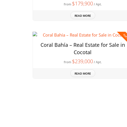
$179,900
from
/ Apt.
READ MORE
FOR
Coral Bahía – Real Estate for Sale in
Cocotal
$239,000
from
/ Apt.
READ MORE