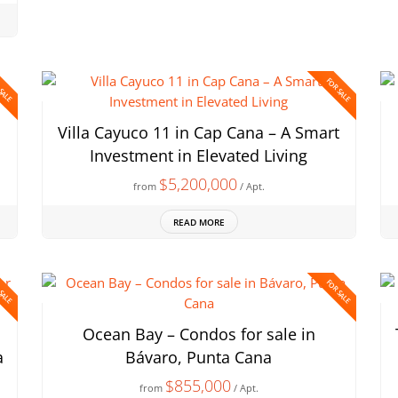
 SALE
FOR SALE
Villa Cayuco 11 in Cap Cana – A Smart
Investment in Elevated Living
$5,200,000
from
/ Apt.
READ MORE
 SALE
FOR SALE
Ocean Bay – Condos for sale in
a
Bávaro, Punta Cana
$855,000
from
/ Apt.