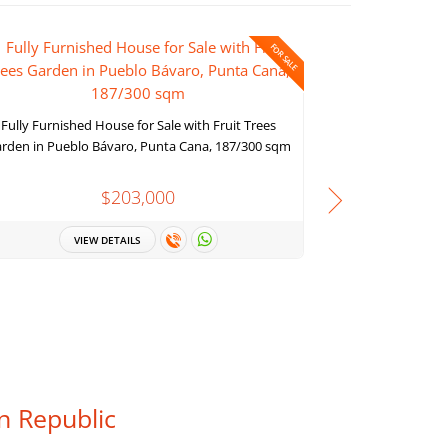
FOR SALE
Ocean view pen
Cana, with 
Fully Furnished House for Sale with Fruit Trees
rden in Pueblo Bávaro, Punta Cana, 187/300 sqm
$203,000
VI
VIEW DETAILS
n Republic