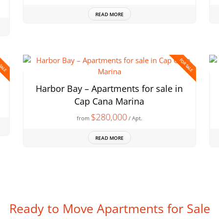
READ MORE
 SALE
FOR SALE
Harbor Bay – Apartments for sale in
Cap Cana Marina
$280,000
from
/ Apt.
READ MORE
Ready to Move Apartments for Sale