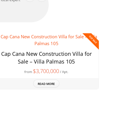
FOR SALE
Cap Cana New Construction Villa for
Sale – Villa Palmas 105
$3,700,000
from
/ Apt.
READ MORE