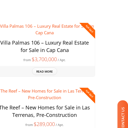
FOR SALE
Villa Palmas 106 – Luxury Real Estate
for Sale in Cap Cana
$3,700,000
from
/ Apt.
READ MORE
FOR SALE
The Reef – New Homes for Sale in Las
CONTACT US
Terrenas, Pre-Construction
$289,000
from
/ Apt.