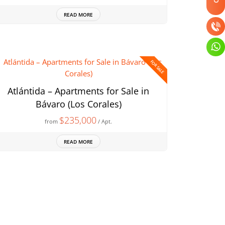
READ MORE
FOR SALE
Atlántida – Apartments for Sale in
Bávaro (Los Corales)
$235,000
from
/ Apt.
READ MORE