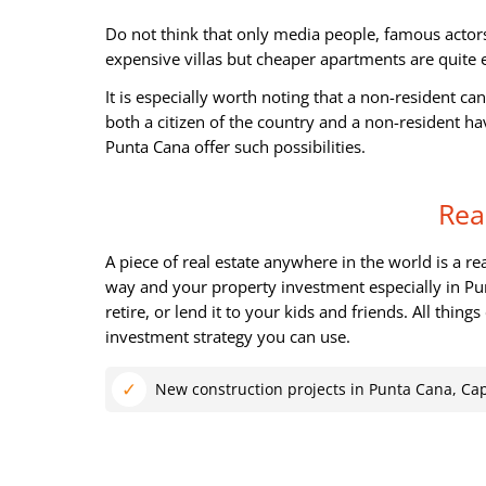
Do not think that only media people, famous actors
expensive villas but cheaper apartments are quite 
It is especially worth noting that a non-resident ca
both a citizen of the country and a non-resident h
Punta Cana offer such possibilities.
Rea
A piece of real estate anywhere in the world is a r
way and your property investment especially in Pu
retire, or lend it to your kids and friends. All thin
investment strategy you can use.
New construction projects in Punta Cana, Ca