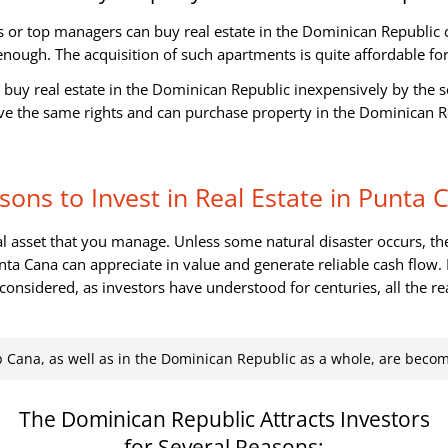
 or top managers can buy real estate in the Dominican Republic 
enough. The acquisition of such apartments is quite affordable f
n buy real estate in the Dominican Republic inexpensively by the se
ave the same rights and can purchase property in the Dominican Re
sons to Invest in Real Estate in Punta 
eal asset that you manage. Unless some natural disaster occurs, th
nta Cana can appreciate in value and generate reliable cash flow
gs considered, as investors have understood for centuries, all the re
p Cana, as well as in the Dominican Republic as a whole, are beco
The Dominican Republic Attracts Investors
for Several Reasons: