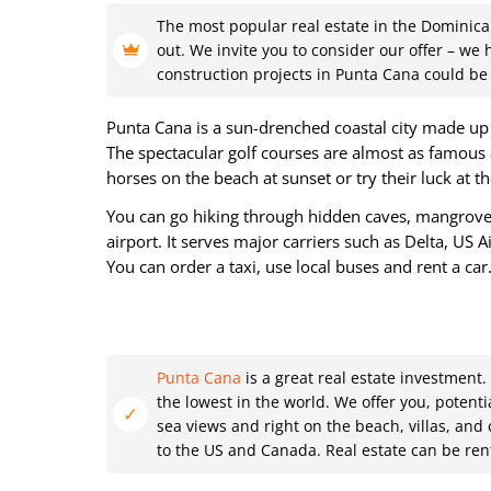
The most popular real estate in the Dominica
out. We invite you to consider our offer – we
construction projects in Punta Cana could be 
Punta Cana is a sun-drenched coastal city made up a
The spectacular golf courses are almost as famous 
horses on the beach at sunset or try their luck at t
You can go hiking through hidden caves, mangroves 
airport. It serves major carriers such as Delta, US 
You can order a taxi, use local buses and rent a car
Punta Cana
is a great real estate investment
the lowest in the world. We offer you, potent
sea views and right on the beach, villas, and
to the US and Canada. Real estate can be rent