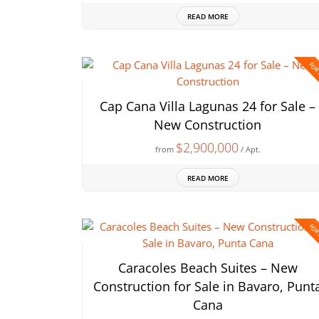
READ MORE
FOR
Cap Cana Villa Lagunas 24 for Sale –
New Construction
$2,900,000
from
/ Apt.
READ MORE
FOR
Caracoles Beach Suites – New
Construction for Sale in Bavaro, Punt
Cana