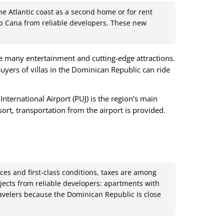
e Atlantic coast as a second home or for rent
Cap Cana from reliable developers. These new
re many entertainment and cutting-edge attractions.
uyers of villas in the Dominican Republic can ride
ternational Airport (PUJ) is the region’s main
sort, transportation from the airport is provided.
ces and first-class conditions, taxes are among
ojects from reliable developers: apartments with
ravelers because the Dominican Republic is close