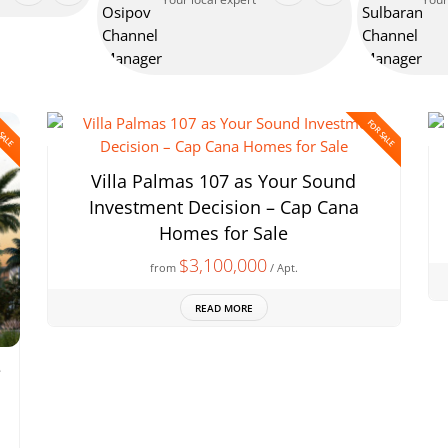
 SALE
FOR SALE
Villa Palmas 107 as Your Sound
Investment Decision – Cap Cana
Homes for Sale
$3,100,000
from
/ Apt.
READ MORE
e