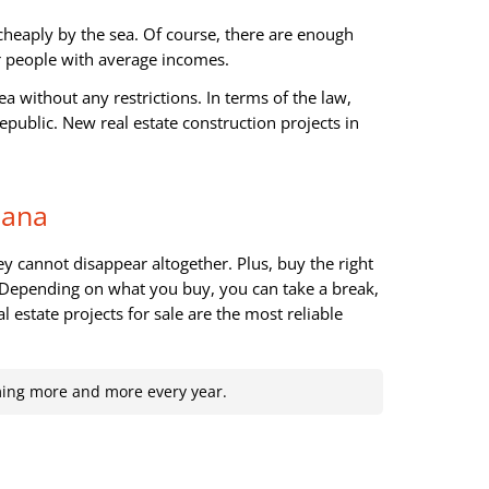
cheaply by the sea. Of course, there are enough
or people with average incomes.
a without any restrictions. In terms of the law,
public. New real estate construction projects in
Cana
ey cannot disappear altogether. Plus, buy the right
. Depending on what you buy, you can take a break,
al estate projects for sale are the most reliable
ming more and more every year.