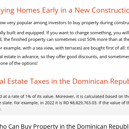
Buying Homes Early in a New Construct
 now very popular among investors to buy property during constru
fully built and equipped. If you want to change something, you wi
d, the finished property can sometimes cost 50% more than at the 
 example, with a sea view, with terraces) are bought first of all: t
l estate in advance, so they offer good discounts, and sometimes 
 one of the options!
al Estate Taxes in the Dominican Repub
d at a rate of 1% of its value. Moreover, it is calculated based on 
 state. For example, in 2022 it is RD $8,829,763.03. If the value of t
.
o Can Buy Property in the Dominican Republ