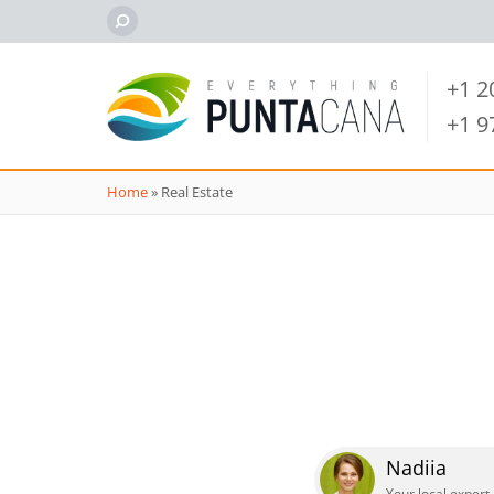
+1 
+1 
Home
»
Real Estate
Nadiia
Your local expert