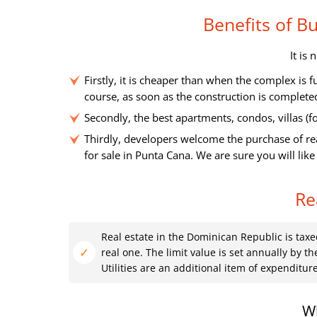
Benefits of 
It is
Firstly, it is cheaper than when the complex is 
course, as soon as the construction is complete
Secondly, the best apartments, condos, villas (for
Thirdly, developers welcome the purchase of rea
for sale in Punta Cana. We are sure you will like
Re
Real estate in the Dominican Republic is taxe
real one. The limit value is set annually by the
Utilities are an additional item of expenditure
Wh