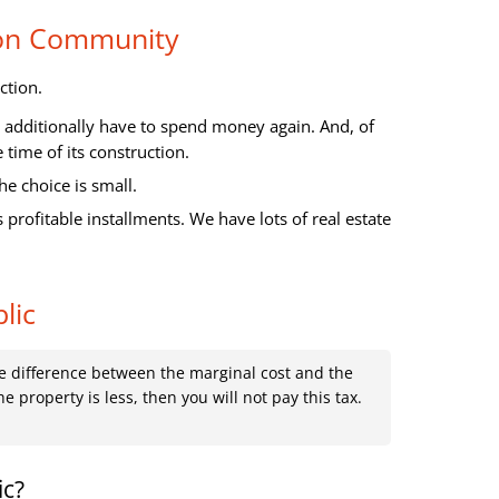
ion Community
ction.
ll additionally have to spend money again. And, of
time of its construction.
he choice is small.
profitable installments. We have lots of real estate
lic
the difference between the marginal cost and the
he property is less, then you will not pay this tax.
ic?