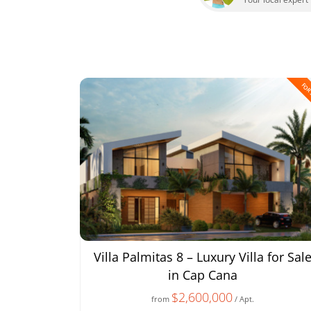
FOR
Villa Palmitas 8 – Luxury Villa for Sal
in Cap Cana
$2,600,000
from
/ Apt.