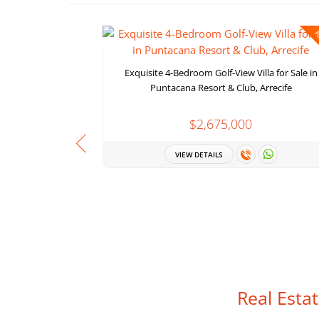
F
Exquisite 4-Bedroom Golf-View Villa for Sale in
Puntacana Resort & Club, Arrecife
$2,675,000
VIEW DETAILS
Real Esta