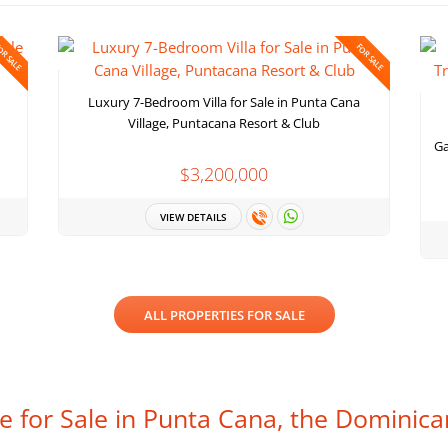
OR SALE
FOR SALE
Luxury 7-Bedroom Villa for Sale in Punta Cana
Village, Puntacana Resort & Club
Ga
$3,200,000
VIEW DETAILS
ALL PROPERTIES FOR SALE
te for Sale in Punta Cana, the Dominica