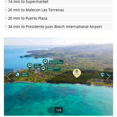
14 min to Supermarket
20 min to Malecon Las Terrenas
20 min to Puerto Plaza
34 min to Presidente Juan Bosch International Airport
1/4