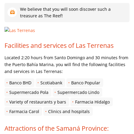
We believe that you will soon discover such a
treasure as The Reef!
Facilities and services of Las Terrenas
Located 2:20 hours from Santo Domingo and 30 minutes from
the Puerto Bahía Marina, you will find the following facilities
and services in Las Terrenas:
Banco BHD
Scotiabank
Banco Popular
Supermercado Pola
Supermercado Lindo
Variety of restaurants y bars
Farmacia Hidalgo
Farmacia Carol
Clinics and hospitals
Attractions of the Samaná Province: