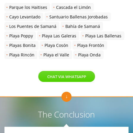
Parque los Haitises
Cascada el Limón
Cayo Levantado
Santuario Ballenas Jorobadas
Los Puentes de Samaná
Bahía de Samaná
Playa Poppy
Playa Las Galeras
Playa Las Ballenas
Playas Bonita
Playa Cosón
Playa Frontón
Playa Rincón
Playa el Valle
Playa Onda
CHAT VIA WHATSAPP
The Conclusion