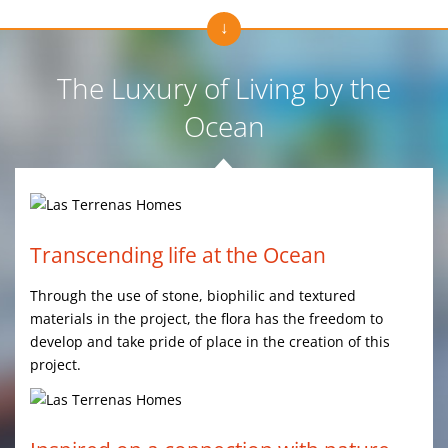
The Luxury of Living by the
Ocean
Transcending life at the Ocean
Through the use of stone, biophilic and textured
materials in the project, the flora has the freedom to
develop and take pride of place in the creation of this
project.