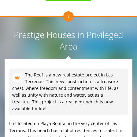
Prestige Houses in Privileged
Area
The Reef is a new real estate project in Las
Terrenas. This new construction is a treasure
chest, where freedom and contentment with life, as
well as unity with nature and water, act as a
treasure. This project is a real gem, which is now
available for life!
It is located on Playa Bonita, in the very center of Las
Terrans. This beach has a lot of residences for sale. It is