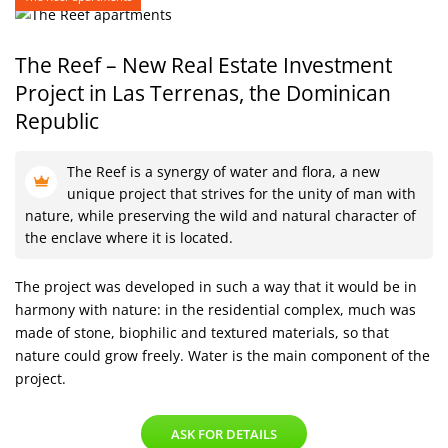
The Reef – New Real Estate Investment
Project
in Las Terrenas, the Dominican
Republic
The Reef is a synergy of water and flora, a new
unique project that strives for the unity of man with
nature, while preserving the wild and natural character of
the enclave where it is located.
The project was developed in such a way that it would be in
harmony with nature: in the residential complex, much was
made of stone, biophilic and textured materials, so that
nature could grow freely. Water is the main component of the
project.
ASK FOR DETAILS