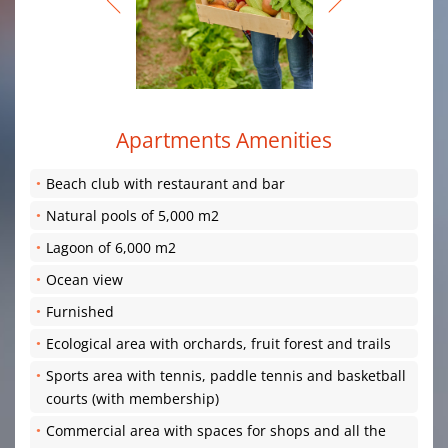
Apartments Amenities
Beach club with restaurant and bar
Natural pools of 5,000 m2
Lagoon of 6,000 m2
Ocean view
Furnished
Ecological area with orchards, fruit forest and trails
Sports area with tennis, paddle tennis and basketball
courts (with membership)
Commercial area with spaces for shops and all the