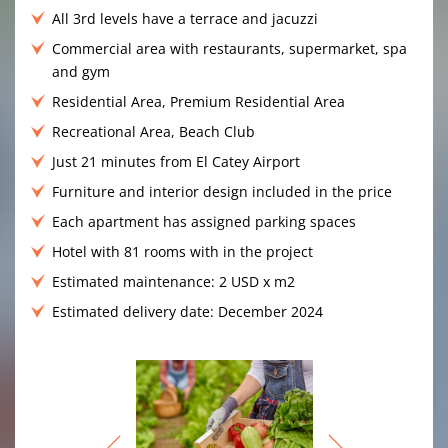
All 3rd levels have a terrace and jacuzzi
Commercial area with restaurants, supermarket, spa
and gym
Residential Area, Premium Residential Area
Recreational Area, Beach Club
Just 21 minutes from El Catey Airport
Furniture and interior design included in the price
Each apartment has assigned parking spaces
Hotel with 81 rooms with in the project
Estimated maintenance: 2 USD x m2
Estimated delivery date: December 2024