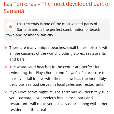
Las Terrenas – The most developed part of
Samaná
Las Terrenas is one of the most-visited parts of
Samaná and is the perfect combination of beach
town and cosmopolitan city.
There are many unique beaches, small hotels, bistros with
all the cuisines of the world, clothing stores, restaurants
and bars.
The white-sand beaches in the center are perfect for
swimming, but Playa Bonita and Playa Cosón are sure to
make you fall in love with them, as well as the incredibly
delicious seafood served in local cafes and restaurants.
If you love active nightlife, Las Terrenas will definitely suit
you! Bachata, R&B, modern hits in local bars and
restaurants will make you actively dance along with other
residents of the area!