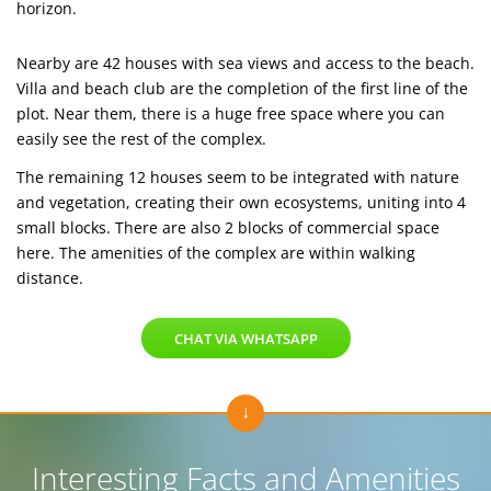
horizon.
Nearby are 42 houses with sea views and access to the beach.
Villa and beach club are the completion of the first line of the
plot. Near them, there is a huge free space where you can
easily see the rest of the complex.
The remaining 12 houses seem to be integrated with nature
and vegetation, creating their own ecosystems, uniting into 4
small blocks. There are also 2 blocks of commercial space
here. The amenities of the complex are within walking
distance.
CHAT VIA WHATSAPP
Interesting Facts and Amenities