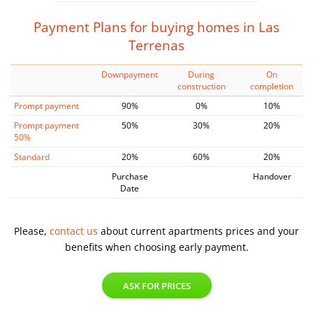
Payment Plans for buying homes in Las
Terrenas
Downpayment
During
On
construction
completion
Prompt payment
90%
0%
10%
Prompt payment
50%
30%
20%
50%
Standard
20%
60%
20%
Purchase
Handover
Date
Please,
contact us
about current apartments prices and
your
benefits when choosing early payment.
ASK FOR PRICES