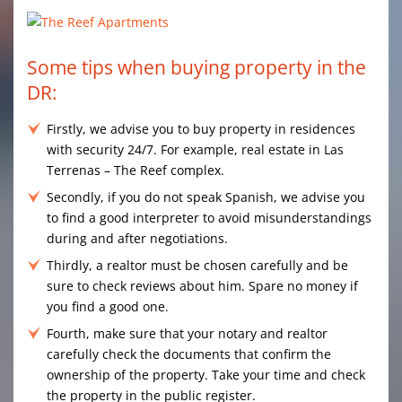
Some tips when buying property in the
DR:
Firstly, we advise you to buy property in residences
with security 24/7. For example, real estate in Las
Terrenas – The Reef complex.
Secondly, if you do not speak Spanish, we advise you
to find a good interpreter to avoid misunderstandings
during and after negotiations.
Thirdly, a realtor must be chosen carefully and be
sure to check reviews about him. Spare no money if
you find a good one.
Fourth, make sure that your notary and realtor
carefully check the documents that confirm the
ownership of the property. Take your time and check
the property in the public register.