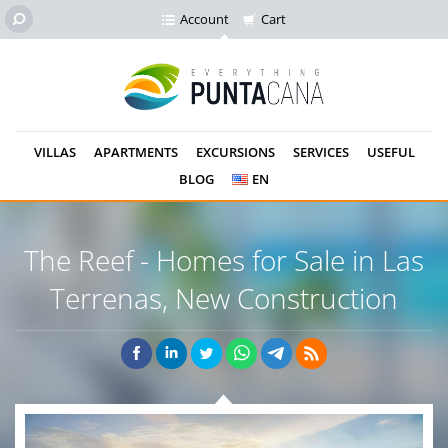
Account
Cart
VILLAS
APARTMENTS
EXCURSIONS
SERVICES
USEFUL
BLOG
EN
The Reef - Homes for Sale in Las
Terrenas,
New Construction