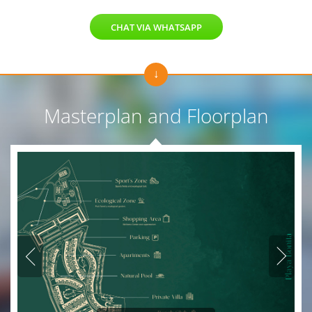
CHAT VIA WHATSAPP
Masterplan and Floorplan