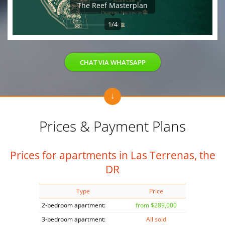
The Reef Masterplan
1/4
CHAT VIA WHATSAPP
Prices & Payment Plans
Prices for apartments in Las Terrenas, the
DR
Type
Price
2-bedroom apartment:
from $289,000
3-bedroom apartment:
All sold