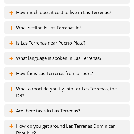
How much does it cost to live in Las Terrenas?
What section is Las Terrenas in?
Is Las Terrenas near Puerto Plata?
What language is spoken in Las Terrenas?
How far is Las Terrenas from airport?
What airport do you fly into for Las Terrenas, the
DR?
Are there taxis in Las Terrenas?
How do you get around Las Terrenas Dominican
Republic?