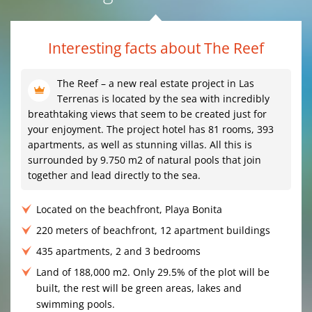
Interesting facts about The Reef
The Reef – a new real estate project in Las
Terrenas is located by the sea with incredibly
breathtaking views that seem to be created just for
your enjoyment. The project hotel has 81 rooms, 393
apartments, as well as stunning villas. All this is
surrounded by 9.750 m2 of natural pools that join
together and lead directly to the sea.
Located on the beachfront, Playa Bonita
220 meters of beachfront, 12 apartment buildings
435 apartments, 2 and 3 bedrooms
Land of 188,000 m2. Only 29.5% of the plot will be
built, the rest will be green areas, lakes and
swimming pools.