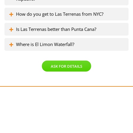
How do you get to Las Terrenas from NYC?
Is Las Terrenas better than Punta Cana?
Where is El Limon Waterfall?
ASK FOR DETAILS
Get a free consultation!