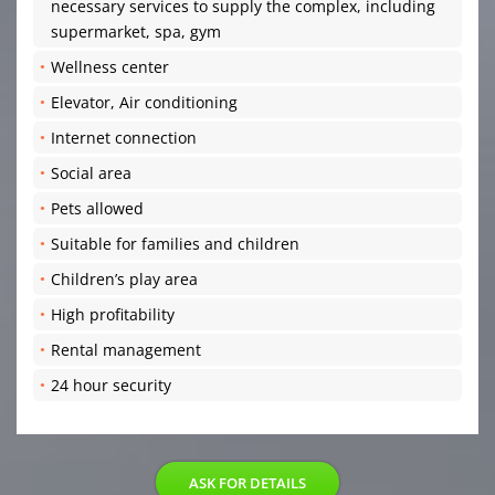
necessary services to supply the complex, including
supermarket, spa, gym
Wellness center
Elevator, Air conditioning
Internet connection
Social area
Pets allowed
Suitable for families and children
Children’s play area
High profitability
Rental management
24 hour security
ASK FOR DETAILS