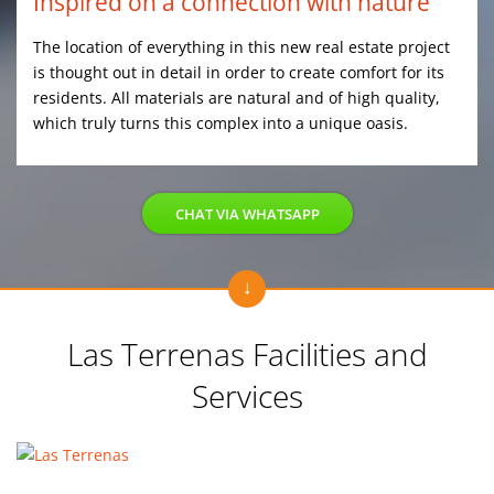
Inspired on a connection with nature
The location of everything in this new real estate project
is thought out in detail in order to create comfort for its
residents. All materials are natural and of high quality,
which truly turns this complex into a unique oasis.
CHAT VIA WHATSAPP
Las Terrenas Facilities and
Services