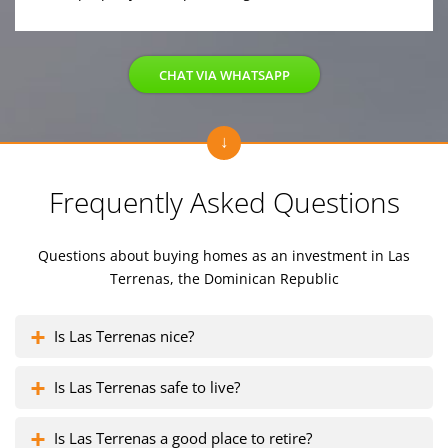
CHAT VIA WHATSAPP
Frequently Asked Questions
Questions about buying homes as an investment
in Las
Terrenas, the Dominican Republic
Is Las Terrenas nice?
Is Las Terrenas safe to live?
Is Las Terrenas a good place to retire?