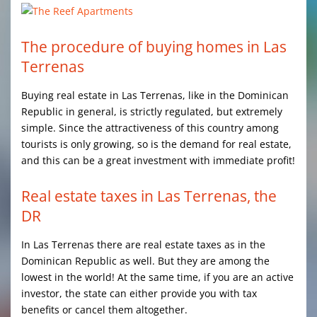
The procedure of buying homes in Las
Terrenas
Buying real estate in Las Terrenas, like in the Dominican
Republic in general, is strictly regulated, but extremely
simple. Since the attractiveness of this country among
tourists is only growing, so is the demand for real estate,
and this can be a great investment with immediate profit!
Real estate taxes in Las Terrenas, the
DR
In Las Terrenas there are real estate taxes as in the
Dominican Republic as well. But they are among the
lowest in the world! At the same time, if you are an active
investor, the state can either provide you with tax
benefits or cancel them altogether.