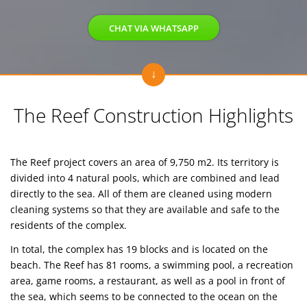
CHAT VIA WHATSAPP
The Reef Construction Highlights
The Reef project covers an area of 9,750 m2. Its territory is
divided into 4 natural pools, which are combined and lead
directly to the sea. All of them are cleaned using modern
cleaning systems so that they are available and safe to the
residents of the complex.
In total, the complex has 19 blocks and is located on the
beach. The Reef has 81 rooms, a swimming pool, a recreation
area, game rooms, a restaurant, as well as a pool in front of
the sea, which seems to be connected to the ocean on the