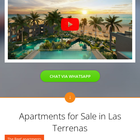
CHAT VIA WHATSAPP
Apartments for Sale in Las
Terrenas
The Reef apartments