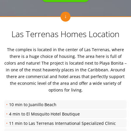
Las Terrenas Homes Location
The complex is located in the center of Las Terrenas, where
there is a huge choice of housing. The area here is full of
colors and nature! The project is located next to Playa Bonita –
in one of the most heavenly places in the Caribbean. Around
there are commercial and hotel areas that perfectly support
the economic level of the area and offer a wide variety of
options for living.
10 min to Juanillo Beach
4 min to El Mosquito Hotel Boutique
11 min to Las Terrenas International Specialized Clinic