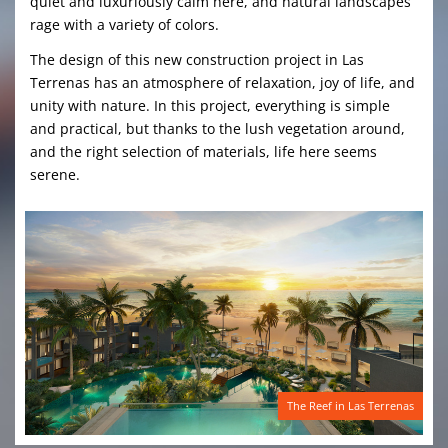
quiet and luxuriously calm here, and natural landscapes
rage with a variety of colors.
The design of this new construction project in Las
Terrenas has an atmosphere of relaxation, joy of life, and
unity with nature. In this project, everything is simple
and practical, but thanks to the lush vegetation around,
and the right selection of materials, life here seems
serene.
The Reef in Las Terrenas