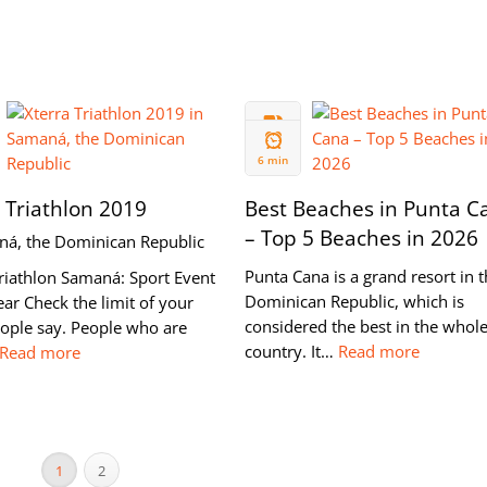
07 OCT
2018
6 min
 Triathlon 2019
Best Beaches in Punta C
– Top 5 Beaches in 2026
ná, the Dominican Republic
Punta Cana is a grand resort in 
riathlon Samaná: Sport Event
Dominican Republic, which is
ear Check the limit of your
considered the best in the whol
eople say. People who are
country. It…
Read more
Read more
1
2