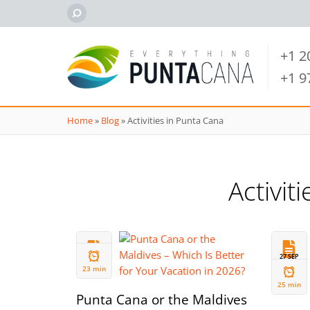
+1 
+1 
Home
»
Blog
»
Activities in Punta Cana
Activit
01 JAN
27 SEP
2026
2025
23 min
25 min
Punta Cana or the Maldives