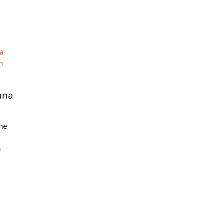
ana
the
e