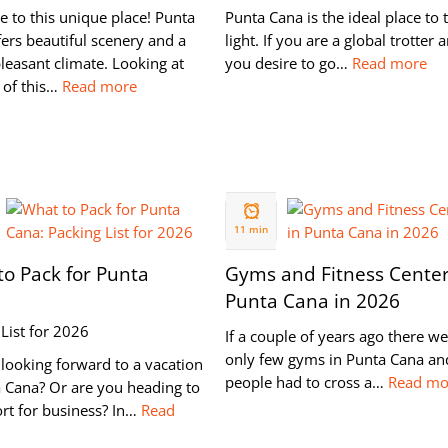
 to this unique place! Punta
Punta Cana is the ideal place to 
ers beautiful scenery and a
light. If you are a global trotter 
leasant climate. Looking at
you desire to go…
Read more
 of this…
Read more
05 NOV
2019
11 min
o Pack for Punta
Gyms and Fitness Center
Punta Cana in 2026
List for 2026
If a couple of years ago there w
only few gyms in Punta Cana an
looking forward to a vacation
people had to cross a…
Read mo
a Cana? Or are you heading to
ort for business? In…
Read