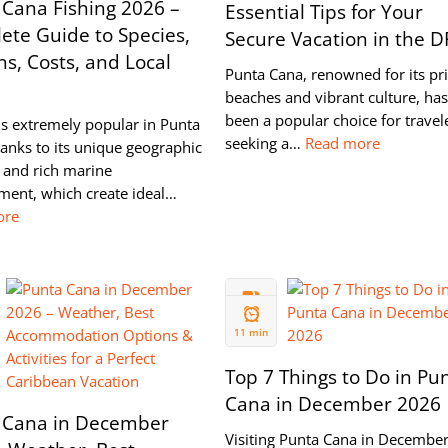
 Cana Fishing 2026 –
Essential Tips for Your
ete Guide to Species,
Secure Vacation in the D
s, Costs, and Local
Punta Cana, renowned for its pri
beaches and vibrant culture, has
been a popular choice for travel
is extremely popular in Punta
seeking a…
Read more
anks to its unique geographic
 and rich marine
ment, which create ideal…
ore
07 NOV
2024
11 min
Top 7 Things to Do in Pu
Cana in December 2026
 Cana in December
Visiting Punta Cana in December