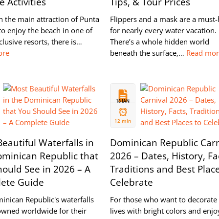
 Activities
Tips, & Tour Prices
 the main attraction of Punta
Flippers and a mask are a must
to enjoy the beach in one of
for nearly every water vacation.
nclusive resorts, there is…
There’s a whole hidden world
ore
beneath the surface,…
Read mo
18 JAN
2023
12 min
eautiful Waterfalls in
Dominican Republic Carn
ominican Republic that
2026 – Dates, History, Fa
ould See in 2026 – A
Traditions and Best Place
ete Guide
Celebrate
inican Republic's waterfalls
For those who want to decorate 
owned worldwide for their
lives with bright colors and enjo