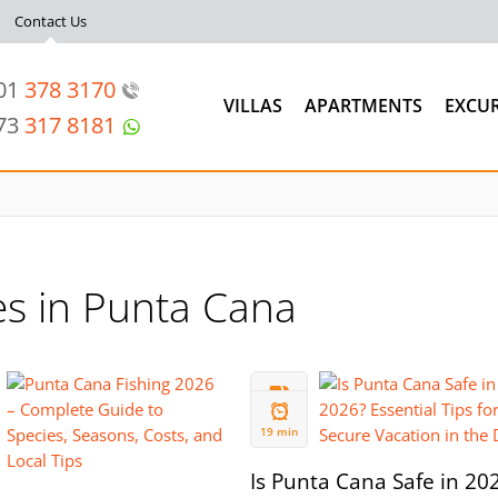
Contact Us
201
378 3170
VILLAS
APARTMENTS
EXCU
973
317 8181
ies in Punta Cana
30 NOV
2024
19 min
Is Punta Cana Safe in 20