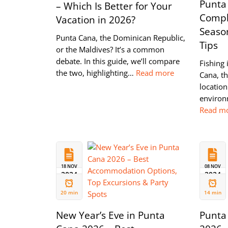
Punta
– Which Is Better for Your
Compl
Vacation in 2026?
Season
Punta Cana, the Dominican Republic,
Tips
or the Maldives? It’s a common
debate. In this guide, we’ll compare
Fishing 
the two, highlighting…
Read more
Cana, th
location
environ
Read m
18 NOV
08 NOV
2024
2024
20 min
14 min
New Year’s Eve in Punta
Punta