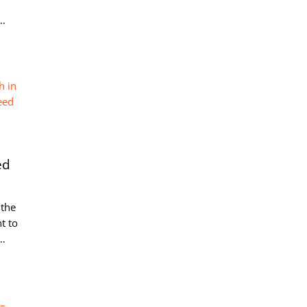
t…
ed
 the
t to
e…