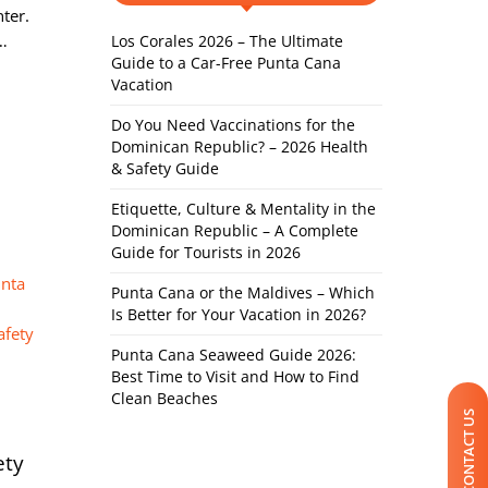
nter.
d…
Los Corales 2026 – The Ultimate
Guide to a Car-Free Punta Cana
Vacation
Do You Need Vaccinations for the
Dominican Republic? – 2026 Health
& Safety Guide
Etiquette, Culture & Mentality in the
Dominican Republic – A Complete
Guide for Tourists in 2026
Punta Cana or the Maldives – Which
Is Better for Your Vacation in 2026?
Punta Cana Seaweed Guide 2026:
Best Time to Visit and How to Find
Clean Beaches
CONTACT US
ety