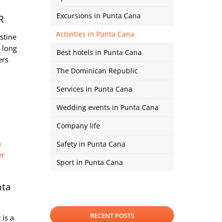
Excursions in Punta Cana
R
Activities in Punta Cana
stine
 long
Best hotels in Punta Cana
ers
The Dominican Republic
Services in Punta Cana
Wedding events in Punta Cana
Company life
Safety in Punta Cana
Sport in Punta Cana
nta
RECENT POSTS
 is a