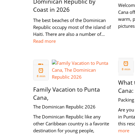
Dominican Republic by
Welcome
Coast in 2026
Cana off
warm, p
The best beaches of the Dominican
pictures
Republic occupy most of the island of
Haiti. There are also a number of…
Read more
26 FEB
09 MAY
2020
8 min
2020
8 min
What t
Family Vacation to Punta
Cana:
Cana,
Packing 
The Dominican Republic 2026
Are you 
The Dominican Republic like any
in Punt
other Caribbean country is a favorite
this res
destination for young people,
more