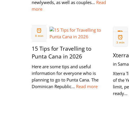
newlyweds, as well as couples…
Read
more
24 SEP
14 AUG
2019
8 min
2019
3 min
15 Tips for Travelling to
Xterra
Punta Cana in 2026
in Sama
Here are some tips and useful
information for everyone who is
Xterra T
planning to go to Punta Cana. The
of the Y
Dominican Republic…
Read more
limit, p
ready…