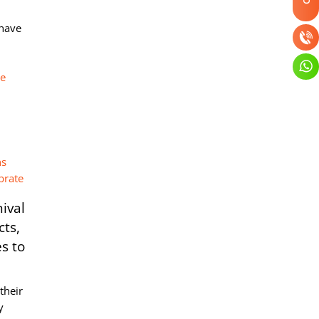
-have
re
ival
cts,
s to
their
y