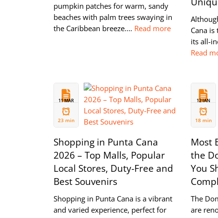
Unique
pumpkin patches for warm, sandy
beaches with palm trees swaying in
Although
the Caribbean breeze.…
Read more
Cana is 
its all-i
Read m
11 MAR
12 JAN
2024
2024
23 min
18 min
Shopping in Punta Cana
Most B
2026 – Top Malls, Popular
the D
Local Stores, Duty-Free and
You Sh
Best Souvenirs
Compl
Shopping in Punta Cana is a vibrant
The Dom
and varied experience, perfect for
are ren