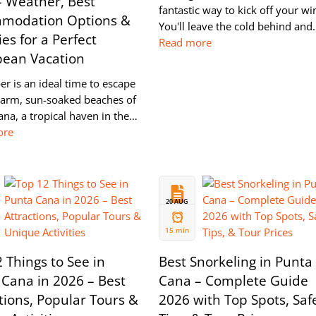
– Weather, Best
fantastic way to kick off your wi
modation Options &
You'll leave the cold behind an
ies for a Perfect
Read more
bean Vacation
r is an ideal time to escape
warm, sun-soaked beaches of
na, a tropical haven in the…
ore
20 AUG
2024
15 min
 Things to See in
Best Snorkeling in Punta
Cana in 2026 – Best
Cana – Complete Guide
tions, Popular Tours &
2026 with Top Spots, Saf