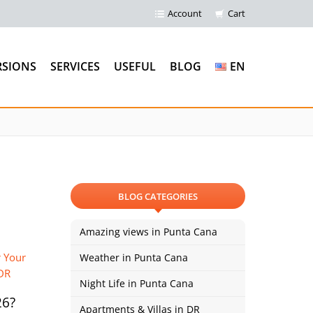
Account
Cart
RSIONS
SERVICES
USEFUL
BLOG
EN
BLOG CATEGORIES
Amazing views in Punta Cana
Weather in Punta Cana
Night Life in Punta Cana
26?
Apartments & Villas in DR