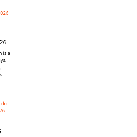
026
 is a
ys.
,
,
6