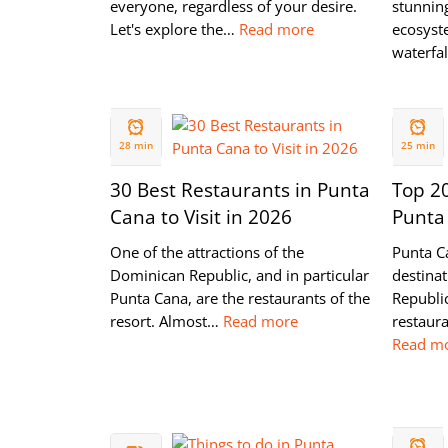
everyone, regardless of your desire.
stunnin
Let's explore the…
Read more
ecosyste
waterfa
12 JUL
03 JUL
2022
2022
28 min
25 min
30 Best Restaurants in Punta
Top 20
Cana to Visit in 2026
Punta
One of the attractions of the
Punta C
Dominican Republic, and in particular
destina
Punta Cana, are the restaurants of the
Republic
resort. Almost…
Read more
restaura
Read m
15 NOV