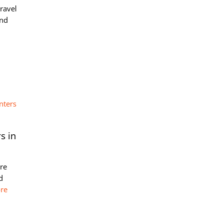
travel
and
s in
ere
d
re