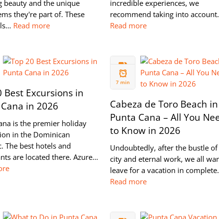
g beauty and the unique
incredible experiences, we
ms they're part of. These
recommend taking into accoun
lls…
Read more
Read more
24 MAR
2022
7 min
 Best Excursions in
Cabeza de Toro Beach in
 Cana in 2026
Punta Cana – All You Ne
ana is the premier holiday
to Know in 2026
tion in the Dominican
. The best hotels and
Undoubtedly, after the bustle of
nts are located there. Azure…
city and eternal work, we all wan
ore
leave for a vacation in complet
Read more