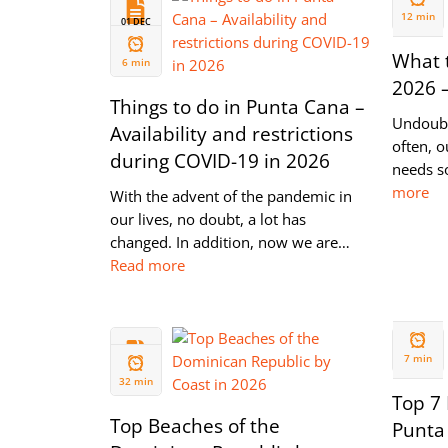
2021
12 min
01 DEC
2021
What t
6 min
2026 
Things to do in Punta Cana –
Undoubt
Availability and restrictions
often, o
during COVID-19 in 2026
needs s
more
With the advent of the pandemic in
our lives, no doubt, a lot has
changed. In addition, now we are…
Read more
28 MAY
13 JUN
2020
7 min
2020
32 min
Top 7 
Top Beaches of the
Punta