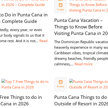
26 JUL
2021
7 min
o Do in Punta Cana in
Punta Cana Vacation –
– Complete Guide
Things to Know Before
edly, every year, or even
Visiting Punta Cana in 2
ur body signals to us that it
ome rest. And it is not…
Read
The Dominican Republic vacation
heavenly experience in many wa
Caribbean vibes, tropical climate
dreamy beaches, friendly people
calmness,…
Read more
24 MAY
2020
8 min
Free Things to do in
Punta Cana Things to do
 Cana in 2026
Outside of Resort in 202