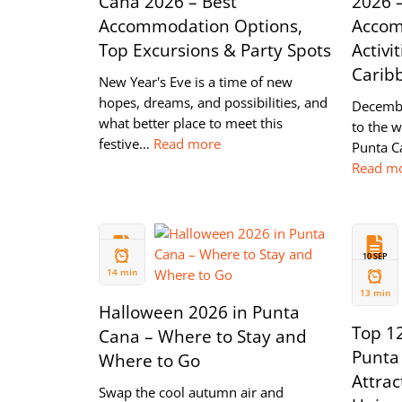
Cana 2026 – Best
2026 
Accommodation Options,
Accom
Top Excursions & Party Spots
Activit
Carib
New Year's Eve is a time of new
hopes, dreams, and possibilities, and
Decembe
what better place to meet this
to the 
festive…
Read more
Punta Ca
Read m
08 OCT
10 SEP
2024
2024
14 min
13 min
Halloween 2026 in Punta
Top 12
Cana – Where to Stay and
Punta 
Where to Go
Attrac
Swap the cool autumn air and