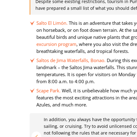
Despite some existing restrictions, tourism in Pun
have prepared a small list of what you should defi
Salto El Limón.
This is an adventure that takes y
on horseback, or on foot down terrain. At the 
beautiful birds and unique native plants that gr
excursion program
, where you also visit the d
breathtaking waterfalls, and tropical forests.
Saltos de Jima Waterfalls, Bonao.
During this exc
landmark – the Saltos Jima waterfalls. This stu
temperatures. It is open for visitors on Monda
from 8:00 a.m. to 4:00 p.m.
Scape Park.
Well, it is unbelievable how much yo
features the most exciting attractions in the ar
Azules, and much more.
In addition, you always have the opportunity
sailing, or cruising. Try to avoid unlicensed 
not following the rules that are necessary f