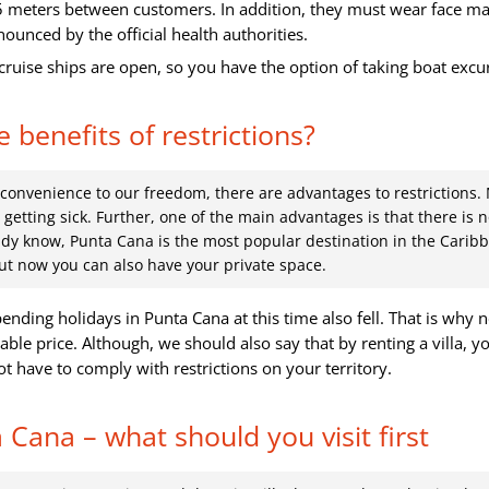
5 meters between customers. In addition, they must wear face m
unced by the official health authorities.
cruise ships are open, so you have the option of taking boat excu
 benefits of restrictions?
onvenience to our freedom, there are advantages to restrictions.
getting sick. Further, one of the main advantages is that there is 
dy know, Punta Cana is the most popular destination in the Carib
ut now you can also have your private space.
pending holidays in Punta Cana at this time also fell. That is why
able price. Although, we should also say that by renting a villa, yo
ot have to comply with restrictions on your territory.
 Cana – what should you visit first