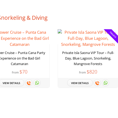
Snorkeling & Diving
PRIVATE
er Cruise – Punta Cana Party
Private Isla Saona VIP Tour – Full-
Experience on the Bad Girl
Day, Blue Lagoon, Snorkeling,
Catamaran
Mangrove Forests
$70
$820
from
from
VIEW DETAILS
VIEW DETAILS