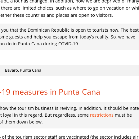
oubt, a lot has changed. In addition, now we are deprived of many
there are limited choices, such as where to go on vacation or wh
ether these countries and places are open to visitors.
 you that the Dominican Republic is open to tourists now. The best
come guests and help you escape from today’s reality. So, we have
 can do in Punta Cana during COVID-19.
Bavaro, Punta Cana
-19 measures in Punta Cana
ow the tourism business is reviving. In addition, it should be not
 loyal in this regard. But regardless, some
restrictions
must be
e of them down below.
 of the tourism sector staff are vaccinated (the sector includes air