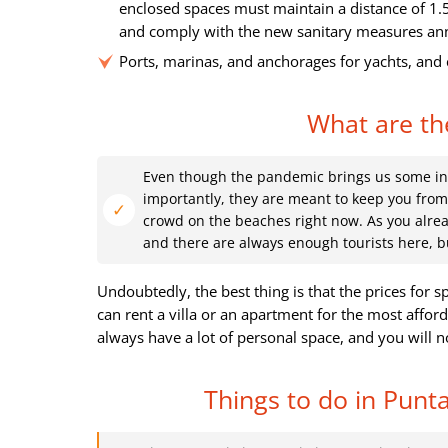
enclosed spaces must maintain a distance of 1.
and comply with the new sanitary measures anno
Ports, marinas, and anchorages for yachts, and 
What are the
Even though the pandemic brings us some inc
importantly, they are meant to keep you from 
crowd on the beaches right now. As you alrea
and there are always enough tourists here, b
Undoubtedly, the best thing is that the prices for s
can rent a villa or an apartment for the most afford
always have a lot of personal space, and you will n
Things to do in Punta