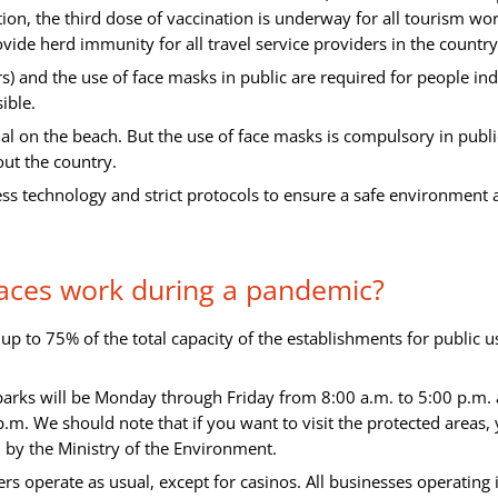
dition, the third dose of vaccination is underway for all tourism wo
ovide herd immunity for all travel service providers in the country
ers) and the use of face masks in public are required for people in
ible.
nal on the beach. But the use of face masks is compulsory in publi
out the country.
ss technology and strict protocols to ensure a safe environment 
aces work during a pandemic?
p to 75% of the total capacity of the establishments for public u
 parks will be Monday through Friday from 8:00 a.m. to 5:00 p.m.
m. We should note that if you want to visit the protected areas,
d by the Ministry of the Environment.
s operate as usual, except for casinos. All businesses operating 