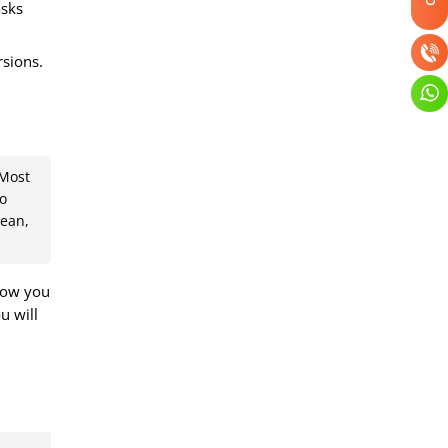
asks
rsions.
 Most
no
bean,
 now you
u will