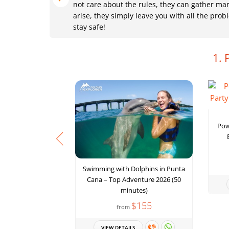
not care about the rules, they can gather ma
arise, they simply leave you with all the pr
stay safe!
1. 
Pow
Swimming with Dolphins in Punta
Cana – Top Adventure 2026 (50
minutes)
$155
from
VIEW DETAILS