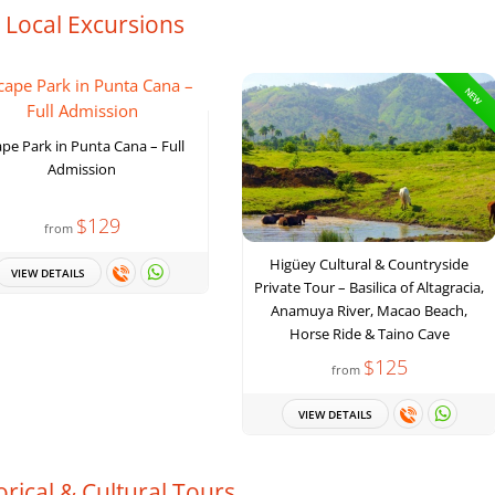
. Local Excursions
NEW
pe Park in Punta Cana – Full
Admission
$129
from
Higüey Cultural & Countryside
VIEW DETAILS
Private Tour – Basilica of Altagracia,
Anamuya River, Macao Beach,
Horse Ride & Taino Cave
$125
from
VIEW DETAILS
orical & Cultural Tours