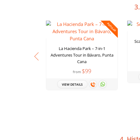
3
POPULAR
Sca
La Hacienda Park – 7-in-1
Adventures Tour in Bávaro, Punta
Cana
$99
from
VIEW DETAILS
4. Hist