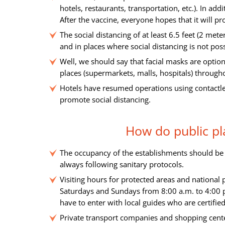
hotels, restaurants, transportation, etc.). In ad
After the vaccine, everyone hopes that it will pr
The social distancing of at least 6.5 feet (2 met
and in places where social distancing is not poss
Well, we should say that facial masks are optio
places (supermarkets, malls, hospitals) through
Hotels have resumed operations using contactle
promote social distancing.
How do public pl
The occupancy of the establishments should be u
always following sanitary protocols.
Visiting hours for protected areas and national
Saturdays and Sundays from 8:00 a.m. to 4:00 p.
have to enter with local guides who are certifie
Private transport companies and shopping center