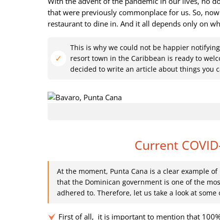
With the advent of the pandemic in our lives, no d
that were previously commonplace for us. So, now 
restaurant to dine in. And it all depends only on wh
This is why we could not be happier notifying
resort town in the Caribbean is ready to wel
decided to write an article about things you
Current COVID
At the moment, Punta Cana is a clear example of h
that the Dominican government is one of the most
adhered to. Therefore, let us take a look at som
First of all, it is important to mention that 100%