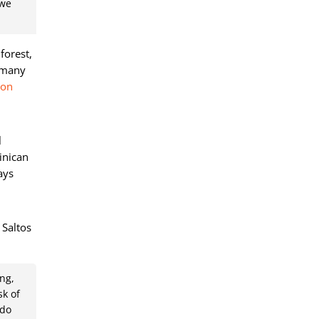
 we
forest,
e many
mon
l
inican
ays
 Saltos
ng,
sk of
 do