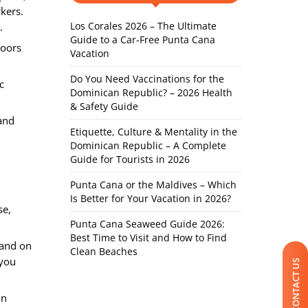
rkers.
Los Corales 2026 – The Ultimate
.
Guide to a Car-Free Punta Cana
doors
Vacation
Do You Need Vaccinations for the
c
Dominican Republic? – 2026 Health
& Safety Guide
and
Etiquette, Culture & Mentality in the
Dominican Republic – A Complete
Guide for Tourists in 2026
Punta Cana or the Maldives – Which
Is Better for Your Vacation in 2026?
se,
Punta Cana Seaweed Guide 2026:
Best Time to Visit and How to Find
 and on
Clean Beaches
 you
CONTACT US
in