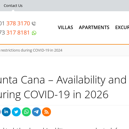
Contact Us
201
378 3170
VILLAS
APARTMENTS
EXCU
973
317 8181
 restrictions during COVID-19 in 2024
unta Cana – Availability and
during COVID-19 in 2026