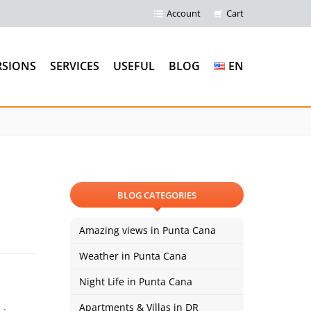
Account
Cart
RSIONS
SERVICES
USEFUL
BLOG
EN
BLOG CATEGORIES
Amazing views in Punta Cana
Weather in Punta Cana
Night Life in Punta Cana
Apartments & Villas in DR