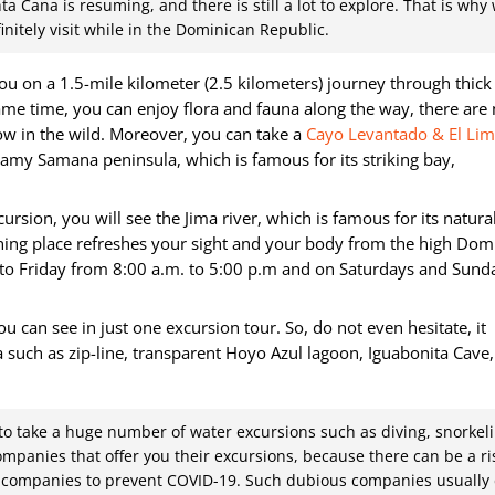
ta Cana is resuming, and there is still a lot to explore. That is why
nitely visit while in the Dominican Republic.
ou on a 1.5-mile kilometer (2.5 kilometers) journey through thick 
same time, you can enjoy flora and fauna along the way, there ar
ow in the wild. Moreover, you can take a
Cayo Levantado & El Li
reamy Samana peninsula, which is famous for its striking bay,
ursion, you will see the Jima river, which is famous for its natura
nning place refreshes your sight and your body from the high Dom
y to Friday from 8:00 a.m. to 5:00 p.m and on Saturdays and Sund
u can see in just one excursion tour. So, do not even hesitate, it
ea such as zip-line, transparent Hoyo Azul lagoon, Iguabonita Cave,
 to take a huge number of water excursions such as diving, snorkeli
companies that offer you their excursions, because there can be a ri
or companies to prevent COVID-19. Such dubious companies usually