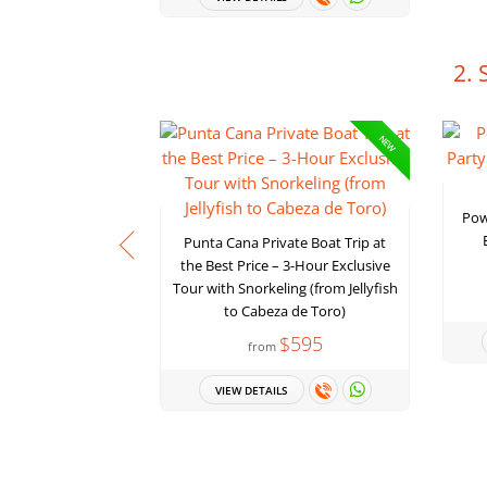
2. 
NEW
Pow
Punta Cana Private Boat Trip at
the Best Price – 3-Hour Exclusive
Tour with Snorkeling (from Jellyfish
to Cabeza de Toro)
$595
from
VIEW DETAILS