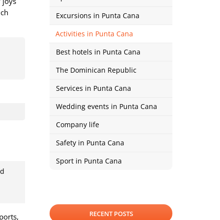
 joys
ich
Excursions in Punta Cana
Activities in Punta Cana
Best hotels in Punta Cana
The Dominican Republic
Services in Punta Cana
Wedding events in Punta Cana
Company life
Safety in Punta Cana
Sport in Punta Cana
ed
RECENT POSTS
ports,