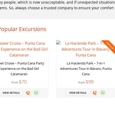
ny people, which is now unacceptable, and if unexpected situation
oblems. So, always choose a trusted company to ensure your comfort
Popular Excursions
POPULAR
er Cruise – Punta Cana Party
La Hacienda Park – 7-in-1
Experience on the Bad Girl
Adventures Tour in Bávaro, Punta
Catamaran
Cana
$70
$99
from
from
VIEW DETAILS
VIEW DETAILS