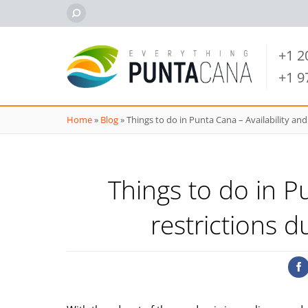
+1 
+1 
Home
»
Blog
»
Things to do in Punta Cana – Availability and
Things to do in P
restrictions 