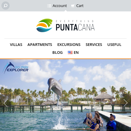
Account
Cart
VILLAS
APARTMENTS
EXCURSIONS
SERVICES
USEFUL
BLOG
EN