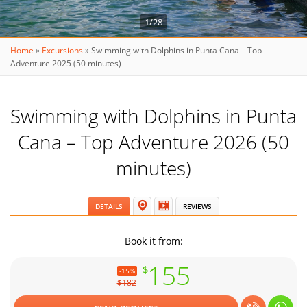
1/28
Home
»
Excursions
»
Swimming with Dolphins in Punta Cana – Top
Adventure 2025 (50 minutes)
Swimming with Dolphins in Punta
Cana – Top Adventure 2026 (50
minutes)
DETAILS
REVIEWS
Book it from:
155
$
-15%
$182