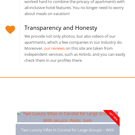
worked hard to combine the privacy of apartments with
all-inclusive hotel features. You no longer need to worry
about meals on vacation!
Transparency and Honesty
We provide not only photos, but also videos of our
apartments, which a few companies in our industry do.
Moreover,
our reviews
on this site are taken from
independent services, such as Airbnb, and you can easily
check them in our profiles there.
You may also like
HOT DEAL
Two Luxury Villas in Cocotal for Large Groups – With