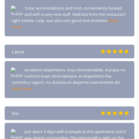
5 star accomodations and host. conveniently located
and with a very nice staff. Waitress from the restaurant
right beside, Lady, was also very good and attentive.
Read
more
Laura
excelente alojamiento, muy recomendable. Aunque no
tuvimos buen clima siempre, el alojamiento fue
comodo y seguro. no dudaria en alojarme nuevamente ahí.
Read more
Vin
Just spent 5 days with 6 people at this apartment and it
was simply outstanding. The place itself is right on the