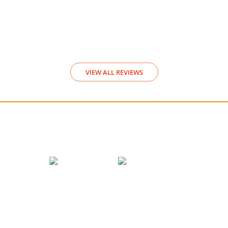
Video Rev
View
VIEW ALL REVIEWS
We accept payments