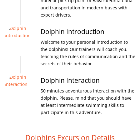
hotel or pick-up point of Bavaro/Punta Cana
and transportation in modern buses with
expert drivers.
Dolphin Introduction
Welcome to your personal introduction to
the dolphins! Our trainers will coach you,
teaching the rules of communication and the
secrets of their behavior.
Dolphin Interaction
50 minutes adventurous interaction with the
dolphin. Please, mind that you should have
at least intermediate swimming skills to
participate in this adventure.
Dolphins Excursion Details