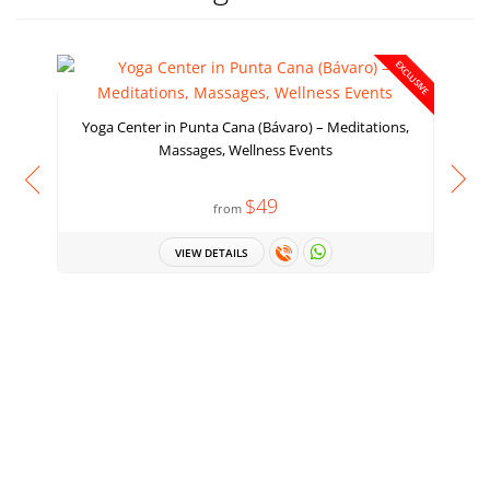
EXCLUSIVE
Yoga Center in Punta Cana (Bávaro) – Meditations,
Massages, Wellness Events
$49
from
VIEW DETAILS