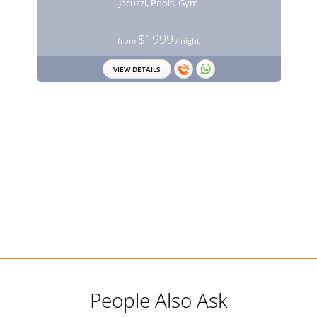
Jacuzzi, Pools, Gym
$1999
from
/ night
VIEW DETAILS
People Also Ask