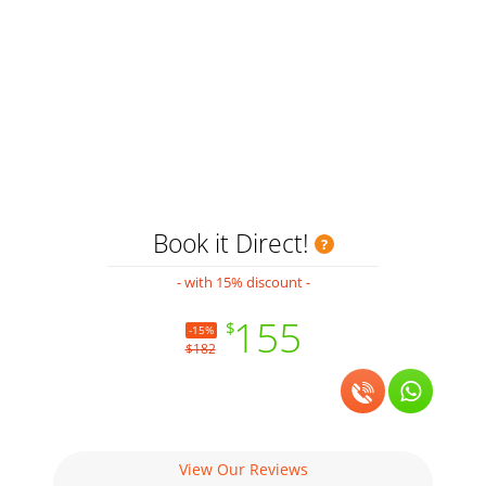
Book it Direct!
- with 15% discount -
155
$
-15%
$182
View Our Reviews