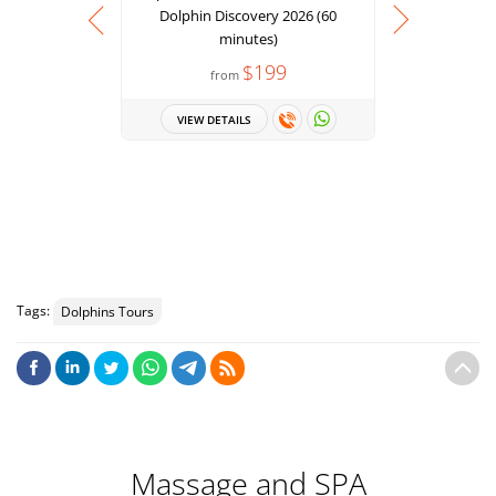
Dolphin Discovery 2026 (60
minutes)
$199
from
Punta Can
Dolphin
VIEW DETAILS
minut
VIEW 
Tags:
Dolphins Tours
Massage and SPA