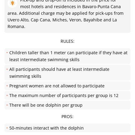
most hotels and residences in Bavaro-Punta Cana
area. Additional charge may be applied for pick-ups from
Uvero Alto, Cap Cana, Miches, Veron, Bayahibe and La
Romana.
RULES:
Children taller than 1 meter can participate if they have at
least intermediate swimming skills
All participants should have at least intermediate
swimming skills
Pregnant women are not allowed to participate
The maximum number of participants per group is 12
There will be one dolphin per group
PROS:
50-minutes interact with the dolphin