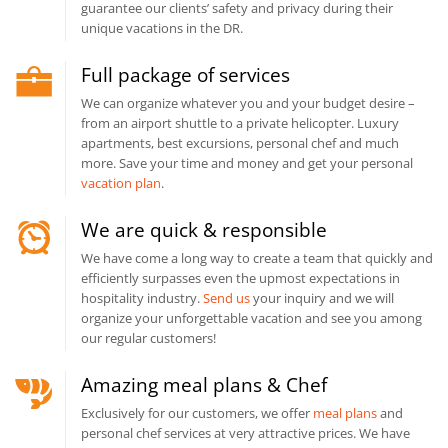
guarantee our clients’ safety and privacy during their
unique vacations in the DR.
Full package of services
We can organize whatever you and your budget desire –
from an airport shuttle to a private helicopter. Luxury
apartments, best excursions, personal chef and much
more. Save your time and money and get your personal
vacation plan
.
We are quick & responsible
We have come a long way to create a team that quickly and
efficiently surpasses even the upmost expectations in
hospitality industry.
Send us
your inquiry and we will
organize your unforgettable vacation and see you among
our regular customers!
Amazing meal plans & Chef
Exclusively for our customers, we offer
meal plans
and
personal chef services at very attractive prices. We have