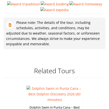
Please note: The details of the tour, including
schedules, activities, and conditions, may be
adjusted due to weather, seasonal factors, or unforeseen
circumstances. We always strive to make your experience
enjoyable and memorable.
Related Tours
Dolphin Swim in Punta Cana – Best