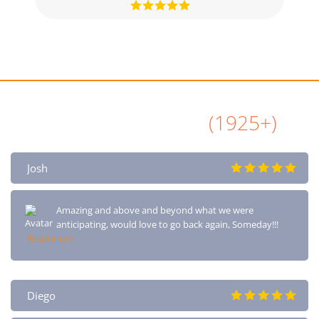
All Airbnb Reviews
(1925+)
Josh
Amazing and above and beyond what we were
anticipating, would love to go back again, Someday!!!
Read more
Diego