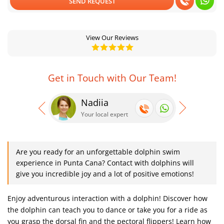
SEND REQUEST
View Our Reviews
Get in Touch with Our Team!
Nadiia
Se
Your local expert
Your
Are you ready for an unforgettable dolphin swim
experience in Punta Cana? Contact with dolphins will
give you incredible joy and a lot of positive emotions!
Enjoy adventurous interaction with a dolphin! Discover how
the dolphin can teach you to dance or take you for a ride as
you grasp the dorsal fin and the pectoral flippers! Learn how