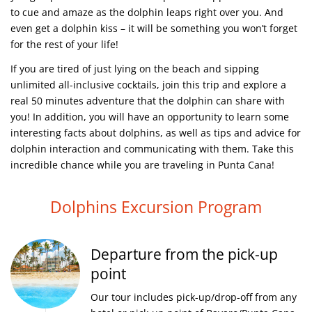
to cue and amaze as the dolphin leaps right over you. And
even get a dolphin kiss – it will be something you won’t forget
for the rest of your life!
If you are tired of just lying on the beach and sipping
unlimited all-inclusive cocktails, join this trip and explore a
real 50 minutes adventure that the dolphin can share with
you! In addition, you will have an opportunity to learn some
interesting facts about dolphins, as well as tips and advice for
dolphin interaction and communicating with them. Take this
incredible chance while you are traveling in Punta Cana!
Dolphins Excursion Program
Departure from the pick-up
point
Our tour includes pick-up/drop-off from any