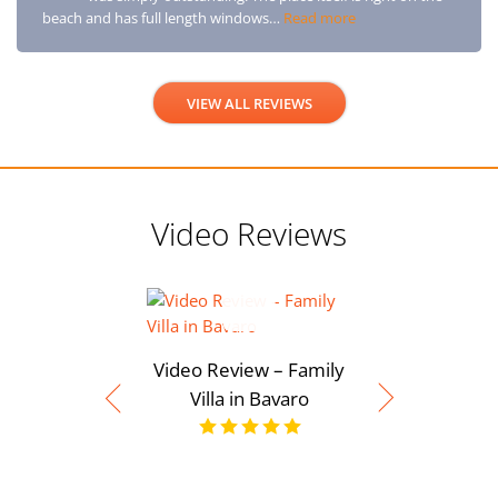
beach and has full length windows…
Read more
VIEW ALL REVIEWS
Video Reviews
Video Review – Family
Villa in Bavaro