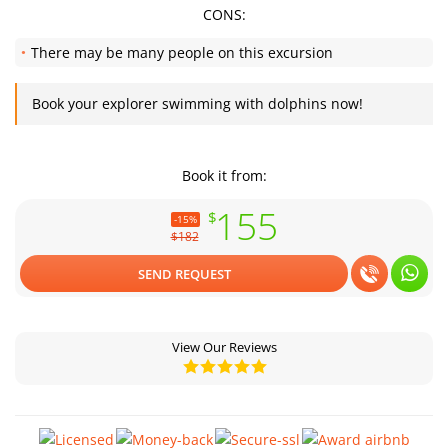
CONS:
There may be many people on this excursion
Book your explorer swimming with dolphins now!
Book it from:
155
$
-15%
$182
SEND REQUEST
View Our Reviews