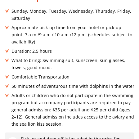
Sunday, Monday, Tuesday, Wednesday, Thursday, Friday,
Saturday
Approximate pick-up time from your hotel or pick-up
point: 7 a.m./9 a.m./ 10 a.m./12 p.m. (schedules subject to
availability)
Duration: 2.5 hours
What to bring: Swimming suit, sunscreen, sun glasses,
towels, good mood.
Comfortable Transportation
50 minutes of adventurous time with dolphins in the water
Adults or children who do not participate in the swimming
program but accompany participants are required to pay
general admission: $35 per adult and $25 per child (ages
2–12). General admission includes access to the aviary and
the sea lion kiss session.
Pick-up and drop-off is included in the price for