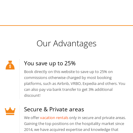
Our Advantages
You save up to 25%
Book directly on this website to save up to 25% on
commissions otherwise charged by most booking
platforms, such as Airbnb, VRBO, Expedia and others. You
can also pay via bank transfer to get 3% additional
discount!
Secure & Private areas
We offer
vacation rentals
only in secure and private areas.
Gaining the top positions on the hospitality market since
2014, we have acquired expertise and knowledge that