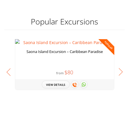
Popular Excursions
POPULAR
Saona Island Excursion – Caribbean Paradise
$80
from
VIEW DETAILS
H