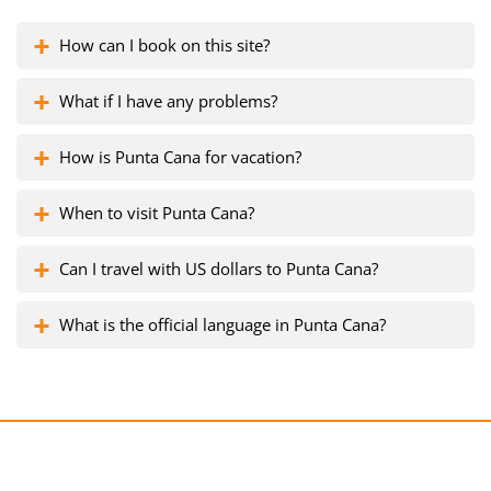
How can I book on this site?
What if I have any problems?
How is Punta Cana for vacation?
When to visit Punta Cana?
Can I travel with US dollars to Punta Cana?
What is the official language in Punta Cana?
Get a free consultation!