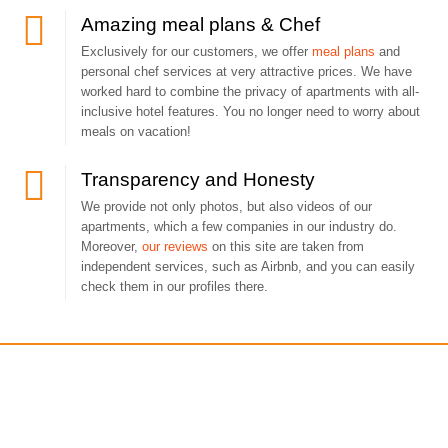
Amazing meal plans & Chef
Exclusively for our customers, we offer
meal plans
and
personal chef services at very attractive prices. We have
worked hard to combine the privacy of apartments with all-
inclusive hotel features. You no longer need to worry about
meals on vacation!
Transparency and Honesty
We provide not only photos, but also videos of our
apartments, which a few companies in our industry do.
Moreover,
our reviews
on this site are taken from
independent services, such as Airbnb, and you can easily
check them in our profiles there.
Get a free consultation!