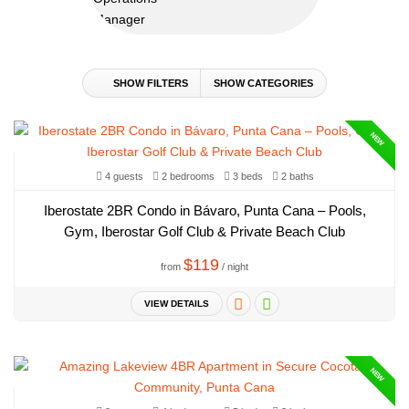
SHOW FILTERS
SHOW CATEGORIES
NEW
4 guests
2 bedrooms
3 beds
2 baths
Iberostate 2BR Condo in Bávaro, Punta Cana – Pools,
Gym, Iberostar Golf Club & Private Beach Club
$119
from
/ night
VIEW DETAILS
NEW