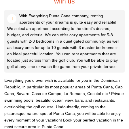
with us
With Everything Punta Cana company, renting
apartments of your dreams is quite easy and reliable!
We select an apartment according to the client’s desires,
budget, and criteria. We can offer cozy apartments for 5-8
guests with 2-3 bedrooms in a quiet gated community, as well
as luxury ones for up to 10 guests with 3 master bedrooms in
an ideal peaceful location. You can rent apartments that are
located just across from the golf club. You will be able to play
golf at any time or watch the game from your private terrace.
Everything you’d ever wish is available for you in the Dominican
Republic, in particular its most popular areas of Punta Cana, Cap
Cana, Bavaro, Casa de Campo, La Romana, Cocotal etc.! Private
swimming pools, beautiful ocean view, bars, and restaurants,
overlooking the golf course. Undoubtedly, coming to the
picturesque nature spot of Punta Cana, you will be able to enjoy
every moment of your vacation! Book your perfect vacation in the
most secure area in Punta Cana!