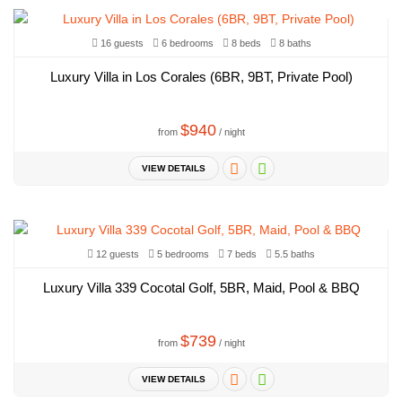
16 guests
6 bedrooms
8 beds
8 baths
Luxury Villa in Los Corales (6BR, 9BT, Private Pool)
$940
from
/ night
VIEW DETAILS
12 guests
5 bedrooms
7 beds
5.5 baths
Luxury Villa 339 Cocotal Golf, 5BR, Maid, Pool & BBQ
$739
from
/ night
VIEW DETAILS