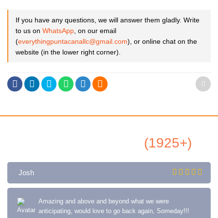
If you have any questions, we will answer them gladly. Write
to us on
WhatsApp
, on our email
(
everythingpuntacanallc@gmail.com
), or online chat on the
website (in the lower right corner).
All Airbnb Reviews
(1925+)
Josh
Amazing and above and beyond what we were
anticipating, would love to go back again, Someday!!!