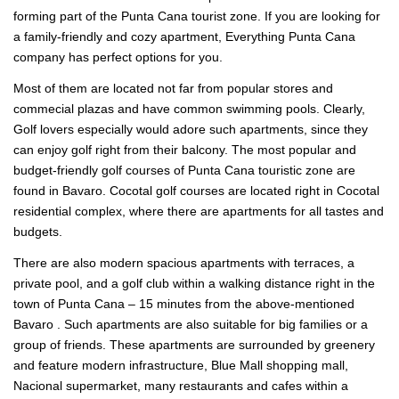
forming part of the Punta Cana tourist zone. If you are looking for
a family-friendly and cozy apartment, Everything Punta Cana
company has perfect options for you.
Most of them are located not far from popular stores and
commecial plazas and have common swimming pools. Clearly,
Golf lovers especially would adore such apartments, since they
can enjoy golf right from their balcony. The most popular and
budget-friendly golf courses of Punta Cana touristic zone are
found in Bavaro. Cocotal golf courses are located right in Cocotal
residential complex, where there are apartments for all tastes and
budgets.
There are also modern spacious apartments with terraces, a
private pool, and a golf club within a walking distance right in the
town of Punta Cana – 15 minutes from the above-mentioned
Bavaro . Such apartments are also suitable for big families or a
group of friends. These apartments are surrounded by greenery
and feature modern infrastructure, Blue Mall shopping mall,
Nacional supermarket, many restaurants and cafes within a