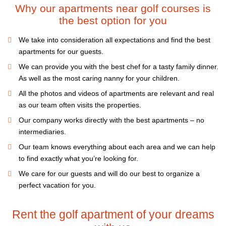
Why our apartments near golf courses is
the best option for you
We take into consideration all expectations and find the best
apartments for our guests.
We can provide you with the best chef for a tasty family dinner.
As well as the most caring nanny for your children.
All the photos and videos of apartments are relevant and real
as our team often visits the properties.
Our company works directly with the best apartments – no
intermediaries.
Our team knows everything about each area and we can help
to find exactly what you’re looking for.
We care for our guests and will do our best to organize a
perfect vacation for you.
Rent the golf apartment of your dreams