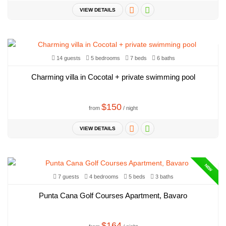
VIEW DETAILS
14 guests
5 bedrooms
7 beds
6 baths
Charming villa in Cocotal + private swimming pool
$150
from
/ night
VIEW DETAILS
NEW
7 guests
4 bedrooms
5 beds
3 baths
Punta Cana Golf Courses Apartment, Bavaro
$164