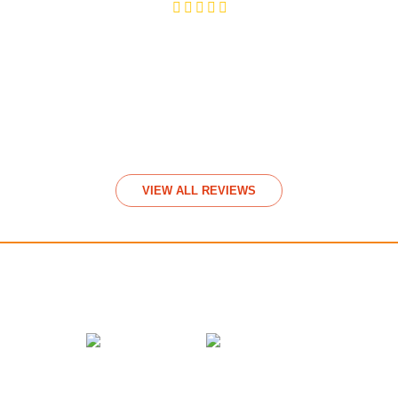
Video Rev
View
VIEW ALL REVIEWS
We accept payments