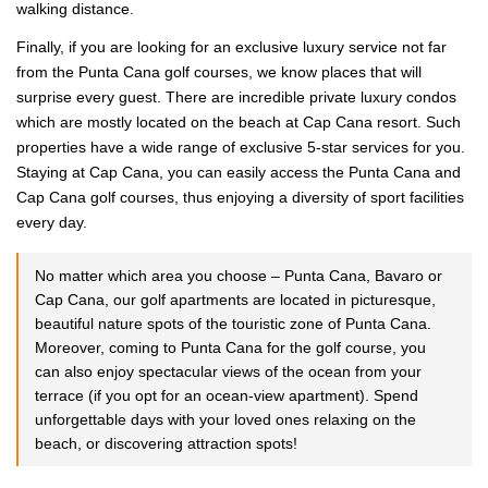
walking distance.
Finally, if you are looking for an exclusive luxury service not far
from the Punta Cana golf courses, we know places that will
surprise every guest. There are incredible private luxury condos
which are mostly located on the beach at Cap Cana resort. Such
properties have a wide range of exclusive 5-star services for you.
Staying at Cap Cana, you can easily access the Punta Cana and
Cap Cana golf courses, thus enjoying a diversity of sport facilities
every day.
No matter which area you choose – Punta Cana, Bavaro or
Cap Cana, our golf apartments are located in picturesque,
beautiful nature spots of the touristic zone of Punta Cana.
Moreover, coming to Punta Cana for the golf course, you
can also enjoy spectacular views of the ocean from your
terrace (if you opt for an ocean-view apartment). Spend
unforgettable days with your loved ones relaxing on the
beach, or discovering attraction spots!