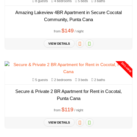
8 guests
4 bedrooms
5 beds
3 baths
Amazing Lakeview 4BR Apartment in Secure Cocotal
Community, Punta Cana
$149
from
/ night
VIEW DETAILS
EXCLUSIVE
5 guests
2 bedrooms
3 beds
2 baths
Secure & Private 2 BR Apartment for Rent in Cocotal,
Punta Cana
$119
from
/ night
VIEW DETAILS