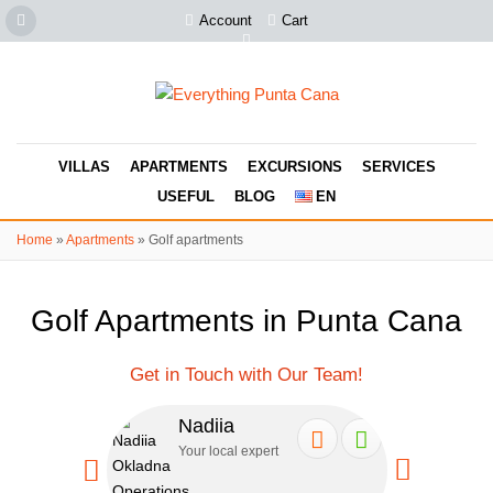
Account
Cart
VILLAS
APARTMENTS
EXCURSIONS
SERVICES
USEFUL
BLOG
EN
Home
»
Apartments
»
Golf apartments
Golf Apartments in Punta Cana
Get in Touch with Our Team!
Nadiia
Se
Your local expert
Your