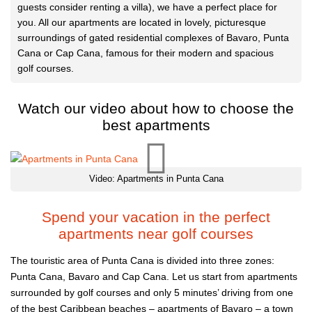
guests consider renting a villa), we have a perfect place for
you. All our apartments are located in lovely, picturesque
surroundings of gated residential complexes of Bavaro, Punta
Cana or Cap Cana, famous for their modern and spacious
golf courses.
Watch our video about how to choose the
best apartments
Video: Apartments in Punta Cana
Spend your vacation in the perfect
apartments near golf courses
The touristic area of Punta Cana is divided into three zones:
Punta Cana, Bavaro and Cap Cana. Let us start from apartments
surrounded by golf courses and only 5 minutes’ driving from one
of the best Caribbean beaches – apartments of Bavaro – a town