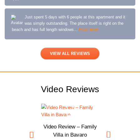
Just spent 5 days with 6 people at this apartment and it
was simply outstanding. The place itself is right on the
beach and has full length windows…
Read more
VIEW ALL REVIEWS
Video Reviews
Video Review – Family
Villa in Bavaro