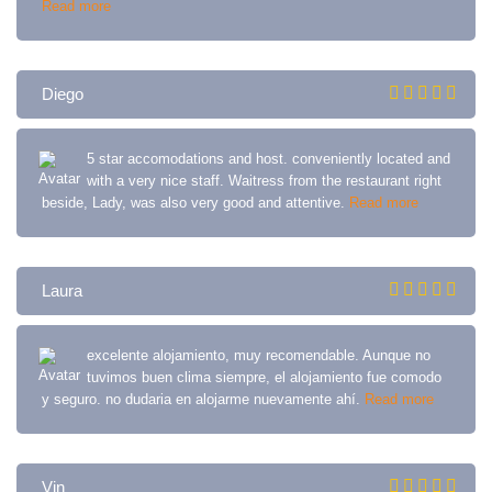
Read more
Diego
5 star accomodations and host. conveniently located and
with a very nice staff. Waitress from the restaurant right
beside, Lady, was also very good and attentive.
Read more
Laura
excelente alojamiento, muy recomendable. Aunque no
tuvimos buen clima siempre, el alojamiento fue comodo
y seguro. no dudaria en alojarme nuevamente ahí.
Read more
Vin