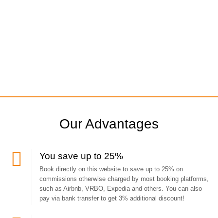
Our Advantages
You save up to 25%
Book directly on this website to save up to 25% on
commissions otherwise charged by most booking platforms,
such as Airbnb, VRBO, Expedia and others. You can also
pay via bank transfer to get 3% additional discount!