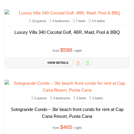
10 guests
4 bedrooms
7 beds
4.5 baths
Luxury Villa 340 Cocotal Golf, 4BR, Maid, Pool & BBQ
$598
from
/ night
VIEW DETAILS
6 guests
3 bedrooms
3 beds
3 baths
Sotogrande Condo – 3br beach front condo for rent at Cap
Cana Resort, Punta Cana
$465
from
/ night