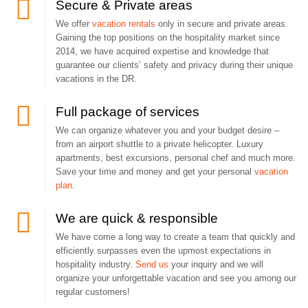
Secure & Private areas
We offer
vacation rentals
only in secure and private areas.
Gaining the top positions on the hospitality market since
2014, we have acquired expertise and knowledge that
guarantee our clients’ safety and privacy during their unique
vacations in the DR.
Full package of services
We can organize whatever you and your budget desire –
from an airport shuttle to a private helicopter. Luxury
apartments, best excursions, personal chef and much more.
Save your time and money and get your personal
vacation
plan
.
We are quick & responsible
We have come a long way to create a team that quickly and
efficiently surpasses even the upmost expectations in
hospitality industry.
Send us
your inquiry and we will
organize your unforgettable vacation and see you among our
regular customers!