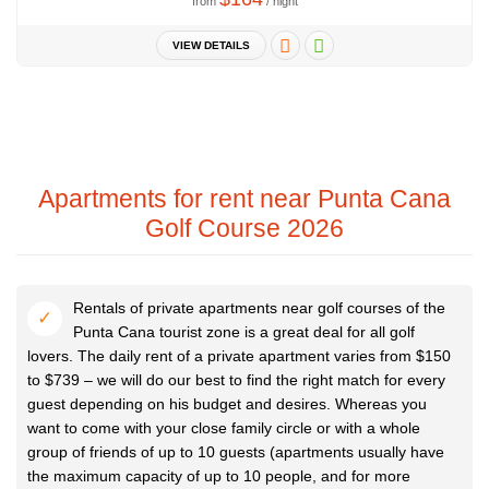
from
/ night
VIEW DETAILS
Apartments for rent near Punta Cana
Golf Course 2026
Rentals of private apartments near golf courses of the
Punta Cana tourist zone is a great deal for all golf
lovers. The daily rent of a private apartment varies from $150
to $739 – we will do our best to find the right match for every
guest depending on his budget and desires. Whereas you
want to come with your close family circle or with a whole
group of friends of up to 10 guests (apartments usually have
the maximum capacity of up to 10 people, and for more