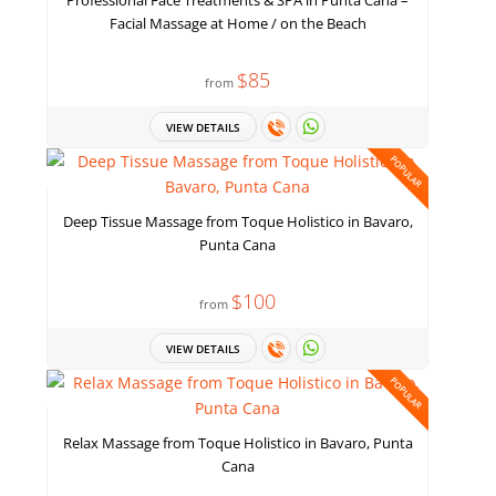
Professional Face Treatments & SPA in Punta Cana –
Facial Massage at Home / on the Beach
$85
from
VIEW DETAILS
POPULAR
Deep Tissue Massage from Toque Holistico in Bavaro,
Punta Cana
$100
from
VIEW DETAILS
POPULAR
Relax Massage from Toque Holistico in Bavaro, Punta
Cana