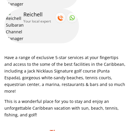
Reichell
Your local expert
Have a range of exclusive 5-star services at your fingertips
and access to the some of the best facilities in the Caribbean,
including a Jack Nicklaus Signature golf course (Punta
Espada), gorgeous white-sandy beaches, tennis courts,
equestrian center, a marina, restaurants & bars and so much
more!
This is a wonderful place for you to stay and enjoy an
unforgettable Caribbean vacation with sun, beach, tennis,
fishing, and golf!