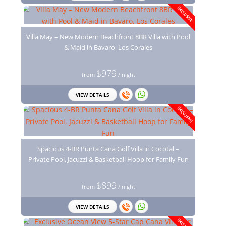
EXCLUSIVE
Villa May – New Modern Beachfront 8BR Villa with Pool
& Maid in Bavaro, Los Corales
$979
from
/ night
VIEW DETAILS
EXCLUSIVE
Spacious 4-BR Punta Cana Golf Villa in Cocotal –
Private Pool, Jacuzzi & Basketball Hoop for Family Fun
$899
from
/ night
VIEW DETAILS