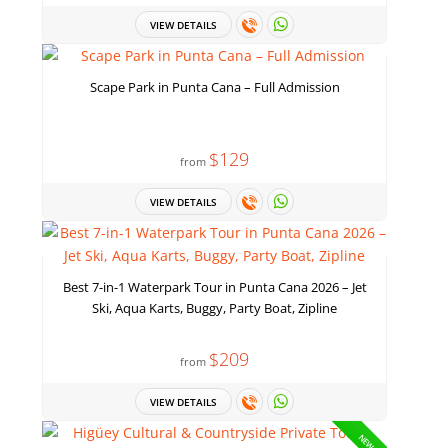
VIEW DETAILS
Scape Park in Punta Cana – Full Admission
$129
from
VIEW DETAILS
Best 7-in-1 Waterpark Tour in Punta Cana 2026 – Jet
Ski, Aqua Karts, Buggy, Party Boat, Zipline
$209
from
VIEW DETAILS
NEW