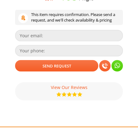
This item requires confirmation. Please send a
request, and we'll check availability & pricing
View Our Reviews