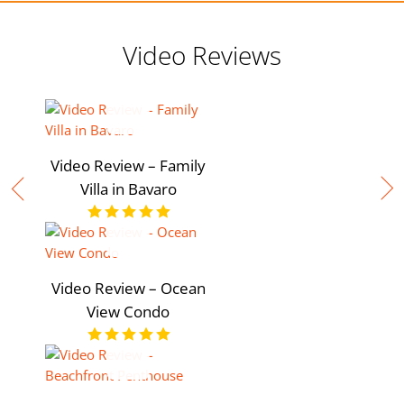
Video Reviews
Video Review – Family
Villa in Bavaro
Video Review – Ocean
View Condo