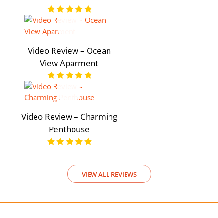
Video Review – Ocean
View Aparment
Video Review – Charming
Penthouse
VIEW ALL REVIEWS