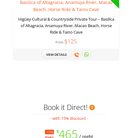
Higüey Cultural & Countryside Private Tour – Basilica
of Altagracia, Anamuya River, Macao Beach, Horse
Ride & Taino Cave
$125
from
VIEW DETAILS
Book it Direct!
- with 15% discount -
465
$
-15%
/ night
$547