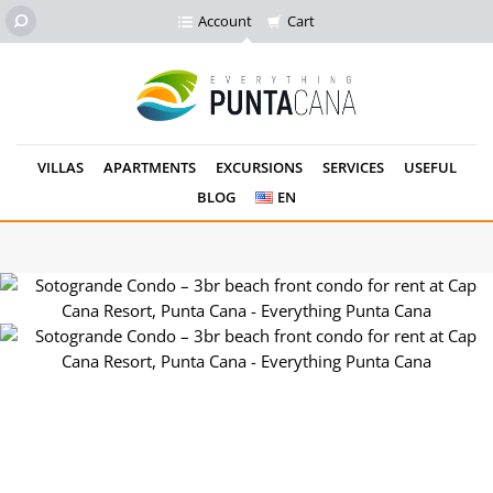
Account
Cart
VILLAS
APARTMENTS
EXCURSIONS
SERVICES
USEFUL
BLOG
EN