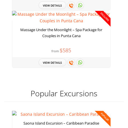
VIEW DETAILS
EXCLUSIVE
Massage Under the Moonlight – Spa Package for
Couples in Punta Cana
$585
from
VIEW DETAILS
Popular Excursions
POPULAR
Saona Island Excursion – Caribbean Paradise