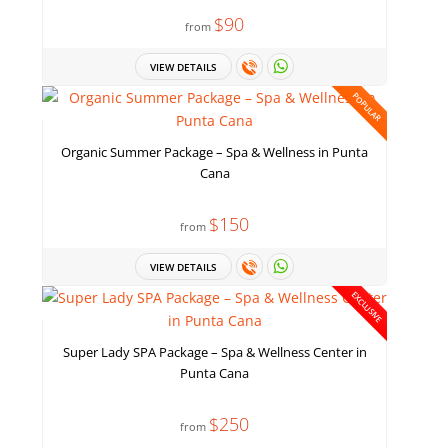
$90
from
VIEW DETAILS
POPULAR
Organic Summer Package – Spa & Wellness in Punta
Cana
$150
from
VIEW DETAILS
EXCLUSIVE
Super Lady SPA Package – Spa & Wellness Center in
Punta Cana
$250
from