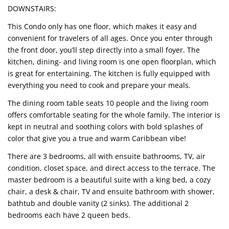
DOWNSTAIRS:
This Condo only has one floor, which makes it easy and
convenient for travelers of all ages. Once you enter through
the front door, you’ll step directly into a small foyer. The
kitchen, dining- and living room is one open floorplan, which
is great for entertaining. The kitchen is fully equipped with
everything you need to cook and prepare your meals.
The dining room table seats 10 people and the living room
offers comfortable seating for the whole family. The interior is
kept in neutral and soothing colors with bold splashes of
color that give you a true and warm Caribbean vibe!
There are 3 bedrooms, all with ensuite bathrooms, TV, air
condition, closet space, and direct access to the terrace. The
master bedroom is a beautiful suite with a king bed, a cozy
chair, a desk & chair, TV and ensuite bathroom with shower,
bathtub and double vanity (2 sinks). The additional 2
bedrooms each have 2 queen beds.