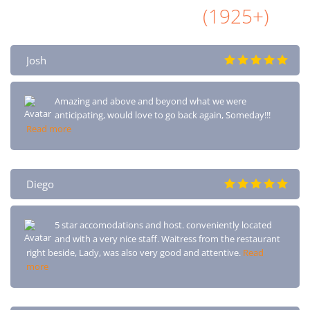
All Airbnb Reviews
(1925+)
Josh
Amazing and above and beyond what we were
anticipating, would love to go back again, Someday!!!
Read more
Diego
5 star accomodations and host. conveniently located
and with a very nice staff. Waitress from the restaurant
right beside, Lady, was also very good and attentive.
Read
more