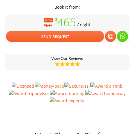
Book it from:
465
$
-15%
/ night
$547
SEND REQUEST
View Our Reviews