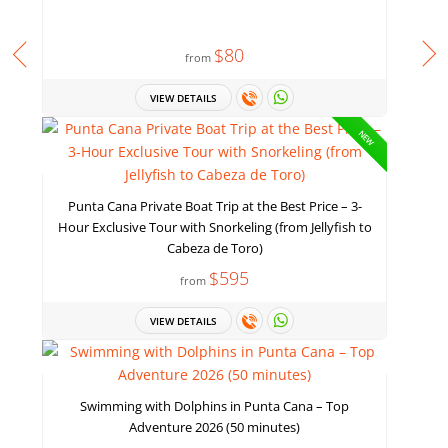
$80
from
VIEW DETAILS
NEW
Punta Cana Private Boat Trip at the Best Price – 3-
Hour Exclusive Tour with Snorkeling (from Jellyfish to
Cabeza de Toro)
$595
from
VIEW DETAILS
Swimming with Dolphins in Punta Cana – Top
Adventure 2026 (50 minutes)