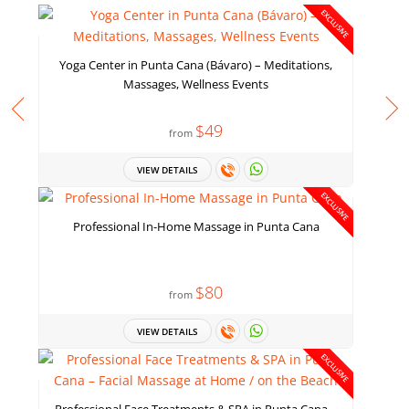
EXCLUSIVE
Yoga Center in Punta Cana (Bávaro) – Meditations,
Massages, Wellness Events
$49
from
VIEW DETAILS
EXCLUSIVE
Professional In-Home Massage in Punta Cana
$80
from
VIEW DETAILS
EXCLUSIVE