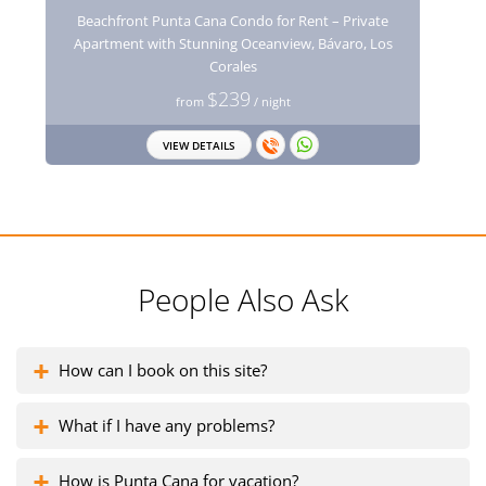
Beachfront Punta Cana Condo for Rent – Private
Apartment with Stunning Oceanview, Bávaro, Los
Corales
$239
from
/ night
VIEW DETAILS
People Also Ask
How can I book on this site?
What if I have any problems?
How is Punta Cana for vacation?