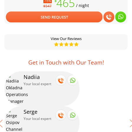
465
$
-15%
/ night
$547
SEND REQUEST
View Our Reviews
Get in Touch with Our Team!
Nadiia
Your local expert
Serge
Your local expert