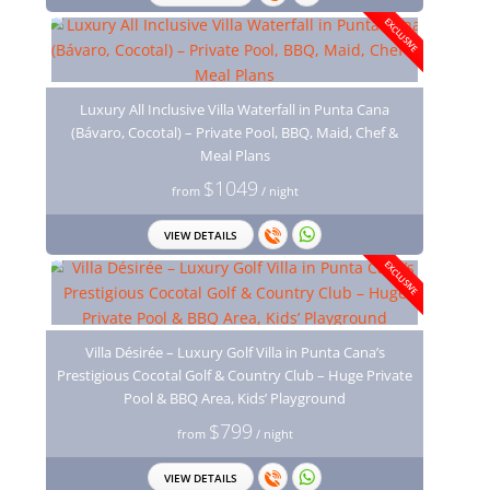
EXCLUSIVE
Luxury All Inclusive Villa Waterfall in Punta Cana
(Bávaro, Cocotal) – Private Pool, BBQ, Maid, Chef &
Meal Plans
$1049
from
/ night
VIEW DETAILS
EXCLUSIVE
Villa Désirée – Luxury Golf Villa in Punta Cana’s
Prestigious Cocotal Golf & Country Club – Huge Private
Pool & BBQ Area, Kids’ Playground
$799
from
/ night
VIEW DETAILS