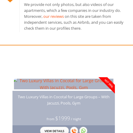
We provide not only photos, but also videos of our
apartments, which a few companies in our industry do.
Moreover,
our reviews
on this site are taken from
independent services, such as Airbnb, and you can easily
check them in our profiles there.
You may also like
HOT DEAL
Two Luxury Villas in Cocotal for Large Groups – With
Jacuzzi, Pools, Gym
$1999
from
/ night
VIEW DETAILS