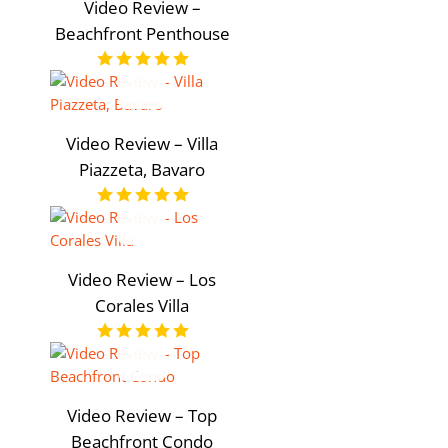
Video Review –
Beachfront Penthouse
Video Review – Villa
Piazzeta, Bavaro
Video Review – Los
Corales Villa
Video Review – Top
Beachfront Condo