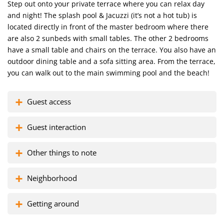
Step out onto your private terrace where you can relax day
and night! The splash pool & Jacuzzi (it’s not a hot tub) is
located directly in front of the master bedroom where there
are also 2 sunbeds with small tables. The other 2 bedrooms
have a small table and chairs on the terrace. You also have an
outdoor dining table and a sofa sitting area. From the terrace,
you can walk out to the main swimming pool and the beach!
Guest access
Guest interaction
Other things to note
Neighborhood
Getting around