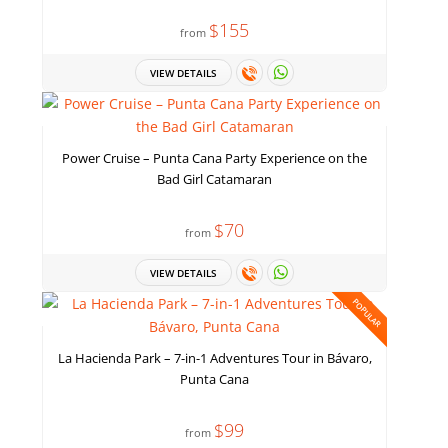
$155
from
VIEW DETAILS
Power Cruise – Punta Cana Party Experience on the
Bad Girl Catamaran
$70
from
VIEW DETAILS
POPULAR
La Hacienda Park – 7-in-1 Adventures Tour in Bávaro,
Punta Cana
$99
from