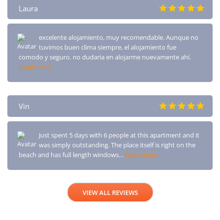
Laura
excelente alojamiento, muy recomendable. Aunque no
tuvimos buen clima siempre, el alojamiento fue
comodo y seguro. no dudaria en alojarme nuevamente ahí.
Read more
Vin
Just spent 5 days with 6 people at this apartment and it
was simply outstanding. The place itself is right on the
beach and has full length windows…
Read more
VIEW ALL REVIEWS