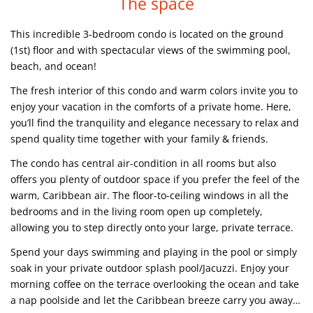
The space
This incredible 3-bedroom condo is located on the ground
(1st) floor and with spectacular views of the swimming pool,
beach, and ocean!
The fresh interior of this condo and warm colors invite you to
enjoy your vacation in the comforts of a private home. Here,
you’ll find the tranquility and elegance necessary to relax and
spend quality time together with your family & friends.
The condo has central air-condition in all rooms but also
offers you plenty of outdoor space if you prefer the feel of the
warm, Caribbean air. The floor-to-ceiling windows in all the
bedrooms and in the living room open up completely,
allowing you to step directly onto your large, private terrace.
Spend your days swimming and playing in the pool or simply
soak in your private outdoor splash pool/Jacuzzi. Enjoy your
morning coffee on the terrace overlooking the ocean and take
a nap poolside and let the Caribbean breeze carry you away…