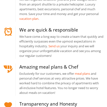
from an airport shuttle to a private helicopter. Luxury
apartments, best excursions, personal chef and much
more. Save your time and money and get your personal
vacation plan
.
We are quick & responsible
We have come a long way to create a team that quickly and
efficiently surpasses even the upmost expectations in
hospitality industry.
Send us
your inquiry and we will
organize your unforgettable vacation and see you among
our regular customers!
Amazing meal plans & Chef
Exclusively for our customers, we offer
meal plans
and
personal chef services at very attractive prices. We have
worked hard to combine the privacy of apartments with
all-inclusive hotel features. You no longer need to worry
about meals on vacation!
Transparency and Honesty