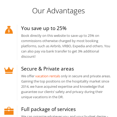
Our Advantages
You save up to 25%
Book directly on this website to save up to 25% on
commissions otherwise charged by most booking
platforms, such as Airbnb, VRBO, Expedia and others. You
can also pay via bank transfer to get 3% additional
discount!
Secure & Private areas
We offer
vacation rentals
only in secure and private areas.
Gaining the top positions on the hospitality market since
2014, we have acquired expertise and knowledge that
guarantee our clients’ safety and privacy during their
unique vacations in the DR.
Full package of services
We can organize whatever you and your budget desire –