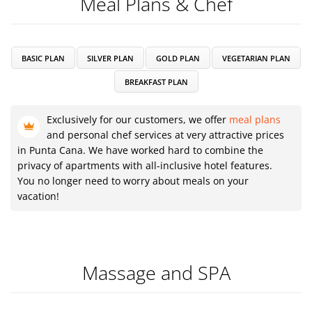
Meal Plans & Chef
BASIC PLAN
SILVER PLAN
GOLD PLAN
VEGETARIAN PLAN
BREAKFAST PLAN
Exclusively for our customers, we offer
meal plans
and personal chef services at very attractive prices
in Punta Cana. We have worked hard to combine the
privacy of apartments with all-inclusive hotel features.
You no longer need to worry about meals on your
vacation!
Massage and SPA