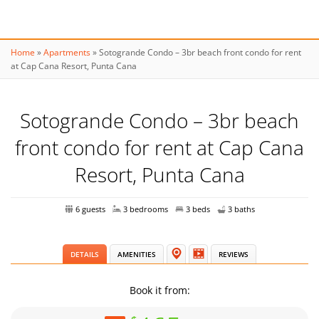
Home
»
Apartments
»
Sotogrande Condo – 3br beach front condo for rent
at Cap Cana Resort, Punta Cana
Sotogrande Condo – 3br beach
front condo for rent at Cap Cana
Resort, Punta Cana
6 guests
3 bedrooms
3 beds
3 baths
DETAILS
AMENITIES
REVIEWS
Book it from: