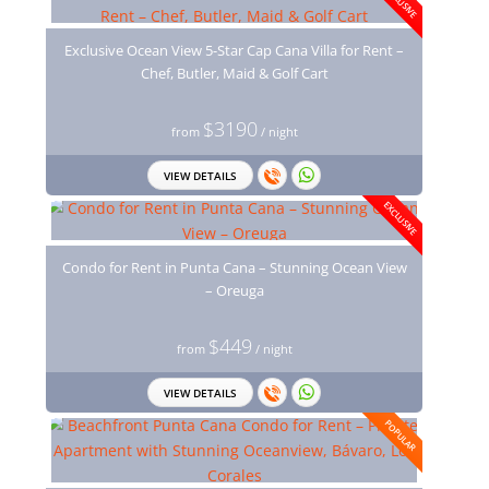
EXCLUSIVE
Exclusive Ocean View 5-Star Cap Cana Villa for Rent –
Chef, Butler, Maid & Golf Cart
$3190
from
/ night
VIEW DETAILS
EXCLUSIVE
Condo for Rent in Punta Cana – Stunning Ocean View
– Oreuga
$449
from
/ night
VIEW DETAILS
POPULAR