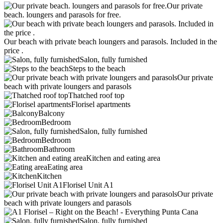
Our private
beach. loungers and parasols for free.
Our beach with private beach loungers and parasols. Included in the
price .
Salon, fully furnished
Steps to the beach
Our private
beach with private loungers and parasols
Thatched roof top
Florisel apartments
Balcony
Bedroom
Salon, fully furnished
Bedroom
Bathroom
Kitchen and eating area
Eating area
Kitchen
Florisel Unit A1
Our private
beach with private loungers and parasols
Salon, fully furnished