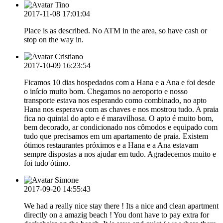
Tino
2017-11-08 17:01:04
Place is as described. No ATM in the area, so have cash or
stop on the way in.
Cristiano
2017-10-09 16:23:54
Ficamos 10 dias hospedados com a Hana e a Ana e foi desde
o início muito bom. Chegamos no aeroporto e nosso
transporte estava nos esperando como combinado, no apto
Hana nos esperava com as chaves e nos mostrou tudo. A praia
fica no quintal do apto e é maravilhosa. O apto é muito bom,
bem decorado, ar condicionado nos cômodos e equipado com
tudo que precisamos em um apartamento de praia. Existem
ótimos restaurantes próximos e a Hana e a Ana estavam
sempre dispostas a nos ajudar em tudo. Agradecemos muito e
foi tudo ótimo.
Simone
2017-09-20 14:55:43
We had a really nice stay there ! Its a nice and clean apartment
directly on a amazig beach ! You dont have to pay extra for