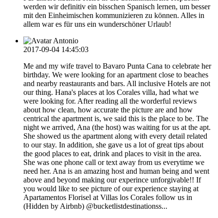
werden wir definitiv ein bisschen Spanisch lernen, um besser
mit den Einheimischen kommunizieren zu können. Alles in
allem war es für uns ein wunderschöner Urlaub!
Antonio
2017-09-04 14:45:03
Me and my wife travel to Bavaro Punta Cana to celebrate her
birthday. We were looking for an apartment close to beaches
and nearby reastaurants and bars. All inclusive Hotels are not
our thing. Hana's places at los Corales villa, had what we
were looking for. After reading all the worderful reviews
about how clean, how accurate the picture are and how
centrical the apartment is, we said this is the place to be. The
night we arrived, Ana (the host) was waiting for us at the apt.
She showed us the apartment along with every detail related
to our stay. In addition, she gave us a lot of great tips about
the good places to eat, drink and places to visit in the area.
She was one phone call or text away from us everytime we
need her. Ana is an amazing host and human being and went
above and beyond making our experince unforgivable!! If
you would like to see picture of our experience staying at
Apartamentos Florisel at Villas los Corales follow us in
(Hidden by Airbnb) @bucketlistdestinationss...