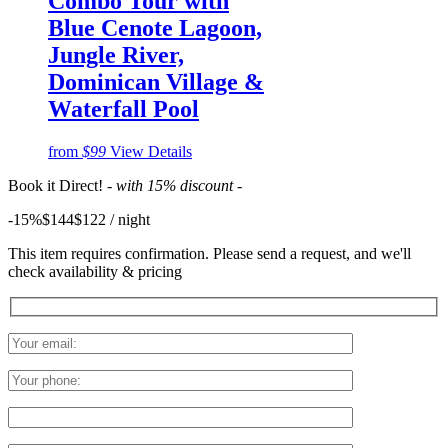
Combo Tour with
Blue Cenote Lagoon,
Jungle River,
Dominican Village &
Waterfall Pool
from
$99
View Details
Book it Direct!
- with 15% discount -
-15%
$144
$
122
/ night
This item requires confirmation. Please send a request, and we'll
check availability & pricing