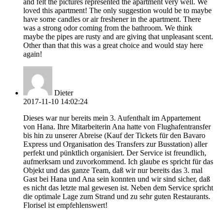
and felt the pictures represented the apartment very well. We
loved this apartment! The only suggestion would be to maybe
have some candles or air freshener in the apartment. There
was a strong odor coming from the bathroom. We think
maybe the pipes are rusty and are giving that unpleasant scent.
Other than that this was a great choice and would stay here
again!
Dieter
2017-11-10 14:02:24
Dieses war nur bereits mein 3. Aufenthalt im Appartement
von Hana. Ihre Mitarbeiterin Ana hatte von Flughafentransfer
bis hin zu unserer Abreise (Kauf der Tickets für den Bavaro
Express und Organisation des Transfers zur Busstation) aller
perfekt und pünktlich organisiert. Der Service ist freundlich,
aufmerksam und zuvorkommend. Ich glaube es spricht für das
Objekt und das ganze Team, daß wir nur bereits das 3. mal
Gast bei Hana und Ana sein konnten und wir sind sicher, daß
es nicht das letzte mal gewesen ist. Neben dem Service spricht
die optimale Lage zum Strand und zu sehr guten Restaurants.
Florisel ist empfehlenswert!