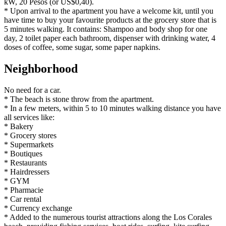
kW, 20 Pesos (or US$0,40).
* Upon arrival to the apartment you have a welcome kit, until you
have time to buy your favourite products at the grocery store that is
5 minutes walking. It contains: Shampoo and body shop for one
day, 2 toilet paper each bathroom, dispenser with drinking water, 4
doses of coffee, some sugar, some paper napkins.
Neighborhood
No need for a car.
* The beach is stone throw from the apartment.
* In a few meters, within 5 to 10 minutes walking distance you have
all services like:
* Bakery
* Grocery stores
* Supermarkets
* Boutiques
* Restaurants
* Hairdressers
* GYM
* Pharmacie
* Car rental
* Currency exchange
* Added to the numerous tourist attractions along the Los Corales