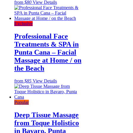
from
$80
View Details
Exclusive
Professional Face
Treatments & SPA in
Punta Cana – Facial
Massage at Home / on
the Beach
from
$85
View Details
Popular
Deep Tissue Massage
from Toque Holistico
in Bavaro, Punta