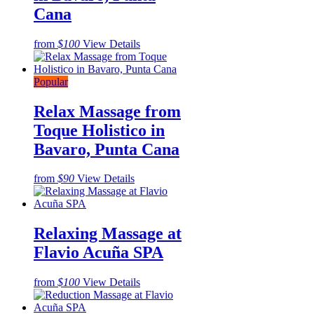
Cana
from
$100
View Details
Popular
Relax Massage from
Toque Holistico in
Bavaro, Punta Cana
from
$90
View Details
Relaxing Massage at
Flavio Acuña SPA
from
$100
View Details