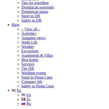
Tips for travelling
Dominican souvenirs
Dominican music
Sport in DR
Safety in DR
Blog
– View all –
Activities
Amazing views
Night Life
Weather
Excursions
Apartments & Villas
Best hotels
Services
The DR
Wedding events
Sport in Punta Cana
Company life
Safety in Punta Cana
En
En
Es
Ru