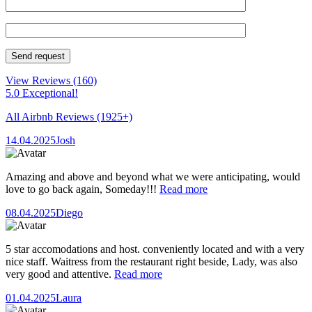
View Reviews
(160)
5.0 Exceptional!
All Airbnb Reviews
(1925+)
14.04.2025
Josh
Amazing and above and beyond what we were anticipating, would
love to go back again, Someday!!!
Read more
08.04.2025
Diego
5 star accomodations and host. conveniently located and with a very
nice staff. Waitress from the restaurant right beside, Lady, was also
very good and attentive.
Read more
01.04.2025
Laura