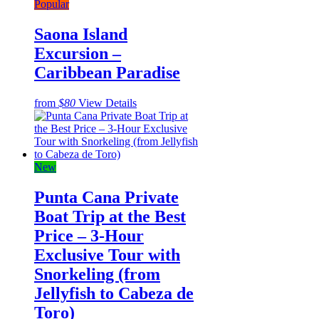
Popular
Saona Island
Excursion –
Caribbean Paradise
from
$80
View Details
New
Punta Cana Private
Boat Trip at the Best
Price – 3-Hour
Exclusive Tour with
Snorkeling (from
Jellyfish to Cabeza de
Toro)