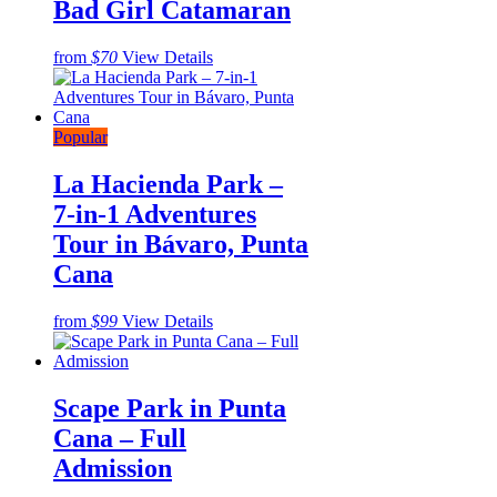
Bad Girl Catamaran
from
$70
View Details
Popular
La Hacienda Park –
7-in-1 Adventures
Tour in Bávaro, Punta
Cana
from
$99
View Details
Scape Park in Punta
Cana – Full
Admission