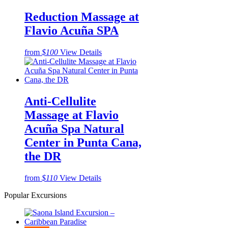
Reduction Massage at
Flavio Acuña SPA
from
$100
View Details
Anti-Cellulite
Massage at Flavio
Acuña Spa Natural
Center in Punta Cana,
the DR
from
$110
View Details
Popular Excursions