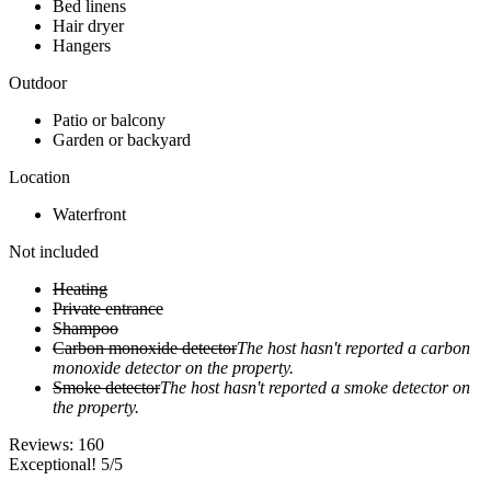
Bed linens
Hair dryer
Hangers
Outdoor
Patio or balcony
Garden or backyard
Location
Waterfront
Not included
Heating
Private entrance
Shampoo
Carbon monoxide detector
The host hasn't reported a carbon
monoxide detector on the property.
Smoke detector
The host hasn't reported a smoke detector on
the property.
Reviews:
160
Exceptional! 5/5