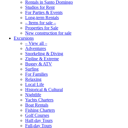
Rentals in Santo Domingo
Studios for Rent
For Parties & Events
Long-term Rentals
– Items for sale –
Properties for Sale
New construction for sale
Excursions
– View all –
Adventures
Snorkeling & Diving
Zipline & Extreme
Buggy & ATV
Surfing
For Families
Relaxing
Local Life
Historical & Cultural
Nightlife
Yachts Charters
Boat Rentals
Fishing Charters
Golf Courses
Half-day Tours
Full-day Tours