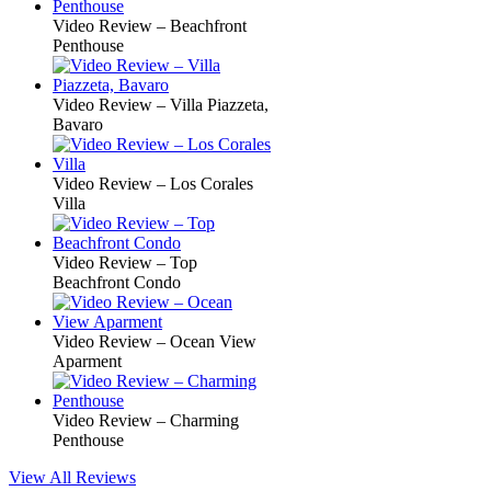
Video Review – Beachfront
Penthouse
Video Review – Villa Piazzeta,
Bavaro
Video Review – Los Corales
Villa
Video Review – Top
Beachfront Condo
Video Review – Ocean View
Aparment
Video Review – Charming
Penthouse
View All Reviews