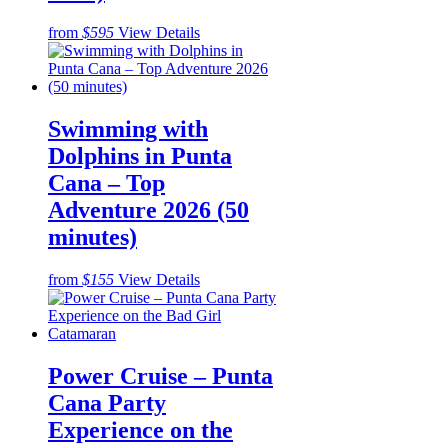
from
$595
View Details
Swimming with
Dolphins in Punta
Cana – Top
Adventure 2026 (50
minutes)
from
$155
View Details
Power Cruise – Punta
Cana Party
Experience on the