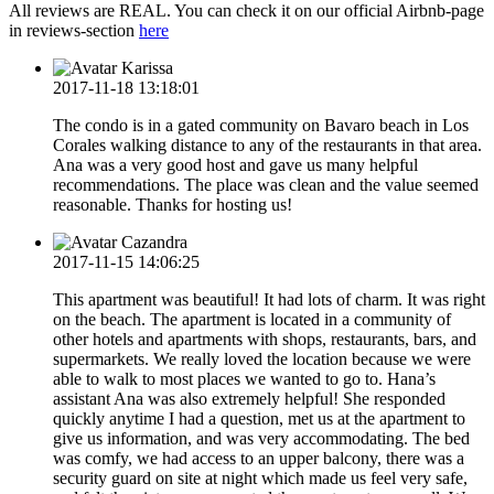
All reviews are REAL. You can check it on our official Airbnb-page
in reviews-section
here
Karissa
2017-11-18 13:18:01
The condo is in a gated community on Bavaro beach in Los
Corales walking distance to any of the restaurants in that area.
Ana was a very good host and gave us many helpful
recommendations. The place was clean and the value seemed
reasonable. Thanks for hosting us!
Cazandra
2017-11-15 14:06:25
This apartment was beautiful! It had lots of charm. It was right
on the beach. The apartment is located in a community of
other hotels and apartments with shops, restaurants, bars, and
supermarkets. We really loved the location because we were
able to walk to most places we wanted to go to. Hana’s
assistant Ana was also extremely helpful! She responded
quickly anytime I️ had a question, met us at the apartment to
give us information, and was very accommodating. The bed
was comfy, we had access to an upper balcony, there was a
security guard on site at night which made us feel very safe,