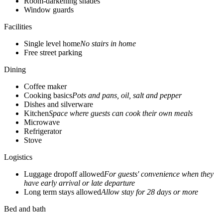
Room-darkening shades
Window guards
Facilities
Single level home
No stairs in home
Free street parking
Dining
Coffee maker
Cooking basics
Pots and pans, oil, salt and pepper
Dishes and silverware
Kitchen
Space where guests can cook their own meals
Microwave
Refrigerator
Stove
Logistics
Luggage dropoff allowed
For guests' convenience when they
have early arrival or late departure
Long term stays allowed
Allow stay for 28 days or more
Bed and bath