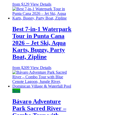
from
$129
View Details
Best 7-in-1 Waterpark
Tour in Punta Cana
2026 – Jet Ski, Aqua
Karts, Buggy, Party
Boat, Zipline
from
$209
View Details
New
Bávaro Adventure
Park Sacred River –