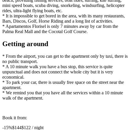
beach, providing fishing services, boat rides, surfing, kite surfing,
mini speed boats, scuba diving, snorkeling, windsurfing, helicopter
rides, ultra-light flying boats, etc.
* It is impossible to get bored in the area, with its many restaurants,
Bars, Discos, Golf, Horse Riding and a long list of activities.
* Apartamentos Florisel is only 7 minutes away by car from the
Palma Real Mall and the Cocotal Golf Course.
Getting around
* From the airport, you can get to the apartment only by taxi, there is
no public transport.
* A 10 minute walk you have a bus stop, this service is quite
unpunctual and does not connect the whole city but it is very
economical.
* To park your car, there is usually free space on the street near the
apartment.
* We remind you that you have all the services within a 10 minute
walk of the apartment.
Book it from:
-15%
$144
$
122
/ night