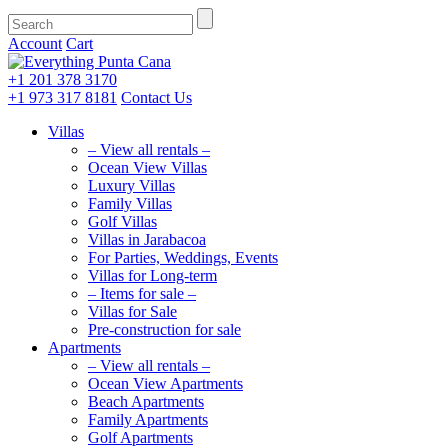
Account
Cart
+1 201
378 3170
+1 973
317 8181
Contact Us
Villas
– View all rentals –
Ocean View Villas
Luxury Villas
Family Villas
Golf Villas
Villas in Jarabacoa
For Parties, Weddings, Events
Villas for Long-term
– Items for sale –
Villas for Sale
Pre-construction for sale
Apartments
– View all rentals –
Ocean View Apartments
Beach Apartments
Family Apartments
Golf Apartments