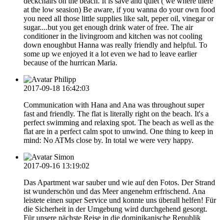
deckchairs on the beach. It is save and quiet ( we where there
at the low seasion) Be aware, if you wanna do your own food
you need all those little supplies like salt, peper oil, vinegar or
sugar....but you get enough drink water of free. The air
conditioner in the livingroom and kitchen was not cooling
down enoughbut Hanna was really friendly and helpful. To
some up we enjoyed it a lot even we had to leave earlier
because of the hurrican Maria.
Philipp
2017-09-18 16:42:03
Communication with Hana and Ana was throughout super
fast and friendly. The flat is literally right on the beach. It's a
perfect swimming and relaxing spot. The beach as well as the
flat are in a perfect calm spot to unwind. One thing to keep in
mind: No ATMs close by. In total we were very happy.
Simon
2017-09-16 13:19:02
Das Apartment war sauber und wie auf den Fotos. Der Strand
ist wunderschön und das Meer angenehm erfrischend. Ana
leistete einen super Service und konnte uns überall helfen! Für
die Sicherheit in der Umgebung wird durchgehend gesorgt.
Für unsere nächste Reise in die dominikanische Republik