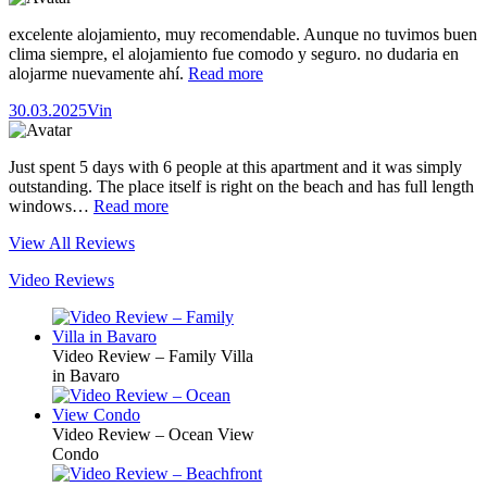
excelente alojamiento, muy recomendable. Aunque no tuvimos buen
clima siempre, el alojamiento fue comodo y seguro. no dudaria en
alojarme nuevamente ahí.
Read more
30.03.2025
Vin
Just spent 5 days with 6 people at this apartment and it was simply
outstanding. The place itself is right on the beach and has full length
windows…
Read more
View All Reviews
Video Reviews
Video Review – Family Villa
in Bavaro
Video Review – Ocean View
Condo