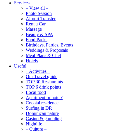
Services
– View all –
Photo Session
Airport Transfer
Rent a Car
Massage
Beauty & SPA
Food Packs
Birthdays, Parties, Events
Weddings & Proposals
Meal Plans & Chef
Hotels
Useful
– Activities –
Our Travel guide
TOP 30 Restaurants
TOP 6 drink points
Local food
Apartment or hotel?
Cocotal residence
Surfing in DR
Dominican nature
Casino & gambling
Nightlife
– Culture –