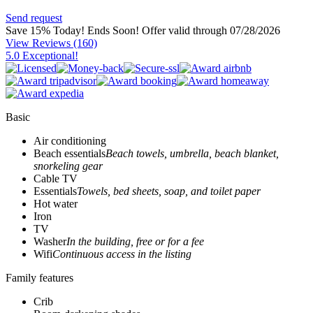
Send request
Save 15% Today! Ends Soon!
Offer valid through 07/28/2026
View Reviews
(160)
5.0 Exceptional!
Basic
Air conditioning
Beach essentials
Beach towels, umbrella, beach blanket,
snorkeling gear
Cable TV
Essentials
Towels, bed sheets, soap, and toilet paper
Hot water
Iron
TV
Washer
In the building, free or for a fee
Wifi
Continuous access in the listing
Family features
Crib