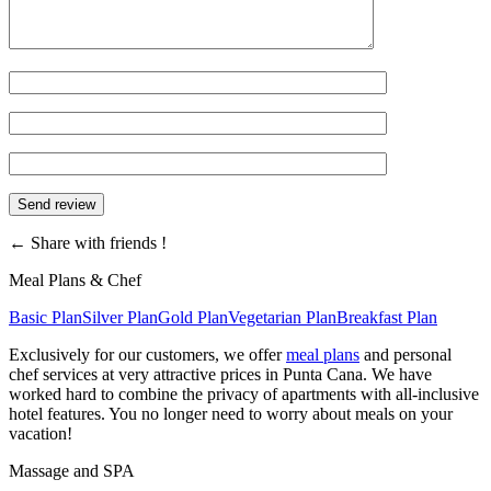
←
Share with friends !
Meal Plans & Chef
Basic Plan
Silver Plan
Gold Plan
Vegetarian Plan
Breakfast Plan
Exclusively for our customers, we offer
meal plans
and personal
chef services at very attractive prices in Punta Cana. We have
worked hard to combine the privacy of apartments with all-inclusive
hotel features. You no longer need to worry about meals on your
vacation!
Massage and SPA