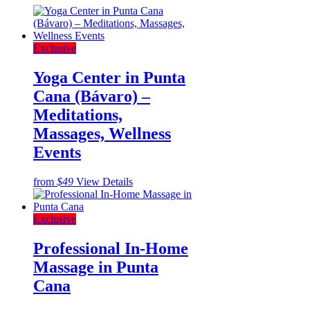
Exclusive
Yoga Center in Punta
Cana (Bávaro) –
Meditations,
Massages, Wellness
Events
from
$49
View Details
Exclusive
Professional In-Home
Massage in Punta
Cana