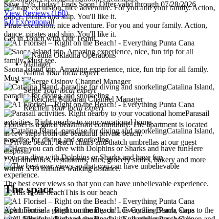
Save 15% Today! Ends Soon!
Offer valid through 07/28/2026
View Reviews
(160)
5.0 Exceptional!
Pirate excursion, nice adventure. For you and your family. Action,
dance, pirates and ship. You'll like it.
Get in Touch with Our Team!
Saona Island trip. Amazing experience, nice, fun trip for all family.
Nadiia
Your local expert
Must see.
Catalina Island,
Serge
Your local expert
paradise for diving and snorkeling
Reichell
Your local expert
Parasail
activities. Right nearby to your vocational home
Florisel is a gated beachfront community. The apartment is located
Catalina Island,
in few steps from the beautiful private beach.
paradise for diving and snorkeling
* Private beach, beach chairs and thatch umbrellas at our guest
Here
disposal.
you can dive with Dolphins or Sharks and have fun
* All amenities, restaurants, bars, grocery stores, bakery and more
within 5/10 minutes walking distance.
The best ever views so that you can have unbelievable experience.
The space
This is our beach
Apartment in a gated community on Los Corales Beach, steps to the
sand, fully furnished and equipped with all appliances, bed linen and