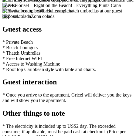
towels.
* Private beach, beach chairs and thatch umbrellas at our guest
Florisel complex
disposal.
Zona colada
Guest access
* Private Beach
* Beach Loungers
* Thatch Umbrellas
* Free Internet WIFI
* Access to Washing Machine
* Roof top Caribbean style with table and chairs.
Guest interaction
* Once you arrive to the apartment, Gricel will deliver you the keys
and will show you the apartment.
Other things to note
* The electricity is included up to US$2 day. The exceeded
consume, if applicable, must be paid cash at checkout. (Price per