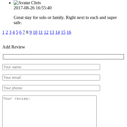
Chris
2017-08-26 16:55:40
Great stay for solo or family. Right next to each and super
safe.
1
2
3
4
5
6
7
8
9
10
11
12
13
14
15
16
Add Review