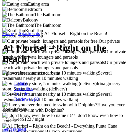
Eating area
Bedroom
The Bathroom
Balcony
The Bathroom
Roof Top
Home
»
Apartments
»
A1 Florisel – Right on the Beach!
Roof Top
Our private
A1 Florisel – Right on the
beach. loungers and parasols for free.
Our private
Beach!
beach with private loungers and parasols
Our private
beach with private loungers and parasols
Several
2 guests
1 bedroom
1 bed
1 bath
restaurants nearby at 10 minutes walking
Details
Irina grocery
Amenities
store, 5 minutes walking (delivery)
Location
Several
Reviews
160
restaurants nearby at 10 minutes walking
Have you ever
Book it from:
dreamed to swim with Dolphins?
I don't know even how to
-15%
$144
$
122
/ night
name it!??
Send request
Balloon, excursions.