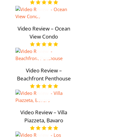
Video Review – Ocean
View Condo
Video Review –
Beachfront Penthouse
Video Review – Villa
Piazzeta, Bavaro