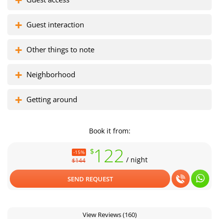
Guest interaction
Florisel complex
Zona colada
Other things to note
Neighborhood
Getting around
Book it from:
122
$
-15%
/ night
$144
SEND REQUEST
View Reviews
(160)