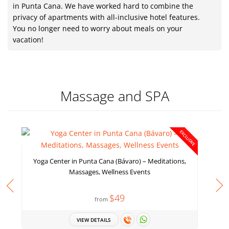
in Punta Cana. We have worked hard to combine the
privacy of apartments with all-inclusive hotel features.
You no longer need to worry about meals on your
vacation!
Massage and SPA
EXCLUSIVE
Yoga Center in Punta Cana (Bávaro) – Meditations,
Massages, Wellness Events
$49
from
VIEW DETAILS