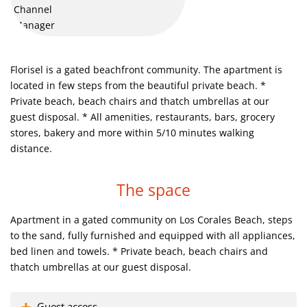
Saona Island trip. Amazing experience, nice, fun trip for all
family. Must see.
Florisel is a gated beachfront community. The apartment is
Catalina Island, paradise for diving and snorkeling
located in few steps from the beautiful private beach.
*
Private beach, beach chairs and thatch umbrellas at our
guest disposal.
* All amenities, restaurants, bars, grocery
Parasail activities. Right nearby to your vocational home
stores, bakery and more within 5/10 minutes walking
distance.
Catalina Island, paradise for diving and snorkeling
The space
Here you can dive with Dolphins or Sharks and have fun
Apartment in a gated community on Los Corales Beach, steps
The best ever views so that you can have unbelievable
to the sand, fully furnished and equipped with all appliances,
experience.
bed linen and towels.
* Private beach, beach chairs and
thatch umbrellas at our guest disposal.
This is our beach
Guest access