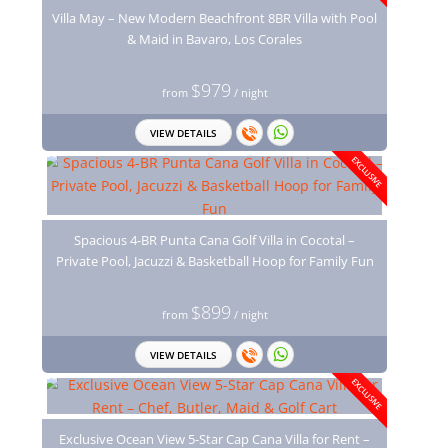
Villa May – New Modern Beachfront 8BR Villa with Pool
& Maid in Bavaro, Los Corales
$979
from
/ night
VIEW DETAILS
EXCLUSIVE
Spacious 4-BR Punta Cana Golf Villa in Cocotal –
Private Pool, Jacuzzi & Basketball Hoop for Family Fun
$899
from
/ night
VIEW DETAILS
EXCLUSIVE
Exclusive Ocean View 5-Star Cap Cana Villa for Rent –