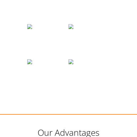
Our Advantages