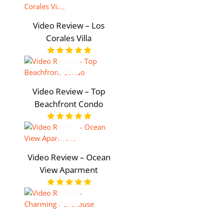
Video Review – Los
Corales Villa
Video Review – Top
Beachfront Condo
Video Review – Ocean
View Aparment