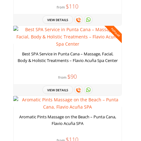
$110
from
VIEW DETAILS
POPULAR
Best SPA Service in Punta Cana – Massage, Facial,
Body & Holistic Treatments – Flavio Acuña Spa Center
$90
from
VIEW DETAILS
Aromatic Pints Massage on the Beach – Punta Cana,
Flavio Acuña SPA
$110
from