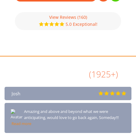
View Reviews
(160)
5.0 Exceptional!
All Airbnb Reviews
(1925+)
Josh
Amazing and above and beyond what we were
anticipating, would love to go back again, Someday!!!
Read more