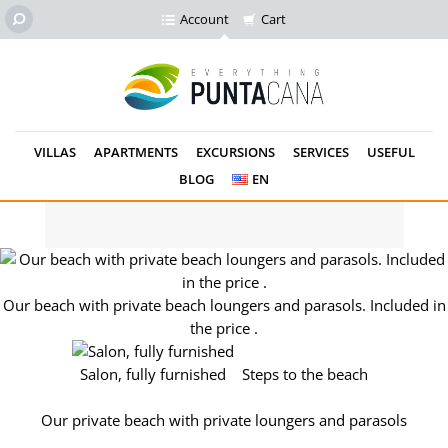
Account
Cart
VILLAS
APARTMENTS
EXCURSIONS
SERVICES
USEFUL
BLOG
EN
Our private beach. loungers and parasols for free.
Our beach with private beach loungers and parasols. Included in
the price .
Salon, fully furnished
Steps to the beach
Our private beach with private loungers and parasols