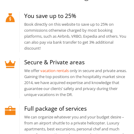
You save up to 25%
Book directly on this website to save up to 25% on
commissions otherwise charged by most booking
platforms, such as Airbnb, VRBO, Expedia and others. You
can also pay via bank transfer to get 3% additional
discount!
Secure & Private areas
We offer
vacation rentals
only in secure and private areas.
Gaining the top positions on the hospitality market since
2014, we have acquired expertise and knowledge that
guarantee our clients’ safety and privacy during their
unique vacations in the DR.
Full package of services
We can organize whatever you and your budget desire –
from an airport shuttle to a private helicopter. Luxury
apartments, best excursions, personal chef and much