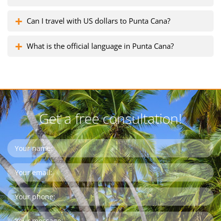
Can I travel with US dollars to Punta Cana?
What is the official language in Punta Cana?
Get a free consultation!