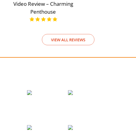
Video Review – Charming
Penthouse
VIEW ALL REVIEWS
We accept payments