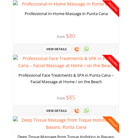
EXCLUSIVE
Professional In-Home Massage in Punta Cana
$80
from
VIEW DETAILS
EXCLUSIVE
Professional Face Treatments & SPA in Punta Cana –
Facial Massage at Home / on the Beach
$85
from
VIEW DETAILS
POPULAR
Deep Tissue Massage from Toque Holistico in Bavaro,