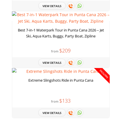
VIEW DETAILS
Best 7-in-1 Waterpark Tour in Punta Cana 2026 – Jet
Ski, Aqua Karts, Buggy, Party Boat, Zipline
$209
from
VIEW DETAILS
EXCLUSIVE
Extreme Slingshots Ride in Punta Cana
$133
from
VIEW DETAILS