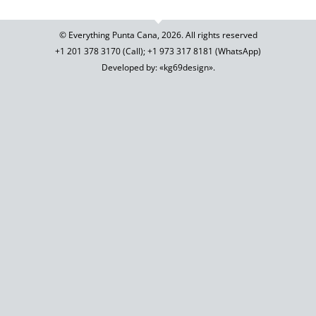
© Everything Punta Cana, 2026. All rights reserved
+1 201
378 3170
(Call)
;
+1 973
317 8181
(WhatsApp)
Developed by: «kg69design»
.