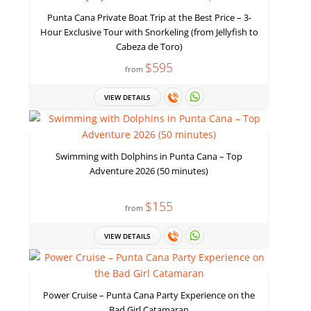
Punta Cana Private Boat Trip at the Best Price – 3-
Hour Exclusive Tour with Snorkeling (from Jellyfish to
Cabeza de Toro)
$595
from
VIEW DETAILS
Swimming with Dolphins in Punta Cana – Top
Adventure 2026 (50 minutes)
$155
from
VIEW DETAILS
Power Cruise – Punta Cana Party Experience on the
Bad Girl Catamaran