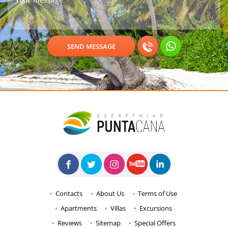
Contacts
About Us
Terms of Use
Apartments
Villas
Excursions
Reviews
Sitemap
Special Offers