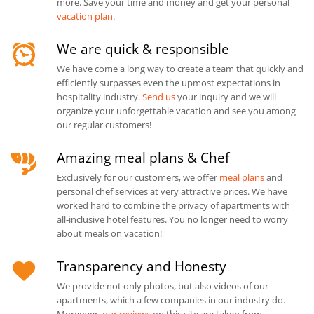
more. Save your time and money and get your personal
vacation plan
.
We are quick & responsible
We have come a long way to create a team that quickly and
efficiently surpasses even the upmost expectations in
hospitality industry.
Send us
your inquiry and we will
organize your unforgettable vacation and see you among
our regular customers!
Amazing meal plans & Chef
Exclusively for our customers, we offer
meal plans
and
personal chef services at very attractive prices. We have
worked hard to combine the privacy of apartments with
all-inclusive hotel features. You no longer need to worry
about meals on vacation!
Transparency and Honesty
We provide not only photos, but also videos of our
apartments, which a few companies in our industry do.