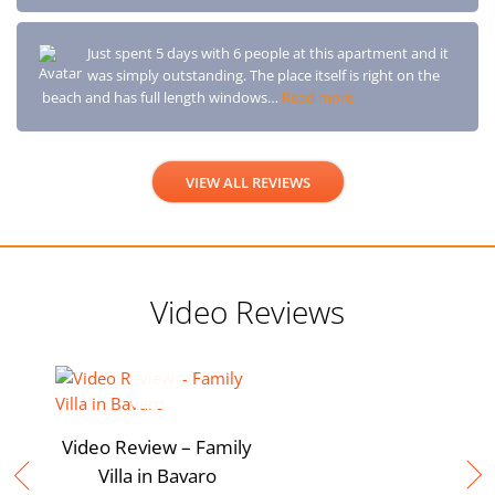
Just spent 5 days with 6 people at this apartment and it
was simply outstanding. The place itself is right on the
beach and has full length windows…
Read more
VIEW ALL REVIEWS
Video Reviews
Video Review – Family
Villa in Bavaro