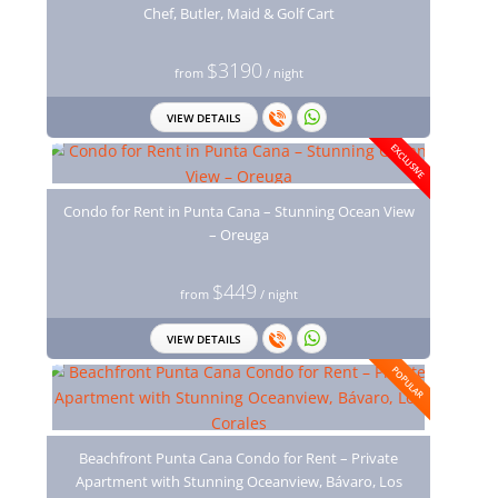
Chef, Butler, Maid & Golf Cart
$3190
from
/ night
VIEW DETAILS
EXCLUSIVE
Condo for Rent in Punta Cana – Stunning Ocean View
– Oreuga
$449
from
/ night
VIEW DETAILS
POPULAR
Beachfront Punta Cana Condo for Rent – Private
Apartment with Stunning Oceanview, Bávaro, Los