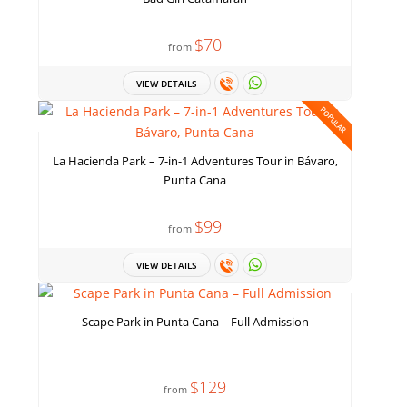
$70
from
VIEW DETAILS
POPULAR
La Hacienda Park – 7-in-1 Adventures Tour in Bávaro,
Punta Cana
$99
from
VIEW DETAILS
Scape Park in Punta Cana – Full Admission
$129
from