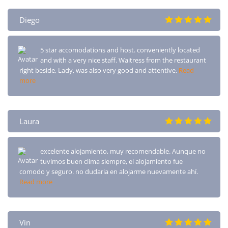
Diego
5 star accomodations and host. conveniently located
and with a very nice staff. Waitress from the restaurant
right beside, Lady, was also very good and attentive.
Read
more
Laura
excelente alojamiento, muy recomendable. Aunque no
tuvimos buen clima siempre, el alojamiento fue
comodo y seguro. no dudaria en alojarme nuevamente ahí.
Read more
Vin