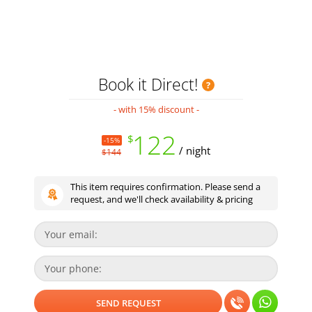
Book it Direct!
- with 15% discount -
122
$
-15%
/ night
$144
This item requires confirmation. Please send a
request, and we'll check availability & pricing