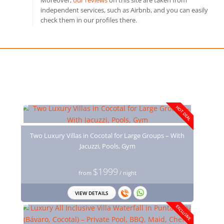
Moreover,
our reviews
on this site are taken from
independent services, such as Airbnb, and you can easily
check them in our profiles there.
You may also like
HOT DEAL
Two Luxury Villas in Cocotal for Large Groups – With
Jacuzzi, Pools, Gym
$1999
from
/ night
VIEW DETAILS
EXCLUSIVE