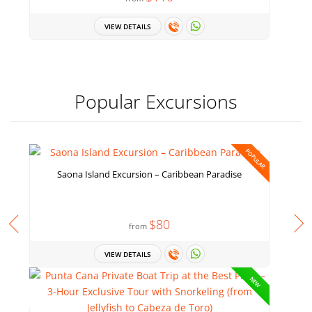
VIEW DETAILS
Popular Excursions
POPULAR
Saona Island Excursion – Caribbean Paradise
$80
from
VIEW DETAILS
NEW