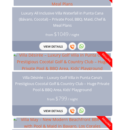
Luxury All Inclusive Villa Waterfall in Punta Cana
(Bávaro, Cocotal) – Private Pool, BBQ, Maid, Chef &
Meal Plans
$1049
from
/ night
VIEW DETAILS
EXCLUSIVE
Villa Désirée – Luxury Golf Villa in Punta Cana’s
Prestigious Cocotal Golf & Country Club – Huge Private
Pool & BBQ Area, Kids’ Playground
$799
from
/ night
VIEW DETAILS
EXCLUSIVE