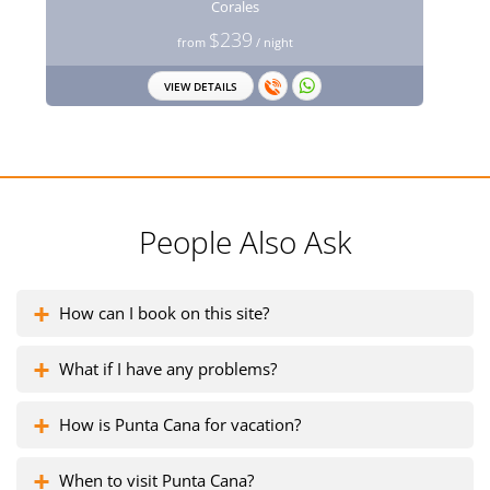
Corales
$239
from
/ night
VIEW DETAILS
People Also Ask
How can I book on this site?
What if I have any problems?
How is Punta Cana for vacation?
When to visit Punta Cana?