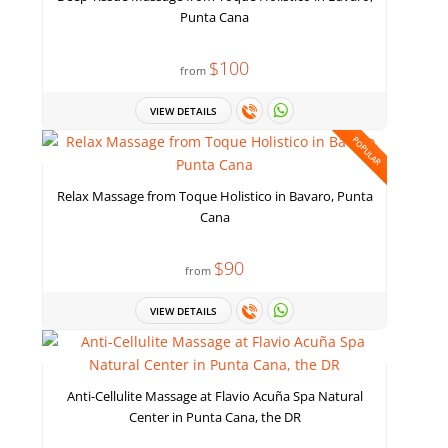
Punta Cana
$100
from
VIEW DETAILS
POPULAR
Relax Massage from Toque Holistico in Bavaro, Punta
Cana
$90
from
VIEW DETAILS
Anti-Cellulite Massage at Flavio Acuña Spa Natural
Center in Punta Cana, the DR