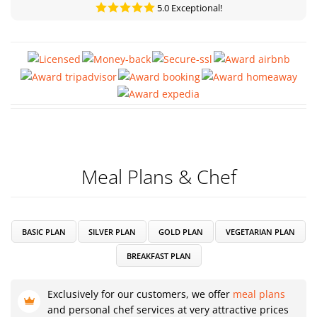
5.0 Exceptional!
Meal Plans & Chef
BASIC PLAN
SILVER PLAN
GOLD PLAN
VEGETARIAN PLAN
BREAKFAST PLAN
Exclusively for our customers, we offer
meal plans
and personal chef services at very attractive prices