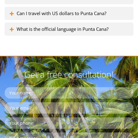
Can I travel with US dollars to Punta Cana?
What is the official language in Punta Cana?
Get a free consultation!