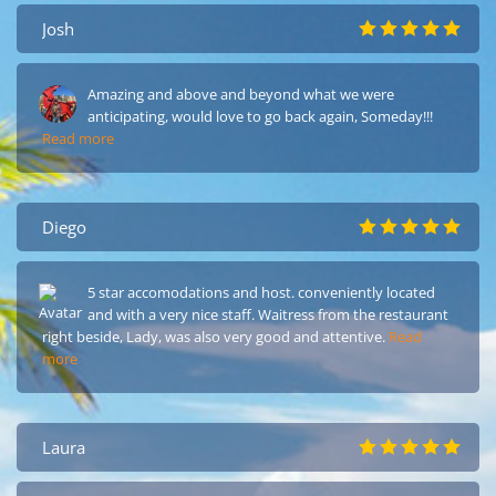
Josh
Amazing and above and beyond what we were
anticipating, would love to go back again, Someday!!!
Read more
Diego
5 star accomodations and host. conveniently located
and with a very nice staff. Waitress from the restaurant
right beside, Lady, was also very good and attentive.
Read
more
Laura