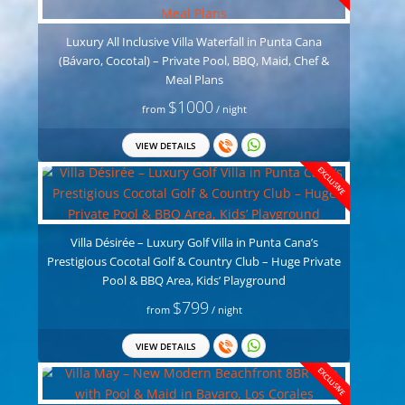
Luxury All Inclusive Villa Waterfall in Punta Cana
(Bávaro, Cocotal) – Private Pool, BBQ, Maid, Chef &
Meal Plans
$1000
from
/ night
VIEW DETAILS
EXCLUSIVE
Villa Désirée – Luxury Golf Villa in Punta Cana’s
Prestigious Cocotal Golf & Country Club – Huge Private
Pool & BBQ Area, Kids’ Playground
$799
from
/ night
VIEW DETAILS
EXCLUSIVE