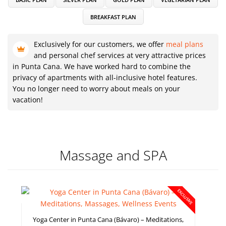
BREAKFAST PLAN
Exclusively for our customers, we offer
meal plans
and personal chef services at very attractive prices
in Punta Cana. We have worked hard to combine the
privacy of apartments with all-inclusive hotel features.
You no longer need to worry about meals on your
vacation!
Massage and SPA
EXCLUSIVE
Yoga Center in Punta Cana (Bávaro) – Meditations,