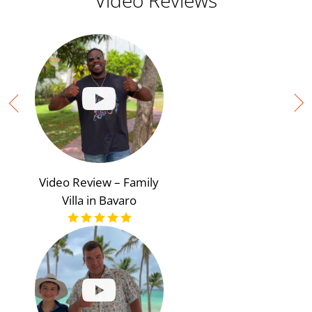
Video Reviews
Video Review – Family
Villa in Bavaro