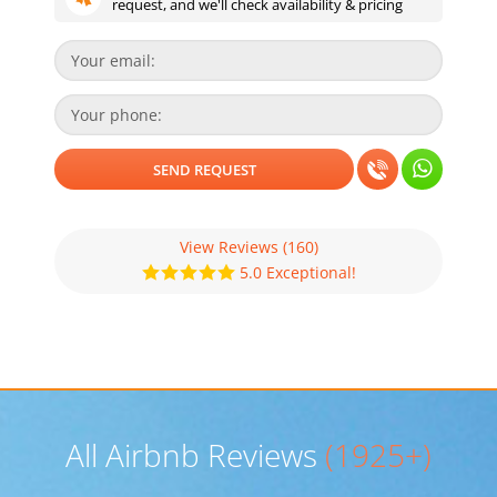
request, and we'll check availability & pricing
View Reviews
(160)
5.0 Exceptional!
All Airbnb Reviews
(1925+)