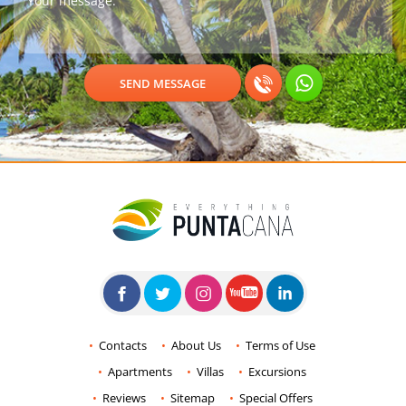
Contacts
About Us
Terms of Use
Apartments
Villas
Excursions
Reviews
Sitemap
Special Offers