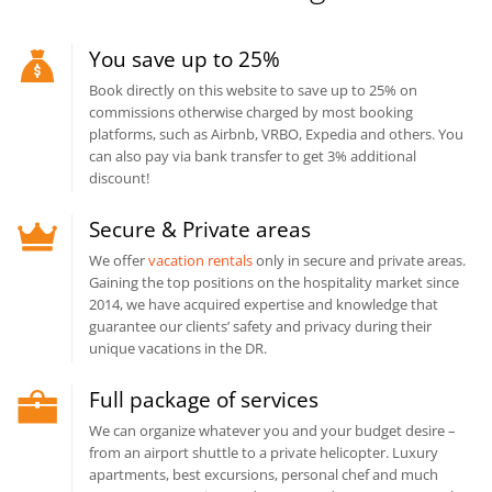
You save up to 25%
Book directly on this website to save up to 25% on
commissions otherwise charged by most booking
platforms, such as Airbnb, VRBO, Expedia and others. You
can also pay via bank transfer to get 3% additional
discount!
Secure & Private areas
We offer
vacation rentals
only in secure and private areas.
Gaining the top positions on the hospitality market since
2014, we have acquired expertise and knowledge that
guarantee our clients’ safety and privacy during their
unique vacations in the DR.
Full package of services
We can organize whatever you and your budget desire –
from an airport shuttle to a private helicopter. Luxury
apartments, best excursions, personal chef and much