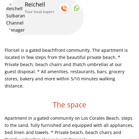
Reichell
Your local expert
Saona Island trip. Amazing experience, nice, fun trip for all
family. Must see.
Catalina Island, paradise for diving and snorkeling
Florisel is a gated beachfront community. The apartment is
Parasail activities. Right nearby to your vocational home
located in few steps from the beautiful private beach.
*
Private beach, beach chairs and thatch umbrellas at our
Catalina Island, paradise for diving and snorkeling
guest disposal.
* All amenities, restaurants, bars, grocery
stores, bakery and more within 5/10 minutes walking
Here you can dive with Dolphins or Sharks and have fun
distance.
The space
The best ever views so that you can have unbelievable
experience.
Apartment in a gated community on Los Corales Beach, steps
to the sand, fully furnished and equipped with all appliances,
This is our beach
bed linen and towels.
* Private beach, beach chairs and