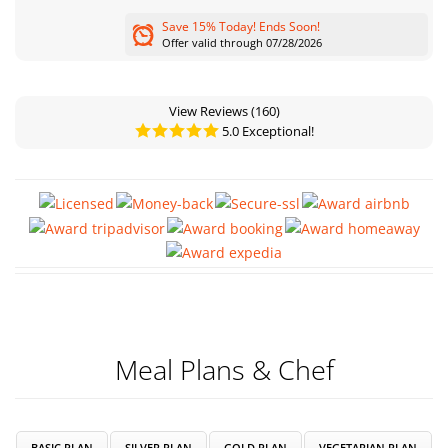
Save 15% Today! Ends Soon!
Offer valid through 07/28/2026
View Reviews
(160)
5.0 Exceptional!
Meal Plans & Chef
BASIC PLAN
SILVER PLAN
GOLD PLAN
VEGETARIAN PLAN