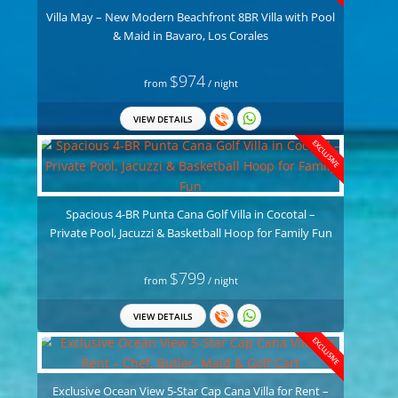
Villa May – New Modern Beachfront 8BR Villa with Pool
& Maid in Bavaro, Los Corales
$974
from
/ night
VIEW DETAILS
EXCLUSIVE
Spacious 4-BR Punta Cana Golf Villa in Cocotal –
Private Pool, Jacuzzi & Basketball Hoop for Family Fun
$799
from
/ night
VIEW DETAILS
EXCLUSIVE
Exclusive Ocean View 5-Star Cap Cana Villa for Rent –