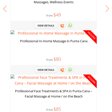
Massages, Wellness Events
$49
from
VIEW DETAILS
EXCLUSIVE
Professional In-Home Massage in Punta Cana
$80
from
VIEW DETAILS
EXCLUSIVE
Professional Face Treatments & SPA in Punta Cana –
Facial Massage at Home / on the Beach
$85
from