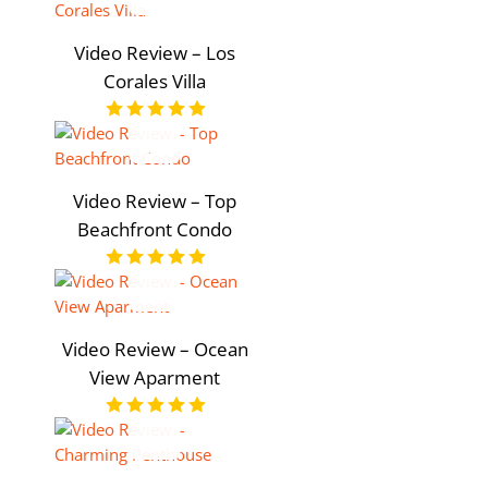
Video Review – Los
Corales Villa
Video Review – Top
Beachfront Condo
Video Review – Ocean
View Aparment