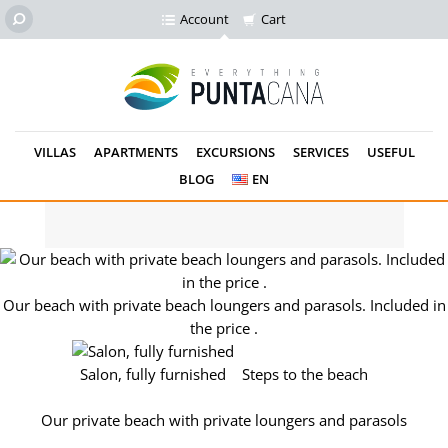
Account
Cart
VILLAS
APARTMENTS
EXCURSIONS
SERVICES
USEFUL
BLOG
EN
Our private beach. loungers and parasols for free.
Our beach with private beach loungers and parasols. Included in
the price .
Salon, fully furnished
Steps to the beach
Our private beach with private loungers and parasols