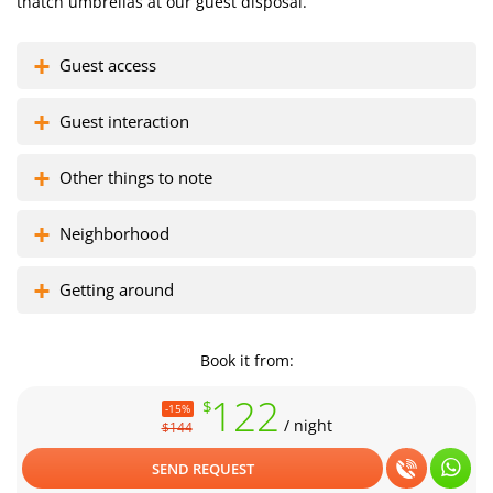
thatch umbrellas at our guest disposal.
Guest access
Florisel complex
Zona colada
Guest interaction
Other things to note
Neighborhood
Getting around
Book it from:
122
$
-15%
/ night
$144
SEND REQUEST