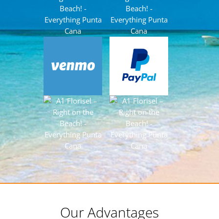
Our Advantages