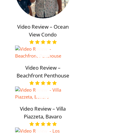
Video Review – Ocean
View Condo
Video Review –
Beachfront Penthouse
Video Review – Villa
Piazzeta, Bavaro