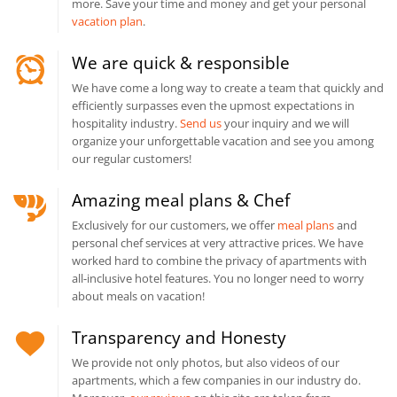
more. Save your time and money and get your personal
vacation plan
.
We are quick & responsible
We have come a long way to create a team that quickly and
efficiently surpasses even the upmost expectations in
hospitality industry.
Send us
your inquiry and we will
organize your unforgettable vacation and see you among
our regular customers!
Amazing meal plans & Chef
Exclusively for our customers, we offer
meal plans
and
personal chef services at very attractive prices. We have
worked hard to combine the privacy of apartments with
all-inclusive hotel features. You no longer need to worry
about meals on vacation!
Transparency and Honesty
We provide not only photos, but also videos of our
apartments, which a few companies in our industry do.