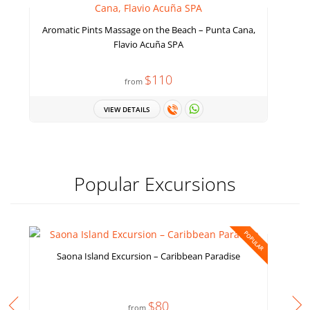
Aromatic Pints Massage on the Beach – Punta Cana,
Flavio Acuña SPA
$110
from
VIEW DETAILS
Popular Excursions
POPULAR
Saona Island Excursion – Caribbean Paradise
$80
from