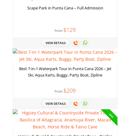
Scape Park in Punta Cana – Full Admission
$129
from
VIEW DETAILS
Best 7-in-1 Waterpark Tour in Punta Cana 2026 – Jet
Ski, Aqua Karts, Buggy, Party Boat, Zipline
$209
from
VIEW DETAILS
NEW