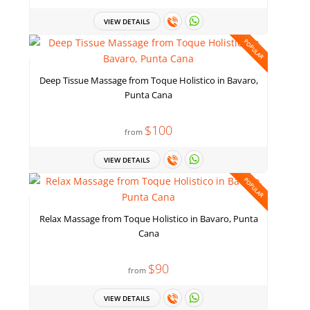
VIEW DETAILS
POPULAR
Deep Tissue Massage from Toque Holistico in Bavaro,
Punta Cana
$100
from
VIEW DETAILS
POPULAR
Relax Massage from Toque Holistico in Bavaro, Punta
Cana
$90
from
VIEW DETAILS