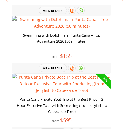
VIEW DETAILS
Swimming with Dolphins in Punta Cana – Top
Adventure 2026 (50 minutes)
$155
from
VIEW DETAILS
NEW
Punta Cana Private Boat Trip at the Best Price – 3-
Hour Exclusive Tour with Snorkeling (from Jellyfish to
Cabeza de Toro)
$595
from