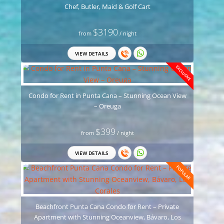
Chef, Butler, Maid & Golf Cart
$3190
from
/ night
VIEW DETAILS
EXCLUSIVE
Condo for Rent in Punta Cana – Stunning Ocean View
– Oreuga
$399
from
/ night
VIEW DETAILS
POPULAR
Beachfront Punta Cana Condo for Rent – Private
Apartment with Stunning Oceanview, Bávaro, Los