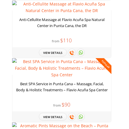
Anti-Cellulite Massage at Flavio Acuña Spa Natural
Center in Punta Cana, the DR
$110
from
VIEW DETAILS
POPULAR
Best SPA Service in Punta Cana – Massage, Facial,
Body & Holistic Treatments – Flavio Acuña Spa Center
$90
from
VIEW DETAILS