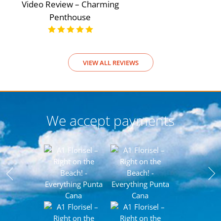
Video Review – Charming
Penthouse
VIEW ALL REVIEWS
We accept payments