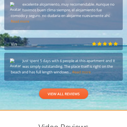
excelente alojamiento, muy recomendable. Aunque no
tuvimos buen clima siempre, el alojamiento fue
comodo y seguro. no dudaria en alojarme nuevamente ahí.
Read more
Vin
Just spent 5 days with 6 people at this apartment and it
was simply outstanding. The place itself is right on the
beach and has full length windows…
Read more
VIEW ALL REVIEWS