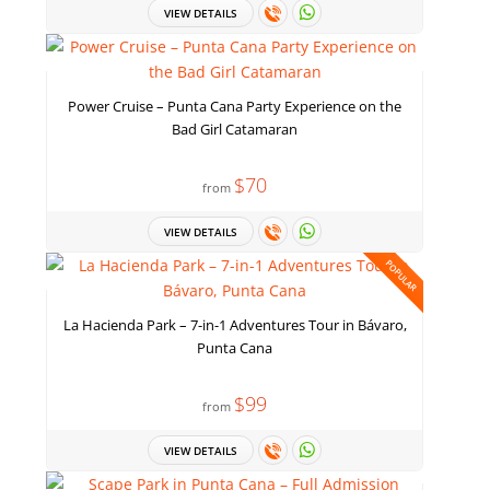
VIEW DETAILS
Power Cruise – Punta Cana Party Experience on the
Bad Girl Catamaran
$70
from
VIEW DETAILS
POPULAR
La Hacienda Park – 7-in-1 Adventures Tour in Bávaro,
Punta Cana
$99
from
VIEW DETAILS