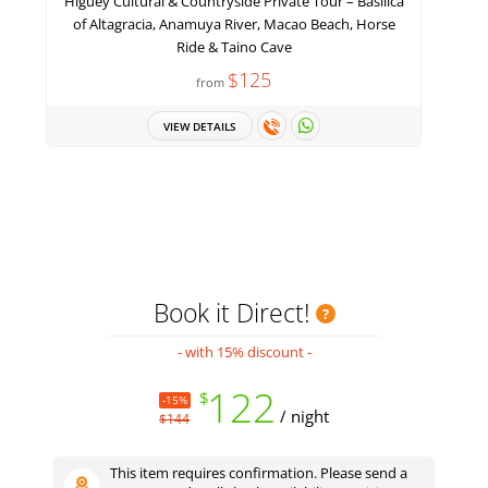
Higüey Cultural & Countryside Private Tour – Basilica
of Altagracia, Anamuya River, Macao Beach, Horse
Ride & Taino Cave
$125
from
VIEW DETAILS
Book it Direct!
- with 15% discount -
122
$
-15%
/ night
$144
This item requires confirmation. Please send a