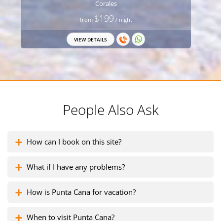
Corales
$199
from
/ night
VIEW DETAILS
People Also Ask
How can I book on this site?
What if I have any problems?
How is Punta Cana for vacation?
When to visit Punta Cana?