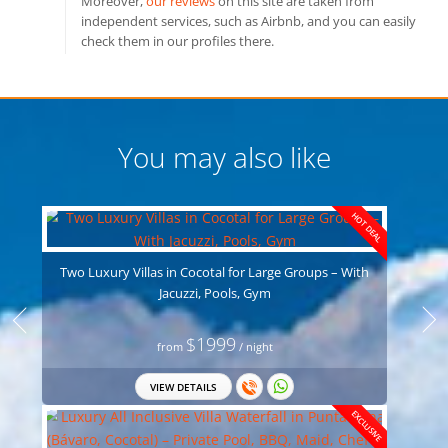
Moreover,
our reviews
on this site are taken from
independent services, such as Airbnb, and you can easily
check them in our profiles there.
You may also like
HOT DEAL
Two Luxury Villas in Cocotal for Large Groups – With
Jacuzzi, Pools, Gym
$1999
from
/ night
VIEW DETAILS
EXCLUSIVE