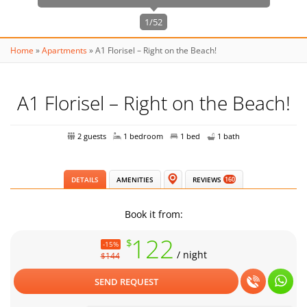
1/52
Home
»
Apartments
»
A1 Florisel – Right on the Beach!
A1 Florisel – Right on the Beach!
2 guests
1 bedroom
1 bed
1 bath
DETAILS
AMENITIES
REVIEWS
160
Book it from:
122
$
-15%
/ night
$144
SEND REQUEST