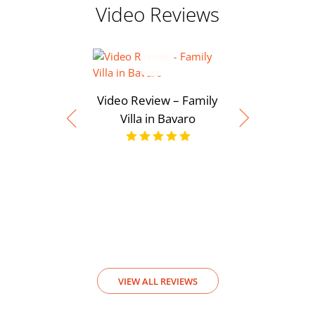
Video Reviews
Video Review – Family
Villa in Bavaro
Video Rev
View
VIEW ALL REVIEWS