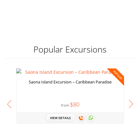
Popular Excursions
POPULAR
Saona Island Excursion – Caribbean Paradise
$80
from
VIEW DETAILS