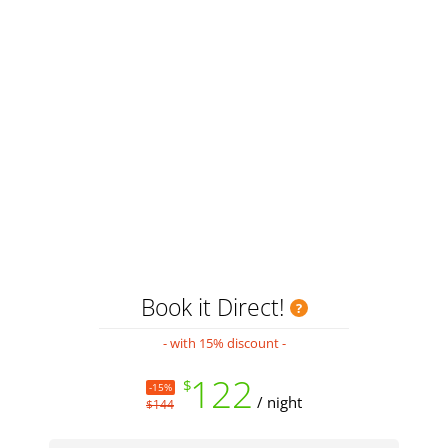
H
Book it Direct!
- with 15% discount -
122
$
-15%
/ night
$144