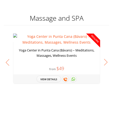
Massage and SPA
EXCLUSIVE
Yoga Center in Punta Cana (Bávaro) – Meditations,
Massages, Wellness Events
$49
from
VIEW DETAILS