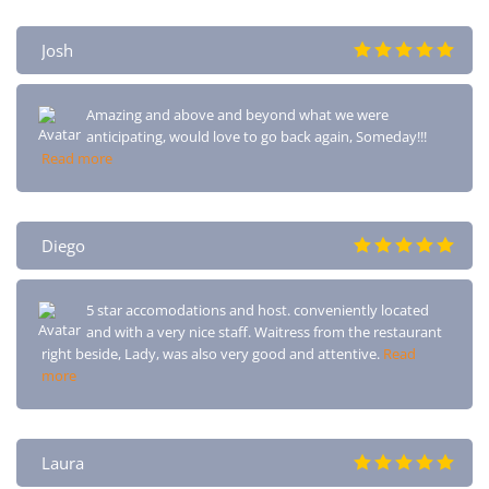
Josh
Amazing and above and beyond what we were
anticipating, would love to go back again, Someday!!!
Read more
Diego
5 star accomodations and host. conveniently located
and with a very nice staff. Waitress from the restaurant
right beside, Lady, was also very good and attentive.
Read
more
Laura