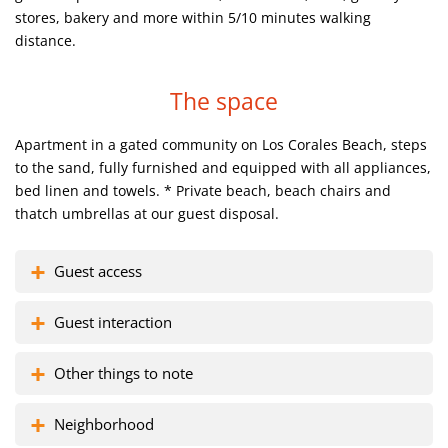
stores, bakery and more within 5/10 minutes walking
distance.
The space
Apartment in a gated community on Los Corales Beach, steps
to the sand, fully furnished and equipped with all appliances,
bed linen and towels.
* Private beach, beach chairs and
thatch umbrellas at our guest disposal.
Guest access
Guest interaction
Other things to note
Neighborhood