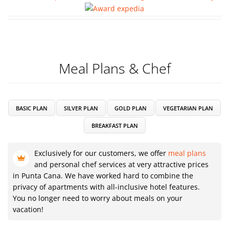
Meal Plans & Chef
BASIC PLAN
SILVER PLAN
GOLD PLAN
VEGETARIAN PLAN
BREAKFAST PLAN
Exclusively for our customers, we offer
meal plans
and personal chef services at very attractive prices
in Punta Cana. We have worked hard to combine the
privacy of apartments with all-inclusive hotel features.
You no longer need to worry about meals on your
vacation!