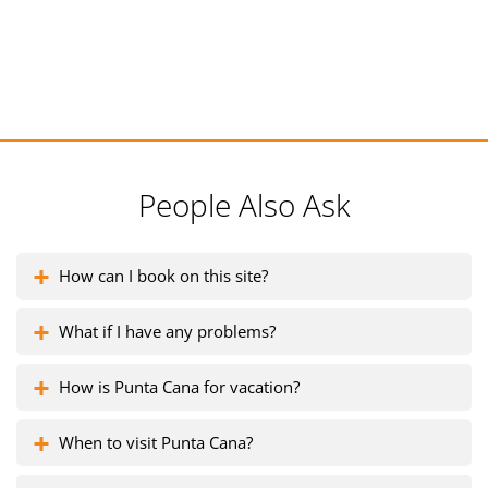
People Also Ask
How can I book on this site?
What if I have any problems?
How is Punta Cana for vacation?
When to visit Punta Cana?