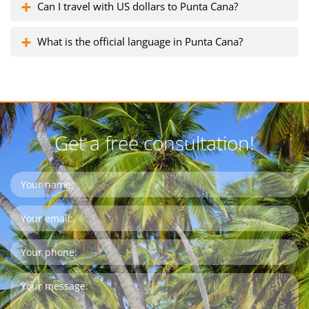
Can I travel with US dollars to Punta Cana?
What is the official language in Punta Cana?
Get a free consultation!