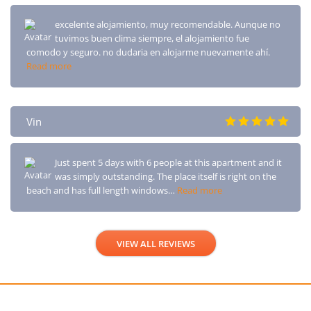
excelente alojamiento, muy recomendable. Aunque no
tuvimos buen clima siempre, el alojamiento fue
comodo y seguro. no dudaria en alojarme nuevamente ahí.
Read more
Vin
Just spent 5 days with 6 people at this apartment and it
was simply outstanding. The place itself is right on the
beach and has full length windows…
Read more
VIEW ALL REVIEWS