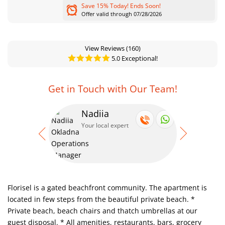
Save 15% Today! Ends Soon!
Offer valid through 07/28/2026
View Reviews
(160)
5.0 Exceptional!
Get in Touch with Our Team!
Nadiia
Se
Your local expert
Your
Florisel is a gated beachfront community. The apartment is
located in few steps from the beautiful private beach.
*
Private beach, beach chairs and thatch umbrellas at our
guest disposal.
* All amenities, restaurants, bars, grocery