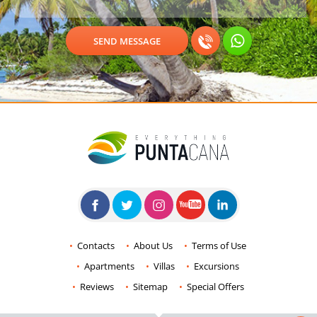
Contacts
About Us
Terms of Use
Apartments
Villas
Excursions
Reviews
Sitemap
Special Offers