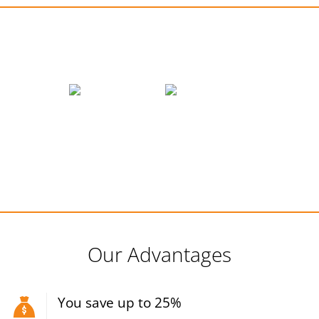
We accept payments
Our Advantages
You save up to 25%