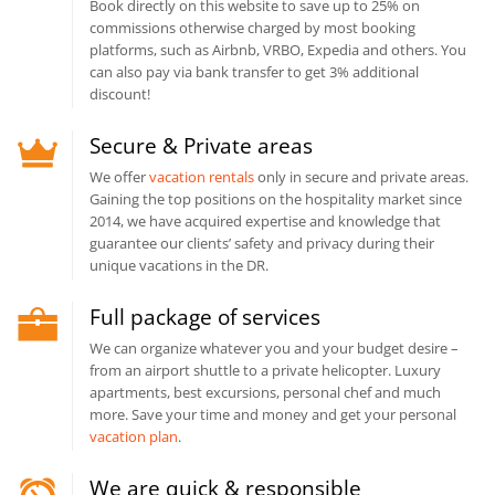
Book directly on this website to save up to 25% on
commissions otherwise charged by most booking
platforms, such as Airbnb, VRBO, Expedia and others. You
can also pay via bank transfer to get 3% additional
discount!
Secure & Private areas
We offer
vacation rentals
only in secure and private areas.
Gaining the top positions on the hospitality market since
2014, we have acquired expertise and knowledge that
guarantee our clients’ safety and privacy during their
unique vacations in the DR.
Full package of services
We can organize whatever you and your budget desire –
from an airport shuttle to a private helicopter. Luxury
apartments, best excursions, personal chef and much
more. Save your time and money and get your personal
vacation plan
.
We are quick & responsible