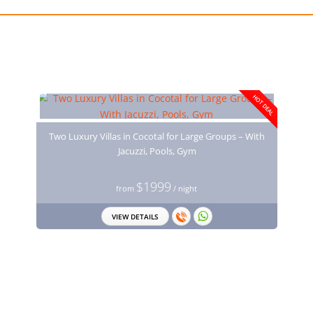
You may also like
HOT DEAL
Two Luxury Villas in Cocotal for Large Groups – With
Jacuzzi, Pools, Gym
$1999
from
/ night
VIEW DETAILS