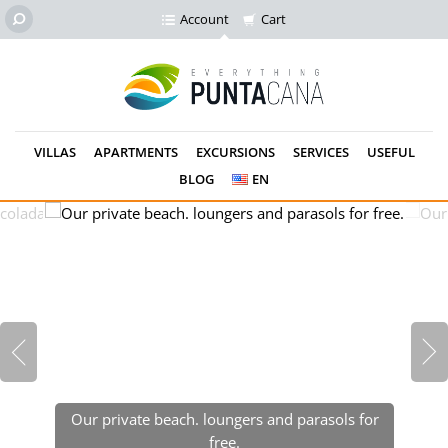
Account
Cart
VILLAS
APARTMENTS
EXCURSIONS
SERVICES
USEFUL
BLOG
EN
Our private beach. loungers and parasols for
free.