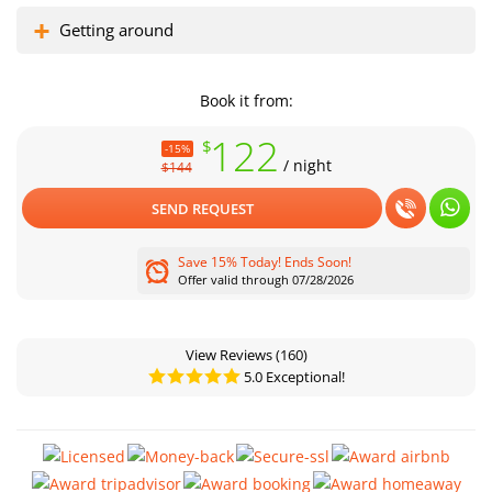
Getting around
Book it from:
122
$
-15%
/ night
$144
SEND REQUEST
Save 15% Today! Ends Soon!
Offer valid through 07/28/2026
View Reviews
(160)
5.0 Exceptional!