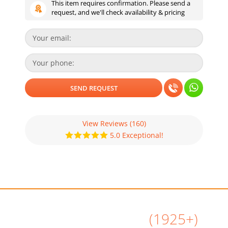
This item requires confirmation. Please send a
request, and we'll check availability & pricing
View Reviews
(160)
5.0 Exceptional!
All Airbnb Reviews
(1925+)