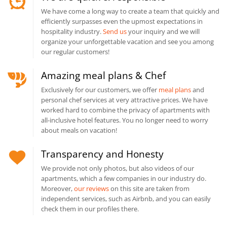
We have come a long way to create a team that quickly and
efficiently surpasses even the upmost expectations in
hospitality industry.
Send us
your inquiry and we will
organize your unforgettable vacation and see you among
our regular customers!
Amazing meal plans & Chef
Exclusively for our customers, we offer
meal plans
and
personal chef services at very attractive prices. We have
worked hard to combine the privacy of apartments with
all-inclusive hotel features. You no longer need to worry
about meals on vacation!
Transparency and Honesty
We provide not only photos, but also videos of our
apartments, which a few companies in our industry do.
Moreover,
our reviews
on this site are taken from
independent services, such as Airbnb, and you can easily
check them in our profiles there.