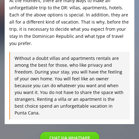
At the moment, there are many ways to make an
unforgettable trip to the DR: villas, apartments, hotels.
Each of the above options is special. In addition, they are
all for a different kind of vacation. That is why, before the
trip, it is necessary to decide what you expect from your
stay in the Dominican Republic and what type of travel
you prefer.
Without a doubt villas and apartments rentals are
among the best for those, who like privacy and
freedom. During your stay, you will have the feeling
of your own home. You will feel like an owner
because you can do whatever you want and when
you want it. You do not have to share the space with
strangers. Renting a villa or an apartment is the
best choice spend an unforgettable vacation in
Punta Cana.
CHAT VIA WHATSAPP