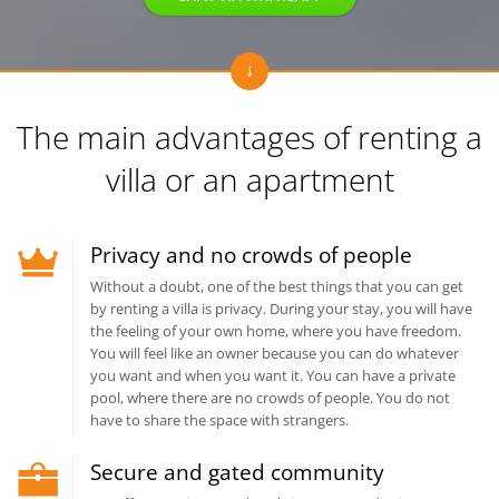
The main advantages of renting
a
villa or an apartment
Privacy and no crowds of people
Without a doubt, one of the best things that you can get
by renting a villa is privacy. During your stay, you will have
the feeling of your own home, where you have freedom.
You will feel like an owner because you can do whatever
you want and when you want it. You can have a private
pool, where there are no crowds of people. You do not
have to share the space with strangers.
Secure and gated community