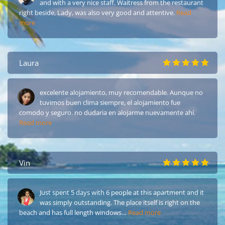
and with a very nice staff. Waitress from the restaurant
right beside, Lady, was also very good and attentive.
Read
more
Laura
excelente alojamiento, muy recomendable. Aunque no
tuvimos buen clima siempre, el alojamiento fue
comodo y seguro. no dudaria en alojarme nuevamente ahí.
Read more
Vin
Just spent 5 days with 6 people at this apartment and it
was simply outstanding. The place itself is right on the
beach and has full length windows…
Read more