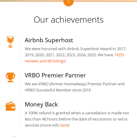
Our achievements
Airbnb Superhost
We were honored with Airbnb Superhost Award in 2017,
2019, 2020, 2021, 2022, 2023, 2024, 2025. We have
1925+
reviews and 68 listings!
VRBO Premier Partner
We are VRBO (former HomeAway) Premier Partner and
VRBO Successful Member since 2016
Money Back
A 100% refund is granted when a cancellation is made not
less than 48 hours before the date of excursions or extra
services (more info
here
)