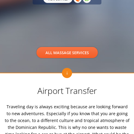
VIEW 
ALL MASSAGE SERVICES
Airport Transfer
Traveling day is always exciting because are looking forward
to new adventures. Especially if you know that you are going
to the ocean, to a different culture and tropical atmosphere of
the Dominican Republic. This is why no one wants to waste