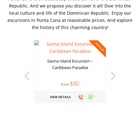
Republic. And we propose you discover it all! Dive into the
local culture and life of the Dominican Republic. Enjoy our
excursions in Punta Cana at reasonable prices. And explore
the history of this charming country!
POPULAR
Saona Island Excursion –
Caribbean Paradise
$80
from
Punta Can
VIEW DETAILS
the Best P
Tour with S
to 
VIEW 