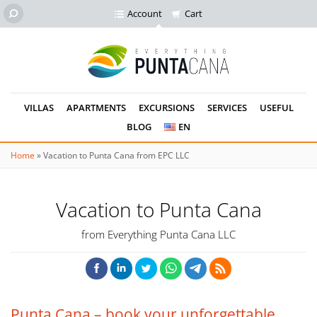
Account
Cart
VILLAS
APARTMENTS
EXCURSIONS
SERVICES
USEFUL
BLOG
EN
Home
»
Vacation to Punta Cana from EPC LLC
Vacation to Punta Cana
from Everything Punta Cana LLC
Punta Cana – book your unforgettable