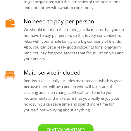
to get acquainted with the intricacies of the local cuisine
and not bother with what to cook today.
No need to pay per person
We should mention that renting a villa means that you do
not have to pay per person, so this is very convenient to
relax with your whole family or a big company of friends.
Also, you can get a really good discounts for a long-term
rent. You pay for good services that focus just on you and
your privacy.
Maid service included
Rentins a vila usually includes maid service, which is great
because there will be a person who will take care of
cleaning and linen changes. All staff will tend to your
requirements and make sure that you really enjoy your
holiday. You can save time and spend more time for
yourself, not worrying about anything.
CHAT VIA WHATSAPP