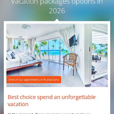
Vacation packages options in
2026
One of our apartments in Punta Cana
Best choice spend an unforgettable
vacation