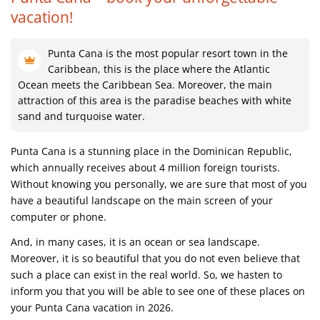
vacation!
Punta Cana is the most popular resort town in the
Caribbean, this is the place where the Atlantic
Ocean meets the Caribbean Sea. Moreover, the main
attraction of this area is the paradise beaches with white
sand and turquoise water.
Punta Cana is a stunning place in the Dominican Republic,
which annually receives about 4 million foreign tourists.
Without knowing you personally, we are sure that most of you
have a beautiful landscape on the main screen of your
computer or phone.
And, in many cases, it is an ocean or sea landscape.
Moreover, it is so beautiful that you do not even believe that
such a place can exist in the real world. So, we hasten to
inform you that you will be able to see one of these places on
your Punta Cana vacation in 2026.