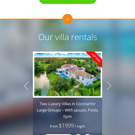
Our villa rentals
HOT DEAL
Two Luxury Villas in Cocotal for
Luxury All 
Large Groups – With Jacuzzi, Pools,
in Punta C
Gym
Private P
$1999
from
/ night
fro