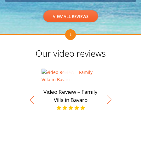
VIEW ALL REVIEWS
Our video reviews
Video Review – Family
Villa in Bavaro
Video Rev