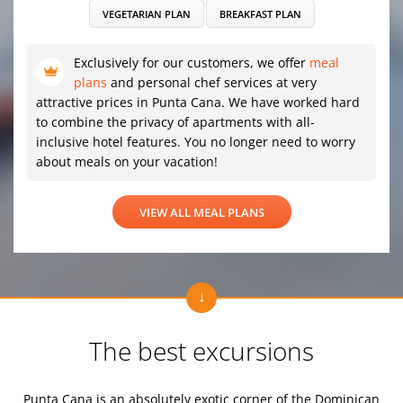
VEGETARIAN PLAN
BREAKFAST PLAN
Exclusively for our customers, we offer
meal
plans
and personal chef services at very
attractive prices in Punta Cana. We have worked hard
to combine the privacy of apartments with all-
inclusive hotel features. You no longer need to worry
about meals on your vacation!
VIEW ALL MEAL PLANS
The best excursions
Punta Cana is an absolutely exotic corner of the Dominican