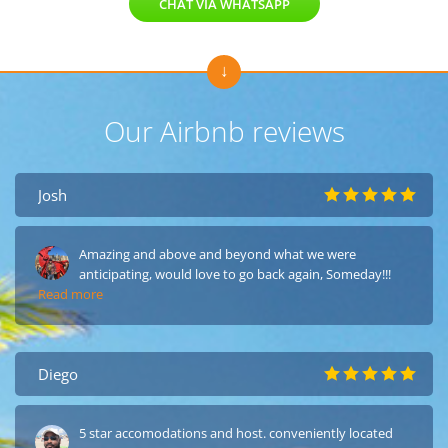
CHAT VIA WHATSAPP
Our Airbnb reviews
Josh
Amazing and above and beyond what we were
anticipating, would love to go back again, Someday!!!
Read more
Diego
5 star accomodations and host. conveniently located