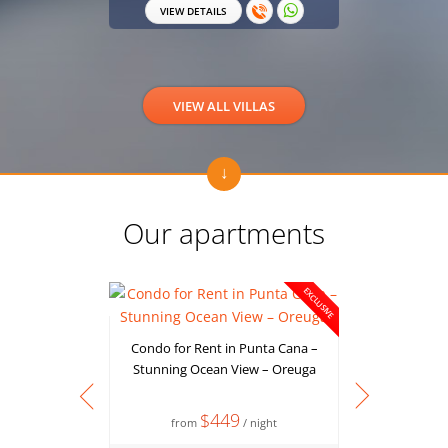
VIEW DETAILS
VIEW 
VIEW ALL VILLAS
Our apartments
EXCLUSIVE
Condo for Rent in Punta Cana –
Stunning Ocean View – Oreuga
$449
from
/ night