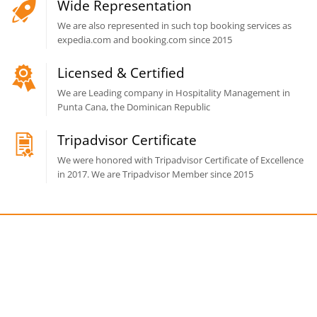
Wide Representation
We are also represented in such top booking services as
expedia.com and booking.com since 2015
Licensed & Certified
We are Leading company in Hospitality Management in
Punta Cana, the Dominican Republic
Tripadvisor Certificate
We were honored with Tripadvisor Certificate of Excellence
in 2017. We are Tripadvisor Member since 2015
Get a free consultation!