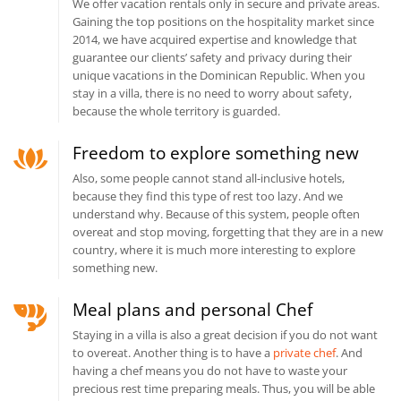
We offer vacation rentals only in secure and private areas.
Gaining the top positions on the hospitality market since
2014, we have acquired expertise and knowledge that
guarantee our clients’ safety and privacy during their
unique vacations in the Dominican Republic. When you
stay in a villa, there is no need to worry about safety,
because the whole territory is guarded.
Freedom to explore something new
Also, some people cannot stand all-inclusive hotels,
because they find this type of rest too lazy. And we
understand why. Because of this system, people often
overeat and stop moving, forgetting that they are in a new
country, where it is much more interesting to explore
something new.
Meal plans and personal Chef
Staying in a villa is also a great decision if you do not want
to overeat. Another thing is to have a
private chef
. And
having a chef means you do not have to waste your
precious rest time preparing meals. Thus, you will be able