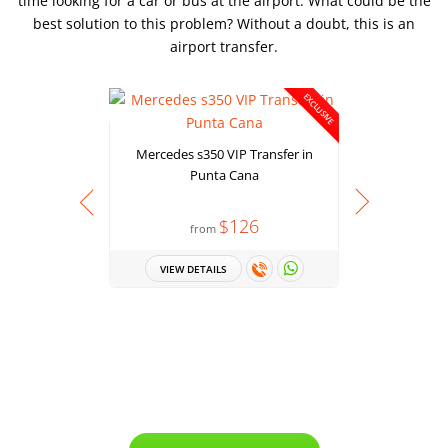
time looking for a car or bus at the airport. What could be the
best solution to this problem? Without a doubt, this is an
airport transfer.
EXCLUSIVE
Mercedes s350 VIP Transfer in
Punta Cana
$126
from
Chevrolet 
VIEW DETAILS
VIEW 