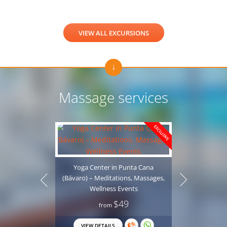
VIEW ALL EXCURSIONS
Massage services
EXCLUSIVE
Yoga Center in Punta Cana
(Bávaro) – Meditations, Massages,
Wellness Events
$49
from
Professio
VIEW DETAILS