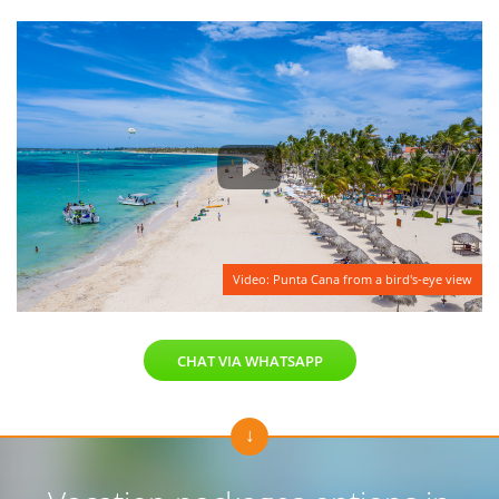
Video: Punta Cana from a bird's-eye view
CHAT VIA WHATSAPP