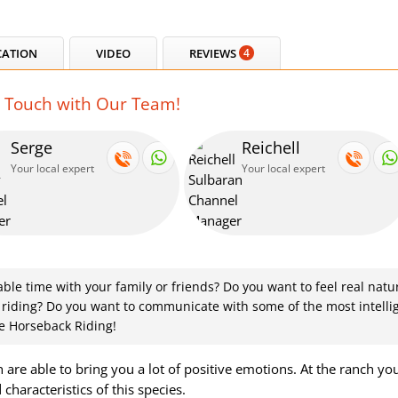
CATION
VIDEO
REVIEWS
4
n Touch with Our Team!
Serge
Reichell
Your local expert
Your local expert
le time with your family or friends? Do you want to feel real natu
 riding? Do you want to communicate with some of the most intelli
e Horseback Riding!
are able to bring you a lot of positive emotions. At the ranch you
characteristics of this species.