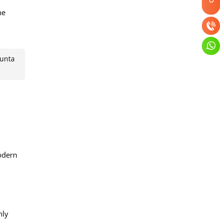
he
Punta
odern
hly