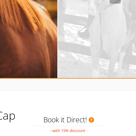
Cap
Book it Direct!
- with 15% discount -