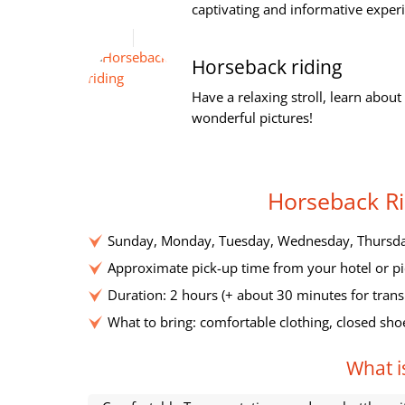
captivating and informative experi
Horseback riding
Have a relaxing stroll, learn abou
wonderful pictures!
Horseback Ri
Sunday, Monday, Tuesday, Wednesday, Thursday
Approximate pick-up time from your hotel or pi
Duration: 2 hours (+ about 30 minutes for trans
What to bring: comfortable clothing, closed sho
What is