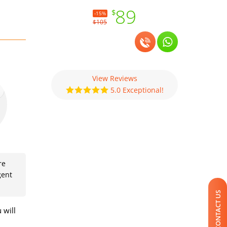
89
$
-15%
$105
View Reviews
5.0 Exceptional!
re
gent
CONTACT US
 will