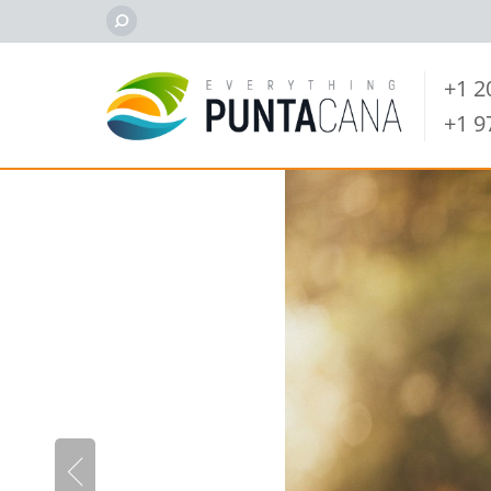
+1 
+1 