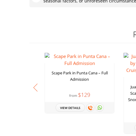
seasonal factors, or unforeseen circumstanc
Scape Park in Punta Cana – Full
Admission
Jua
Sca
$129
from
Snor
VIEW DETAILS