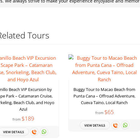
es. We always strive to make your experience enjoyable and memor
Related Tours
nillo Beach VIP Excursion by
Buggy Tour to Macao Beach from
pe Park – Catamaran Cruise,
Punta Cana – Offroad Adventure,
keling, Beach Club, and Hoyo
Cueva Taino, Local Ranch
Azul
$65
from
$189
from
VIEW DETAILS
VIEW DETAILS