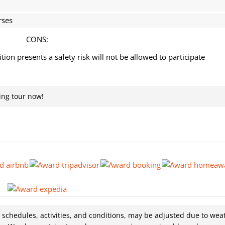
rses
CONS:
on presents a safety risk will not be allowed to participate
ing tour now!
g schedules, activities, and conditions, may be adjusted due to wea