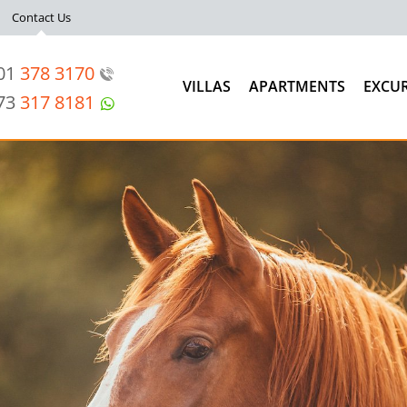
Contact Us
201
378 3170
VILLAS
APARTMENTS
EXCU
973
317 8181