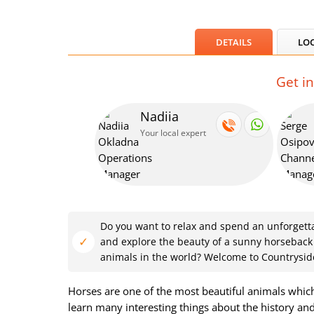
DETAILS
LO
Get i
Nadiia
Your local expert
Do you want to relax and spend an unforgettab
and explore the beauty of a sunny horseback
animals in the world? Welcome to Countrysid
Horses are one of the most beautiful animals which 
learn many interesting things about the history and 