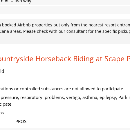
th AC – two way
om booked Airbnb properties but only from the nearest resort entran
ana areas. Please check with our consultant for the specific picku
Countryside Horseback Riding at Scape 
ld
tions or controlled substances are not allowed to participate
pressure, respiratory problems, vertigo, asthma, epilepsy, Parki
cipate
bs
PROS: