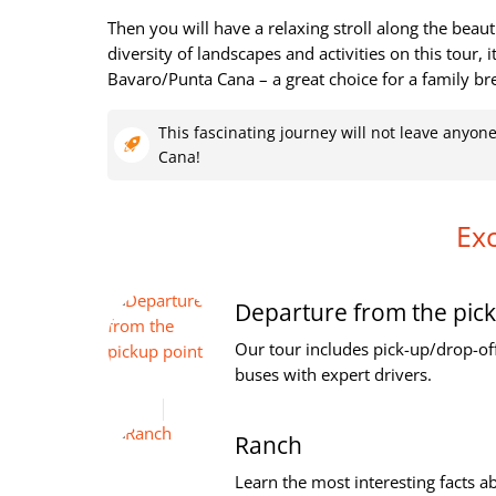
Then you will have a relaxing stroll along the beauti
diversity of landscapes and activities on this tour, 
Bavaro/Punta Cana – a great choice for a family br
This fascinating journey will not leave anyon
Cana!
Ex
Departure from the pick
Our tour includes pick-up/drop-of
buses with expert drivers.
Ranch
Learn the most interesting facts ab