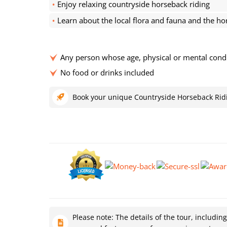
Enjoy relaxing countryside horseback riding
Learn about the local flora and fauna and the ho
Any person whose age, physical or mental conditi
No food or drinks included
Book your unique Countryside Horseback Rid
Please note: The details of the tour, includin