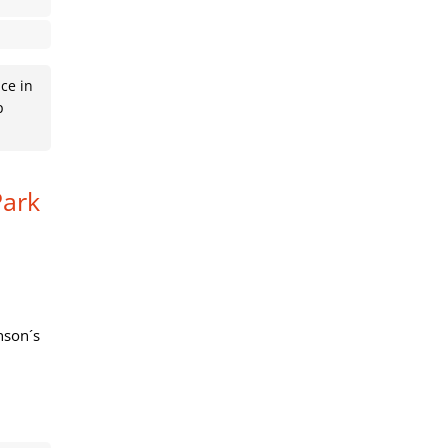
ce in
p
Park
nson´s