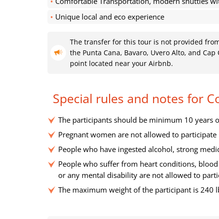
Comfortable Transportation, modern shuttles wi
Unique local and eco experience
The transfer for this tour is not provided fr
the Punta Cana, Bavaro, Uvero Alto, and Cap C
point located near your Airbnb.
Special rules and notes for 
The participants should be minimum 10 years o
Pregnant women are not allowed to participate
People who have ingested alcohol, strong medica
People who suffer from heart conditions, blood 
or any mental disability are not allowed to parti
The maximum weight of the participant is 240 l