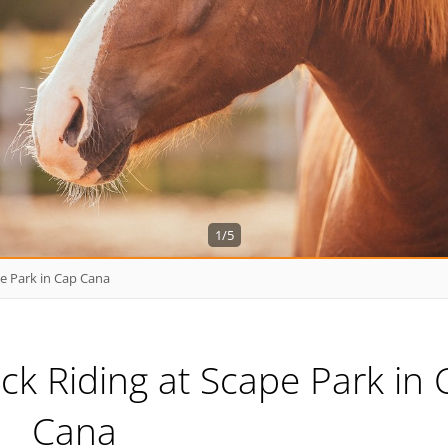
1/5
e Park in Cap Cana
k Riding at Scape Park in 
Cana