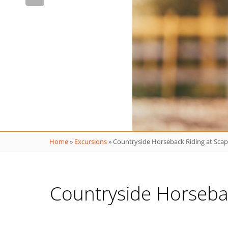
Home
»
Excursions
»
Countryside Horseback Riding at Scap
Countryside Horsebac