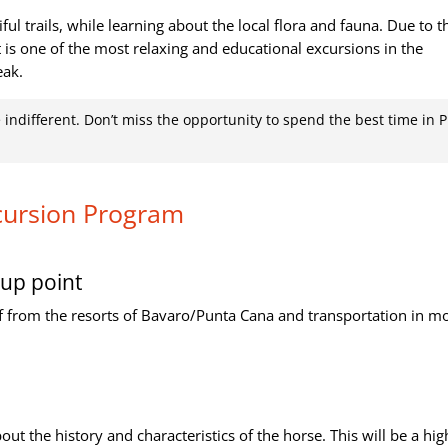
ful trails, while learning about the local flora and fauna. Due to t
it is one of the most relaxing and educational excursions in the
eak.
e indifferent. Don’t miss the opportunity to spend the best time in 
cursion Program
up point
f from the resorts of Bavaro/Punta Cana and transportation in m
out the history and characteristics of the horse. This will be a hig