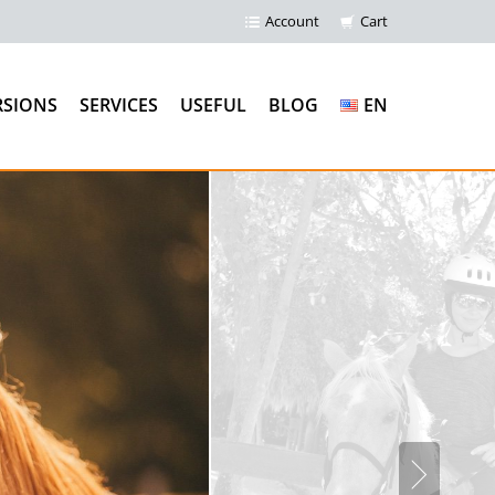
Account
Cart
RSIONS
SERVICES
USEFUL
BLOG
EN