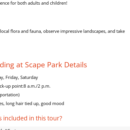
ence for both adults and children!
t local flora and fauna, observe impressive landscapes, and take
ding at Scape Park Details
, Friday, Saturday
ck-up point:8 a.m./2 p.m.
portation)
es, long hair tied up, good mood
 included in this tour?