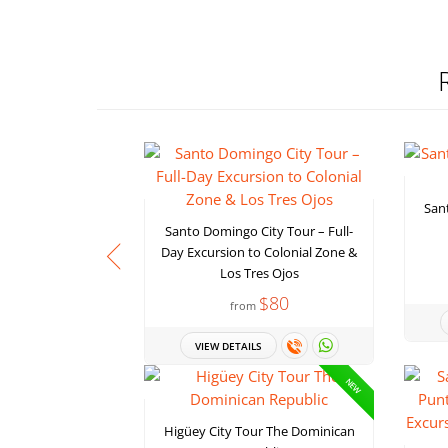
San
Santo Domingo City Tour – Full-
Day Excursion to Colonial Zone &
Los Tres Ojos
$80
from
VIEW DETAILS
NEW
Higüey City Tour The Dominican