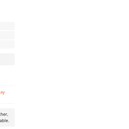
ther,
able.