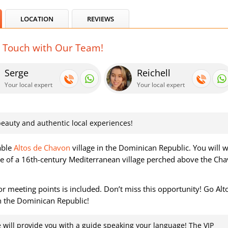
LOCATION
REVIEWS
n Touch with Our Team!
Serge
Reichell
Your local expert
Your local expert
, beauty and authentic local experiences!
able
Altos de Chavon
village in the Dominican Republic. You will 
here of a 16th-century Mediterranean village perched above the Ch
r meeting points is included. Don’t miss this opportunity! Go Alt
n the Dominican Republic!
 will provide you with a guide speaking your language! The VIP