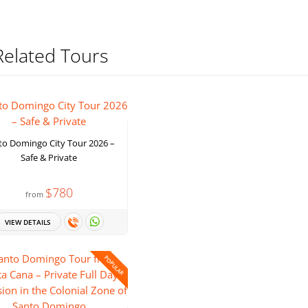
Related Tours
to Domingo City Tour 2026 –
Safe & Private
$780
from
VIEW DETAILS
POPULAR