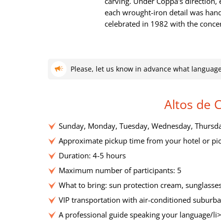
carving. Under Coppa's direction
each wrought-iron detail was hand
celebrated in 1982 with the concer
Please, let us know in advance what language
Altos de 
Sunday, Monday, Tuesday, Wednesday, Thursday
Approximate pickup time from your hotel or pic
Duration: 4-5 hours
Maximum number of participants: 5
What to bring: sun protection cream, sunglasses
VIP transportation with air-conditioned suburba
A professional guide speaking your language/li