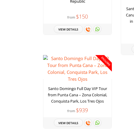
Republic
San
Cana
$150
from
in
VIEW DETAILS
EXCLUSIVE
Santo Domingo Full Day VIP Tour
from Punta Cana – Zona Colonial,
Conquista Park, Los Tres Ojos
$939
from
VIEW DETAILS