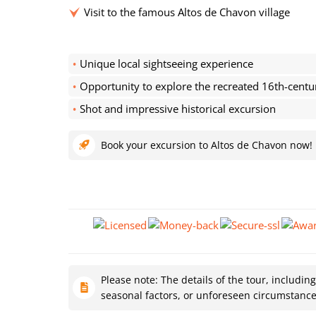
Visit to the famous Altos de Chavon village
Unique local sightseeing experience
Opportunity to explore the recreated 16th-centu
Shot and impressive historical excursion
Book your excursion to Altos de Chavon now!
Please note: The details of the tour, includin
seasonal factors, or unforeseen circumstanc