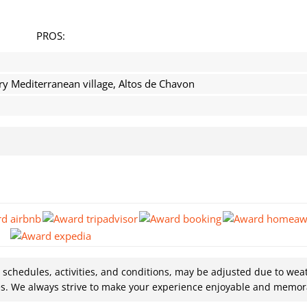
PROS:
ry Mediterranean village, Altos de Chavon
g schedules, activities, and conditions, may be adjusted due to wea
es. We always strive to make your experience enjoyable and memor