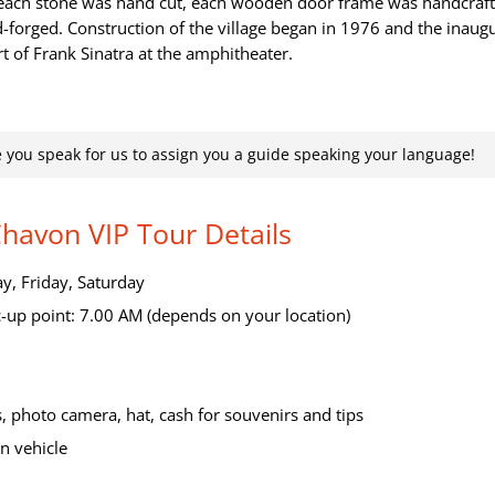
, each stone was hand cut, each wooden door frame was handcraf
-forged. Construction of the village began in 1976 and the inaug
t of Frank Sinatra at the amphitheater.
 you speak for us to assign you a guide speaking your language!
Chavon VIP Tour Details
, Friday, Saturday
-up point: 7.00 AM (depends on your location)
, photo camera, hat, cash for souvenirs and tips
n vehicle
>