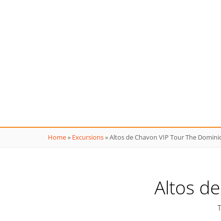
Home
»
Excursions
»
Altos de Chavon VIP Tour The Domini
Altos d