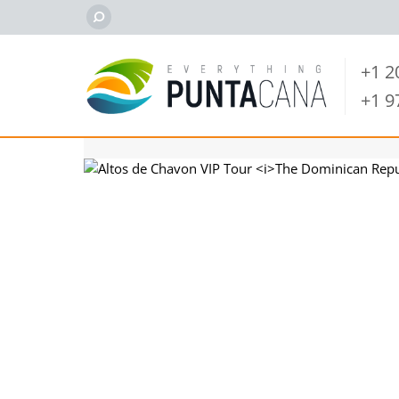
+1 
+1 