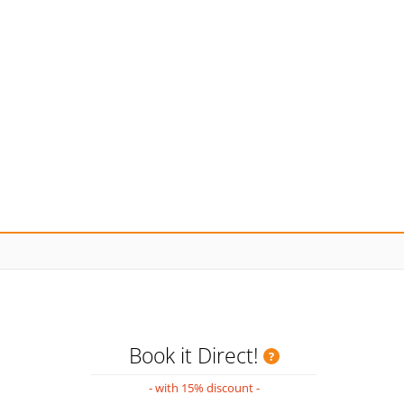
Book it Direct!
- with 15% discount -