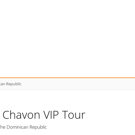
can Republic
e Chavon VIP Tour
The Dominican Republic