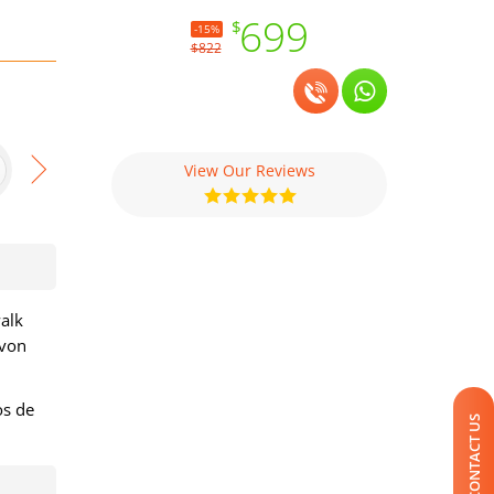
699
$
-15%
$822
View Our Reviews
walk
avon
os de
CONTACT US