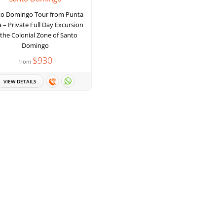
to Domingo Tour from Punta
 – Private Full Day Excursion
 the Colonial Zone of Santo
Domingo
$930
from
VIEW DETAILS