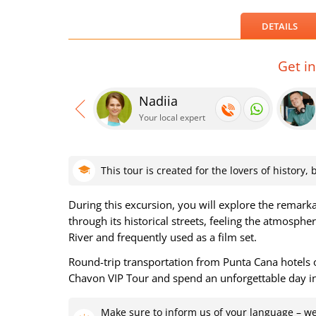
DETAILS
Get i
Nadiia
Your local expert
This tour is created for the lovers of history
During this excursion, you will explore the remark
through its historical streets, feeling the atmosp
River and frequently used as a film set.
Round-trip transportation from Punta Cana hotels o
Chavon VIP Tour and spend an unforgettable day i
Make sure to inform us of your language – we