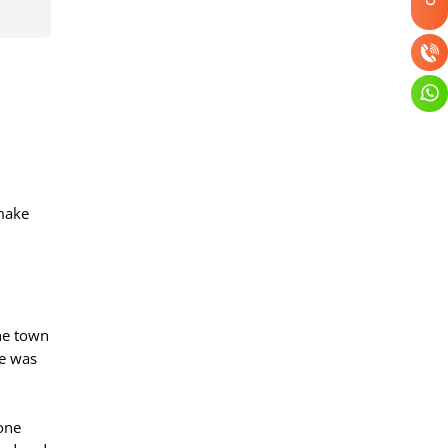
 make
The town
ge was
tone