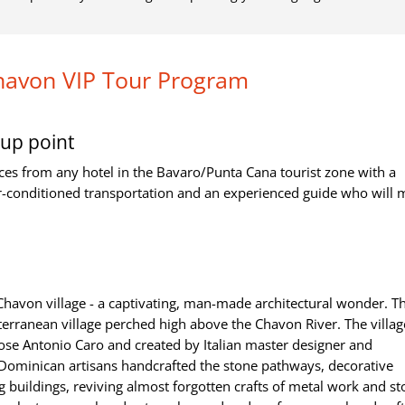
havon VIP Tour Program
up point
ces from any hotel in the Bavaro/Punta Cana tourist zone with a
r-conditioned transportation and an experienced guide who will
 Chavon village - a captivating, man-made architectural wonder. 
iterranean village perched high above the Chavon River. The villa
ose Antonio Caro and created by Italian master designer and
ominican artisans handcrafted the stone pathways, decorative
 buildings, reviving almost forgotten crafts of metal work and s