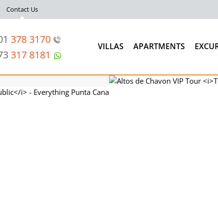
Contact Us
201
378 3170
VILLAS
APARTMENTS
EXCU
973
317 8181