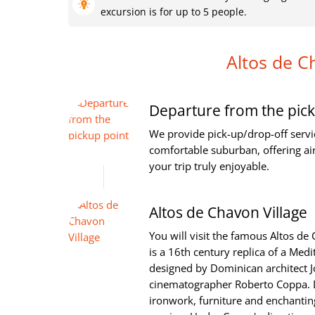
excursion is for up to 5 people.
Altos de C
Departure from the pick
We provide pick-up/drop-off servi
comfortable suburban, offering ai
your trip truly enjoyable.
Altos de Chavon Village
You will visit the famous Altos de
is a 16th century replica of a Med
designed by Dominican architect J
cinematographer Roberto Coppa. D
ironwork, furniture and enchanting