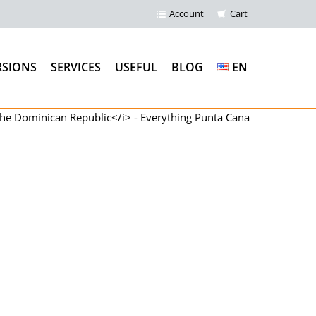
Account
Cart
RSIONS
SERVICES
USEFUL
BLOG
EN