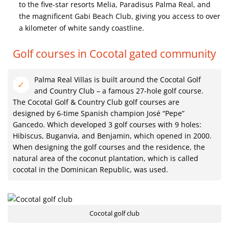
to the five-star resorts Melia, Paradisus Palma Real, and
the magnificent Gabi Beach Club, giving you access to over
a kilometer of white sandy coastline.
Golf courses in Cocotal gated community
Palma Real Villas is built around the Cocotal Golf
and Country Club – a famous 27-hole golf course.
The Cocotal Golf & Country Club golf courses are
designed by 6-time Spanish champion José “Pepe”
Gancedo. Which developed 3 golf courses with 9 holes:
Hibiscus, Buganvia, and Benjamin, which opened in 2000.
When designing the golf courses and the residence, the
natural area of ​​the coconut plantation, which is called
cocotal in the Dominican Republic, was used.
Cocotal golf club