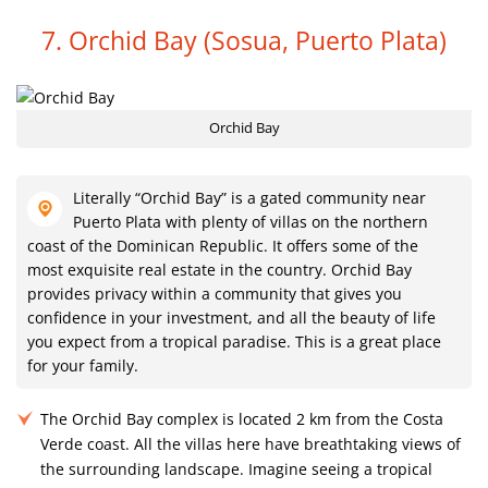
7. Orchid Bay
(Sosua, Puerto Plata)
Orchid Bay
Literally “Orchid Bay” is a gated community near
Puerto Plata with plenty of villas on the northern
coast of the Dominican Republic. It offers some of the
most exquisite real estate in the country. Orchid Bay
provides privacy within a community that gives you
confidence in your investment, and all the beauty of life
you expect from a tropical paradise. This is a great place
for your family.
The Orchid Bay complex is located 2 km from the Costa
Verde coast. All the villas here have breathtaking views of
the surrounding landscape. Imagine seeing a tropical