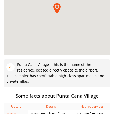
Punta Cana Village – this is the name of the
residence, located directly opposite the airport.
This complex has comfortable high-class apartments and
private villas.
Some facts about Punta Cana Village
Feature
Details
Nearby services
Location
Located near Punta Cana
Less than 5 minutes