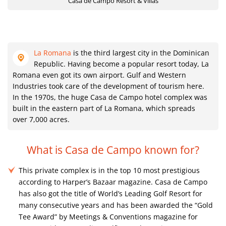
Casa de Campo Resort & Villas
La Romana
is the third largest city in the Dominican
Republic. Having become a popular resort today, La
Romana even got its own airport. Gulf and Western
Industries took care of the development of tourism here.
In the 1970s, the huge Casa de Campo hotel complex was
built in the eastern part of La Romana, which spreads
over 7,000 acres.
What is Casa de Campo known for?
This private complex is in the top 10 most prestigious
according to Harper’s Bazaar magazine. Casa de Campo
has also got the title of World’s Leading Golf Resort for
many consecutive years and has been awarded the “Gold
Tee Award” by Meetings & Conventions magazine for