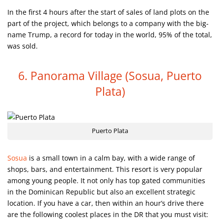
In the first 4 hours after the start of sales of land plots on the
part of the project, which belongs to a company with the big-
name Trump, a record for today in the world, 95% of the total,
was sold.
6. Panorama Village
(Sosua, Puerto
Plata)
Puerto Plata
Sosua
is a small town in a calm bay, with a wide range of
shops, bars, and entertainment. This resort is very popular
among young people. It not only has top gated communities
in the Dominican Republic but also an excellent strategic
location. If you have a car, then within an hour’s drive there
are the following coolest places in the DR that you must visit: