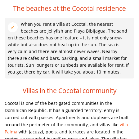
The beaches at the Cocotal residence
When you rent a villa at Cocotal, the nearest
beaches are Jellyfish and Playa Bibijagua. The sand
on these beaches has one feature – it is not only snow-
white but also does not heat up in the sun. The sea is
very calm and there are almost never waves. Nearby
there are cafes and bars, parking, and a small market for
tourists. Sun loungers or sunbeds are available for rent. If
you get there by car, it will take you about 10 minutes.
Villas in the Cocotal community
Cocotal is one of the best-gated communities in the
Dominican Republic. It has a guarded territory; entry is
carried out with passes. Apartments and duplexes are built
around the perimeter of the community, and villas like
villa
Palma
with jacuzzi, pools, and terraces are located in the
center, surrounded by golf courses and lakes. The villa has