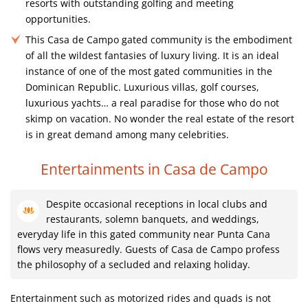
resorts with outstanding golfing and meeting
opportunities.
This Casa de Campo gated community is the embodiment
of all the wildest fantasies of luxury living. It is an ideal
instance of one of the most gated communities in the
Dominican Republic. Luxurious villas, golf courses,
luxurious yachts… a real paradise for those who do not
skimp on vacation. No wonder the real estate of the resort
is in great demand among many celebrities.
Entertainments in Casa de Campo
Despite occasional receptions in local clubs and
restaurants, solemn banquets, and weddings,
everyday life in this gated community near Punta Cana
flows very measuredly. Guests of Casa de Campo profess
the philosophy of a secluded and relaxing holiday.
Entertainment such as motorized rides and quads is not