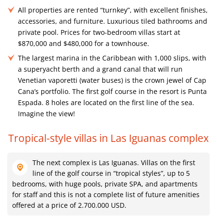
All properties are rented “turnkey”, with excellent finishes,
accessories, and furniture. Luxurious tiled bathrooms and
private pool. Prices for two-bedroom villas start at
$870,000 and $480,000 for a townhouse.
The largest marina in the Caribbean with 1,000 slips, with
a superyacht berth and a grand canal that will run
Venetian vaporetti (water buses) is the crown jewel of Cap
Cana’s portfolio. The first golf course in the resort is Punta
Espada. 8 holes are located on the first line of the sea.
Imagine the view!
Tropical-style villas in Las Iguanas complex
The next complex is Las Iguanas. Villas on the first
line of the golf course in “tropical styles”, up to 5
bedrooms, with huge pools, private SPA, and apartments
for staff and this is not a complete list of future amenities
offered at a price of 2.700.000 USD.