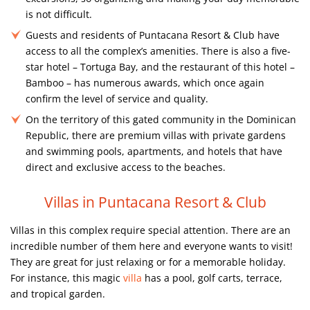
is not difficult.
Guests and residents of Puntacana Resort & Club have
access to all the complex’s amenities. There is also a five-
star hotel – Tortuga Bay, and the restaurant of this hotel –
Bamboo – has numerous awards, which once again
confirm the level of service and quality.
On the territory of this gated community in the Dominican
Republic, there are premium villas with private gardens
and swimming pools, apartments, and hotels that have
direct and exclusive access to the beaches.
Villas in Puntacana Resort & Club
Villas in this complex require special attention. There are an
incredible number of them here and everyone wants to visit!
They are great for just relaxing or for a memorable holiday.
For instance, this magic
villa
has a pool, golf carts, terrace,
and tropical garden.