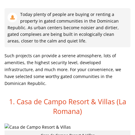
Today plenty of people are buying or renting a
property in gated communities in the Dominican
Republic. As urban centers become noisier and dirtier,
gated complexes are being built in ecologically clean
areas, closer to the calm and quiet life.
Such projects can provide a serene atmosphere, lots of
amenities, the highest security level, developed
infrastructure, and much more. For your convenience, we
have selected some worthy gated communities in the
Dominican Republic.
1. Casa de Campo Resort & Villas
(La
Romana)