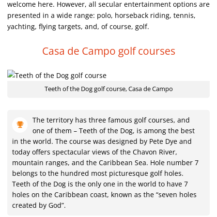
welcome here. However, all secular entertainment options are
presented in a wide range: polo, horseback riding, tennis,
yachting, flying targets, and, of course, golf.
Casa de Campo golf courses
Teeth of the Dog golf course, Casa de Campo
The territory has three famous golf courses, and
one of them – Teeth of the Dog, is among the best
in the world. The course was designed by Pete Dye and
today offers spectacular views of the Chavon River,
mountain ranges, and the Caribbean Sea. Hole number 7
belongs to the hundred most picturesque golf holes.
Teeth of the Dog is the only one in the world to have 7
holes on the Caribbean coast, known as the “seven holes
created by God”.