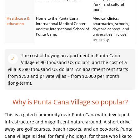
Park), and cultural
tours.
Healthcare &
Home to the Punta Cana
Medical clinics,
education
International Medical Center
pharmacies, schools,
and the International School of
daycare centers, and
Punta Cana.
universities in close
proximity.
The cost of buying an apartment in Punta Cana
Village is 90 thousand US dollars, and the cost of a
villa is 280 thousand US dollars. An apartment rent starts
from $750 and private villas – from $2,000 per month
(long-term).
Why is Punta Cana Village so popular?
This is a gated community near Punta Cana with developed
infrastructure and magnificent nature around. A short drive
away are golf courses, beach resorts, and an eco-park. Punta
Cana Village is ideal for family holidays, for those who like to