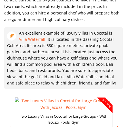
two maids, which are already included in the price. In
addition, you can hire a personal chef who will prepare both
a regular dinner and high culinary dishes.
An excellent example of luxury villas in Cocotal is
Villa Waterfall
. It is located in the dazzling Cocotal
Golf Area. Its area is 680 square meters, private pool,
garden, and barbecue area. It isis located just across the
clubhouse where you can have a golf class and where you
will find a common pool area with a children’s pool, Bali
beds, bars, and restaurants. You are sure to appreciate
views of the golf field and lake. Villa Waterfall is an ideal
and safe place to relax with children, friends, and family!
HOT DEAL
Two Luxury Villas in Cocotal for Large Groups – With
Jacuzzi, Pools, Gym