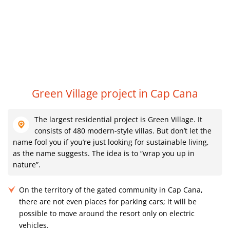
R
Green Village project in Cap Cana
The largest residential project is Green Village. It
consists of 480 modern-style villas. But don’t let the
name fool you if you’re just looking for sustainable living,
as the name suggests. The idea is to “wrap you up in
nature”.
On the territory of the gated community in Cap Cana,
there are not even places for parking cars; it will be
possible to move around the resort only on electric
vehicles.