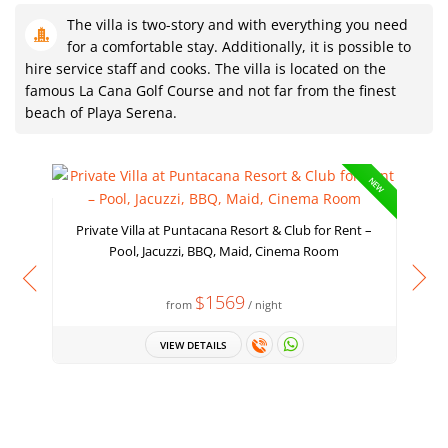
The villa is two-story and with everything you need
for a comfortable stay. Additionally, it is possible to
hire service staff and cooks. The villa is located on the
famous La Cana Golf Course and not far from the finest
beach of Playa Serena.
NEW
Private Villa at Puntacana Resort & Club for Rent –
Pool, Jacuzzi, BBQ, Maid, Cinema Room
$1569
from
/ night
VIEW DETAILS