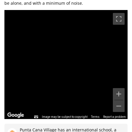
be alone, and with a minimum of noise.
Image may be subject to copyright
Terms
Report a problem
Punta Cana Village has an international school, a