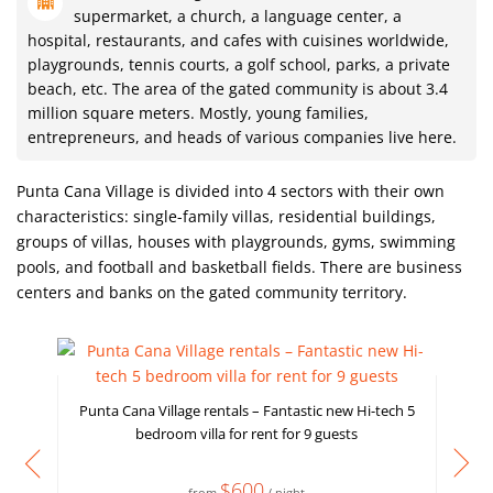
supermarket, a church, a language center, a
hospital, restaurants, and cafes with cuisines worldwide,
playgrounds, tennis courts, a golf school, parks, a private
beach, etc. The area of ​​the gated community is about 3.4
million square meters. Mostly, young families,
entrepreneurs, and heads of various companies live here.
Punta Cana Village is divided into 4 sectors with their own
characteristics: single-family villas, residential buildings,
groups of villas, houses with playgrounds, gyms, swimming
pools, and football and basketball fields. There are business
centers and banks on the gated community territory.
Punta Cana Village rentals – Fantastic new Hi-tech 5
bedroom villa for rent for 9 guests
$600
from
/ night