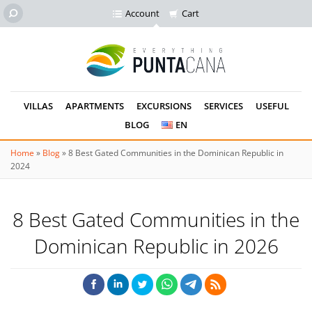
Account
Cart
VILLAS
APARTMENTS
EXCURSIONS
SERVICES
USEFUL
BLOG
EN
Home
»
Blog
»
8 Best Gated Communities in the Dominican Republic in
2024
8 Best Gated Communities in the
Dominican Republic in 2026