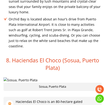
sunset surrounded by lush mountains and crystal-clear
seas that your family enjoys on the private balcony of your
luxury home.
Orchid Bay is located about an hour’s drive from Puerto
Plata International Airport. It is close to many activities
such as golf at Robert Trent Jones Sr. in Playa Grande,
windsurfing, cycling, and scuba-diving. Or you can choose
just to relax on the white sand beaches that make up the
coastline.
8. Haciendas El Choco
(Sosua, Puerto
Plata)
Sosua, Puerto Plata
Haciendas El Choco is an 80-hectare gated