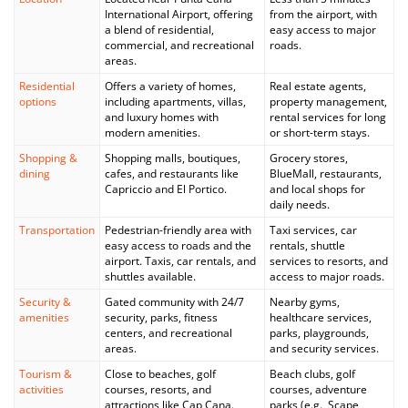
International Airport, offering
from the airport, with
a blend of residential,
easy access to major
commercial, and recreational
roads.
areas.
Residential
Offers a variety of homes,
Real estate agents,
options
including apartments, villas,
property management,
and luxury homes with
rental services for long
modern amenities.
or short-term stays.
Shopping &
Shopping malls, boutiques,
Grocery stores,
dining
cafes, and restaurants like
BlueMall, restaurants,
Capriccio and El Portico.
and local shops for
daily needs.
Transportation
Pedestrian-friendly area with
Taxi services, car
easy access to roads and the
rentals, shuttle
airport. Taxis, car rentals, and
services to resorts, and
shuttles available.
access to major roads.
Security &
Gated community with 24/7
Nearby gyms,
amenities
security, parks, fitness
healthcare services,
centers, and recreational
parks, playgrounds,
areas.
and security services.
Tourism &
Close to beaches, golf
Beach clubs, golf
activities
courses, resorts, and
courses, adventure
attractions like Cap Cana.
parks (e.g., Scape