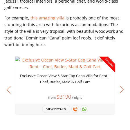
jacuzzi, tropical interiors, a personal chef, and world-class
golf courses.
For example,
this amazing villa
is probably one of the most
stunning in this area with luxurious accommodations. The
style of the villa is very tropical, with beautiful woodwork and
traditional Dominican “Cana” palm leaf roofs. It definitely
won’t be boring here.
EXCLUSIVE
Exclusive Ocean View 5-Star Cap Cana Villa for Rent –
Chef, Butler, Maid & Golf Cart
$3190
from
/ night
VIEW DETAILS