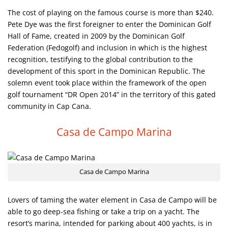
The cost of playing on the famous course is more than $240.
Pete Dye was the first foreigner to enter the Dominican Golf
Hall of Fame, created in 2009 by the Dominican Golf
Federation (Fedogolf) and inclusion in which is the highest
recognition, testifying to the global contribution to the
development of this sport in the Dominican Republic. The
solemn event took place within the framework of the open
golf tournament “DR Open 2014” in the territory of this gated
community in Cap Cana.
Casa de Campo Marina
Casa de Campo Marina
Lovers of taming the water element in Casa de Campo will be
able to go deep-sea fishing or take a trip on a yacht. The
resort’s marina, intended for parking about 400 yachts, is in