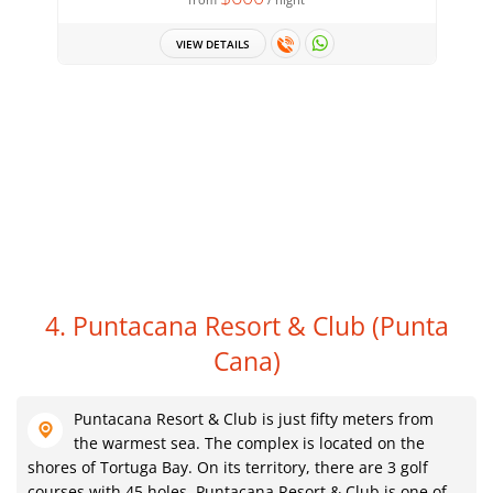
VIEW DETAILS
4. Puntacana Resort & Club
(Punta
Cana)
Puntacana Resort & Club is just fifty meters from
the warmest sea. The complex is located on the
shores of Tortuga Bay. On its territory, there are 3 golf
courses with 45 holes. Puntacana Resort & Club is one of