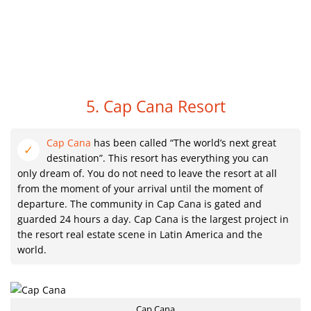
5. Cap Cana Resort
Cap Cana
has been called “The world’s next great
destination”. This resort has everything you can
only dream of. You do not need to leave the resort at all
from the moment of your arrival until the moment of
departure. The community in Cap Cana is gated and
guarded 24 hours a day. Cap Cana is the largest project in
the resort real estate scene in Latin America and the
world.
Cap Cana