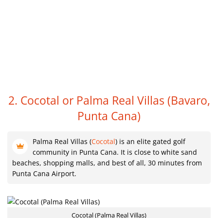
2. Cocotal or Palma Real Villas
(Bavaro,
Punta Cana)
Palma Real Villas (
Cocotal
) is an elite gated golf
community in Punta Cana. It is close to white sand
beaches, shopping malls, and best of all, 30 minutes from
Punta Cana Airport.
Cocotal (Palma Real Villas)