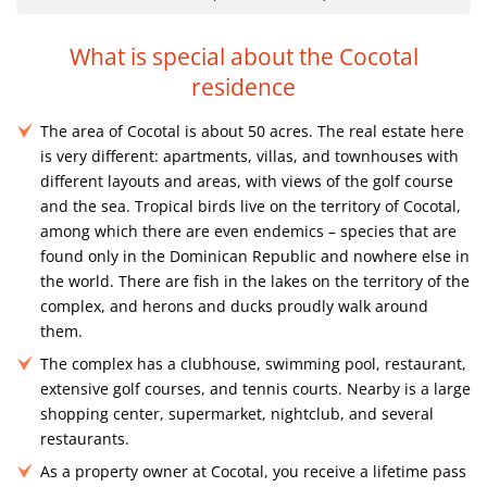
What is special about the Cocotal
residence
The area of ​​Cocotal is about 50 acres. The real estate here
is very different: apartments, villas, and townhouses with
different layouts and areas, with views of the golf course
and the sea. Tropical birds live on the territory of Cocotal,
among which there are even endemics – species that are
found only in the Dominican Republic and nowhere else in
the world. There are fish in the lakes on the territory of the
complex, and herons and ducks proudly walk around
them.
The complex has a clubhouse, swimming pool, restaurant,
extensive golf courses, and tennis courts. Nearby is a large
shopping center, supermarket, nightclub, and several
restaurants.
As a property owner at Cocotal, you receive a lifetime pass