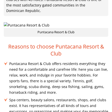
the most satisfactory gated communities in the
Dominican Republic.
Puntacana Resort & Club
Reasons to choose Puntacana Resort &
Club
Puntacana Resort & Club offers residents everything they
need for a comfortable and carefree life: here you can live,
relax, work, and indulge in your favorite hobbies. For
sports fans, there is a special variety. Tennis, golf,
snorkeling, scuba diving, deep sea fishing, sailing, gyms,
horseback riding, and more.
Spa centers, beauty salons, restaurants, shops, and clubs
exist. It has representatives of all kinds of tours and
excursions, so organizing and making your day memorable