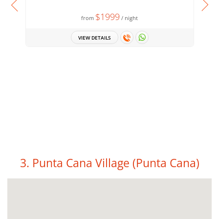
$1999
from
/ night
VIEW DETAILS
3. Punta Cana Village
(Punta Cana)