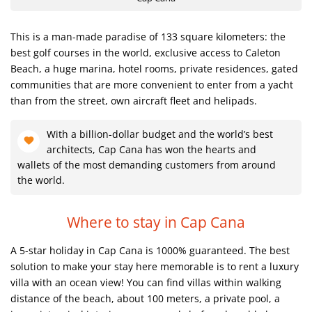
This is a man-made paradise of 133 square kilometers: the
best golf courses in the world, exclusive access to Caleton
Beach, a huge marina, hotel rooms, private residences, gated
communities that are more convenient to enter from a yacht
than from the street, own aircraft fleet and helipads.
With a billion-dollar budget and the world’s best
architects, Cap Cana has won the hearts and
wallets of the most demanding customers from around
the world.
Where to stay in Cap Cana
A 5-star holiday in Cap Cana is 1000% guaranteed. The best
solution to make your stay here memorable is to rent a luxury
villa with an ocean view! You can find villas within walking
distance of the beach, about 100 meters, a private pool, a