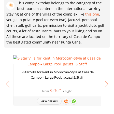
This complex today belongs to the category of the
best tourism centers in the international ranking.
Staying at one of the villas of the complex like
this one
,
you get a private pool (or even two), jacuzzi, personal
chef, staff, golf carts, permission to visit a yacht club, golf
courts, a lot of restaurants, bars to your liking and so on.
All these are located on the territory of Casa de Campo –
the best gated community near Punta Cana.
5-Star Villa for Rent in Moroccan-Style at Casa de
Campo – Large Pool, Jacuzzi & Staff
W
$2621
from
/ night
VIEW DETAILS