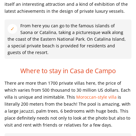
itself an interesting attraction and a kind of exhibition of the
latest achievements in the design of private luxury vessels.
From here you can go to the famous islands of
Saona or Catalina, taking a picturesque walk along
the coast of the Eastern National Park. On Catalina Island,
a special private beach is provided for residents and
guests of the resort.
Where to stay in Casa de Campo
There are more than 1700 private villas here, the price of
which varies from 500 thousand to 30 million US dollars. Each
villa is unique and inimitable. This
Moroccan-style villa
is
literally 200 meters from the beach! The pool is amazing, with
a large jacuzzi, palm trees, 6 bedrooms with huge beds. This
place definitely needs not only to look at the photo but also to
visit and rent with friends or relatives for a few days.