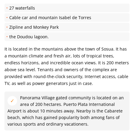
27 waterfalls
Cable car and mountain Isabel de Torres
Zipline and Monkey Park
the Doudou lagoon.
It is located in the mountains above the town of Sosua. It has
a mountain climate and fresh air, lots of tropical trees,
endless horizons, and incredible ocean views. It is 200 meters
above sea level. Tenants and owners of the complex are
provided with round-the-clock security, Internet access, cable
TV, as well as power generators just in case.
Panorama Village gated community is located on an
area of ​​200 hectares. Puerto Plata International
Airport is about 10 minutes away. Nearby is the Cabarete
beach, which has gained popularity both among fans of
various sports and ordinary vacationers.