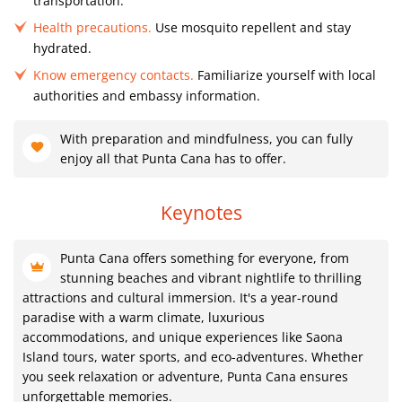
transportation.
Health precautions.
Use mosquito repellent and stay
hydrated.
Know emergency contacts.
Familiarize yourself with local
authorities and embassy information.
With preparation and mindfulness, you can fully
enjoy all that Punta Cana has to offer.
Keynotes
Punta Cana offers something for everyone, from
stunning beaches and vibrant nightlife to thrilling
attractions and cultural immersion. It's a year-round
paradise with a warm climate, luxurious
accommodations, and unique experiences like Saona
Island tours, water sports, and eco-adventures. Whether
you seek relaxation or adventure, Punta Cana ensures
unforgettable memories.