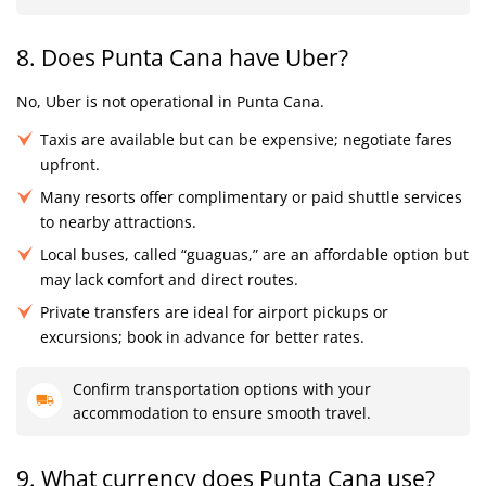
8. Does Punta Cana have Uber?
No, Uber is not operational in Punta Cana.
Taxis are available but can be expensive; negotiate fares
upfront.
Many resorts offer complimentary or paid shuttle services
to nearby attractions.
Local buses, called “guaguas,” are an affordable option but
may lack comfort and direct routes.
Private transfers are ideal for airport pickups or
excursions; book in advance for better rates.
Confirm transportation options with your
accommodation to ensure smooth travel.
9. What currency does Punta Cana use?