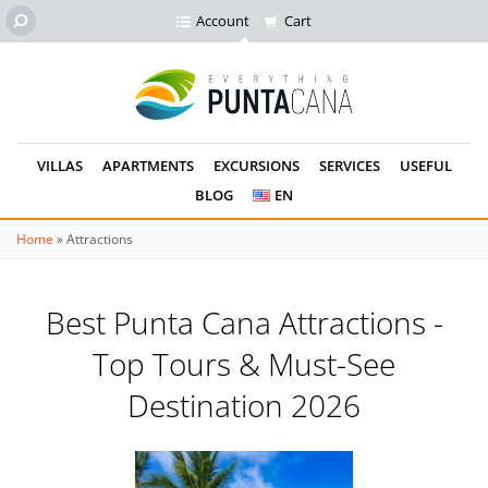
Account
Cart
VILLAS
APARTMENTS
EXCURSIONS
SERVICES
USEFUL
BLOG
EN
Home
»
Attractions
Best Punta Cana Attractions -
Top Tours & Must-See
Destination 2026