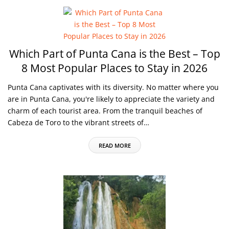
Which Part of Punta Cana is the Best – Top
8 Most Popular Places to Stay in 2026
Punta Cana captivates with its diversity. No matter where you
are in Punta Cana, you're likely to appreciate the variety and
charm of each tourist area. From the tranquil beaches of
Cabeza de Toro to the vibrant streets of…
READ MORE