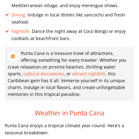
Mediterranean village, and enjoy merengue shows.
Dining.
Indulge in local dishes like sancocho and fresh
seafood.
Nightlife.
Dance the night away at Coco Bongo or enjoy
cocktails at beachfront bars.
Punta Cana is a treasure trove of attractions,
offering something for every traveler. Whether you
crave relaxation on pristine beaches, thrilling water
sports,
cultural discoveries
, or
vibrant nightlife
, this
Caribbean gem has it all. Immerse yourself in its unique
charm, indulge in local flavors, and create unforgettable
memories in this tropical paradise.
Weather in Punta Cana
Punta Cana enjoys a tropical climate year-round. Here's a
seasonal breakdown: