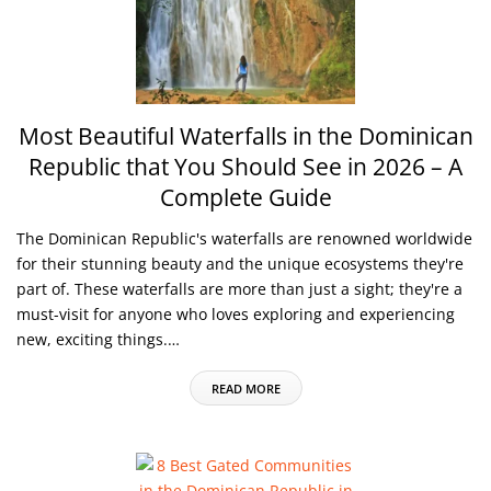
Most Beautiful Waterfalls in the Dominican
Republic that You Should See in 2026 – A
Complete Guide
The Dominican Republic's waterfalls are renowned worldwide
for their stunning beauty and the unique ecosystems they're
part of. These waterfalls are more than just a sight; they're a
must-visit for anyone who loves exploring and experiencing
new, exciting things.…
READ MORE