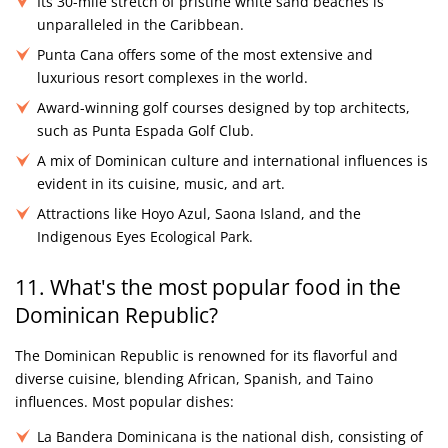
Its 30-mile stretch of pristine white sand beaches is
unparalleled in the Caribbean.
Punta Cana offers some of the most extensive and
luxurious resort complexes in the world.
Award-winning golf courses designed by top architects,
such as Punta Espada Golf Club.
A mix of Dominican culture and international influences is
evident in its cuisine, music, and art.
Attractions like Hoyo Azul, Saona Island, and the
Indigenous Eyes Ecological Park.
11. What's the most popular food in the
Dominican Republic?
The Dominican Republic is renowned for its flavorful and
diverse cuisine, blending African, Spanish, and Taino
influences. Most popular dishes:
La Bandera Dominicana is the national dish, consisting of