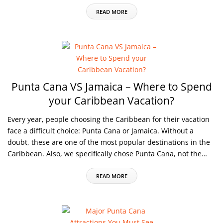
READ MORE
Punta Cana VS Jamaica – Where to Spend
your Caribbean Vacation?
Every year, people choosing the Caribbean for their vacation
face a difficult choice: Punta Cana or Jamaica. Without a
doubt, these are one of the most popular destinations in the
Caribbean. Also, we specifically chose Punta Cana, not the…
READ MORE