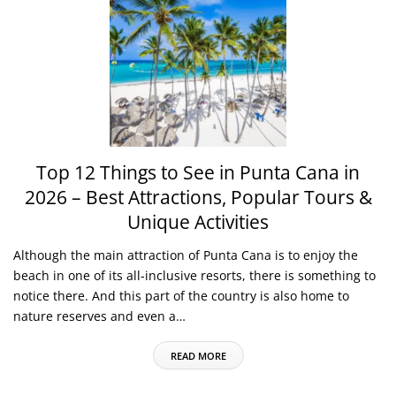
Top 12 Things to See in Punta Cana in
2026 – Best Attractions, Popular Tours &
Unique Activities
Although the main attraction of Punta Cana is to enjoy the
beach in one of its all-inclusive resorts, there is something to
notice there. And this part of the country is also home to
nature reserves and even a…
READ MORE