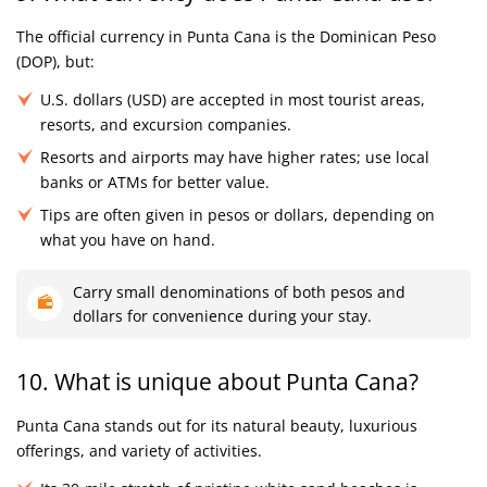
The official currency in Punta Cana is the Dominican Peso
(DOP), but:
U.S. dollars (USD) are accepted in most tourist areas,
resorts, and excursion companies.
Resorts and airports may have higher rates; use local
banks or ATMs for better value.
Tips are often given in pesos or dollars, depending on
what you have on hand.
Carry small denominations of both pesos and
dollars for convenience during your stay.
10. What is unique about Punta Cana?
Punta Cana stands out for its natural beauty, luxurious
offerings, and variety of activities.