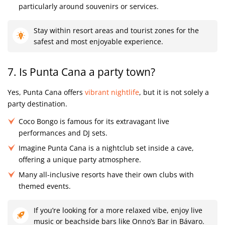
particularly around souvenirs or services.
Stay within resort areas and tourist zones for the
safest and most enjoyable experience.
7. Is Punta Cana a party town?
Yes, Punta Cana offers
vibrant nightlife
, but it is not solely a
party destination.
Coco Bongo is famous for its extravagant live
performances and DJ sets.
Imagine Punta Cana is a nightclub set inside a cave,
offering a unique party atmosphere.
Many all-inclusive resorts have their own clubs with
themed events.
If you’re looking for a more relaxed vibe, enjoy live
music or beachside bars like Onno’s Bar in Bávaro.