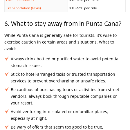
Transportation (taxis)
$10–$50 per ride
6. What to stay away from in Punta Cana?
While Punta Cana is generally safe for tourists, it’s wise to
exercise caution in certain areas and situations. What to
avoid:
Always drink bottled or purified water to avoid potential
stomach issues.
Stick to hotel-arranged taxis or trusted transportation
services to prevent overcharging or unsafe rides.
Be cautious of purchasing tours or activities from street
vendors; always book through reputable companies or
your resort.
Avoid venturing into isolated or unfamiliar places,
especially at night.
Be wary of offers that seem too good to be true,