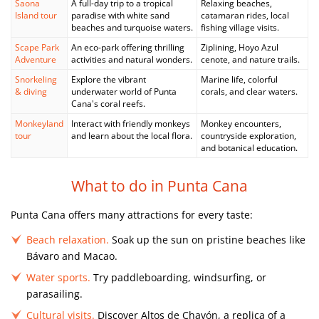
Saona
A full-day trip to a tropical
Relaxing beaches,
Island tour
paradise with white sand
catamaran rides, local
beaches and turquoise waters.
fishing village visits.
Scape Park
An eco-park offering thrilling
Ziplining, Hoyo Azul
Adventure
activities and natural wonders.
cenote, and nature trails.
Snorkeling
Explore the vibrant
Marine life, colorful
& diving
underwater world of Punta
corals, and clear waters.
Cana's coral reefs.
Monkeyland
Interact with friendly monkeys
Monkey encounters,
tour
and learn about the local flora.
countryside exploration,
and botanical education.
What to do in Punta Cana
Punta Cana offers many attractions for every taste:
Beach relaxation.
Soak up the sun on pristine beaches like
Bávaro and Macao.
Water sports.
Try paddleboarding, windsurfing, or
parasailing.
Cultural visits.
Discover Altos de Chavón, a replica of a