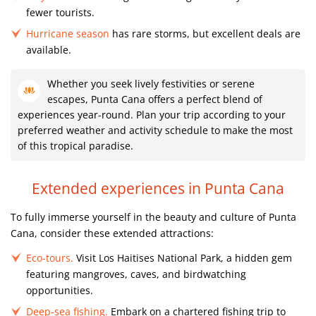
fewer tourists.
Hurricane season
has rare storms, but excellent deals are
available.
Whether you seek lively festivities or serene
escapes, Punta Cana offers a perfect blend of
experiences year-round. Plan your trip according to your
preferred weather and activity schedule to make the most
of this tropical paradise.
Extended experiences in Punta Cana
To fully immerse yourself in the beauty and culture of Punta
Cana, consider these extended attractions:
Eco-tours.
Visit Los Haitises National Park, a hidden gem
featuring mangroves, caves, and birdwatching
opportunities.
Deep-sea fishing.
Embark on a chartered fishing trip to