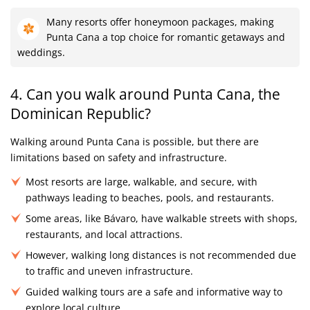
Many resorts offer honeymoon packages, making
Punta Cana a top choice for romantic getaways and
weddings.
4. Can you walk around Punta Cana, the
Dominican Republic?
Walking around Punta Cana is possible, but there are
limitations based on safety and infrastructure.
Most resorts are large, walkable, and secure, with
pathways leading to beaches, pools, and restaurants.
Some areas, like Bávaro, have walkable streets with shops,
restaurants, and local attractions.
However, walking long distances is not recommended due
to traffic and uneven infrastructure.
Guided walking tours are a safe and informative way to
explore local culture.