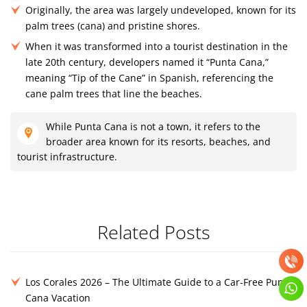
Originally, the area was largely undeveloped, known for its
palm trees (cana) and pristine shores.
When it was transformed into a tourist destination in the
late 20th century, developers named it “Punta Cana,”
meaning “Tip of the Cane” in Spanish, referencing the
cane palm trees that line the beaches.
While Punta Cana is not a town, it refers to the
broader area known for its resorts, beaches, and
tourist infrastructure.
Related Posts
Los Corales 2026 – The Ultimate Guide to a Car-Free Punta
Cana Vacation