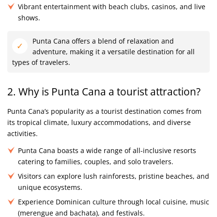
Vibrant entertainment with beach clubs, casinos, and live
shows.
Punta Cana offers a blend of relaxation and
adventure, making it a versatile destination for all
types of travelers.
2. Why is Punta Cana a tourist attraction?
Punta Cana’s popularity as a tourist destination comes from
its tropical climate, luxury accommodations, and diverse
activities.
Punta Cana boasts a wide range of all-inclusive resorts
catering to families, couples, and solo travelers.
Visitors can explore lush rainforests, pristine beaches, and
unique ecosystems.
Experience Dominican culture through local cuisine, music
(merengue and bachata), and festivals.