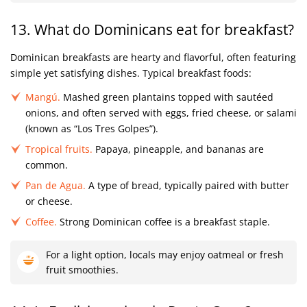
13. What do Dominicans eat for breakfast?
Dominican breakfasts are hearty and flavorful, often featuring
simple yet satisfying dishes. Typical breakfast foods:
Mangú.
Mashed green plantains topped with sautéed
onions, and often served with eggs, fried cheese, or salami
(known as “Los Tres Golpes”).
Tropical fruits.
Papaya, pineapple, and bananas are
common.
Pan de Agua.
A type of bread, typically paired with butter
or cheese.
Coffee.
Strong Dominican coffee is a breakfast staple.
For a light option, locals may enjoy oatmeal or fresh
fruit smoothies.