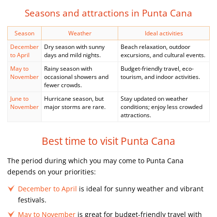
Seasons and attractions in Punta Cana
Season
Weather
Ideal activities
December
Dry season with sunny
Beach relaxation, outdoor
to April
days and mild nights.
excursions, and cultural events.
May to
Rainy season with
Budget-friendly travel, eco-
November
occasional showers and
tourism, and indoor activities.
fewer crowds.
June to
Hurricane season, but
Stay updated on weather
November
major storms are rare.
conditions; enjoy less crowded
attractions.
Best time to visit Punta Cana
The period during which you may come to Punta Cana
depends on your priorities:
December to April
is ideal for sunny weather and vibrant
festivals.
May to November
is great for budget-friendly travel with