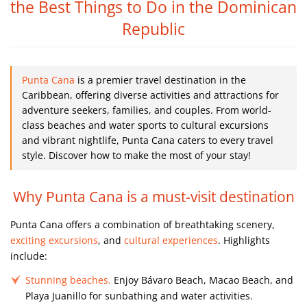
the Best Things to Do in the Dominican
Republic
Punta Cana
is a premier travel destination in the
Caribbean, offering diverse activities and attractions for
adventure seekers, families, and couples. From world-
class beaches and water sports to cultural excursions
and vibrant nightlife, Punta Cana caters to every travel
style. Discover how to make the most of your stay!
Why Punta Cana is a must-visit destination
Punta Cana offers a combination of breathtaking scenery,
exciting excursions
, and
cultural experiences
. Highlights
include:
Stunning beaches.
Enjoy Bávaro Beach, Macao Beach, and
Playa Juanillo for sunbathing and water activities.