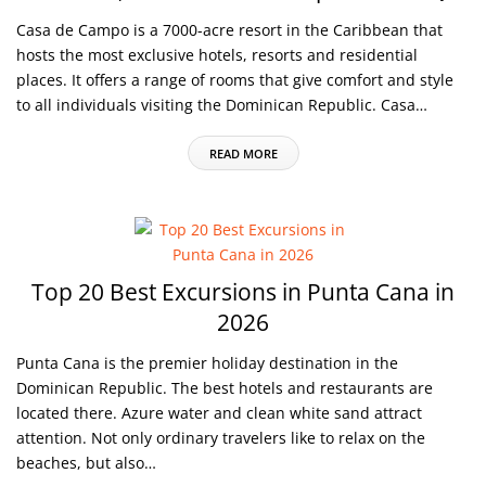
Casa de Campo is a 7000-acre resort in the Caribbean that
hosts the most exclusive hotels, resorts and residential
places. It offers a range of rooms that give comfort and style
to all individuals visiting the Dominican Republic. Casa…
READ MORE
Top 20 Best Excursions in Punta Cana in
2026
Punta Cana is the premier holiday destination in the
Dominican Republic. The best hotels and restaurants are
located there. Azure water and clean white sand attract
attention. Not only ordinary travelers like to relax on the
beaches, but also…