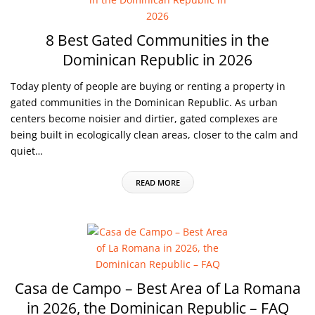
8 Best Gated Communities in the
Dominican Republic in 2026
Today plenty of people are buying or renting a property in
gated communities in the Dominican Republic. As urban
centers become noisier and dirtier, gated complexes are
being built in ecologically clean areas, closer to the calm and
quiet…
READ MORE
Casa de Campo – Best Area of La Romana
in 2026, the Dominican Republic – FAQ