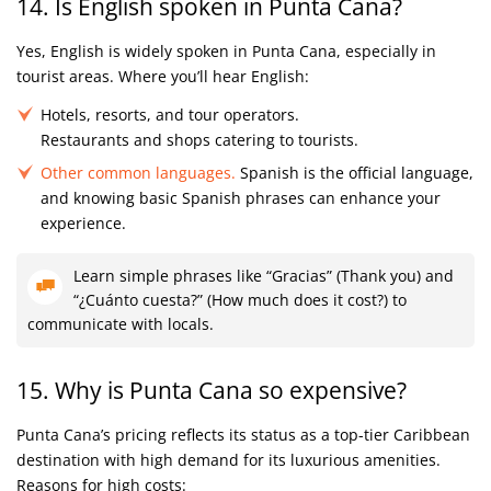
14. Is English spoken in Punta Cana?
Yes, English is widely spoken in Punta Cana, especially in
tourist areas. Where you’ll hear English:
Hotels, resorts, and tour operators.
Restaurants and shops catering to tourists.
Other common languages.
Spanish is the official language,
and knowing basic Spanish phrases can enhance your
experience.
Learn simple phrases like “Gracias” (Thank you) and
“¿Cuánto cuesta?” (How much does it cost?) to
communicate with locals.
15. Why is Punta Cana so expensive?
Punta Cana’s pricing reflects its status as a top-tier Caribbean
destination with high demand for its luxurious amenities.
Reasons for high costs: