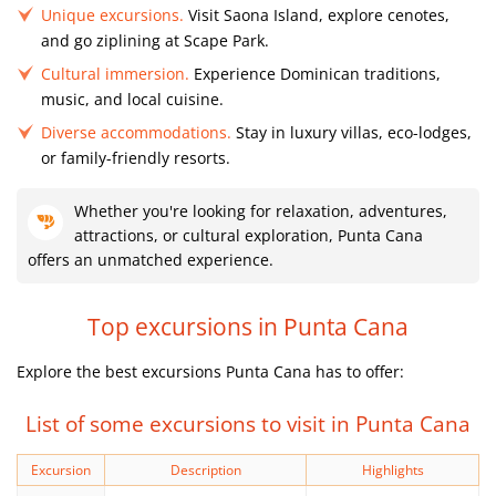
Unique excursions.
Visit Saona Island, explore cenotes,
and go ziplining at Scape Park.
Cultural immersion.
Experience Dominican traditions,
music, and local cuisine.
Diverse accommodations.
Stay in luxury villas, eco-lodges,
or family-friendly resorts.
Whether you're looking for relaxation, adventures,
attractions, or cultural exploration, Punta Cana
offers an unmatched experience.
Top excursions in Punta Cana
Explore the best excursions Punta Cana has to offer:
List of some excursions to visit in Punta Cana
Excursion
Description
Highlights