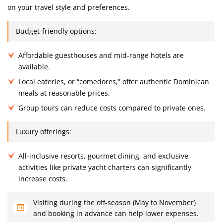
on your travel style and preferences.
Budget-friendly options:
Affordable guesthouses and mid-range hotels are
available.
Local eateries, or “comedores,” offer authentic Dominican
meals at reasonable prices.
Group tours can reduce costs compared to private ones.
Luxury offerings:
All-inclusive resorts, gourmet dining, and exclusive
activities like private yacht charters can significantly
increase costs.
Visiting during the off-season (May to November)
and booking in advance can help lower expenses.