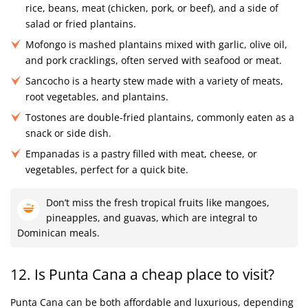
rice, beans, meat (chicken, pork, or beef), and a side of
salad or fried plantains.
Mofongo is mashed plantains mixed with garlic, olive oil,
and pork cracklings, often served with seafood or meat.
Sancocho is a hearty stew made with a variety of meats,
root vegetables, and plantains.
Tostones are double-fried plantains, commonly eaten as a
snack or side dish.
Empanadas is a pastry filled with meat, cheese, or
vegetables, perfect for a quick bite.
Don’t miss the fresh tropical fruits like mangoes,
pineapples, and guavas, which are integral to
Dominican meals.
12. Is Punta Cana a cheap place to visit?
Punta Cana can be both affordable and luxurious, depending