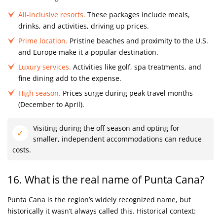
All-inclusive resorts.
These packages include meals,
drinks, and activities, driving up prices.
Prime location.
Pristine beaches and proximity to the U.S.
and Europe make it a popular destination.
Luxury services.
Activities like golf, spa treatments, and
fine dining add to the expense.
High season.
Prices surge during peak travel months
(December to April).
Visiting during the off-season and opting for
smaller, independent accommodations can reduce
costs.
16. What is the real name of Punta Cana?
Punta Cana is the region’s widely recognized name, but
historically it wasn’t always called this. Historical context: