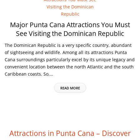
Major Punta Cana Attractions You Must
See Visiting the Dominican Republic
The Dominican Republic is a very specific country, abundant
of sightseeing and wildlife. Among all its attractions Punta
Cana surroundings particularly excel by its unique legacy and
convenient location between the north Atlantic and the south
Caribbean coasts. So,…
READ MORE
Attractions in Punta Cana – Discover