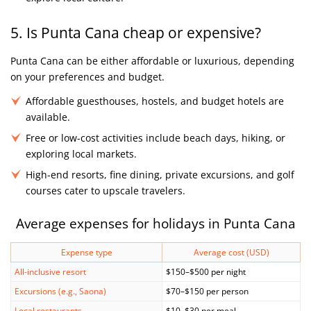
5. Is Punta Cana cheap or expensive?
Punta Cana can be either affordable or luxurious, depending
on your preferences and budget.
Affordable guesthouses, hostels, and budget hotels are
available.
Free or low-cost activities include beach days, hiking, or
exploring local markets.
High-end resorts, fine dining, private excursions, and golf
courses cater to upscale travelers.
Average expenses for holidays in Punta Cana
Expense type
Average cost (USD)
All-inclusive resort
$150–$500 per night
Excursions (e.g., Saona)
$70–$150 per person
Local restaurants
$10–$30 per meal