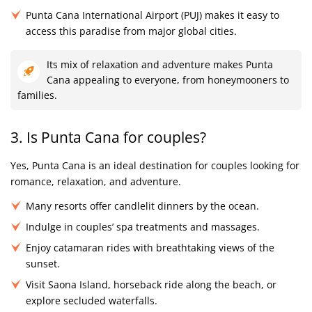
Punta Cana International Airport (PUJ) makes it easy to
access this paradise from major global cities.
Its mix of relaxation and adventure makes Punta
Cana appealing to everyone, from honeymooners to
families.
3. Is Punta Cana for couples?
Yes, Punta Cana is an ideal destination for couples looking for
romance, relaxation, and adventure.
Many resorts offer candlelit dinners by the ocean.
Indulge in couples’ spa treatments and massages.
Enjoy catamaran rides with breathtaking views of the
sunset.
Visit Saona Island, horseback ride along the beach, or
explore secluded waterfalls.