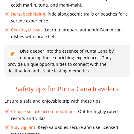
catch marlin, tuna, and mahi-mahi.
Horseback riding.
Ride along scenic trails or beaches for a
serene experience.
Cooking classes.
Learn to prepare authentic Dominican
dishes with local chefs.
Dive deeper into the essence of Punta Cana by
embracing these enriching experiences. They
provide unique opportunities to connect with the
destination and create lasting memories.
Safety tips for Punta Cana travelers
Ensure a safe and enjoyable trip with these tips:
Choose secure accommodations.
Opt for highly rated
resorts and villas.
Stay vigilant.
Keep valuables secure and use licensed