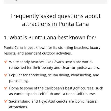
Frequently asked questions about
attractions in Punta Cana
1. What is Punta Cana best known for?
Punta Cana is best known for its stunning beaches, luxury
resorts, and abundant outdoor activities.
White sandy beaches like Bávaro Beach are world-
renowned for their beauty and clear turquoise waters.
Popular for snorkeling, scuba diving, windsurfing, and
parasailing.
Home to some of the Caribbean’s best golf courses, such
as Punta Espada Golf Club and La Cana Golf Course.
Saona Island and Hoyo Azul cenote are iconic natural
attractions.