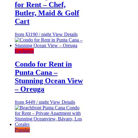
for Rent – Chef,
Butler, Maid & Golf
Cart
from
$3190
/ night
View Details
Exclusive
Condo for Rent in
Punta Cana –
Stunning Ocean View
– Oreuga
from
$449
/ night
View Details
Popular