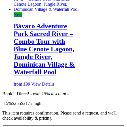
New
Bávaro Adventure
Park Sacred River –
Combo Tour with
Blue Cenote Lagoon,
Jungle River,
Dominican Village &
Waterfall Pool
from
$99
View Details
Book it Direct!
- with 15% discount -
-15%
$255
$
217
/ night
This item requires confirmation. Please send a request, and we'll
check availability & pricing