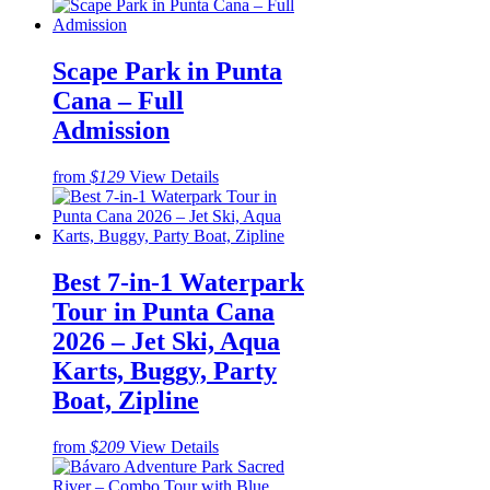
Scape Park in Punta
Cana – Full
Admission
from
$129
View Details
Best 7-in-1 Waterpark
Tour in Punta Cana
2026 – Jet Ski, Aqua
Karts, Buggy, Party
Boat, Zipline
from
$209
View Details