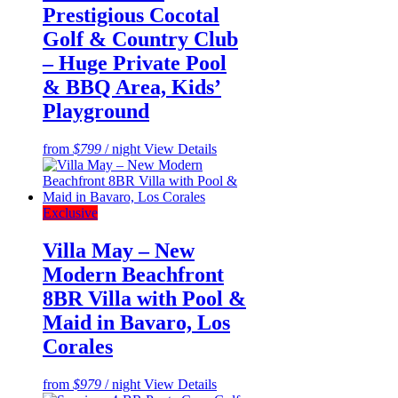
Prestigious Cocotal
Golf & Country Club
– Huge Private Pool
& BBQ Area, Kids’
Playground
from
$799
/ night
View Details
Exclusive
Villa May – New
Modern Beachfront
8BR Villa with Pool &
Maid in Bavaro, Los
Corales
from
$979
/ night
View Details