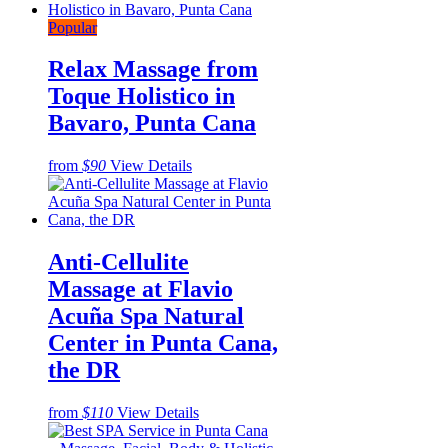
Popular
Relax Massage from
Toque Holistico in
Bavaro, Punta Cana
from
$90
View Details
Anti-Cellulite
Massage at Flavio
Acuña Spa Natural
Center in Punta Cana,
the DR
from
$110
View Details