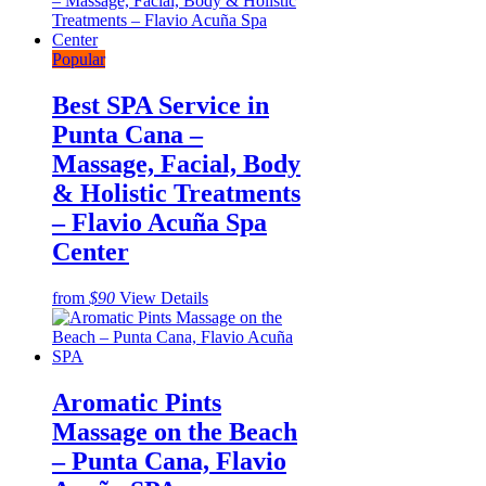
Popular
Best SPA Service in
Punta Cana –
Massage, Facial, Body
& Holistic Treatments
– Flavio Acuña Spa
Center
from
$90
View Details
Aromatic Pints
Massage on the Beach
– Punta Cana, Flavio