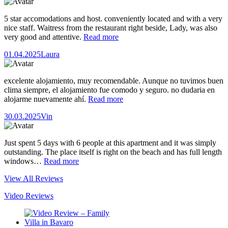
5 star accomodations and host. conveniently located and with a very
nice staff. Waitress from the restaurant right beside, Lady, was also
very good and attentive.
Read more
01.04.2025
Laura
excelente alojamiento, muy recomendable. Aunque no tuvimos buen
clima siempre, el alojamiento fue comodo y seguro. no dudaria en
alojarme nuevamente ahí.
Read more
30.03.2025
Vin
Just spent 5 days with 6 people at this apartment and it was simply
outstanding. The place itself is right on the beach and has full length
windows…
Read more
View All Reviews
Video Reviews