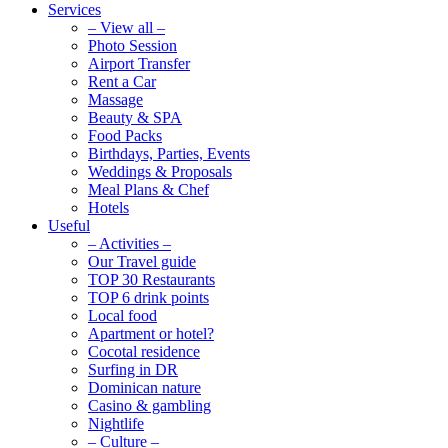
Services
– View all –
Photo Session
Airport Transfer
Rent a Car
Massage
Beauty & SPA
Food Packs
Birthdays, Parties, Events
Weddings & Proposals
Meal Plans & Chef
Hotels
Useful
– Activities –
Our Travel guide
TOP 30 Restaurants
TOP 6 drink points
Local food
Apartment or hotel?
Cocotal residence
Surfing in DR
Dominican nature
Casino & gambling
Nightlife
– Culture –