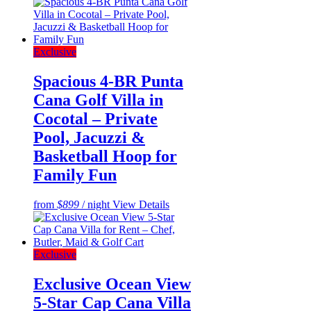
Exclusive
Spacious 4-BR Punta
Cana Golf Villa in
Cocotal – Private
Pool, Jacuzzi &
Basketball Hoop for
Family Fun
from
$899
/ night
View Details
Exclusive
Exclusive Ocean View
5-Star Cap Cana Villa