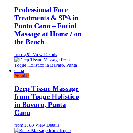
Professional Face
Treatments & SPA in
Punta Cana – Facial
Massage at Home / on
the Beach
from
$85
View Details
Popular
Deep Tissue Massage
from Toque Holistico
in Bavaro, Punta
Cana
from
$100
View Details