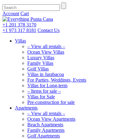
Account
Cart
+1 201
378 3170
+1 973
317 8181
Contact Us
Villas
– View all rentals –
Ocean View Villas
Luxury Villas
Family Villas
Golf Villas
Villas in Jarabacoa
For Parties, Weddings, Events
Villas for Long-term
– Items for sale –
Villas for Sale
Pre-construction for sale
Apartments
– View all rentals –
Ocean View Apartments
Beach Apartments
Family Apartments
Golf Apartments