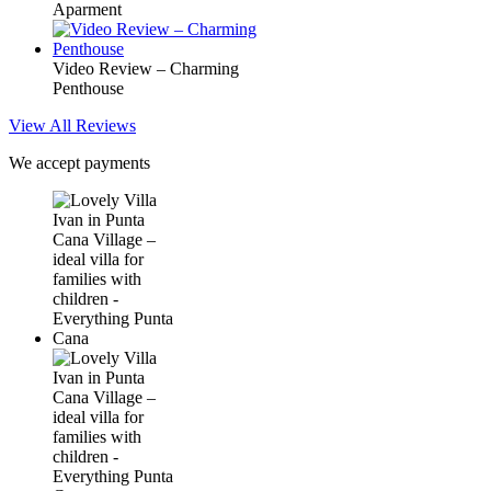
Aparment
Video Review – Charming
Penthouse
View All Reviews
We accept payments