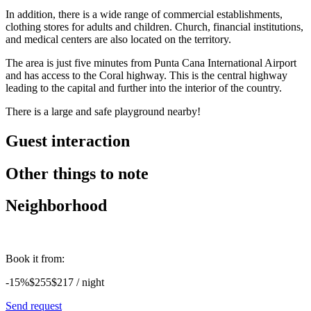
In addition, there is a wide range of commercial establishments,
clothing stores for adults and children. Church, financial institutions,
and medical centers are also located on the territory.
The area is just five minutes from Punta Cana International Airport
and has access to the Coral highway. This is the central highway
leading to the capital and further into the interior of the country.
There is a large and safe playground nearby!
Guest interaction
Other things to note
Neighborhood
Book it from:
-15%
$255
$
217
/ night
Send request