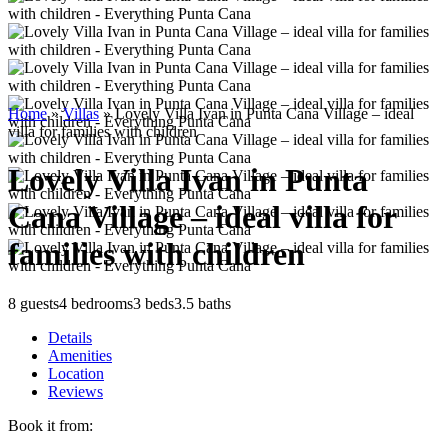
Home
»
Villas
»
Lovely Villa Ivan in Punta Cana Village – ideal
villa for families with children
Lovely Villa Ivan in Punta
Cana Village – ideal villa for
families with children
8 guests
4 bedrooms
3 beds
3.5 baths
Details
Amenities
Location
Reviews
Book it from: