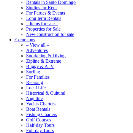
Rentals in Santo Domingo
Studios for Rent
For Parties & Events
Long-term Rentals
– Items for sale –
Properties for Sale
New construction for sale
Excursions
– View all –
Adventures
Snorkeling & Diving
Zipline & Extreme
Buggy & ATV
Surfing
For Families
Relaxing
Local Life
Historical & Cultural
Nightlife
Yachts Charters
Boat Rentals
Fishing Charters
Golf Courses
Half-day Tours
Full-day Tours