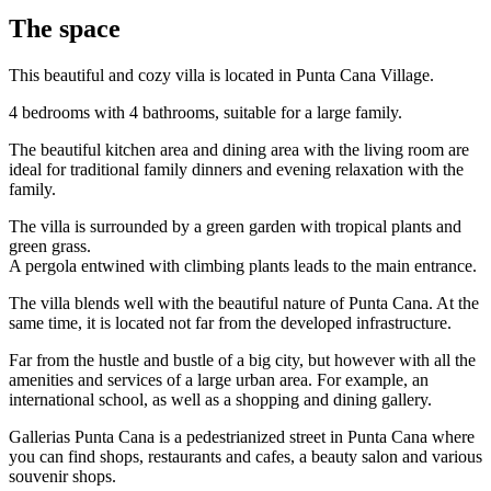
The space
This beautiful and cozy villa is located in Punta Cana Village.
4 bedrooms with 4 bathrooms, suitable for a large family.
The beautiful kitchen area and dining area with the living room are
ideal for traditional family dinners and evening relaxation with the
family.
The villa is surrounded by a green garden with tropical plants and
green grass.
A pergola entwined with climbing plants leads to the main entrance.
The villa blends well with the beautiful nature of Punta Cana. At the
same time, it is located not far from the developed infrastructure.
Far from the hustle and bustle of a big city, but however with all the
amenities and services of a large urban area. For example, an
international school, as well as a shopping and dining gallery.
Gallerias Punta Cana is a pedestrianized street in Punta Cana where
you can find shops, restaurants and cafes, a beauty salon and various
souvenir shops.