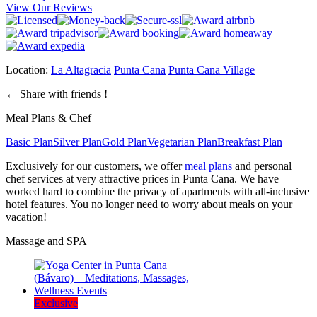
View Our Reviews
Location:
La Altagracia
Punta Cana
Punta Cana Village
←
Share with friends !
Meal Plans & Chef
Basic Plan
Silver Plan
Gold Plan
Vegetarian Plan
Breakfast Plan
Exclusively for our customers, we offer
meal plans
and personal
chef services at very attractive prices in Punta Cana. We have
worked hard to combine the privacy of apartments with all-inclusive
hotel features. You no longer need to worry about meals on your
vacation!
Massage and SPA
Exclusive