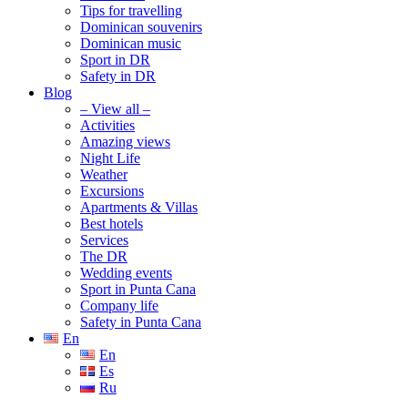
Tips for travelling
Dominican souvenirs
Dominican music
Sport in DR
Safety in DR
Blog
– View all –
Activities
Amazing views
Night Life
Weather
Excursions
Apartments & Villas
Best hotels
Services
The DR
Wedding events
Sport in Punta Cana
Company life
Safety in Punta Cana
En
En
Es
Ru