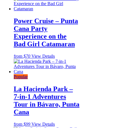
Power Cruise – Punta
Cana Party
Experience on the
Bad Girl Catamaran
from
$70
View Details
Popular
La Hacienda Park –
7-in-1 Adventures
Tour in Bávaro, Punta
Cana
from
$99
View Details