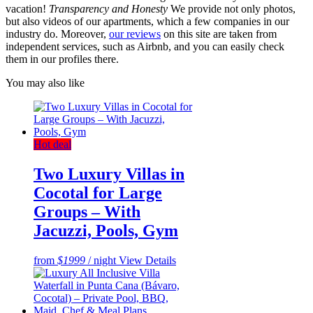
vacation!
Transparency and Honesty
We provide not only photos,
but also videos of our apartments, which a few companies in our
industry do. Moreover,
our reviews
on this site are taken from
independent services, such as Airbnb, and you can easily check
them in our profiles there.
You may also like
Hot deal
Two Luxury Villas in
Cocotal for Large
Groups – With
Jacuzzi, Pools, Gym
from
$1999
/ night
View Details