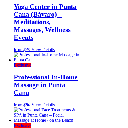
Yoga Center in Punta
Cana (Bávaro) –
Meditations,
Massages, Wellness
Events
from
$49
View Details
Exclusive
Professional In-Home
Massage in Punta
Cana
from
$80
View Details
Exclusive