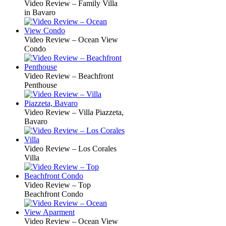
Video Review – Family Villa
in Bavaro
Video Review – Ocean View
Condo
Video Review – Beachfront
Penthouse
Video Review – Villa Piazzeta,
Bavaro
Video Review – Los Corales
Villa
Video Review – Top
Beachfront Condo
Video Review – Ocean View