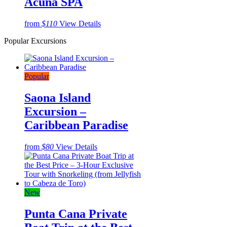
Acuña SPA
from
$110
View Details
Popular Excursions
Popular
Saona Island
Excursion –
Caribbean Paradise
from
$80
View Details
New
Punta Cana Private