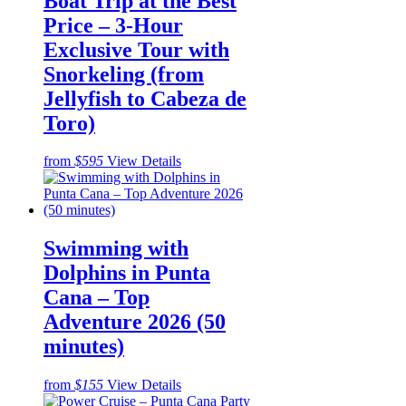
Boat Trip at the Best
Price – 3-Hour
Exclusive Tour with
Snorkeling (from
Jellyfish to Cabeza de
Toro)
from
$595
View Details
Swimming with
Dolphins in Punta
Cana – Top
Adventure 2026 (50
minutes)
from
$155
View Details