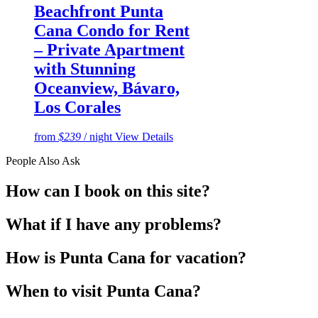
Beachfront Punta
Cana Condo for Rent
– Private Apartment
with Stunning
Oceanview, Bávaro,
Los Corales
from
$239
/ night
View Details
People Also Ask
How can I book on this site?
What if I have any problems?
How is Punta Cana for vacation?
When to visit Punta Cana?