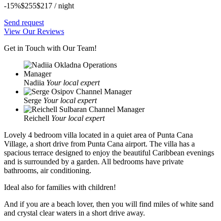
-15%
$255
$
217
/ night
Send request
View Our Reviews
Get in Touch with Our Team!
Nadiia
Your local expert
Serge
Your local expert
Reichell
Your local expert
Lovely 4 bedroom villa located in a quiet area of ​​Punta Cana
Village, a short drive from Punta Cana airport. The villa has a
spacious terrace designed to enjoy the beautiful Caribbean evenings
and is surrounded by a garden. All bedrooms have private
bathrooms, air conditioning.
Ideal also for families with children!
And if you are a beach lover, then you will find miles of white sand
and crystal clear waters in a short drive away.