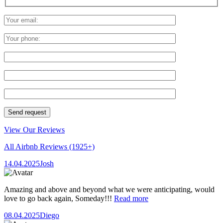
View Our Reviews
All Airbnb Reviews
(1925+)
14.04.2025
Josh
Amazing and above and beyond what we were anticipating, would
love to go back again, Someday!!!
Read more
08.04.2025
Diego