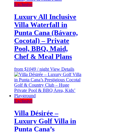
Exclusive
Luxury All Inclusive
Villa Waterfall in
Punta Cana (Bávaro,
Cocotal) – Private
Pool, BBQ, Maid,
Chef & Meal Plans
from
$1049
/ night
View Details
Exclusive
Villa Désirée –
Luxury Golf Villa in
Punta Cana’s