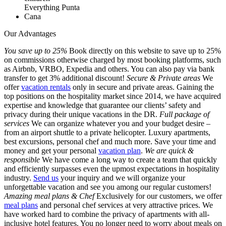
Our Advantages
You save up to 25%
Book directly on this website to save up to 25%
on commissions otherwise charged by most booking platforms, such
as Airbnb, VRBO, Expedia and others. You can also pay via bank
transfer to get 3% additional discount!
Secure & Private areas
We
offer
vacation rentals
only in secure and private areas. Gaining the
top positions on the hospitality market since 2014, we have acquired
expertise and knowledge that guarantee our clients’ safety and
privacy during their unique vacations in the DR.
Full package of
services
We can organize whatever you and your budget desire –
from an airport shuttle to a private helicopter. Luxury apartments,
best excursions, personal chef and much more. Save your time and
money and get your personal
vacation plan
.
We are quick &
responsible
We have come a long way to create a team that quickly
and efficiently surpasses even the upmost expectations in hospitality
industry.
Send us
your inquiry and we will organize your
unforgettable vacation and see you among our regular customers!
Amazing meal plans & Chef
Exclusively for our customers, we offer
meal plans
and personal chef services at very attractive prices. We
have worked hard to combine the privacy of apartments with all-
inclusive hotel features. You no longer need to worry about meals on