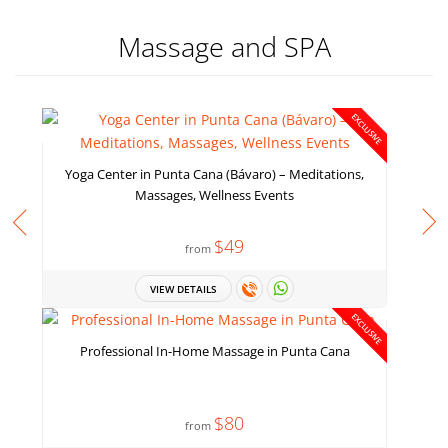
Massage and SPA
EXCLUSIVE
Yoga Center in Punta Cana (Bávaro) – Meditations,
Massages, Wellness Events
$49
from
VIEW DETAILS
EXCLUSIVE
Professional In-Home Massage in Punta Cana
$80
from