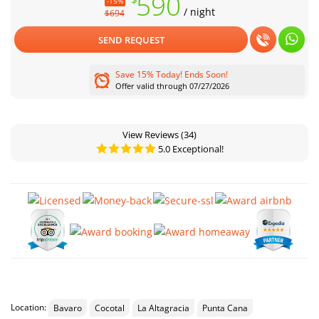
590
-15%
/ night
$694
SEND REQUEST
Save 15% Today! Ends Soon!
Offer valid through 07/27/2026
View Reviews
(34)
5.0 Exceptional!
Location:
Bavaro
Cocotal
La Altagracia
Punta Cana