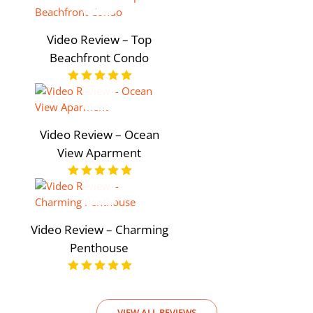
Video Review – Top
Beachfront Condo
Video Review – Ocean
View Aparment
Video Review – Charming
Penthouse
VIEW ALL REVIEWS