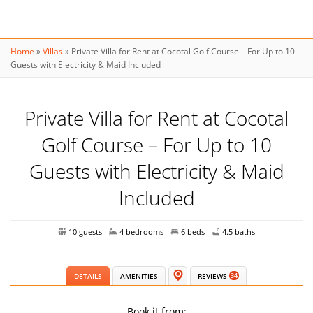
Home
»
Villas
»
Private Villa for Rent at Cocotal Golf Course – For Up to 10
Guests with Electricity & Maid Included
Private Villa for Rent at Cocotal
Golf Course – For Up to 10
Guests with Electricity & Maid
Included
10 guests
4 bedrooms
6 beds
4.5 baths
DETAILS
AMENITIES
REVIEWS
34
Book it from: