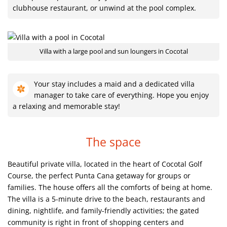
clubhouse restaurant, or unwind at the pool complex.
Villa with a large pool and sun loungers in Cocotal
Your stay includes a maid and a dedicated villa
manager to take care of everything. Hope you enjoy
a relaxing and memorable stay!
The space
Beautiful private villa, located in the heart of Cocotal Golf
Course, the perfect Punta Cana getaway for groups or
families. The house offers all the comforts of being at home.
The villa is a 5-minute drive to the beach, restaurants and
dining, nightlife, and family-friendly activities; the gated
community is right in front of shopping centers and