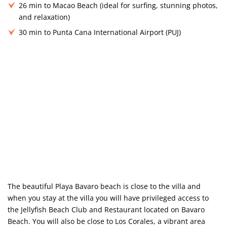
26 min to Macao Beach (ideal for surfing, stunning photos,
and relaxation)
30 min to Punta Cana International Airport (PUJ)
The beautiful Playa Bavaro beach is close to the villa and
when you stay at the villa you will have privileged access to
the Jellyfish Beach Club and Restaurant located on Bavaro
Beach. You will also be close to Los Corales, a vibrant area