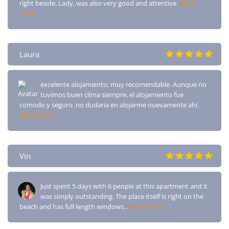
right beside, Lady, was also very good and attentive.
Read
more
Laura
excelente alojamiento, muy recomendable. Aunque no
tuvimos buen clima siempre, el alojamiento fue
comodo y seguro. no dudaria en alojarme nuevamente ahí.
Read more
Vin
Just spent 5 days with 6 people at this apartment and it
was simply outstanding. The place itself is right on the
beach and has full length windows…
Read more