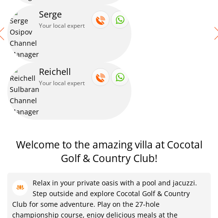
Serge
Your local expert
Reichell
Your local expert
Welcome to the amazing villa at Cocotal
Golf & Country Club!
Relax in your private oasis with a pool and jacuzzi.
Step outside and explore Cocotal Golf & Country
Club for some adventure. Play on the 27-hole
championship course, enjoy delicious meals at the