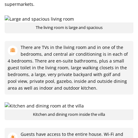
supermarkets.
The living room is large and spacious
There are TVs in the living room and in one of the
bedrooms, and central air conditioning is in each of
4 bedrooms. There are en-suite bathrooms, plus a small
guest toilet in the living room, large walking closets in the
bedrooms, a large, very private backyard with golf and
pool view, private pool, gazebo, inside and outside dining
area as well as indoor and outdoor kitchen.
Kitchen and dining room inside the villa
Guests have access to the entire house. Wi-Fi and