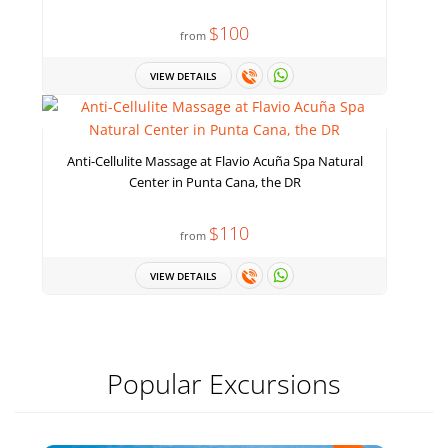
$100
from
VIEW DETAILS
Anti-Cellulite Massage at Flavio Acuña Spa Natural
Center in Punta Cana, the DR
$110
from
VIEW DETAILS
Popular Excursions