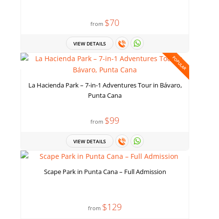
$70
from
VIEW DETAILS
POPULAR
La Hacienda Park – 7-in-1 Adventures Tour in Bávaro,
Punta Cana
$99
from
VIEW DETAILS
Scape Park in Punta Cana – Full Admission
$129
from