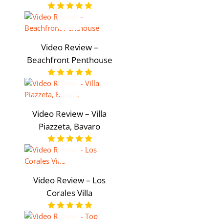
Video Review –
Beachfront Penthouse
Video Review – Villa
Piazzeta, Bavaro
Video Review – Los
Corales Villa