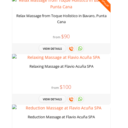
POPULAR
Relax Massage from Toque Holistico in Bavaro, Punta
Cana
$90
from
VIEW DETAILS
Relaxing Massage at Flavio Acuña SPA
$100
from
VIEW DETAILS
Reduction Massage at Flavio Acuña SPA