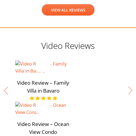
VIEW ALL REVIEWS
Video Reviews
Video Review – Family
Villa in Bavaro
Video Review – Ocean
View Condo