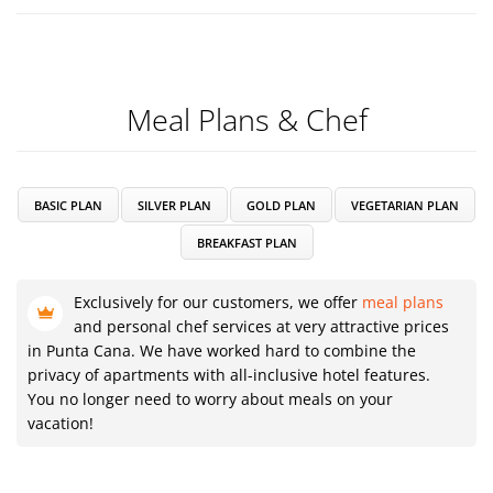
Meal Plans & Chef
BASIC PLAN
SILVER PLAN
GOLD PLAN
VEGETARIAN PLAN
BREAKFAST PLAN
Exclusively for our customers, we offer
meal plans
and personal chef services at very attractive prices
in Punta Cana. We have worked hard to combine the
privacy of apartments with all-inclusive hotel features.
You no longer need to worry about meals on your
vacation!