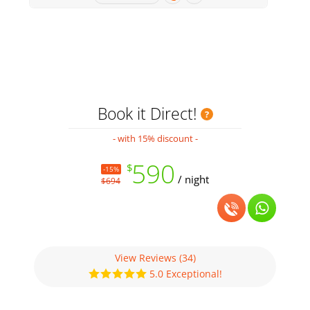
Book it Direct!
- with 15% discount -
590
$
-15%
/ night
$694
View Reviews
(34)
5.0 Exceptional!