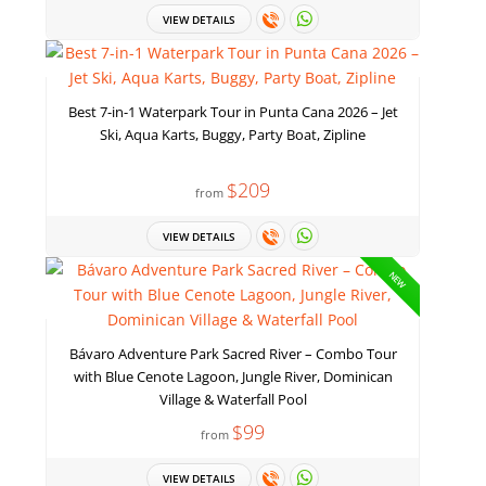
VIEW DETAILS
Best 7-in-1 Waterpark Tour in Punta Cana 2026 – Jet
Ski, Aqua Karts, Buggy, Party Boat, Zipline
$209
from
VIEW DETAILS
NEW
Bávaro Adventure Park Sacred River – Combo Tour
with Blue Cenote Lagoon, Jungle River, Dominican
Village & Waterfall Pool
$99
from
VIEW DETAILS