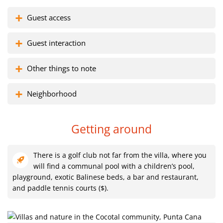
Guest access
Guest interaction
Other things to note
Neighborhood
Getting around
There is a golf club not far from the villa, where you
will find a communal pool with a children’s pool,
playground, exotic Balinese beds, a bar and restaurant,
and paddle tennis courts ($).