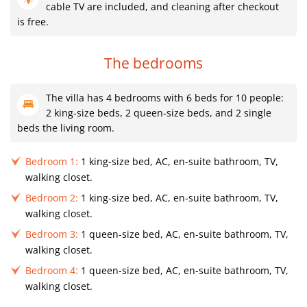
cable TV are included, and cleaning after checkout
is free.
The bedrooms
The villa has 4 bedrooms with 6 beds for 10 people:
2 king-size beds, 2 queen-size beds, and 2 single
beds the living room.
Bedroom 1:
1 king-size bed, AC, en-suite bathroom, TV,
walking closet.
Bedroom 2:
1 king-size bed, AC, en-suite bathroom, TV,
walking closet.
Bedroom 3:
1 queen-size bed, AC, en-suite bathroom, TV,
walking closet.
Bedroom 4:
1 queen-size bed, AC, en-suite bathroom, TV,
walking closet.