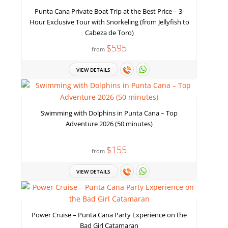
Punta Cana Private Boat Trip at the Best Price – 3-
Hour Exclusive Tour with Snorkeling (from Jellyfish to
Cabeza de Toro)
$595
from
VIEW DETAILS
Swimming with Dolphins in Punta Cana – Top
Adventure 2026 (50 minutes)
$155
from
VIEW DETAILS
Power Cruise – Punta Cana Party Experience on the
Bad Girl Catamaran