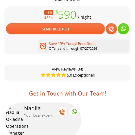
590
$
-15%
/ night
$694
SEND REQUEST
Save 15% Today! Ends Soon!
Offer valid through 07/27/2026
View Reviews
(34)
5.0 Exceptional!
Get in Touch with Our Team!
Nadiia
Your local expert