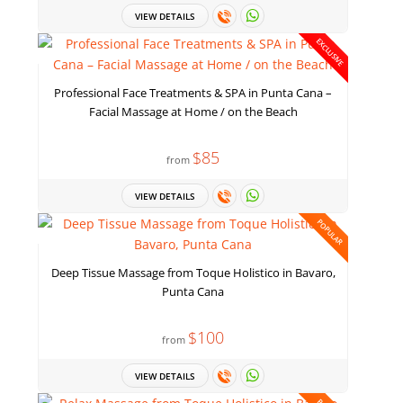
VIEW DETAILS
EXCLUSIVE
Professional Face Treatments & SPA in Punta Cana –
Facial Massage at Home / on the Beach
$85
from
VIEW DETAILS
POPULAR
Deep Tissue Massage from Toque Holistico in Bavaro,
Punta Cana
$100
from
VIEW DETAILS