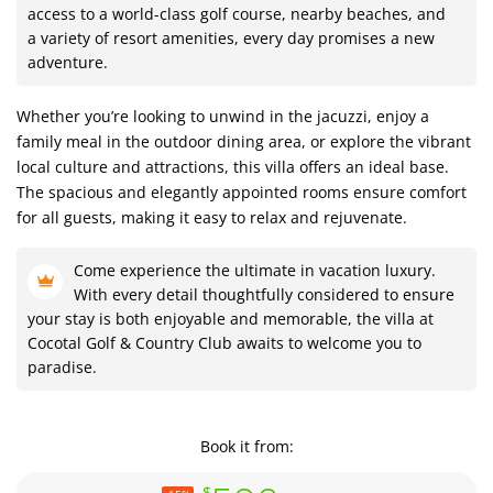
access to a world-class golf course, nearby beaches, and
a variety of resort amenities, every day promises a new
adventure.
Whether you’re looking to unwind in the jacuzzi, enjoy a
family meal in the outdoor dining area, or explore the vibrant
local culture and attractions, this villa offers an ideal base.
The spacious and elegantly appointed rooms ensure comfort
for all guests, making it easy to relax and rejuvenate.
Come experience the ultimate in vacation luxury.
With every detail thoughtfully considered to ensure
your stay is both enjoyable and memorable, the villa at
Cocotal Golf & Country Club awaits to welcome you to
paradise.
Book it from:
$