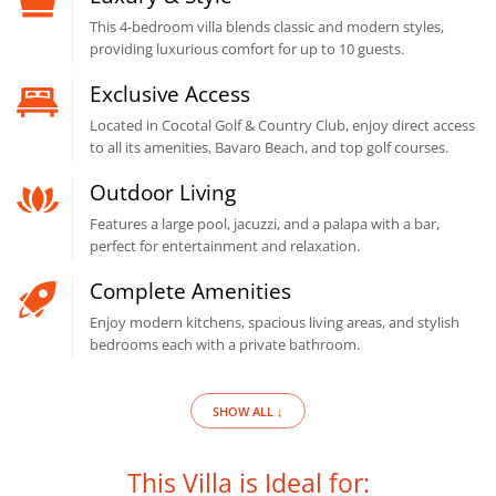
This 4-bedroom villa blends classic and modern styles,
providing luxurious comfort for up to 10 guests.
Exclusive Access
Located in Cocotal Golf & Country Club, enjoy direct access
to all its amenities, Bavaro Beach, and top golf courses.
Outdoor Living
Features a large pool, jacuzzi, and a palapa with a bar,
perfect for entertainment and relaxation.
Complete Amenities
Enjoy modern kitchens, spacious living areas, and stylish
bedrooms each with a private bathroom.
SHOW ALL ↓
This Villa is Ideal for: