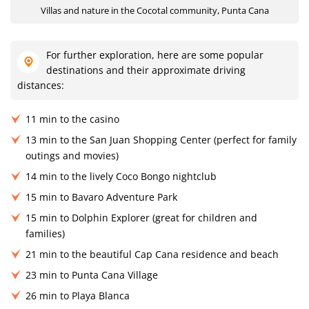
Villas and nature in the Cocotal community, Punta Cana
For further exploration, here are some popular
destinations and their approximate driving
distances:
11 min to the casino
13 min to the San Juan Shopping Center (perfect for family
outings and movies)
14 min to the lively Coco Bongo nightclub
15 min to Bavaro Adventure Park
15 min to Dolphin Explorer (great for children and
families)
21 min to the beautiful Cap Cana residence and beach
23 min to Punta Cana Village
26 min to Playa Blanca