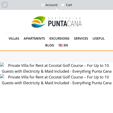
Account
Cart
VILLAS
APARTMENTS
EXCURSIONS
SERVICES
USEFUL
BLOG
EN