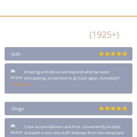
All Airbnb Reviews
(1925+)
Josh
Amazing and above and beyond what we were
anticipating, would love to go back again, Someday!!!
Read more
Diego
5 star accomodations and host. conveniently located
and with a very nice staff. Waitress from the restaurant