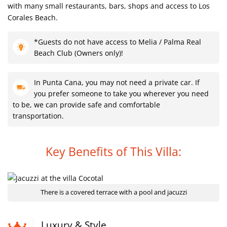
with many small restaurants, bars, shops and access to Los
Corales Beach.
*Guests do not have access to Melia / Palma Real
Beach Club (Owners only)!
In Punta Cana, you may not need a private car. If
you prefer someone to take you wherever you need
to be, we can provide safe and comfortable
transportation.
Key Benefits of This Villa:
There is a covered terrace with a pool and jacuzzi
Luxury & Style