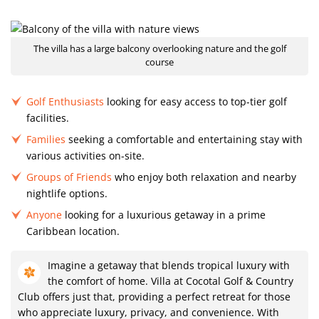
The villa has a large balcony overlooking nature and the golf
course
Golf Enthusiasts
looking for easy access to top-tier golf
facilities.
Families
seeking a comfortable and entertaining stay with
various activities on-site.
Groups of Friends
who enjoy both relaxation and nearby
nightlife options.
Anyone
looking for a luxurious getaway in a prime
Caribbean location.
Imagine a getaway that blends tropical luxury with
the comfort of home. Villa at Cocotal Golf & Country
Club offers just that, providing a perfect retreat for those
who appreciate luxury, privacy, and convenience. With