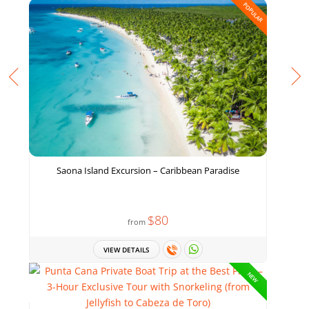
POPULAR
Saona Island Excursion – Caribbean Paradise
$80
from
VIEW DETAILS
NEW