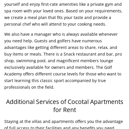
yourself and enjoy first-rate amenities like a private gym and
spa room with your loved ones. Based on your requirements,
we create a meal plan that fits your taste and provide a
personal chef who will attend to your cooking needs.
We also have a manager who is always available whenever
you need help. Guests and golfers have numerous
advantages like getting different areas to share, relax, and
buy items or meals. There is a Snack restaurant and bar, pro
shop, swimming pool, and magnificent members lounge
exclusively available for owners and members. The Golf
Academy offers different course levels for those who want to
start learning this classic sport accompanied by true
professionals on the field.
Additional Services of Cocotal Apartments
for Rent
Staying at the villas and apartments offers you the advantage
of full access to their facilities and any benefits you need.