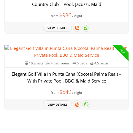
Country Club – Pool, Jacuzzi, Maid
$936
from
/ night
VIEW DETAILS
NEW
10 guests
4 bedrooms
5 beds
4.5 baths
Elegant Golf Villa in Punta Cana (Cocotal Palma Real) –
With Private Pool, BBQ & Maid Service
$549
from
/ night
VIEW DETAILS