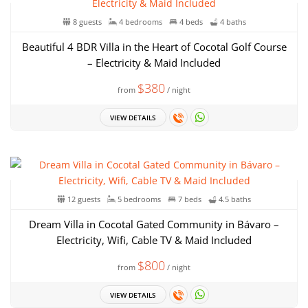
8 guests
4 bedrooms
4 beds
4 baths
Beautiful 4 BDR Villa in the Heart of Cocotal Golf Course
– Electricity & Maid Included
$380
from
/ night
VIEW DETAILS
12 guests
5 bedrooms
7 beds
4.5 baths
Dream Villa in Cocotal Gated Community in Bávaro –
Electricity, Wifi, Cable TV & Maid Included
$800
from
/ night
VIEW DETAILS