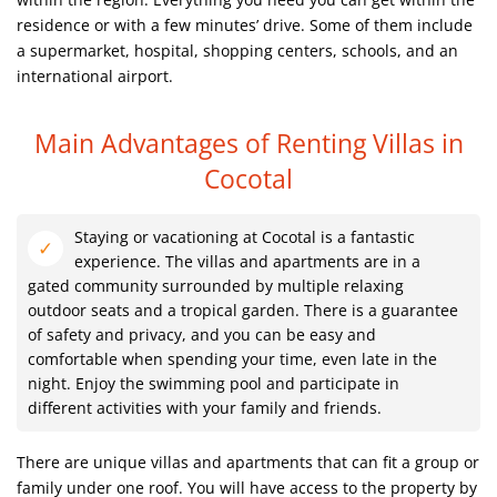
residence or with a few minutes’ drive. Some of them include
a supermarket, hospital, shopping centers, schools, and an
international airport.
Main Advantages of Renting Villas in
Cocotal
Staying or vacationing at Cocotal is a fantastic
experience. The villas and apartments are in a
gated community surrounded by multiple relaxing
outdoor seats and a tropical garden. There is a guarantee
of safety and privacy, and you can be easy and
comfortable when spending your time, even late in the
night. Enjoy the swimming pool and participate in
different activities with your family and friends.
There are unique villas and apartments that can fit a group or
family under one roof. You will have access to the property by