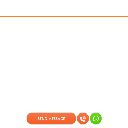
Get a free consultation!