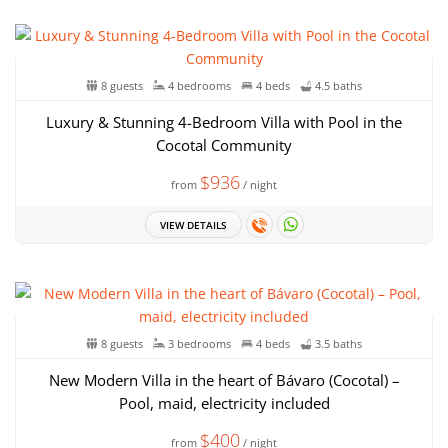
8 guests
4 bedrooms
4 beds
4.5 baths
Luxury & Stunning 4-Bedroom Villa with Pool in the
Cocotal Community
$936
from
/ night
VIEW DETAILS
8 guests
3 bedrooms
4 beds
3.5 baths
New Modern Villa in the heart of Bávaro (Cocotal) –
Pool, maid, electricity included
$400
from
/ night