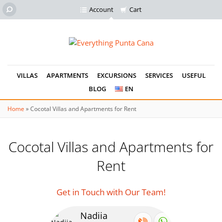
Account
Cart
VILLAS
APARTMENTS
EXCURSIONS
SERVICES
USEFUL
BLOG
EN
Home
»
Cocotal Villas and Apartments for Rent
Cocotal Villas and Apartments for
Rent
Get in Touch with Our Team!
Nadiia
Se