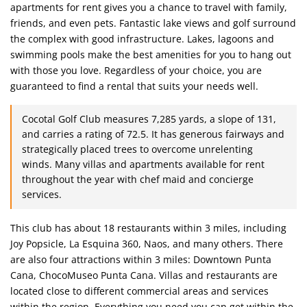
apartments for rent gives you a chance to travel with family,
friends, and even pets. Fantastic lake views and golf surround
the complex with good infrastructure. Lakes, lagoons and
swimming pools make the best amenities for you to hang out
with those you love. Regardless of your choice, you are
guaranteed to find a rental that suits your needs well.
Cocotal Golf Club measures 7,285 yards, a slope of 131,
and carries a rating of 72.5. It has generous fairways and
strategically placed trees to overcome unrelenting
winds. Many villas and apartments available for rent
throughout the year with chef maid and concierge
services.
This club has about 18 restaurants within 3 miles, including
Joy Popsicle, La Esquina 360, Naos, and many others. There
are also four attractions within 3 miles: Downtown Punta
Cana, ChocoMuseo Punta Cana. Villas and restaurants are
located close to different commercial areas and services
within the region. Everything you need you can get within the