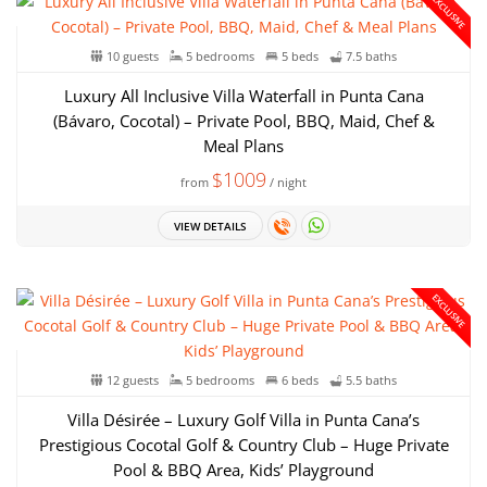
EXCLUSIVE
10 guests
5 bedrooms
5 beds
7.5 baths
Luxury All Inclusive Villa Waterfall in Punta Cana
(Bávaro, Cocotal) – Private Pool, BBQ, Maid, Chef &
Meal Plans
$1009
from
/ night
VIEW DETAILS
EXCLUSIVE
12 guests
5 bedrooms
6 beds
5.5 baths
Villa Désirée – Luxury Golf Villa in Punta Cana’s
Prestigious Cocotal Golf & Country Club – Huge Private
Pool & BBQ Area, Kids’ Playground