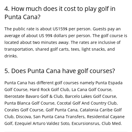
4. How much does it cost to play golf in
Punta Cana?
The public rate is about US159$ per person. Guests pay an
average of about US 99$ dollars per person. The golf course is
located about two minutes away. The rates are inclusive of
transportation, shared golf carts, tees, light snacks, and
drinks.
5. Does Punta Cana have golf courses?
Punta Cana has different golf courses namely Punta Espada
Golf Course, Hard Rock Golf Club, La Cana Golf Course,
Iberostate Bavaro Golf & Club, Barcelo Lakes Golf Course,
Punta Blanca Golf Course, Cocotal Golf And Country Club,
Corales Golf Course, Golf Punta Cana, Catalonia Caribe Golf
Club, Discova, San Punta Cana Transfers, Residential Cayane
Golf, Ezequiel Arturo Valdez Soto, Excursionsrus, Club Med.