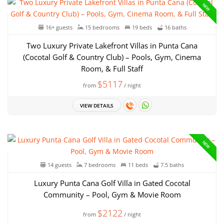
NEW
16+ guests
15 bedrooms
19 beds
16 baths
Two Luxury Private Lakefront Villas in Punta Cana
(Cocotal Golf & Country Club) – Pools, Gym, Cinema
Room, & Full Staff
$5117
from
/ night
VIEW DETAILS
NEW
14 guests
7 bedrooms
11 beds
7.5 baths
Luxury Punta Cana Golf Villa in Gated Cocotal
Community – Pool, Gym & Movie Room
$2122
from
/ night