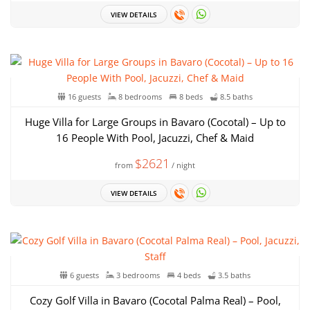
VIEW DETAILS
16 guests
8 bedrooms
8 beds
8.5 baths
Huge Villa for Large Groups in Bavaro (Cocotal) – Up to
16 People With Pool, Jacuzzi, Chef & Maid
$2621
from
/ night
VIEW DETAILS
6 guests
3 bedrooms
4 beds
3.5 baths
Cozy Golf Villa in Bavaro (Cocotal Palma Real) – Pool,