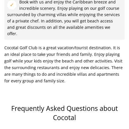
Book with us and enjoy the Caribbean breeze and
incredible scenery. Enjoy playing on our golf course
surrounded by charming villas while enjoying the services
of a private chef. In addition, you will get beach access
and great discounts on all the available amenities we
offer.
Cocotal Golf Club is a great vacation/tourist destination. It is
an ideal place to take your friends and family. Enjoy playing
golf while your kids enjoy the beach and other activities. Visit
the surrounding restaurants and enjoy new delicacies. There
are many things to do and incredible villas and apartments
for every group and family size.
Frequently Asked Questions
about
Cocotal