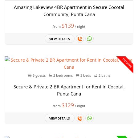
Amazing Lakeview 4BR Apartment in Secure Cocotal
Community, Punta Cana
$139
from
/ night
VIEW DETAILS
EXCLUSIVE
5 guests
2 bedrooms
3 beds
2 baths
Secure & Private 2 BR Apartment for Rent in Cocotal,
Punta Cana
$129
from
/ night
VIEW DETAILS