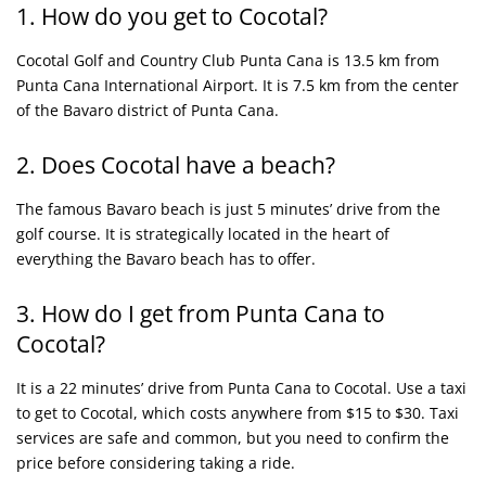
1. How do you get to Cocotal?
Cocotal Golf and Country Club Punta Cana is 13.5 km from
Punta Cana International Airport. It is 7.5 km from the center
of the Bavaro district of Punta Cana.
2. Does Cocotal have a beach?
The famous Bavaro beach is just 5 minutes’ drive from the
golf course. It is strategically located in the heart of
everything the Bavaro beach has to offer.
3. How do I get from Punta Cana to
Cocotal?
It is a 22 minutes’ drive from Punta Cana to Cocotal. Use a taxi
to get to Cocotal, which costs anywhere from $15 to $30. Taxi
services are safe and common, but you need to confirm the
price before considering taking a ride.