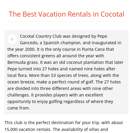
The Best Vacation Rentals in Cocotal
Cocotal Country Club was designed by Pepe
Gancedo, a Spanish champion, and inaugurated in
the year 2000. It is the only course in Punta Cana that
offers consistent greens all around the year with
Bermuda grass. It was an old coconut plantation that later
Pepe turned into 27 holes and named nine holes after
local flora. More than 53 species of trees, along with the
ocean breeze, make a perfect round of golf. The 27 holes
are divided into three different areas with nine other
challenges. It provides players with an excellent
opportunity to enjoy golfing regardless of where they
come from.
This club is the perfect destination for your trip, with about
15,000 vacation rentals. The availability of villas and