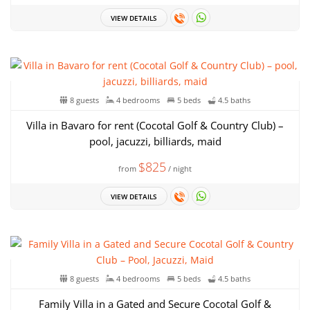
VIEW DETAILS
8 guests
4 bedrooms
5 beds
4.5 baths
Villa in Bavaro for rent (Cocotal Golf & Country Club) –
pool, jacuzzi, billiards, maid
$825
from
/ night
VIEW DETAILS
8 guests
4 bedrooms
5 beds
4.5 baths
Family Villa in a Gated and Secure Cocotal Golf &