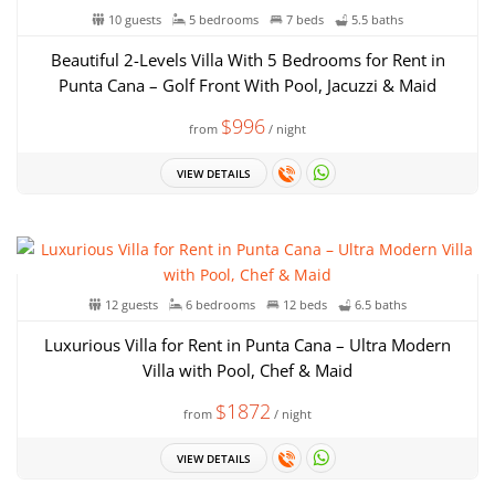
10 guests
5 bedrooms
7 beds
5.5 baths
Beautiful 2-Levels Villa With 5 Bedrooms for Rent in
Punta Cana – Golf Front With Pool, Jacuzzi & Maid
$996
from
/ night
VIEW DETAILS
12 guests
6 bedrooms
12 beds
6.5 baths
Luxurious Villa for Rent in Punta Cana – Ultra Modern
Villa with Pool, Chef & Maid
$1872
from
/ night
VIEW DETAILS