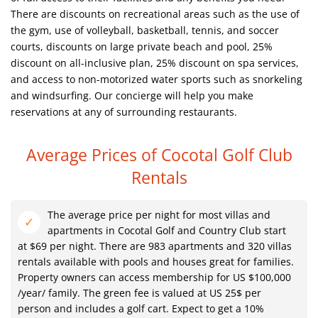
There are discounts on recreational areas such as the use of
the gym, use of volleyball, basketball, tennis, and soccer
courts, discounts on large private beach and pool, 25%
discount on all-inclusive plan, 25% discount on spa services,
and access to non-motorized water sports such as snorkeling
and windsurfing. Our concierge will help you make
reservations at any of surrounding restaurants.
Average Prices of Cocotal Golf Club
Rentals
The average price per night for most villas and
apartments in Cocotal Golf and Country Club start
at $69 per night. There are 983 apartments and 320 villas
rentals available with pools and houses great for families.
Property owners can access membership for US $100,000
/year/ family. The green fee is valued at US 25$ per
person and includes a golf cart. Expect to get a 10%