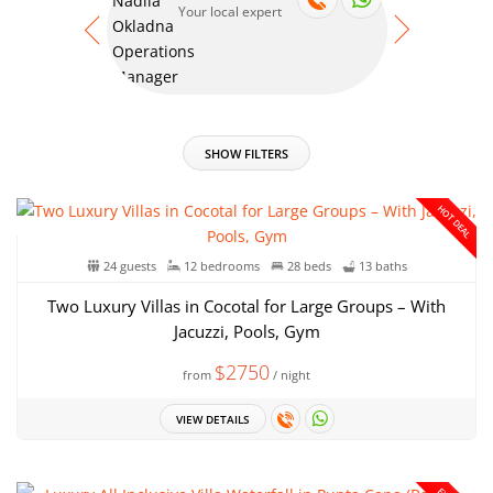
Your local expert
Your
SHOW FILTERS
HOT DEAL
24 guests
12 bedrooms
28 beds
13 baths
Two Luxury Villas in Cocotal for Large Groups – With
Jacuzzi, Pools, Gym
$2750
from
/ night
VIEW DETAILS