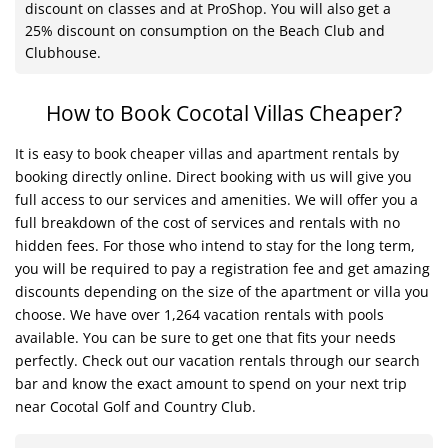
discount on classes and at ProShop. You will also get a
25% discount on consumption on the Beach Club and
Clubhouse.
How to Book Cocotal Villas Cheaper?
It is easy to book cheaper villas and apartment rentals by
booking directly online. Direct booking with us will give you
full access to our services and amenities. We will offer you a
full breakdown of the cost of services and rentals with no
hidden fees. For those who intend to stay for the long term,
you will be required to pay a registration fee and get amazing
discounts depending on the size of the apartment or villa you
choose. We have over 1,264 vacation rentals with pools
available. You can be sure to get one that fits your needs
perfectly. Check out our vacation rentals through our search
bar and know the exact amount to spend on your next trip
near Cocotal Golf and Country Club.