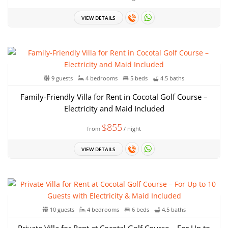
VIEW DETAILS
9 guests
4 bedrooms
5 beds
4.5 baths
Family-Friendly Villa for Rent in Cocotal Golf Course –
Electricity and Maid Included
$855
from
/ night
VIEW DETAILS
10 guests
4 bedrooms
6 beds
4.5 baths