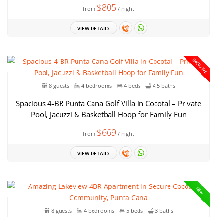
$805
from
/ night
VIEW DETAILS
EXCLUSIVE
8 guests
4 bedrooms
4 beds
4.5 baths
Spacious 4-BR Punta Cana Golf Villa in Cocotal – Private
Pool, Jacuzzi & Basketball Hoop for Family Fun
$669
from
/ night
VIEW DETAILS
NEW
8 guests
4 bedrooms
5 beds
3 baths