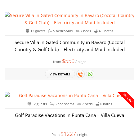
12 guests
5 bedrooms
7 beds
4.5 baths
Secure Villa in Gated Community in Bavaro (Cocotal
Country & Golf Club) – Electricity and Maid Included
$550
from
/ night
VIEW DETAILS
EXCLUSIVE
12 guests
6 bedrooms
7 beds
6 baths
Golf Paradise Vacations in Punta Cana – Villa Cueva
$1227
from
/ night