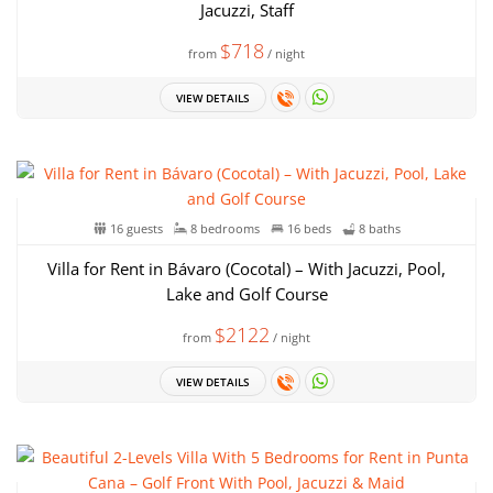
Jacuzzi, Staff
$718
from
/ night
VIEW DETAILS
16 guests
8 bedrooms
16 beds
8 baths
Villa for Rent in Bávaro (Cocotal) – With Jacuzzi, Pool,
Lake and Golf Course
$2122
from
/ night
VIEW DETAILS