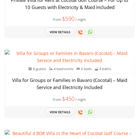
Private Villa for Rent at Cocotal Golf Course – For Up to
10 Guests with Electricity & Maid Included
$590
from
/ night
VIEW DETAILS
8 guests
4 bedrooms
6 beds
4 baths
Villa for Groups or Families in Bavaro (Cocotal) – Maid
Service and Electricity Included
$450
from
/ night
VIEW DETAILS