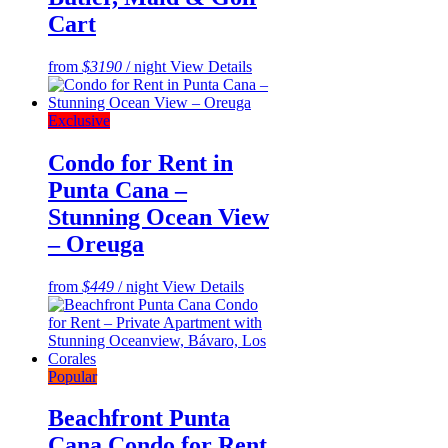
Cart
from
$3190
/ night
View Details
Exclusive
Condo for Rent in
Punta Cana –
Stunning Ocean View
– Oreuga
from
$449
/ night
View Details
Popular
Beachfront Punta
Cana Condo for Rent