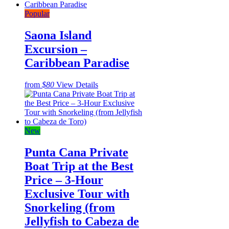
Popular
Saona Island
Excursion –
Caribbean Paradise
from
$80
View Details
New
Punta Cana Private
Boat Trip at the Best
Price – 3-Hour
Exclusive Tour with
Snorkeling (from
Jellyfish to Cabeza de