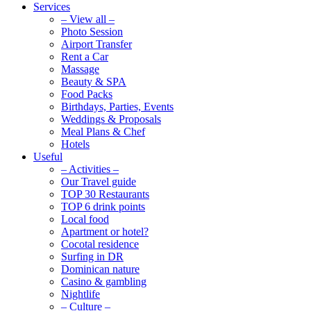
Services
– View all –
Photo Session
Airport Transfer
Rent a Car
Massage
Beauty & SPA
Food Packs
Birthdays, Parties, Events
Weddings & Proposals
Meal Plans & Chef
Hotels
Useful
– Activities –
Our Travel guide
TOP 30 Restaurants
TOP 6 drink points
Local food
Apartment or hotel?
Cocotal residence
Surfing in DR
Dominican nature
Casino & gambling
Nightlife
– Culture –