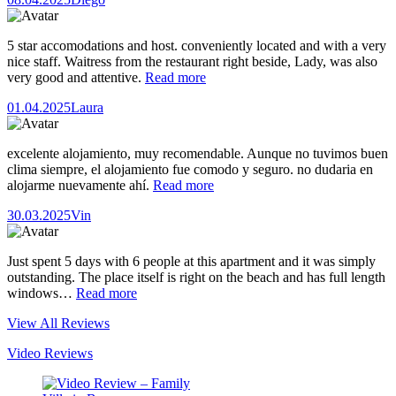
5 star accomodations and host. conveniently located and with a very
nice staff. Waitress from the restaurant right beside, Lady, was also
very good and attentive.
Read more
01.04.2025
Laura
excelente alojamiento, muy recomendable. Aunque no tuvimos buen
clima siempre, el alojamiento fue comodo y seguro. no dudaria en
alojarme nuevamente ahí.
Read more
30.03.2025
Vin
Just spent 5 days with 6 people at this apartment and it was simply
outstanding. The place itself is right on the beach and has full length
windows…
Read more
View All Reviews
Video Reviews