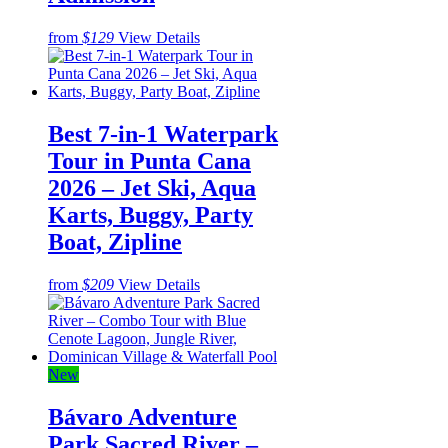
from
$129
View Details
Best 7-in-1 Waterpark
Tour in Punta Cana
2026 – Jet Ski, Aqua
Karts, Buggy, Party
Boat, Zipline
from
$209
View Details
New
Bávaro Adventure
Park Sacred River –