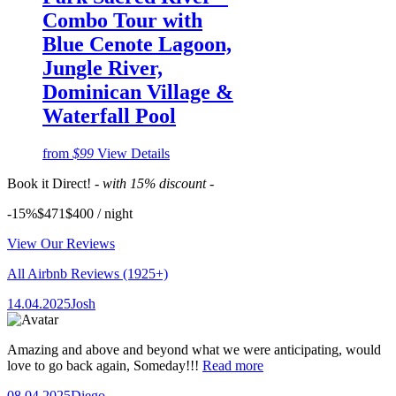
Combo Tour with
Blue Cenote Lagoon,
Jungle River,
Dominican Village &
Waterfall Pool
from
$99
View Details
Book it Direct!
- with 15% discount -
-15%
$471
$
400
/ night
View Our Reviews
All Airbnb Reviews
(1925+)
14.04.2025
Josh
Amazing and above and beyond what we were anticipating, would
love to go back again, Someday!!!
Read more
08.04.2025
Diego