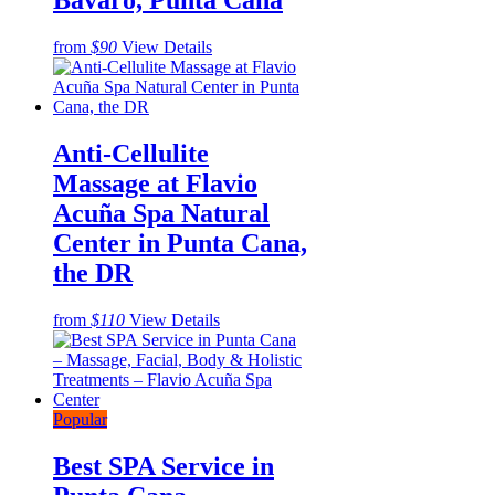
Bavaro, Punta Cana
from
$90
View Details
Anti-Cellulite
Massage at Flavio
Acuña Spa Natural
Center in Punta Cana,
the DR
from
$110
View Details
Popular
Best SPA Service in