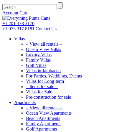
Account
Cart
+1 201
378 3170
+1 973
317 8181
Contact Us
Villas
– View all rentals –
Ocean View Villas
Luxury Villas
Family Villas
Golf Villas
Villas in Jarabacoa
For Parties, Weddings, Events
Villas for Long-term
– Items for sale –
Villas for Sale
Pre-construction for sale
Apartments
– View all rentals –
Ocean View Apartments
Beach Apartments
Family Apartments
Golf Apartments