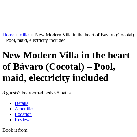
Home
»
Villas
»
New Modern Villa in the heart of Bávaro (Cocotal)
– Pool, maid, electricity included
New Modern Villa in the heart
of Bávaro (Cocotal) – Pool,
maid, electricity included
8 guests
3 bedrooms
4 beds
3.5 baths
Details
Amenities
Location
Reviews
Book it from: