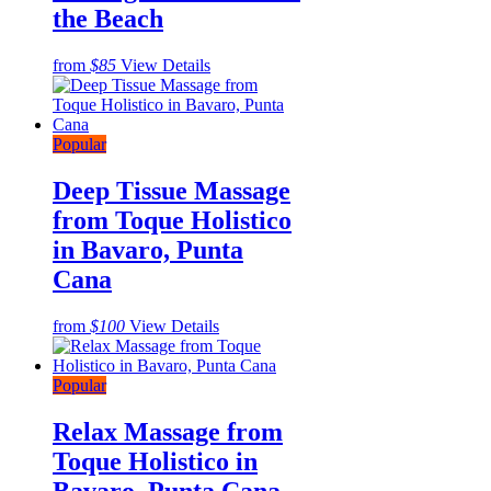
the Beach
from
$85
View Details
Popular
Deep Tissue Massage
from Toque Holistico
in Bavaro, Punta
Cana
from
$100
View Details
Popular
Relax Massage from
Toque Holistico in