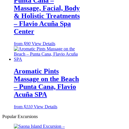
Punta Cana –
Massage, Facial, Body
& Holistic Treatments
– Flavio Acuña Spa
Center
from
$90
View Details
Aromatic Pints
Massage on the Beach
– Punta Cana, Flavio
Acuña SPA
from
$110
View Details
Popular Excursions