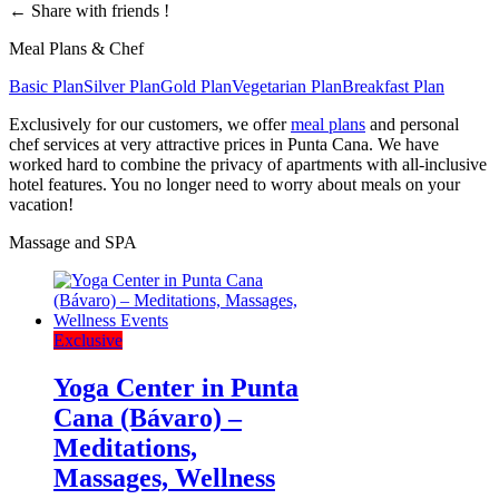
←
Share with friends !
Meal Plans & Chef
Basic Plan
Silver Plan
Gold Plan
Vegetarian Plan
Breakfast Plan
Exclusively for our customers, we offer
meal plans
and personal
chef services at very attractive prices in Punta Cana. We have
worked hard to combine the privacy of apartments with all-inclusive
hotel features. You no longer need to worry about meals on your
vacation!
Massage and SPA
Exclusive
Yoga Center in Punta
Cana (Bávaro) –
Meditations,
Massages, Wellness