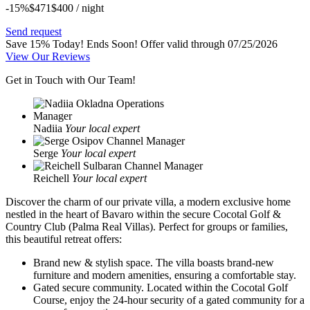
-15%
$471
$
400
/ night
Send request
Save 15% Today! Ends Soon!
Offer valid through 07/25/2026
View Our Reviews
Get in Touch with Our Team!
Nadiia
Your local expert
Serge
Your local expert
Reichell
Your local expert
Discover the charm of our private villa, a modern exclusive home
nestled in the heart of Bavaro within the secure Cocotal Golf &
Country Club (Palma Real Villas). Perfect for groups or families,
this beautiful retreat offers:
Brand new & stylish space.
The villa boasts brand-new
furniture and modern amenities, ensuring a comfortable stay.
Gated secure community.
Located within the Cocotal Golf
Course, enjoy the 24-hour security of a gated community for a