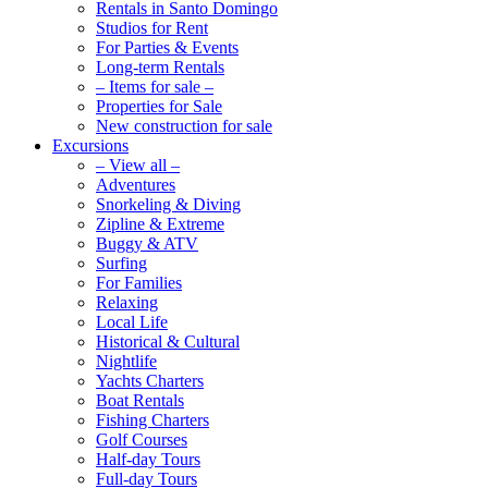
Rentals in Santo Domingo
Studios for Rent
For Parties & Events
Long-term Rentals
– Items for sale –
Properties for Sale
New construction for sale
Excursions
– View all –
Adventures
Snorkeling & Diving
Zipline & Extreme
Buggy & ATV
Surfing
For Families
Relaxing
Local Life
Historical & Cultural
Nightlife
Yachts Charters
Boat Rentals
Fishing Charters
Golf Courses
Half-day Tours
Full-day Tours