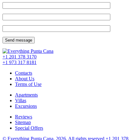
+1 201
378 3170
+1 973
317 8181
Contacts
About Us
Terms of Use
Apartments
Villas
Excursions
Reviews
Sitemap
Special Offers
© Everything Punta Cana, 2026. All rights reserved
+1 201
378