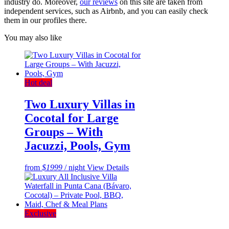
industry do. Moreover,
our reviews
on this site are taken from
independent services, such as Airbnb, and you can easily check
them in our profiles there.
You may also like
Hot deal
Two Luxury Villas in
Cocotal for Large
Groups – With
Jacuzzi, Pools, Gym
from
$1999
/ night
View Details
Exclusive