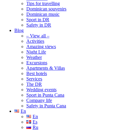
Tips for travelling
Dominican souvenirs
Dominican music
Sport in DR
Safety in DR
Blog
– View all –
Activities
Amazing views
Night Life
Weather
Excursions
Apartments & Villas
Best hotels
Services
The DR
Wedding events
Sport in Punta Cana
Company life
Safety in Punta Cana
En
En
Es
Ru