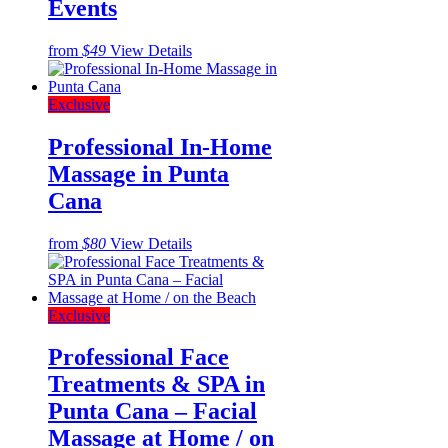
Events
from
$49
View Details
Exclusive
Professional In-Home
Massage in Punta
Cana
from
$80
View Details
Exclusive
Professional Face
Treatments & SPA in
Punta Cana – Facial
Massage at Home / on