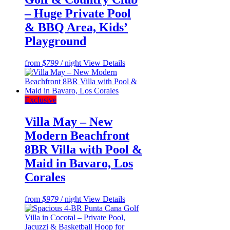
– Huge Private Pool
& BBQ Area, Kids’
Playground
from
$799
/ night
View Details
Exclusive
Villa May – New
Modern Beachfront
8BR Villa with Pool &
Maid in Bavaro, Los
Corales
from
$979
/ night
View Details