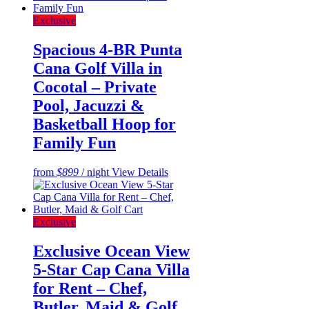
Exclusive
Spacious 4-BR Punta
Cana Golf Villa in
Cocotal – Private
Pool, Jacuzzi &
Basketball Hoop for
Family Fun
from
$899
/ night
View Details
Exclusive
Exclusive Ocean View
5-Star Cap Cana Villa
for Rent – Chef,
Butler, Maid & Golf