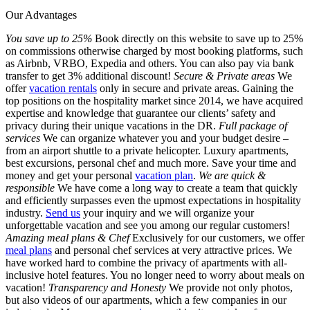
Our Advantages
You save up to 25%
Book directly on this website to save up to 25%
on commissions otherwise charged by most booking platforms, such
as Airbnb, VRBO, Expedia and others. You can also pay via bank
transfer to get 3% additional discount!
Secure & Private areas
We
offer
vacation rentals
only in secure and private areas. Gaining the
top positions on the hospitality market since 2014, we have acquired
expertise and knowledge that guarantee our clients’ safety and
privacy during their unique vacations in the DR.
Full package of
services
We can organize whatever you and your budget desire –
from an airport shuttle to a private helicopter. Luxury apartments,
best excursions, personal chef and much more. Save your time and
money and get your personal
vacation plan
.
We are quick &
responsible
We have come a long way to create a team that quickly
and efficiently surpasses even the upmost expectations in hospitality
industry.
Send us
your inquiry and we will organize your
unforgettable vacation and see you among our regular customers!
Amazing meal plans & Chef
Exclusively for our customers, we offer
meal plans
and personal chef services at very attractive prices. We
have worked hard to combine the privacy of apartments with all-
inclusive hotel features. You no longer need to worry about meals on
vacation!
Transparency and Honesty
We provide not only photos,
but also videos of our apartments, which a few companies in our