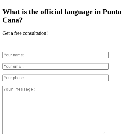
What is the official language in Punta
Cana?
Get a free consultation!