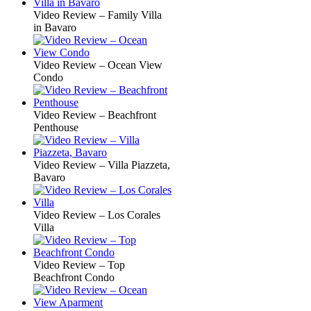
Video Review – Family Villa
in Bavaro
Video Review – Ocean View
Condo
Video Review – Beachfront
Penthouse
Video Review – Villa Piazzeta,
Bavaro
Video Review – Los Corales
Villa
Video Review – Top
Beachfront Condo