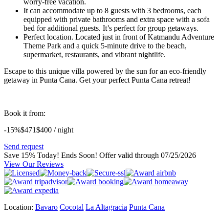
worry-free vacation.
It can accommodate up to 8 guests with 3 bedrooms, each
equipped with private bathrooms and extra space with a sofa
bed for additional guests. It’s perfect for group getaways.
Perfect location.
Located just in front of Katmandu Adventure
Theme Park and a quick 5-minute drive to the beach,
supermarket, restaurants, and vibrant nightlife.
Escape to this unique villa powered by the sun for an eco-friendly
getaway in Punta Cana. Get your perfect Punta Cana retreat!
Book it from:
-15%
$471
$
400
/ night
Send request
Save 15% Today! Ends Soon!
Offer valid through 07/25/2026
View Our Reviews
Location:
Bavaro
Cocotal
La Altagracia
Punta Cana