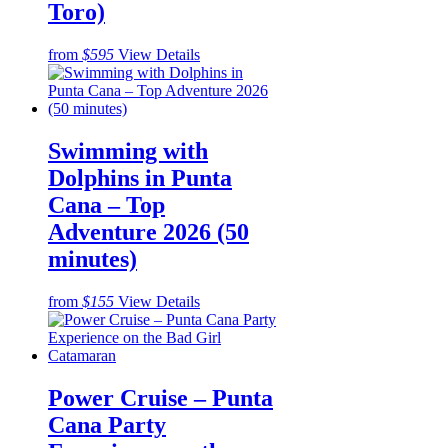
Toro)
from
$595
View Details
Swimming with
Dolphins in Punta
Cana – Top
Adventure 2026 (50
minutes)
from
$155
View Details
Power Cruise – Punta
Cana Party