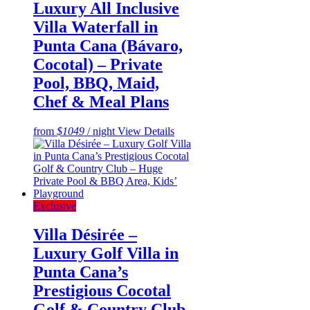
Luxury All Inclusive
Villa Waterfall in
Punta Cana (Bávaro,
Cocotal) – Private
Pool, BBQ, Maid,
Chef & Meal Plans
from
$1049
/ night
View Details
Exclusive
Villa Désirée –
Luxury Golf Villa in
Punta Cana’s
Prestigious Cocotal
Golf & Country Club