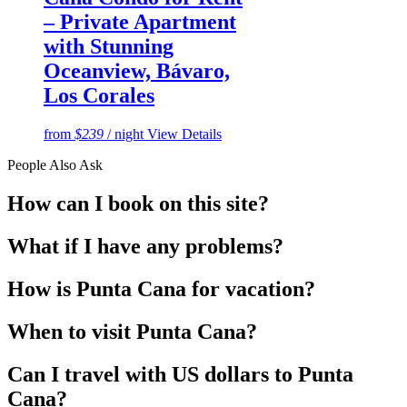
– Private Apartment
with Stunning
Oceanview, Bávaro,
Los Corales
from
$239
/ night
View Details
People Also Ask
How can I book on this site?
What if I have any problems?
How is Punta Cana for vacation?
When to visit Punta Cana?
Can I travel with US dollars to Punta
Cana?