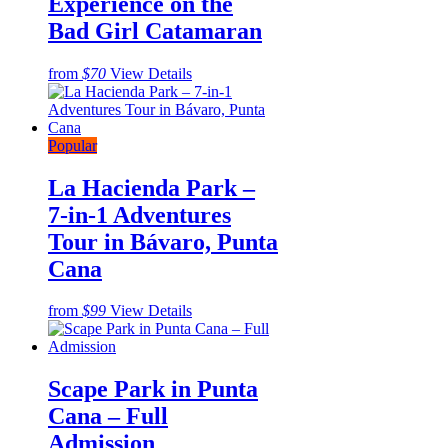
Experience on the
Bad Girl Catamaran
from
$70
View Details
Popular
La Hacienda Park –
7-in-1 Adventures
Tour in Bávaro, Punta
Cana
from
$99
View Details
Scape Park in Punta
Cana – Full
Admission