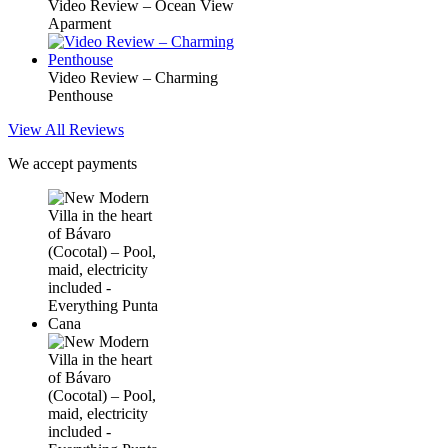
Video Review – Ocean View
Aparment
Video Review – Charming
Penthouse
View All Reviews
We accept payments