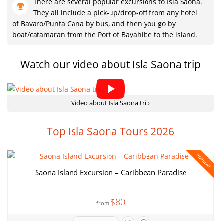
There are several popular excursions to Isla Saona.
They all include a pick-up/drop-off from any hotel
of Bavaro/Punta Cana by bus, and then you go by
boat/catamaran from the Port of Bayahibe to the island.
Watch our video about Isla Saona trip
Video about Isla Saona trip
Top Isla Saona Tours 2026
POPULAR
Saona Island Excursion – Caribbean Paradise
$80
from