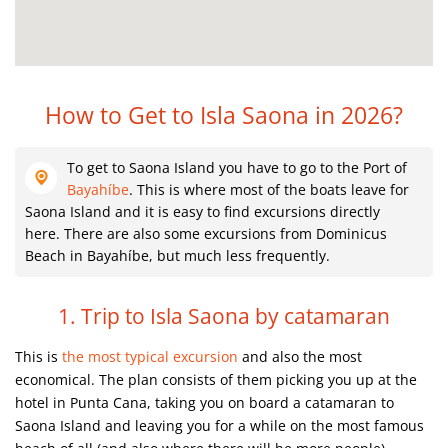
How to Get to Isla Saona in 2026?
To get to Saona Island you have to go to the Port of
Bayahíbe
. This is where most of the boats leave for
Saona Island and it is easy to find excursions directly
here. There are also some excursions from Dominicus
Beach in Bayahíbe, but much less frequently.
1. Trip to Isla Saona by catamaran
This is
the most typical excursion
and also the most
economical. The plan consists of them picking you up at the
hotel in Punta Cana, taking you on board a catamaran to
Saona Island and leaving you for a while on the most famous