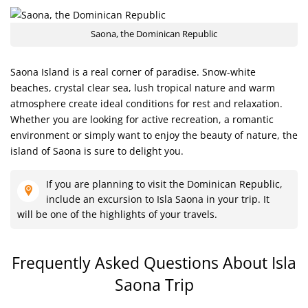
Saona, the Dominican Republic
Saona Island is a real corner of paradise. Snow-white
beaches, crystal clear sea, lush tropical nature and warm
atmosphere create ideal conditions for rest and relaxation.
Whether you are looking for active recreation, a romantic
environment or simply want to enjoy the beauty of nature, the
island of Saona is sure to delight you.
If you are planning to visit the Dominican Republic,
include an excursion to Isla Saona in your trip. It
will be one of the highlights of your travels.
Frequently Asked Questions About
Isla
Saona Trip