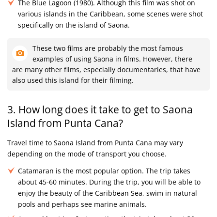
The Blue Lagoon (1980). Although this film was shot on
various islands in the Caribbean, some scenes were shot
specifically on the island of Saona.
These two films are probably the most famous
examples of using Saona in films. However, there
are many other films, especially documentaries, that have
also used this island for their filming.
3. How long does it take to get to Saona
Island from Punta Cana?
Travel time to Saona Island from Punta Cana may vary
depending on the mode of transport you choose.
Catamaran is the most popular option. The trip takes
about 45-60 minutes. During the trip, you will be able to
enjoy the beauty of the Caribbean Sea, swim in natural
pools and perhaps see marine animals.