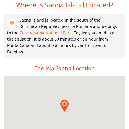
Where is Saona Island Located?
Saona Island is located in the south of the
Dominican Republic, near La Romana and belongs
to the
Cotubanamá National Park
. To give you an idea of ​​
the situation, it is about 50 minutes or an hour from
Punta Cana and about two hours by car from Santo
Domingo.
The Isla Saona Location