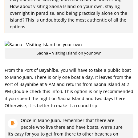
How about visiting Saona Island on your own, staying
overnight in paradise, and being practically alone on the
island? This is undoubtedly the most authentic of all the
options.
Saona – Visiting Island on your own
From the Port of Bayahíbe, you will have to take a public boat
to Mano Juan. There is only one boat a day. It leaves from the
Port of Bayahíbe at 9 AM and returns from Saona Island at 2
PM (double-check this info!). This option is only recommended
if you spend the night on Saona Island and two days there.
Otherwise, it is better to make it a round trip.
Once in Mano Juan, remember that there are
people who live there and have boats. We’re sure
it’s easy for you to get from there to other beaches on