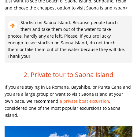
just want to see the beach of Saona Island, sunbathe, relax
and choose the cheapest option to visit Saona Island./span>
Starfish on Saona Island. Because people touch
them and take them out of the water to take
photos, hardly any are left. Please, if you are lucky
enough to see starfish on Saona Island, do not touch
them or take them out of the water because they will die.
Thank you!
2. Private tour to Saona Island
If you are staying in La Romana, Bayahibe
, or Punta Cana and
you are a large group or want to visit Saona Island at your
own pace, we recommend
a private boat excursion
,
considered one of the most popular excursions to Saona
Island.