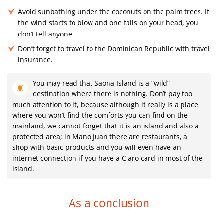
Avoid sunbathing under the coconuts on the palm trees. If
the wind starts to blow and one falls on your head, you
don’t tell anyone.
Don’t forget to travel to the Dominican Republic with travel
insurance.
You may read that Saona Island is a “wild”
destination where there is nothing. Don’t pay too
much attention to it, because although it really is a place
where you won’t find the comforts you can find on the
mainland, we cannot forget that it is an island and also a
protected area; in Mano Juan there are restaurants, a
shop with basic products and you will even have an
internet connection if you have a Claro card in most of the
island.
As a conclusion