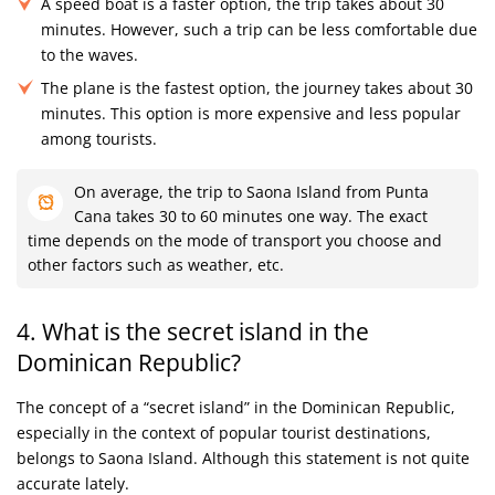
A speed boat is a faster option, the trip takes about 30
minutes. However, such a trip can be less comfortable due
to the waves.
The plane is the fastest option, the journey takes about 30
minutes. This option is more expensive and less popular
among tourists.
On average, the trip to Saona Island from Punta
Cana takes 30 to 60 minutes one way. The exact
time depends on the mode of transport you choose and
other factors such as weather, etc.
4. What is the secret island in the
Dominican Republic?
The concept of a “secret island” in the Dominican Republic,
especially in the context of popular tourist destinations,
belongs to Saona Island. Although this statement is not quite
accurate lately.