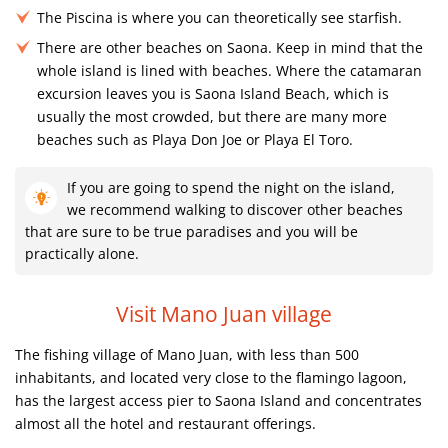
The Piscina is where you can theoretically see starfish.
There are other beaches on Saona. Keep in mind that the
whole island is lined with beaches. Where the catamaran
excursion leaves you is Saona Island Beach, which is
usually the most crowded, but there are many more
beaches such as Playa Don Joe or Playa El Toro.
If you are going to spend the night on the island,
we recommend walking to discover other beaches
that are sure to be true paradises and you will be
practically alone.
Visit Mano Juan village
The fishing village of Mano Juan, with less than 500
inhabitants, and located very close to the flamingo lagoon,
has the largest access pier to Saona Island and concentrates
almost all the hotel and restaurant offerings.