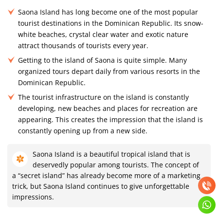
Saona Island has long become one of the most popular
tourist destinations in the Dominican Republic. Its snow-
white beaches, crystal clear water and exotic nature
attract thousands of tourists every year.
Getting to the island of Saona is quite simple. Many
organized tours depart daily from various resorts in the
Dominican Republic.
The tourist infrastructure on the island is constantly
developing, new beaches and places for recreation are
appearing. This creates the impression that the island is
constantly opening up from a new side.
Saona Island is a beautiful tropical island that is
deservedly popular among tourists. The concept of
a “secret island” has already become more of a marketing
trick, but Saona Island continues to give unforgettable
impressions.