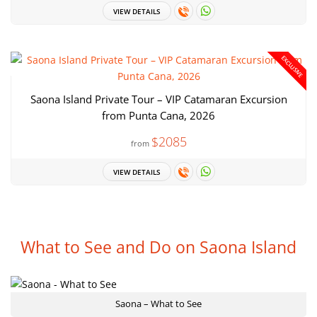
VIEW DETAILS
EXCLUSIVE
Saona Island Private Tour – VIP Catamaran Excursion
from Punta Cana, 2026
$2085
from
VIEW DETAILS
What to See and Do on Saona Island
Saona – What to See