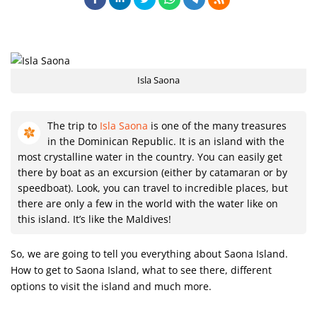
Isla Saona
The trip to
Isla Saona
is one of the many treasures
in the Dominican Republic. It is an island with the
most crystalline water in the country. You can easily get
there by boat as an excursion (either by catamaran or by
speedboat). Look, you can travel to incredible places, but
there are only a few in the world with the water like on
this island. It’s like the Maldives!
So, we are going to tell you everything about Saona Island.
How to get to Saona Island, what to see there, different
options to visit the island and much more.