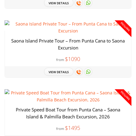
VIEW DETAILS
EXCLUSIVE
Saona Island Private Tour – From Punta Cana to Saona
Excursion
$1090
from
VIEW DETAILS
EXCLUSIVE
Private Speed Boat Tour from Punta Cana – Saona
Island & Palmilla Beach Excursion, 2026
$1495
from