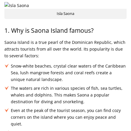
Isla Saona
1. Why is Saona Island famous?
Saona Island is a true pearl of the Dominican Republic, which
attracts tourists from all over the world. Its popularity is due
to several factors:
Snow-white beaches, crystal clear waters of the Caribbean
Sea, lush mangrove forests and coral reefs create a
unique natural landscape.
The waters are rich in various species of fish, sea turtles,
whales and dolphins. This makes Saona a popular
destination for diving and snorkeling.
Even at the peak of the tourist season, you can find cozy
corners on the island where you can enjoy peace and
quiet.