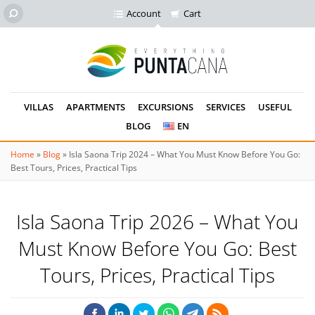
Account
Cart
VILLAS
APARTMENTS
EXCURSIONS
SERVICES
USEFUL
BLOG
EN
Home
»
Blog
»
Isla Saona Trip 2024 – What You Must Know Before You Go:
Best Tours, Prices, Practical Tips
Isla Saona Trip 2026 – What You
Must Know Before You Go: Best
Tours, Prices, Practical Tips