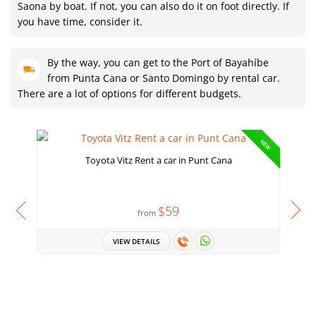
Saona by boat. If not, you can also do it on foot directly. If
you have time, consider it.
By the way, you can get to the Port of Bayahíbe
from Punta Cana or Santo Domingo by rental car.
There are a lot of options for different budgets.
NEW
Toyota Vitz Rent a car in Punt Cana
$59
from
VIEW DETAILS