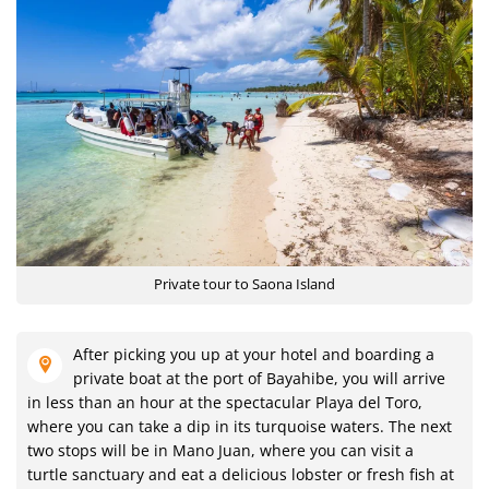
Private tour to Saona Island
After picking you up at your hotel and boarding a
private boat at the port of Bayahibe, you will arrive
in less than an hour at the spectacular Playa del Toro,
where you can take a dip in its turquoise waters. The next
two stops will be in Mano Juan, where you can visit a
turtle sanctuary and eat a delicious lobster or fresh fish at