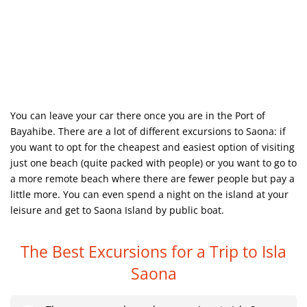
You can leave your car there once you are in the Port of
Bayahibe. There are a lot of different excursions to Saona: if
you want to opt for the cheapest and easiest option of visiting
just one beach (quite packed with people) or you want to go to
a more remote beach where there are fewer people but pay a
little more. You can even spend a night on the island at your
leisure and get to Saona Island by public boat.
The Best Excursions for a Trip to Isla
Saona