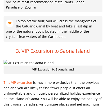
one of its most recommended restaurants, Saona
Paradise or Zoymar.
To top off the tour, you will cross the mangroves of
the Catuano Canal by boat and take a last dip in
one of the natural pools located in the middle of the
crystal-clear waters of the Caribbean.
3. VIP Excursion to Saona Island
VIP Excursion to Saona Island
This VIP excursion
is much more exclusive than the previous
one and you are likely to find fewer people. It offers an
unforgettable and uniquely personalized holiday experience
on the island of Saona. You will be able to enjoy the beauty of
this tropical paradise, visit unique places and get maximum