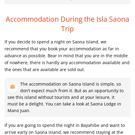
Accommodation During the Isla Saona
Trip
If you decide to spend a night on Saona Island, we
recommend that you book your accommodation as far in
advance as possible. Bear in mind that you are in the middle
of nowhere, there is hardly any accommodation available and
the ones that are available are sold out.
The accommodation on Saona Island is simple, so
don’t expect much from it. But as an opportunity to
see this island without tourists and at your leisure, it
must be a delight. You can take a look at Saona Lodge in
Mano Juan.
If you are going to spend the night in Bayahibe and want to
arrive early on Saona Island, we recommend staying at the