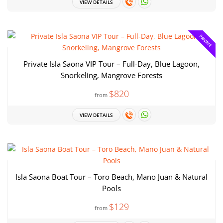
VIEW DETAILS
PRIVATE
Private Isla Saona VIP Tour – Full-Day, Blue Lagoon,
Snorkeling, Mangrove Forests
$820
from
VIEW DETAILS
Isla Saona Boat Tour – Toro Beach, Mano Juan & Natural
Pools
$129
from