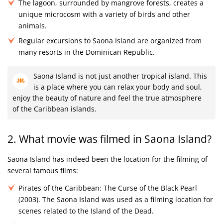
The lagoon, surrounded by mangrove forests, creates a
unique microcosm with a variety of birds and other
animals.
Regular excursions to Saona Island are organized from
many resorts in the Dominican Republic.
Saona Island is not just another tropical island. This
is a place where you can relax your body and soul,
enjoy the beauty of nature and feel the true atmosphere
of the Caribbean islands.
2. What movie was filmed in Saona Island?
Saona Island has indeed been the location for the filming of
several famous films:
Pirates of the Caribbean: The Curse of the Black Pearl
(2003). The Saona Island was used as a filming location for
scenes related to the Island of the Dead.