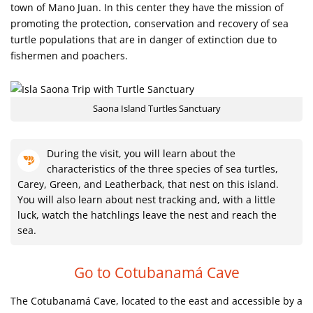
town of Mano Juan. In this center they have the mission of
promoting the protection, conservation and recovery of sea
turtle populations that are in danger of extinction due to
fishermen and poachers.
Saona Island Turtles Sanctuary
During the visit, you will learn about the
characteristics of the three species of sea turtles,
Carey, Green, and Leatherback, that nest on this island.
You will also learn about nest tracking and, with a little
luck, watch the hatchlings leave the nest and reach the
sea.
Go to Cotubanamá Cave
The Cotubanamá Cave, located to the east and accessible by a