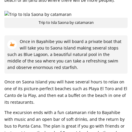
beach of all (and also where there will be more people).
Trip to Isla Saona by catamaran
Once in Bayahibe you will board a private boat that
will take you to Saona Island making several stops
such as Blue Lagoon, a beautiful natural pool in the
middle of the sea where you can take a refreshing swim
and observe enormous red starfish.
Once on Saona Island you will have several hours to relax on
one of its picture-perfect beaches such as Playa El Toro and El
Canto de la Play, and then eat a buffet on the beach in one of
its restaurants.
The excursion ends with a fun catamaran ride to Bayahibe
with music and an open bar of soft drinks, and the return by
bus to Punta Cana. The plan is great if you go with friends or