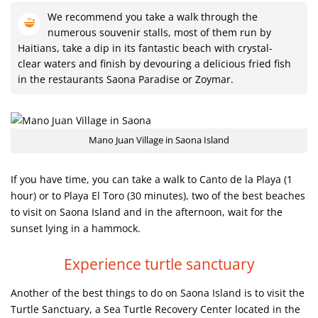
We recommend you take a walk through the
numerous souvenir stalls, most of them run by
Haitians, take a dip in its fantastic beach with crystal-
clear waters and finish by devouring a delicious fried fish
in the restaurants Saona Paradise or Zoymar.
Mano Juan Village in Saona Island
If you have time, you can take a walk to Canto de la Playa (1
hour) or to Playa El Toro (30 minutes), two of the best beaches
to visit on Saona Island and in the afternoon, wait for the
sunset lying in a hammock.
Experience turtle sanctuary
Another of the best things to do on Saona Island is to visit the
Turtle Sanctuary, a Sea Turtle Recovery Center located in the