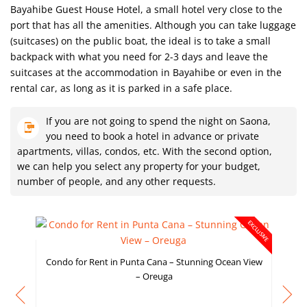
Bayahibe Guest House Hotel, a small hotel very close to the
port that has all the amenities. Although you can take luggage
(suitcases) on the public boat, the ideal is to take a small
backpack with what you need for 2-3 days and leave the
suitcases at the accommodation in Bayahibe or even in the
rental car, as long as it is parked in a safe place.
If you are not going to spend the night on Saona,
you need to book a hotel in advance or private
apartments, villas, condos, etc. With the second option,
we can help you select any property for your budget,
number of people, and any other requests.
EXCLUSIVE
Condo for Rent in Punta Cana – Stunning Ocean View
– Oreuga