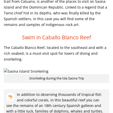
trail from Catuano, is another of the places to visit on Saona
Island and the Dominican Republic. Linked to a legend that a
Taino chief hid in its depths, who was finally killed by the
Spanish settlers, in this cave you will find some of the
remains and samples of indigenous rock art.
Swim in Caballo Blanco Reef
The Caballo Blanco Reef, located to the southeast and with a
rich seabed, is a must-visit spot for lovers of diving and
snorkeling.
Snorkeling during the Isla Saona Trip
In addition to observing thousands of tropical fish
and colorful corals, in this beautiful reef you can
see the remains of an 18th century Spanish galleon and
with a little luck, families of dolphins, whales and turtles.