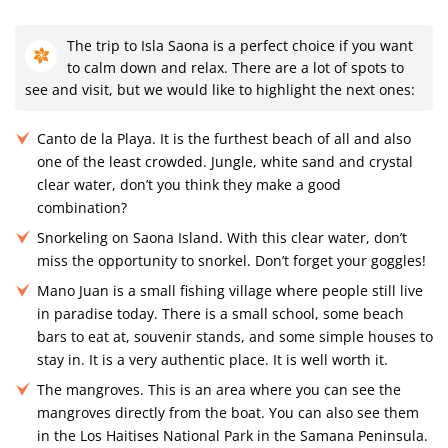
The trip to Isla Saona is a perfect choice if you want
to calm down and relax. There are a lot of spots to
see and visit, but we would like to highlight the next ones:
Canto de la Playa. It is the furthest beach of all and also
one of the least crowded. Jungle, white sand and crystal
clear water, don’t you think they make a good
combination?
Snorkeling on Saona Island. With this clear water, don’t
miss the opportunity to snorkel. Don’t forget your goggles!
Mano Juan is a small fishing village where people still live
in paradise today. There is a small school, some beach
bars to eat at, souvenir stands, and some simple houses to
stay in. It is a very authentic place. It is well worth it.
The mangroves. This is an area where you can see the
mangroves directly from the boat. You can also see them
in the Los Haitises National Park in the Samana Peninsula.