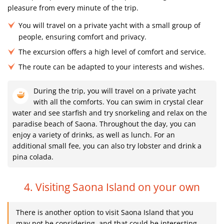
pleasure from every minute of the trip.
You will travel on a private yacht with a small group of
people, ensuring comfort and privacy.
The excursion offers a high level of comfort and service.
The route can be adapted to your interests and wishes.
During the trip, you will travel on a private yacht
with all the comforts. You can swim in crystal clear
water and see starfish and try snorkeling and relax on the
paradise beach of Saona. Throughout the day, you can
enjoy a variety of drinks, as well as lunch. For an
additional small fee, you can also try lobster and drink a
pina colada.
4. Visiting Saona Island on your own
There is another option to visit Saona Island that you
may not be considering, and that could be interesting.