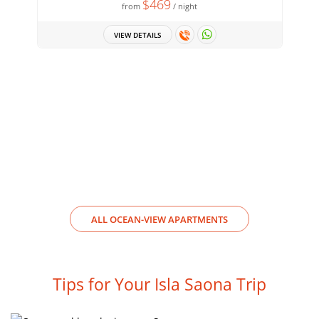
$469
from
/ night
VIEW DETAILS
ALL OCEAN-VIEW APARTMENTS
Tips for Your Isla Saona Trip