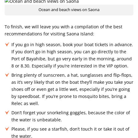
Ocean and beach views on Saona
To finish, we will leave you with a compilation of the best
recommendations for visiting Saona Island:
If you go in high season, book your boat tickets in advance.
If you don’t go in high season, you can go directly to the
Port of Bayahibe, but go very early in the morning, around
8 or 8.30. Especially if you’re interested in the VIP option.
Bring plenty of sunscreen, a hat, sunglasses and flip-flops,
as it’s very likely that on the boat they’ll make you take your
shoes off or even get a little wet, especially if you’re going
by speedboat. If you’re prone to mosquito bites, bring a
Relec as well.
Don’t forget your snorkeling goggles, because the color of
the water is unbeatable.
Please, if you see a starfish, don’t touch it or take it out of
the water.