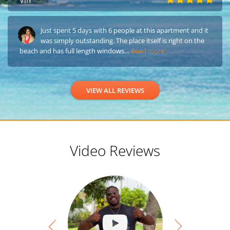
Vin
Just spent 5 days with 6 people at this apartment and it
was simply outstanding. The place itself is right on the
beach and has full length windows…
Read more
VIEW ALL REVIEWS
Video Reviews