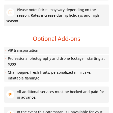
Please note: Prices may vary depending on the
season. Rates increase during holidays and high
season.
Optional Add-ons
VIP transportation
Professional photography and drone footage – starting at
$300
Champagne, fresh fruits, personalized mini cake,
inflatable flamingo
All additional services must be booked and paid for
in advance.
In the event this catamaran is unavailable for your