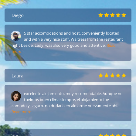
Diego
5 star accomodations and host. conveniently located
and with a very nice staff. Waitress from the restaurant
right beside, Lady, was also very good and attentive.
Read
more
Laura
excelente alojamiento, muy recomendable. Aunque no
tuvimos buen clima siempre, el alojamiento fue
comodo y seguro. no dudaria en alojarme nuevamente ahí.
Read more