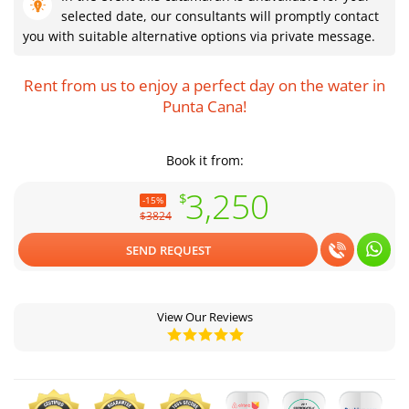
selected date, our consultants will promptly contact
you with suitable alternative options via private message.
Rent from us to enjoy a perfect day on the water in
Punta Cana!
Book it from:
3,250
$
-15%
$3824
SEND REQUEST
View Our Reviews