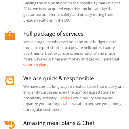
Gaining the top positions on the hospitality market since
2014, we have acquired expertise and knowledge that
guarantee our clients’ safety and privacy during their
unique vacations in the DR.
Full package of services
We can organize whatever you and your budget desire –
from an airport shuttle to a private helicopter. Luxury
apartments, best excursions, personal chef and much
more. Save your time and money and get your personal
vacation plan
.
We are quick & responsible
We have come a long way to create a team that quickly and
efficiently surpasses even the upmost expectations in
hospitality industry.
Send us
your inquiry and we will
organize your unforgettable vacation and see you among
our regular customers!
Amazing meal plans & Chef