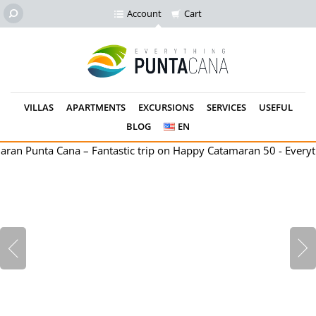
Account
Cart
VILLAS
APARTMENTS
EXCURSIONS
SERVICES
USEFUL
BLOG
EN