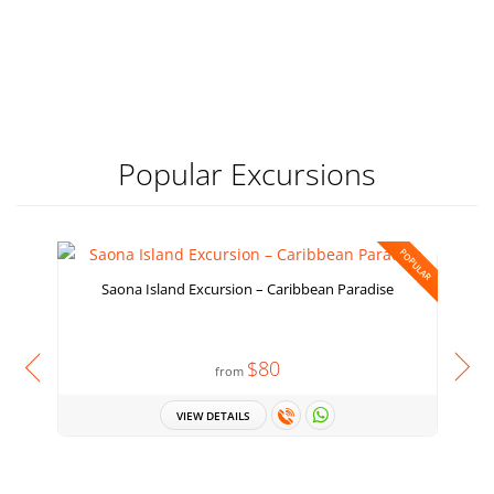
Popular Excursions
POPULAR
Saona Island Excursion – Caribbean Paradise
$80
from
VIEW DETAILS