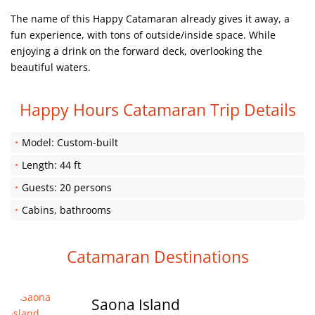
The name of this Happy Catamaran already gives it away, a
fun experience, with tons of outside/inside space. While
enjoying a drink on the forward deck, overlooking the
beautiful waters.
Happy Hours Catamaran Trip Details
Model: Custom-built
Length: 44 ft
Guests: 20 persons
Cabins, bathrooms
Catamaran Destinations
Saona Island