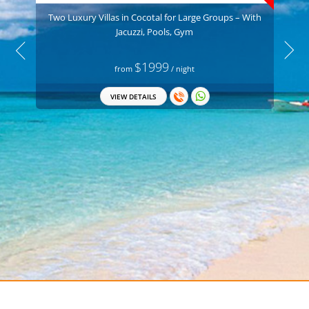
Two Luxury Villas in Cocotal for Large Groups – With
Jacuzzi, Pools, Gym
$1999
from
/ night
VIEW DETAILS