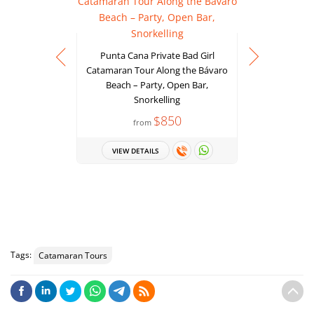
Punta Cana Private Bad Girl
Catamaran Tour Along the Bávaro
Beach – Party, Open Bar,
Juanillo 
Snorkelling
Scape Par
$850
from
Snorkeling
VIEW DETAILS
VIEW 
Tags:
Catamaran Tours