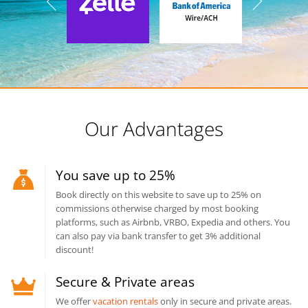
Our Advantages
You save up to 25%
Book directly on this website to save up to 25% on
commissions otherwise charged by most booking
platforms, such as Airbnb, VRBO, Expedia and others. You
can also pay via bank transfer to get 3% additional
discount!
Secure & Private areas
We offer
vacation rentals
only in secure and private areas.