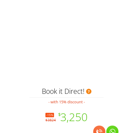
H
Book it Direct!
- with 15% discount -
3,250
$
-15%
$3824