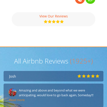
View Our Reviews
All Airbnb Reviews
(1925+)
Josh
Amazing and above and beyond what we were
anticipating, would love to go back again, Someday!!!
Read more