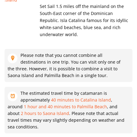
Set Sail 1.5 miles off the mainland on the
South-East corner of the Dominican
Republic. Isla Catalina famous for its idyllic
white-sand beaches, blue sea, and rich
underwater world.
Please note that you cannot combine all
destinations in one trip. You can visit only one of
the three. However, it is possible to combine a visit to
Saona Island and Palmilla Beach in a single tour.
The estimated travel time by catamaran is
approximately
40 minutes to Catalina Island
,
around
1 hour and 40 minutes to Palmilla Beach
, and
about
2 hours to Saona Island
. Please note that actual
travel times may vary slightly depending on weather and
sea conditions.