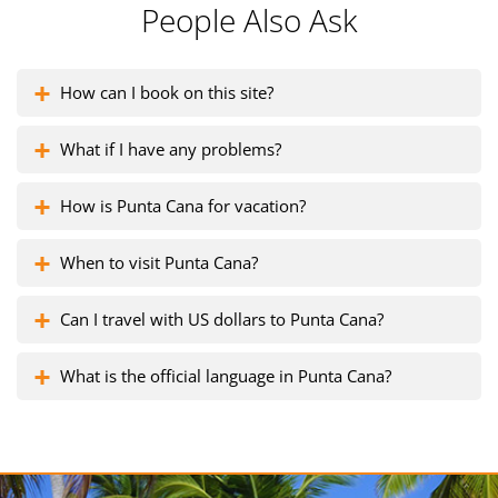
People Also Ask
How can I book on this site?
What if I have any problems?
How is Punta Cana for vacation?
When to visit Punta Cana?
Can I travel with US dollars to Punta Cana?
What is the official language in Punta Cana?