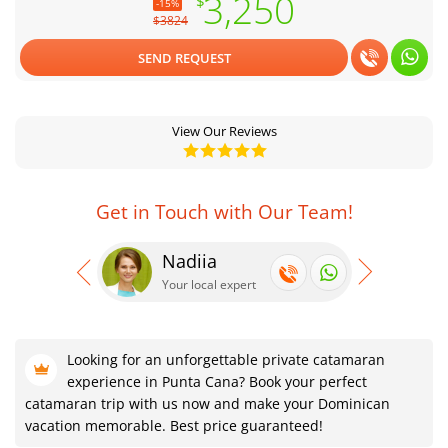
3,250
$
-15%
$3824
SEND REQUEST
View Our Reviews
Get in Touch with Our Team!
Nadiia
Se
Your local expert
Your
Looking for an unforgettable private catamaran
experience in Punta Cana? Book your perfect
catamaran trip with us now and make your Dominican
vacation memorable. Best price guaranteed!