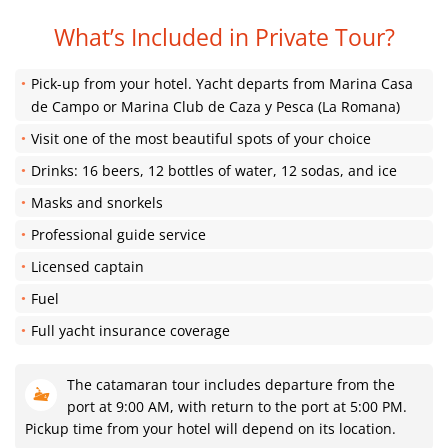
What’s Included in Private Tour?
Pick-up from your hotel. Yacht departs from Marina Casa
de Campo or Marina Club de Caza y Pesca (La Romana)
Visit one of the most beautiful spots of your choice
Drinks: 16 beers, 12 bottles of water, 12 sodas, and ice
Masks and snorkels
Professional guide service
Licensed captain
Fuel
Full yacht insurance coverage
The catamaran tour includes departure from the
port at 9:00 AM, with return to the port at 5:00 PM.
Pickup time from your hotel will depend on its location.