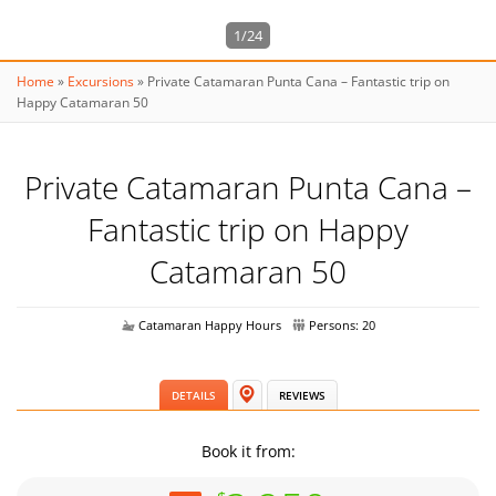
1/24
Home
»
Excursions
»
Private Catamaran Punta Cana – Fantastic trip on
Happy Catamaran 50
Private Catamaran Punta Cana –
Fantastic trip on Happy
Catamaran 50
Catamaran Happy Hours
Persons: 20
DETAILS
REVIEWS
Book it from: