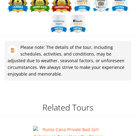
Please note: The details of the tour, including
schedules, activities, and conditions, may be
adjusted due to weather, seasonal factors, or unforeseen
circumstances. We always strive to make your experience
enjoyable and memorable.
Related Tours