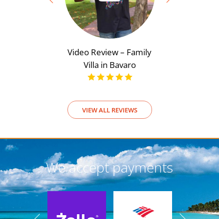
Video Review – Family
Video Rev
Villa in Bavaro
View
VIEW ALL REVIEWS
We accept payments