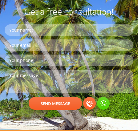
Get a free consultation!