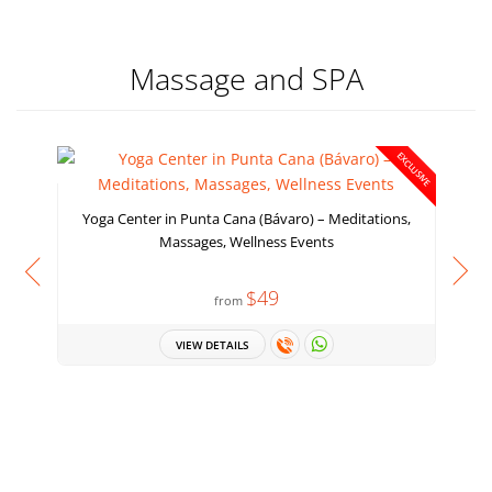
Massage and SPA
EXCLUSIVE
Yoga Center in Punta Cana (Bávaro) – Meditations,
Massages, Wellness Events
$49
from
VIEW DETAILS