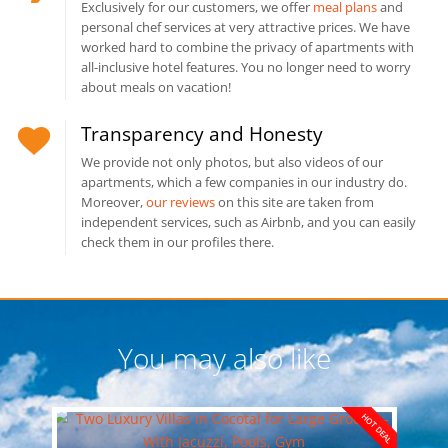
Exclusively for our customers, we offer
meal plans
and
personal chef services at very attractive prices. We have
worked hard to combine the privacy of apartments with
all-inclusive hotel features. You no longer need to worry
about meals on vacation!
Transparency and Honesty
We provide not only photos, but also videos of our
apartments, which a few companies in our industry do.
Moreover,
our reviews
on this site are taken from
independent services, such as Airbnb, and you can easily
check them in our profiles there.
You may also like
HOT DEAL