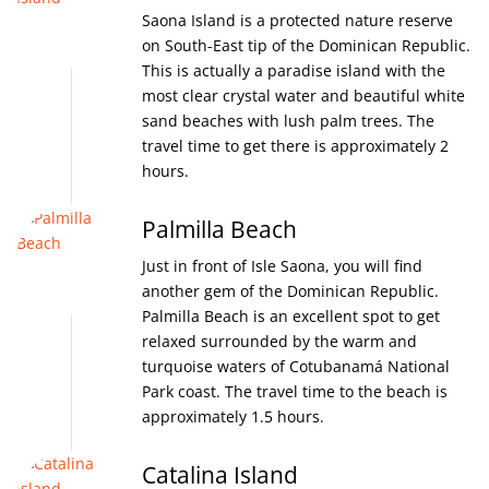
Saona Island is a protected nature reserve
on South-East tip of the Dominican Republic.
This is actually a paradise island with the
most clear crystal water and beautiful white
sand beaches with lush palm trees. The
travel time to get there is approximately 2
hours.
Palmilla Beach
Just in front of Isle Saona, you will find
another gem of the Dominican Republic.
Palmilla Beach is an excellent spot to get
relaxed surrounded by the warm and
turquoise waters of Cotubanamá National
Park coast. The travel time to the beach is
approximately 1.5 hours.
Catalina Island