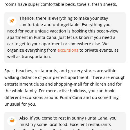
rooms have super comfortable beds, towels, fresh sheets.
Thence, there is everything to make your stay
comfortable and unforgettable! Everything you
need for your unique vacation is booking this ocean-view
apartment in Punta Cana. Just let us know if you need a
car to get to your apartment or somewhere else. We
organize everything from
excursions
to private events, as
well as transportation.
Spas, beaches, restaurants, and grocery stores are within
walking distance of your perfect apartment. There are enough
entertainment clubs and shopping-mall for children and for
the whole family. For more active holidays, you can book
different excursions around Punta Cana and do something
unusual for you.
Also, if you come to rest in sunny Punta Cana, you
must try some local food. Excellent restaurants