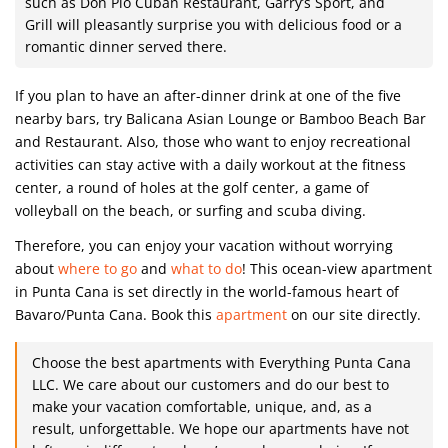
such as Don Pio Cuban Restaurant, Garry’s Sport, and
Grill will pleasantly surprise you with delicious food or a
romantic dinner served there.
If you plan to have an after-dinner drink at one of the five
nearby bars, try Balicana Asian Lounge or Bamboo Beach Bar
and Restaurant. Also, those who want to enjoy recreational
activities can stay active with a daily workout at the fitness
center, a round of holes at the golf center, a game of
volleyball on the beach, or surfing and scuba diving.
Therefore, you can enjoy your vacation without worrying
about
where to go
and
what to do
! This ocean-view apartment
in Punta Cana is set directly in the world-famous heart of
Bavaro/Punta Cana. Book this
apartment
on our site directly.
Choose the best apartments with Everything Punta Cana
LLC. We care about our customers and do our best to
make your vacation comfortable, unique, and, as a
result, unforgettable. We hope our apartments have not