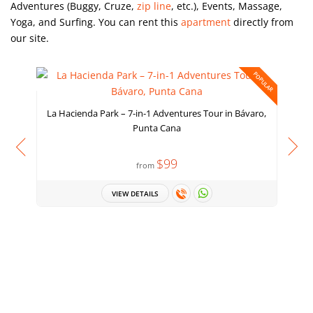
Adventures (Buggy, Cruze,
zip line
, etc.), Events, Massage,
Yoga, and Surfing. You can rent
this
apartment
directly from
our site.
POPULAR
La Hacienda Park – 7-in-1 Adventures Tour in Bávaro,
Punta Cana
$99
from
VIEW DETAILS