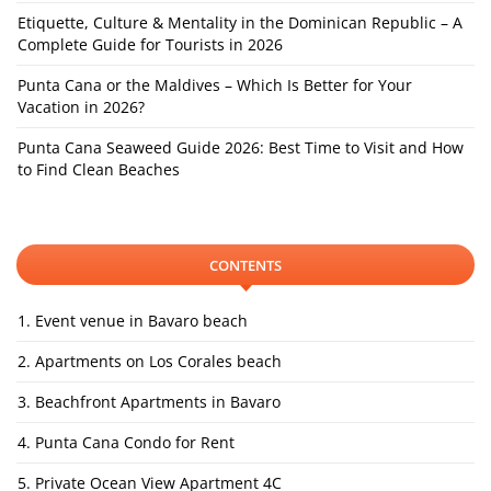
Etiquette, Culture & Mentality in the Dominican Republic – A
Complete Guide for Tourists in 2026
Punta Cana or the Maldives – Which Is Better for Your
Vacation in 2026?
Punta Cana Seaweed Guide 2026: Best Time to Visit and How
to Find Clean Beaches
CONTENTS
1. Event venue in Bavaro beach
2. Apartments on Los Corales beach
3. Beachfront Apartments in Bavaro
4. Punta Cana Condo for Rent
5. Private Ocean View Apartment 4C