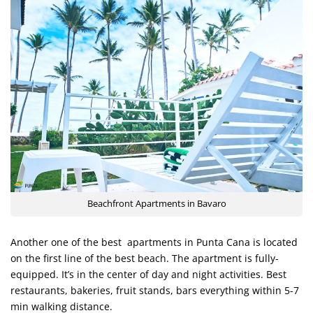
Beachfront Apartments in Bavaro
Another one of the best apartments in Punta Cana is located
on the first line of the best beach. The apartment is fully-
equipped. It’s in the center of day and night activities. Best
restaurants, bakeries, fruit stands, bars everything within 5-7
min walking distance.