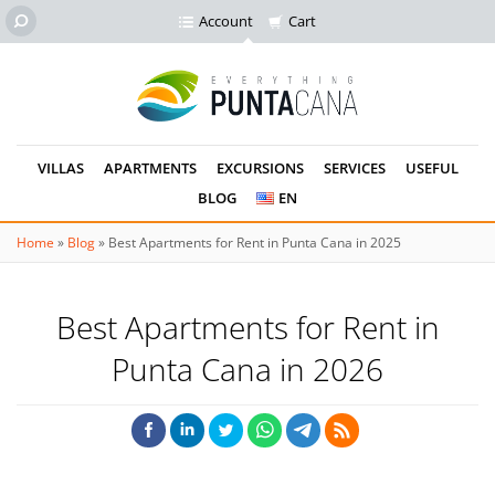
Account
Cart
VILLAS
APARTMENTS
EXCURSIONS
SERVICES
USEFUL
BLOG
EN
Home
»
Blog
»
Best Apartments for Rent in Punta Cana in 2025
Best Apartments for Rent in
Punta Cana in 2026