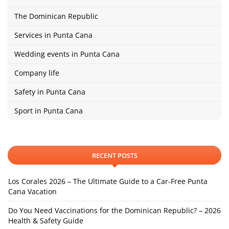
The Dominican Republic
Services in Punta Cana
Wedding events in Punta Cana
Company life
Safety in Punta Cana
Sport in Punta Cana
RECENT POSTS
Los Corales 2026 – The Ultimate Guide to a Car-Free Punta
Cana Vacation
Do You Need Vaccinations for the Dominican Republic? – 2026
Health & Safety Guide