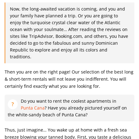
Now, the long-awaited vacation is coming, and you and
your family have planned a trip. Or you are going to
enjoy the turquoise crystal clear water of the Atlantic
ocean with your soulmate… After reading the reviews on
sites like TripAdvisor, Booking.com, and others, you have
decided to go to the fabulous and sunny Dominican
Republic to explore and enjoy all its colors and
traditions.
Then you are on the right page! Our selection of the best long
& short-term rentals will not leave you indifferent. You will
certainly find exactly what you are looking for.
Do you want to rent the coolest apartments in
Punta Cana
? Have you already pictured yourself on
the white-sandy beach of Punta Cana?
Thus, just imagine… You wake up at home with a fresh sea
breeze blowing your tanned body. First, you taste a delicious