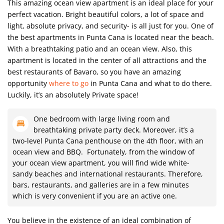
This amazing ocean view apartment is an ideal place for your
perfect vacation. Bright beautiful colors, a lot of space and
light, absolute privacy, and security- is all just for you. One of
the best apartments in Punta Cana is located near the beach.
With a breathtaking patio and an ocean view. Also, this
apartment is located in the center of all attractions and the
best restaurants of Bavaro, so you have an amazing
opportunity
where to go
in Punta Cana and what to do there.
Luckily, it’s an absolutely Private space!
One bedroom with large living room and
breathtaking private party deck. Moreover, it’s a
two-level Punta Cana penthouse on the 4th floor, with an
ocean view and BBQ. Fortunately, from the window of
your ocean view apartment, you will find wide white-
sandy beaches and international restaurants. Therefore,
bars, restaurants, and galleries are in a few minutes
which is very convenient if you are an active one.
You believe in the existence of an ideal combination of