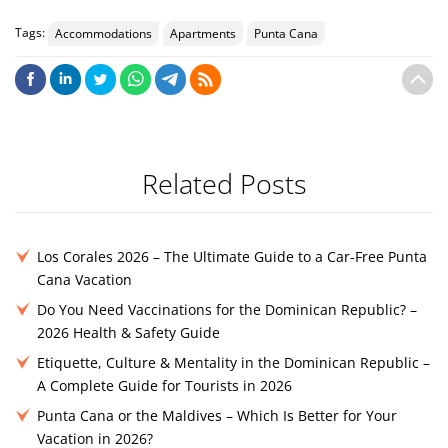
Tags:
Accommodations
Apartments
Punta Cana
Related Posts
Los Corales 2026 – The Ultimate Guide to a Car-Free Punta
Cana Vacation
Do You Need Vaccinations for the Dominican Republic? –
2026 Health & Safety Guide
Etiquette, Culture & Mentality in the Dominican Republic –
A Complete Guide for Tourists in 2026
Punta Cana or the Maldives – Which Is Better for Your
Vacation in 2026?