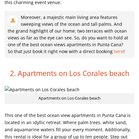
this charming event venue.
Moreover, a majestic main living area features
sweeping views of the ocean and tall palms. And
the grand highlight of our home: two terraces with ocean
views as far as the eye can see. So, do you want to hold at
one of the best ocean views apartments in Punta Cana?
So that just book it right now with a direct booking
here
!
2. Apartments on Los Corales beach
Apartments on Los Corales beach
This one of the best ocean view apartments in Punta Cana is
located in an idyllic retreat. Where palm trees, white sand,
and aquamarine waters fill your every moment. Additionally,
this rental is ideal for a group of up to ten people. Step out