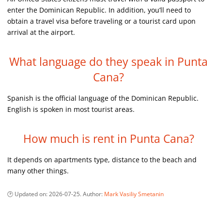
enter the Dominican Republic. In addition, you’ll need to
obtain a travel visa before traveling or a tourist card upon
arrival at the airport.
What language do they speak in Punta
Cana?
Spanish is the official language of the Dominican Republic.
English is spoken in most tourist areas.
How much is rent in Punta Cana?
It depends on apartments type, distance to the beach and
many other things.
Updated on:
2026-07-25
. Author:
Mark Vasiliy Smetanin