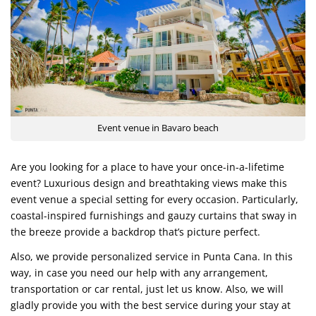
Event venue in Bavaro beach
Are you looking for a place to have your once-in-a-lifetime
event? Luxurious design and breathtaking views make this
event venue a special setting for every occasion. Particularly,
coastal-inspired furnishings and gauzy curtains that sway in
the breeze provide a backdrop that’s picture perfect.
Also, we provide personalized service in Punta Cana. In this
way, in case you need our help with any arrangement,
transportation or car rental, just let us know. Also, we will
gladly provide you with the best service during your stay at