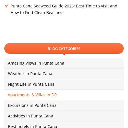
Punta Cana Seaweed Guide 2026: Best Time to Visit and
How to Find Clean Beaches
BLOG CATEGORIES
Amazing views in Punta Cana
Weather in Punta Cana
Night Life in Punta Cana
Apartments & Villas in DR
Excursions in Punta Cana
Activities in Punta Cana
Best hotels in Punta Cana