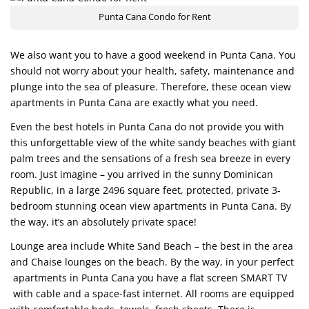
Punta Cana Condo for Rent
We also want you to have a good weekend in Punta Cana. You
should not worry about your health, safety, maintenance and
plunge into the sea of pleasure. Therefore, these ocean view
apartments in Punta Cana are exactly what you need.
Even the best hotels in Punta Cana do not provide you with
this unforgettable view of the white sandy beaches with giant
palm trees and the sensations of a fresh sea breeze in every
room. Just imagine – you arrived in the sunny Dominican
Republic, in a large 2496 square feet, protected, private 3-
bedroom stunning ocean view apartments in Punta Cana. By
the way, it’s an absolutely private space!
Lounge area include White Sand Beach – the best in the area
and Chaise lounges on the beach. By the way, in your perfect
apartments in Punta Cana you have a flat screen SMART TV
with cable and a space-fast internet. All rooms are equipped