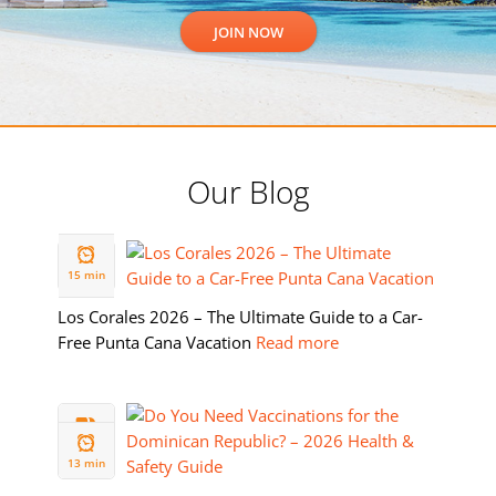
Our Blog
19 FEB
2026
15 min
Los Corales 2026 – The Ultimate Guide to a Car-
Free Punta Cana Vacation
Read more
11 FEB
2026
13 min