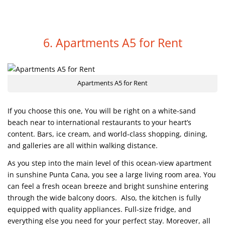
6. Apartments A5 for Rent
Apartments A5 for Rent
If you choose this one, You will be right on a white-sand
beach near to international restaurants to your heart’s
content. Bars, ice cream, and world-class shopping, dining,
and galleries are all within walking distance.
As you step into the main level of this ocean-view apartment
in sunshine Punta Cana, you see a large living room area. You
can feel a fresh ocean breeze and bright sunshine entering
through the wide balcony doors. Also, the kitchen is fully
equipped with quality appliances. Full-size fridge, and
everything else you need for your perfect stay. Moreover, all