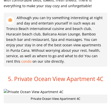
with comfortable beds, towels, fresh sheets. There is
everything to make your stay cozy and unforgettable!
Although you can try something interesting at night
and day and entertain yourself in such ways as
Tronco Beach international cuisine and beach club,
Huracain beach club, Balicana Asian Lounge, Bamboo
beach bar and restaurant, Spa and massages. You can
enjoy your stay in one of the best ocean view apartments
in Punta Cana. Without worrying about your rest, health,
service, as well as where to go and what to do! You can
rent this
condo
on our site directly.
5. Private Ocean View Apartment 4C
Private Ocean View Apartment 4C