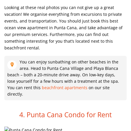
Looking at these real photos you can not give up a great
vacation! We organise everything from excursions to private
events, and transportation. You should just book this best
ocean view apartment in Punta Cana, and take advantage of
our premium services. Furthermore, you can find out
something interesting for you that’s located next to this
beachfront rental.
You can enjoy sunbathing on other beaches in the
area. Head to Punta Cana Village and Playa Blanca
beach – both a 20-minute drive away. On low-key days,
lose yourself for a few hours with a treatment at the spa.
You can rent this
beachfront apartments
on our site
directly.
4. Punta Cana Condo for Rent