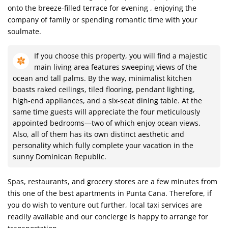
onto the breeze-filled terrace for evening , enjoying the
company of family or spending romantic time with your
soulmate.
If you choose this property, you will find a majestic
main living area features sweeping views of the
ocean and tall palms. By the way, minimalist kitchen
boasts raked ceilings, tiled flooring, pendant lighting,
high-end appliances, and a six-seat dining table. At the
same time guests will appreciate the four meticulously
appointed bedrooms—two of which enjoy ocean views.
Also, all of them has its own distinct aesthetic and
personality which fully complete your vacation in the
sunny Dominican Republic.
Spas, restaurants, and grocery stores are a few minutes from
this one of the best apartments in Punta Cana. Therefore, if
you do wish to venture out further, local taxi services are
readily available and our concierge is happy to arrange for