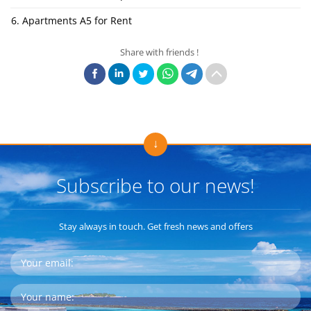
6. Apartments A5 for Rent
Share with friends !
Subscribe to our news!
Stay always in touch. Get fresh news and offers