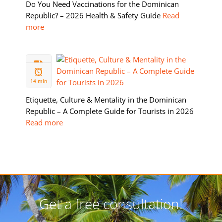
Do You Need Vaccinations for the Dominican
Republic? – 2026 Health & Safety Guide
Read
more
05 FEB
2026
14 min
Etiquette, Culture & Mentality in the Dominican
Republic – A Complete Guide for Tourists in 2026
Read more
Get a free consultation!