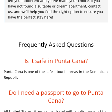
left you indifferent and you’ve made your choice. If you
have not found a suitable or dream apartment, contact
us, and we’ll help you find the right option to ensure you
have the perfect stay here!
Frequently Asked Questions
Is it safe in Punta Cana?
Punta Cana is one of the safest tourist areas in the Dominican
Republic.
Do I need a passport to go to Punta
Cana?
All United States citizens must travel with a valid passport to