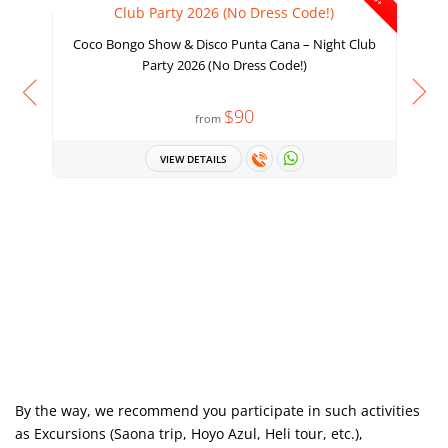
Coco Bongo Show & Disco Punta Cana – Night Club
Party 2026 (No Dress Code!)
$90
from
VIEW DETAILS
D
By the way, we recommend you participate in such activities
as Excursions (Saona trip, Hoyo Azul, Heli tour, etc.),