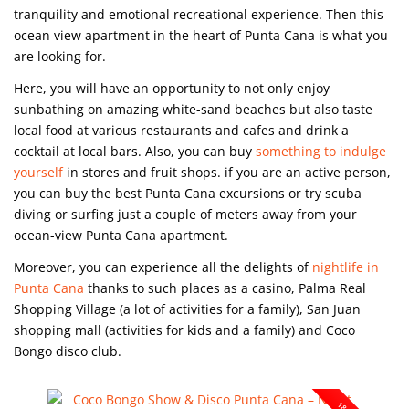
tranquility and emotional recreational experience. Then this
ocean view apartment in the heart of Punta Cana is what you
are looking for.
Here, you will have an opportunity to not only enjoy
sunbathing on amazing white-sand beaches but also taste
local food at various restaurants and cafes and drink a
cocktail at local bars. Also, you can buy
something to indulge
yourself
in stores and fruit shops. if you are an active person,
you can buy the best Punta Cana excursions or try scuba
diving or surfing just a couple of meters away from your
ocean-view Punta Cana apartment.
Moreover, you can experience all the delights of
nightlife in
Punta Cana
thanks to such places as a casino, Palma Real
Shopping Village (a lot of activities for a family), San Juan
shopping mall (activities for kids and a family) and Coco
Bongo disco club.
18+