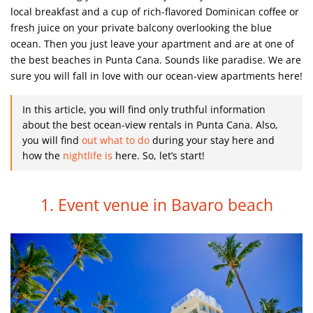
local breakfast and a cup of rich-flavored Dominican coffee or
fresh juice on your private balcony overlooking the blue
ocean. Then you just leave your apartment and are at one of
the best beaches in Punta Cana. Sounds like paradise. We are
sure you will fall in love with our ocean-view apartments here!
In this article, you will find only truthful information
about the best ocean-view rentals in Punta Cana.
Also,
you will find
out what to do
during your stay here and
how the
nightlife is
here.
So, let’s start!
1. Event venue in Bavaro beach