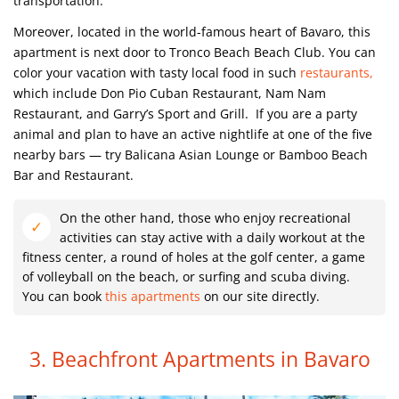
transportation.
Moreover, located in the world-famous heart of Bavaro, this
apartment is next door to Tronco Beach Beach Club.
You can
color your vacation with tasty local food in such
restaurants,
which include Don Pio Cuban Restaurant, Nam Nam
Restaurant, and Garry’s Sport and Grill.
If you are a party
animal and plan to have an active nightlife at one of the five
nearby bars — try Balicana Asian Lounge or Bamboo Beach
Bar and Restaurant.
On the other hand, those who enjoy recreational
activities can stay active with a daily workout at the
fitness center, a round of holes at the golf center, a game
of volleyball on the beach, or surfing and scuba diving.
You can book
this apartments
on our site directly.
3. Beachfront Apartments in Bavaro