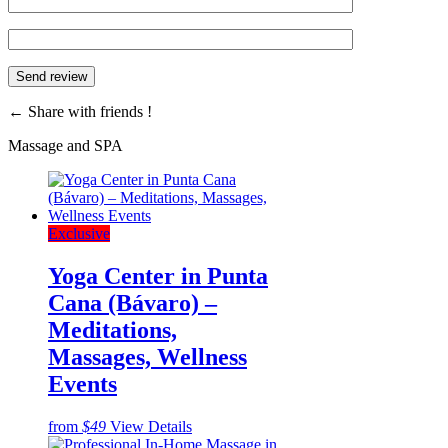
←
Share with friends !
Massage and SPA
Exclusive
Yoga Center in Punta
Cana (Bávaro) –
Meditations,
Massages, Wellness
Events
from
$49
View Details