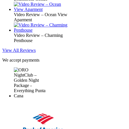
Video Review – Ocean View
Aparment
Video Review – Charming
Penthouse
View All Reviews
We accept payments