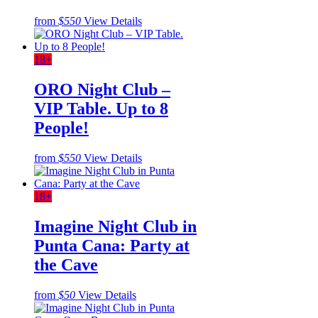
from
$550
View Details
18+
ORO Night Club –
VIP Table. Up to 8
People!
from
$550
View Details
18+
Imagine Night Club in
Punta Cana: Party at
the Cave
from
$50
View Details