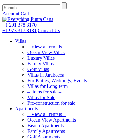
Account
Cart
+1 201
378 3170
+1 973
317 8181
Contact Us
Villas
– View all rentals –
Ocean View Villas
Luxury Villas
Family Villas
Golf Villas
Villas in Jarabacoa
For Parties, Weddings, Events
Villas for Long-term
– Items for sale –
Villas for Sale
Pre-construction for sale
Apartments
– View all rentals –
Ocean View Apartments
Beach Apartments
Family Apartments
Golf Apartments