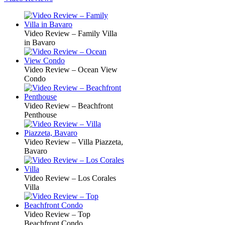
Video Review – Family Villa
in Bavaro
Video Review – Ocean View
Condo
Video Review – Beachfront
Penthouse
Video Review – Villa Piazzeta,
Bavaro
Video Review – Los Corales
Villa
Video Review – Top
Beachfront Condo