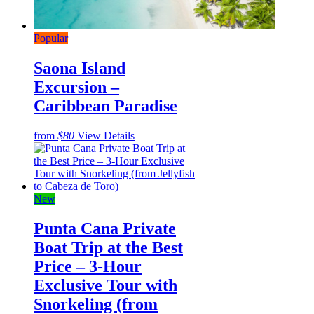
Popular
Saona Island
Excursion –
Caribbean Paradise
from
$80
View Details
New
Punta Cana Private
Boat Trip at the Best
Price – 3-Hour
Exclusive Tour with
Snorkeling (from