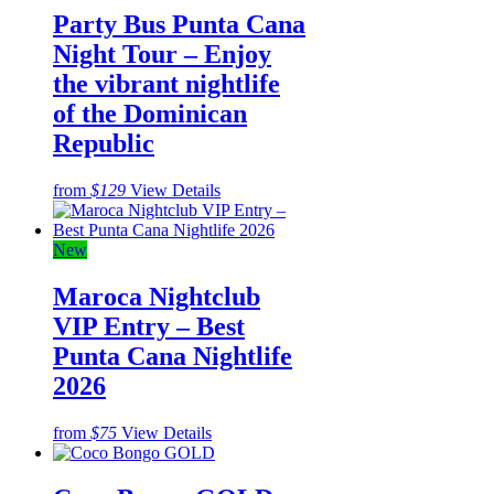
Party Bus Punta Cana
Night Tour – Enjoy
the vibrant nightlife
of the Dominican
Republic
from
$129
View Details
New
Maroca Nightclub
VIP Entry – Best
Punta Cana Nightlife
2026
from
$75
View Details