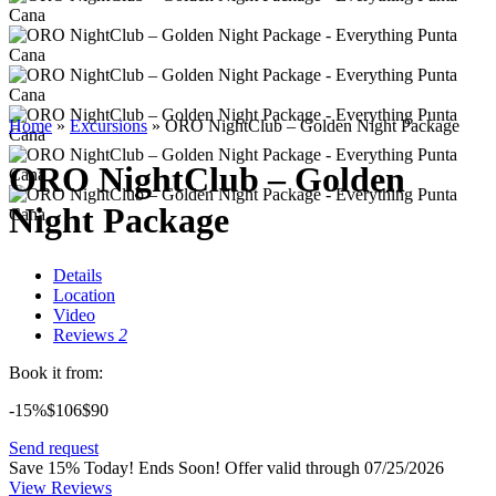
Home
»
Excursions
»
ORO NightClub – Golden Night Package
ORO NightClub – Golden
Night Package
Details
Location
Video
Reviews
2
Book it from:
-15%
$106
$
90
Send request
Save 15% Today! Ends Soon!
Offer valid through 07/25/2026
View Reviews