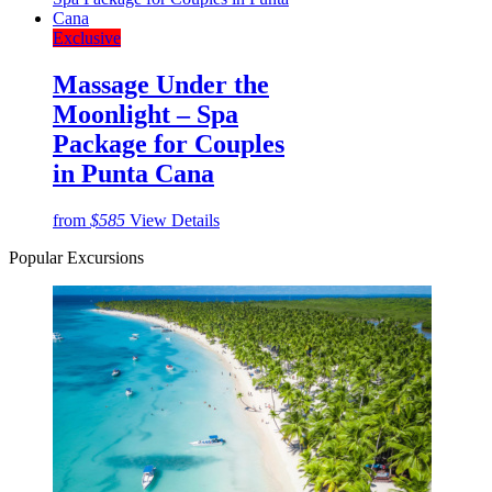
Exclusive
Massage Under the
Moonlight – Spa
Package for Couples
in Punta Cana
from
$585
View Details
Popular Excursions