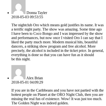
Donna Tayler
2018-05-03 09:53:55
The nightclub Oro which means gold justifies its name. It was
a terrific night party. The show was amazing. Some time ago
I have been to Coco Bongo and I was impressed by the show
and performances, but now once I visited Oro I can say that I
liked the party much more. Modern musical hits, beautiful
dancers, a striking show program and free alcohol. More
precisely, the alcohol is included in the ticket price. In general,
everything is done so that you can have fun as it should
be this night.
Alex Brian
2018-05-01 04:09:29
If you are in the Caribbeans and you have not partied with the
hottest people on Planet at the ORO Night Club, then you are
missing the real fun of existence. Wow! It was just too much.
The Golden Night was indeed golden.