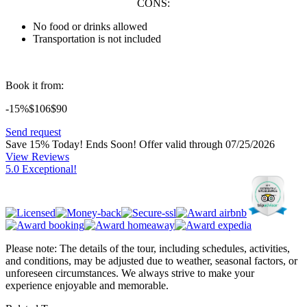
CONS:
No food or drinks allowed
Transportation is not included
Book it from:
-15%
$106
$
90
Send request
Save 15% Today! Ends Soon!
Offer valid through 07/25/2026
View Reviews
5.0 Exceptional!
Please note: The details of the tour, including schedules, activities,
and conditions, may be adjusted due to weather, seasonal factors, or
unforeseen circumstances. We always strive to make your
experience enjoyable and memorable.