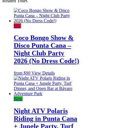
Related Tours
18+
Coco Bongo Show &
Disco Punta Cana –
Night Club Party
2026 (No Dress Code!)
from
$90
View Details
New
Night ATV Polaris
Riding in Punta Cana
+ Jungle Party, Turf