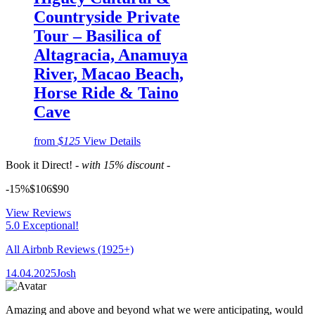
Countryside Private
Tour – Basilica of
Altagracia, Anamuya
River, Macao Beach,
Horse Ride & Taino
Cave
from
$125
View Details
Book it Direct!
- with 15% discount -
-15%
$106
$
90
View Reviews
5.0 Exceptional!
All Airbnb Reviews
(1925+)
14.04.2025
Josh
Amazing and above and beyond what we were anticipating, would