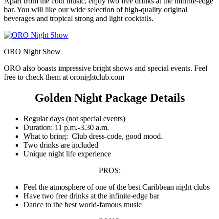
Apart from the cool music, enjoy two free drinks at the infinite-edge
bar. You will like our wide selection of high-quality original
beverages and tropical strong and light cocktails.
ORO Night Show
ORO also boasts impressive bright shows and special events. Feel
free to check them at oronightclub.com
Golden Night Package Details
Regular days (not special events)
Duration: 11 p.m.-3.30 a.m.
What to bring: Club dress-code, good mood.
Two drinks are included
Unique night life experience
PROS:
Feel the atmosphere of one of the best Caribbean night clubs
Have two free drinks at the infinite-edge bar
Dance to the best world-famous music