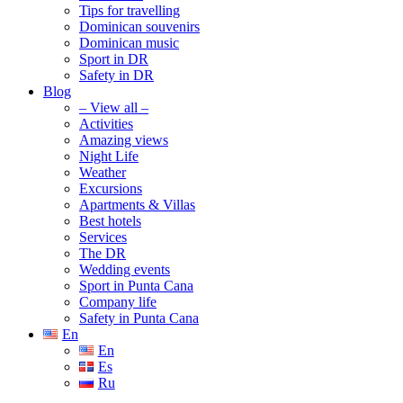
Tips for travelling
Dominican souvenirs
Dominican music
Sport in DR
Safety in DR
Blog
– View all –
Activities
Amazing views
Night Life
Weather
Excursions
Apartments & Villas
Best hotels
Services
The DR
Wedding events
Sport in Punta Cana
Company life
Safety in Punta Cana
En
En
Es
Ru