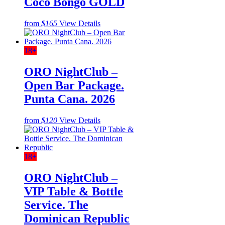
Coco Bongo GOLD
from
$165
View Details
18+
ORO NightClub –
Open Bar Package.
Punta Cana. 2026
from
$120
View Details
18+
ORO NightClub –
VIP Table & Bottle
Service. The
Dominican Republic