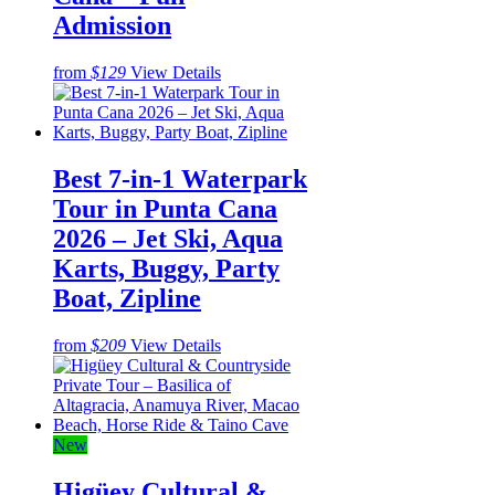
Admission
from
$129
View Details
Best 7-in-1 Waterpark
Tour in Punta Cana
2026 – Jet Ski, Aqua
Karts, Buggy, Party
Boat, Zipline
from
$209
View Details
New
Higüey Cultural &