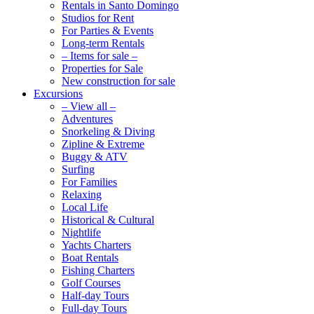
Rentals in Santo Domingo
Studios for Rent
For Parties & Events
Long-term Rentals
– Items for sale –
Properties for Sale
New construction for sale
Excursions
– View all –
Adventures
Snorkeling & Diving
Zipline & Extreme
Buggy & ATV
Surfing
For Families
Relaxing
Local Life
Historical & Cultural
Nightlife
Yachts Charters
Boat Rentals
Fishing Charters
Golf Courses
Half-day Tours
Full-day Tours