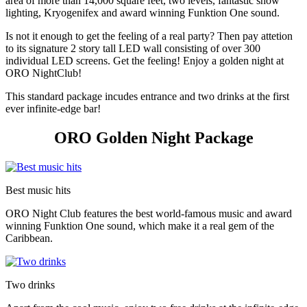
area of more than 14,000 square feet, two levels, fantastic show
lighting, Kryogenifex and award winning Funktion One sound.
Is not it enough to get the feeling of a real party? Then pay attetion
to its signature 2 story tall LED wall consisting of over 300
individual LED screens. Get the feeling! Enjoy a golden night at
ORO NightClub!
This standard package incudes entrance and two drinks at the first
ever infinite-edge bar!
ORO Golden Night Package
Best music hits
ORO Night Club features the best world-famous music and award
winning Funktion One sound, which make it a real gem of the
Caribbean.
Two drinks