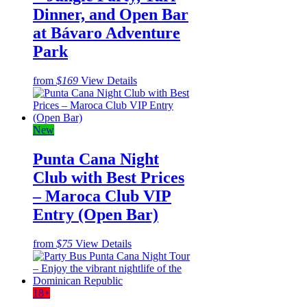
Dinner, and Open Bar
at Bávaro Adventure
Park
from
$169
View Details
New
Punta Cana Night
Club with Best Prices
– Maroca Club VIP
Entry (Open Bar)
from
$75
View Details
18+