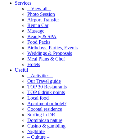
Services
– View all –
Photo Session
Airport Transfer
Rent a Car
Massage
Beauty & SPA
Food Packs
Birthdays, Parties, Events
Weddings & Proposals
Meal Plans & Chef
Hotels
Useful
– Activities –
Our Travel guide
TOP 30 Restaurants
TOP 6 drink points
Local food
Apartment or hotel?
Cocotal residence
Surfing in DR
Dominican nature
Casino & gambling
Nightlife
– Culture –