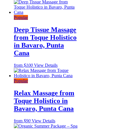
Popular
Deep Tissue Massage
from Toque Holistico
in Bavaro, Punta
Cana
from
$100
View Details
Popular
Relax Massage from
Toque Holistico in
Bavaro, Punta Cana
from
$90
View Details