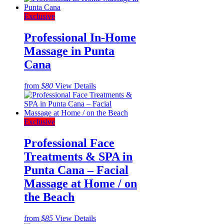
Exclusive
Professional In-Home
Massage in Punta
Cana
from
$80
View Details
Exclusive
Professional Face
Treatments & SPA in
Punta Cana – Facial
Massage at Home / on
the Beach
from
$85
View Details