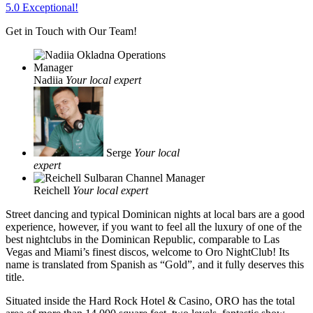
5.0 Exceptional!
Get in Touch with Our Team!
Nadiia
Your local expert
Serge
Your local
expert
Reichell
Your local expert
Street dancing and typical Dominican nights at local bars are a good
experience, however, if you want to feel all the luxury of one of the
best nightclubs in the Dominican Republic, comparable to Las
Vegas and Miami’s finest discos, welcome to Oro NightClub! Its
name is translated from Spanish as “Gold”, and it fully deserves this
title.
Situated inside the Hard Rock Hotel & Casino, ORO has the total