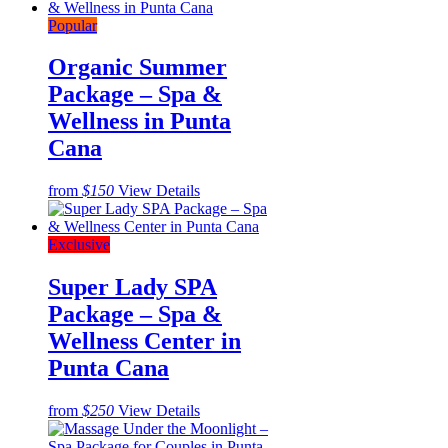
Popular
Organic Summer
Package – Spa &
Wellness in Punta
Cana
from
$150
View Details
Exclusive
Super Lady SPA
Package – Spa &
Wellness Center in
Punta Cana
from
$250
View Details