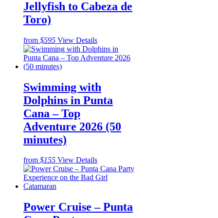
Jellyfish to Cabeza de
Toro)
from
$595
View Details
Swimming with
Dolphins in Punta
Cana – Top
Adventure 2026 (50
minutes)
from
$155
View Details
Power Cruise – Punta