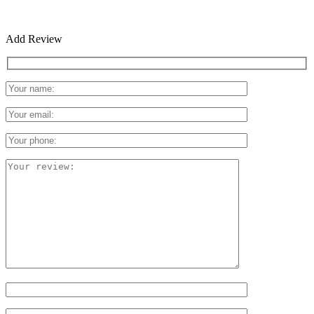
Add Review