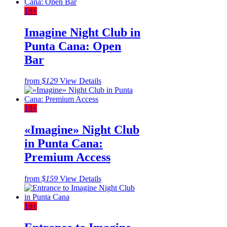
18+
Imagine Night Club in
Punta Cana: Open
Bar
from
$129
View Details
18+
«Imagine» Night Club
in Punta Cana:
Premium Access
from
$159
View Details
18+