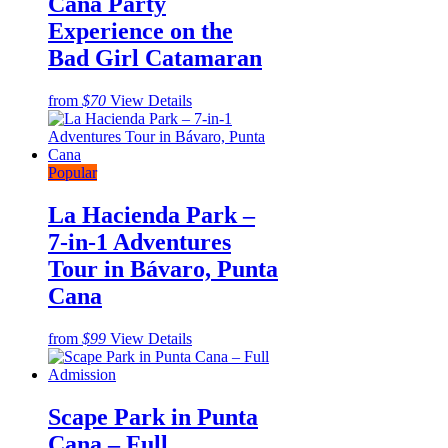
Cana Party
Experience on the
Bad Girl Catamaran
from
$70
View Details
Popular
La Hacienda Park –
7-in-1 Adventures
Tour in Bávaro, Punta
Cana
from
$99
View Details
Scape Park in Punta
Cana – Full