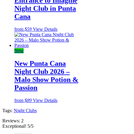
Entrance to Imagine
Night Club in Punta
Cana
from
$59
View Details
New
New Punta Cana
Night Club 2026 –
Malo Show Potion &
Passion
from
$89
View Details
Tags:
Night Clubs
Reviews:
2
Exceptional! 5/5