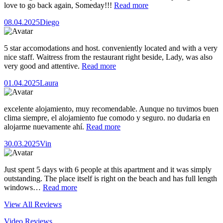
love to go back again, Someday!!!
Read more
08.04.2025
Diego
5 star accomodations and host. conveniently located and with a very
nice staff. Waitress from the restaurant right beside, Lady, was also
very good and attentive.
Read more
01.04.2025
Laura
excelente alojamiento, muy recomendable. Aunque no tuvimos buen
clima siempre, el alojamiento fue comodo y seguro. no dudaria en
alojarme nuevamente ahí.
Read more
30.03.2025
Vin
Just spent 5 days with 6 people at this apartment and it was simply
outstanding. The place itself is right on the beach and has full length
windows…
Read more
View All Reviews
Video Reviews