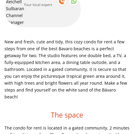
Your local expert
This is exactly what it looks like. You go outside of your vacation
apartment and put your feet directly in white sand, observing
blue ocean palms and paradise.
Spend fun time at our clean and nice swimming pool
New and fresh, cute and tidy, this cozy condo for rent a few
Discover the world-famous white-sand beaches of Punta Cana!
steps from one of the best Bavaro beaches is a perfect
getaway for two. The studio features one double bed, a TV, a
fully-equipped kitchen area, a dining table outside, and a
Just look at this swimming pool! It is impossible to pass by and
bathroom. Located in a gated community, it is secure so that
not to swim!
you can enjoy the picturesque tropical green area around it,
with high trees and bright flowers all year round. Make a few
The view of the building with much greenery outside
steps and find yourself on the white sand of the Bávaro
beach!
The space
The condo for rent is located in a gated community, 2 minutes