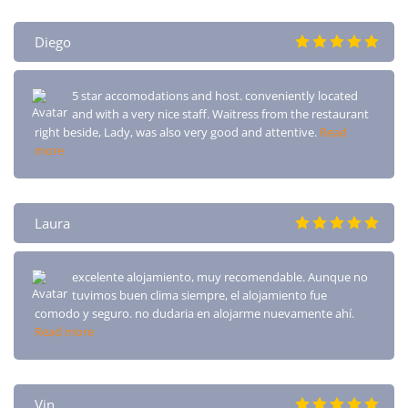
Diego
5 star accomodations and host. conveniently located
and with a very nice staff. Waitress from the restaurant
right beside, Lady, was also very good and attentive.
Read
more
Laura
excelente alojamiento, muy recomendable. Aunque no
tuvimos buen clima siempre, el alojamiento fue
comodo y seguro. no dudaria en alojarme nuevamente ahí.
Read more
Vin