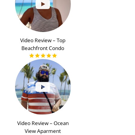
Video Review – Top
Beachfront Condo
Video Review – Ocean
View Aparment