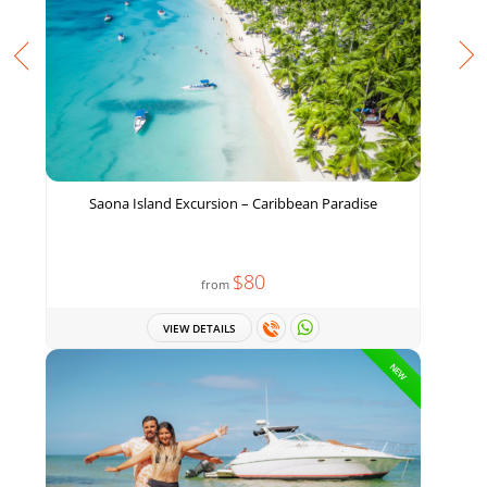
Saona Island Excursion – Caribbean Paradise
$80
from
VIEW DETAILS
NEW