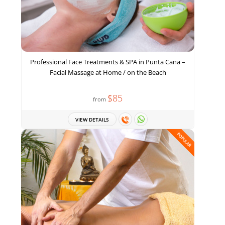
Professional Face Treatments & SPA in Punta Cana –
Facial Massage at Home / on the Beach
$85
from
VIEW DETAILS
POPULAR