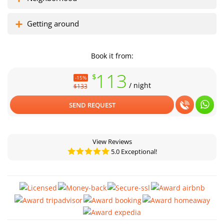
Getting around
Book it from:
113
$
-15%
/ night
$133
SEND REQUEST
View Reviews
5.0 Exceptional!