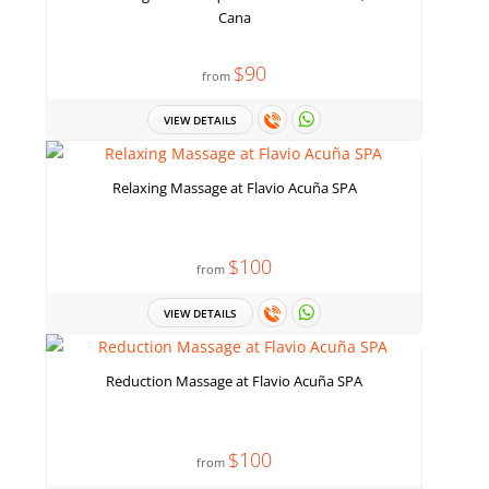
Cana
$90
from
VIEW DETAILS
Relaxing Massage at Flavio Acuña SPA
$100
from
VIEW DETAILS
Reduction Massage at Flavio Acuña SPA
$100
from