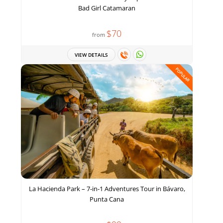
Bad Girl Catamaran
$70
from
VIEW DETAILS
POPULAR
La Hacienda Park – 7-in-1 Adventures Tour in Bávaro,
Punta Cana