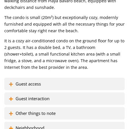
walking distance from Playa Bavaro beach, equipped with
deckchairs and sunshade.
The condo is small (20m²) but exceptionally cozy, modernly
furnished and equipped with all the necessary things for your
comfortable stay right near the beach.
It is a cozy air-conditioned condo on the ground floor for up to
2 guests. It has a double bed, a TV, a bathroom
(shower+toilet), a small functional kitchen area (with a small
fridge, a stove, and a microwave oven). The apartment has
Internet from the best provider in the area.
Guest access
Guest interaction
Other things to note
Neighborhood