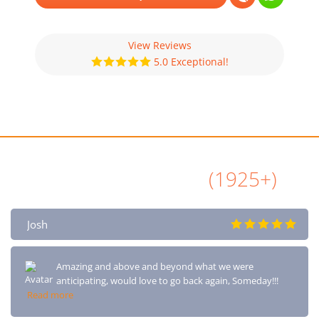
View Reviews
5.0 Exceptional!
All Airbnb Reviews
(1925+)
Josh
Amazing and above and beyond what we were
anticipating, would love to go back again, Someday!!!
Read more