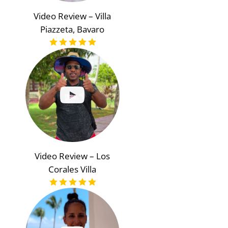
Video Review – Villa
Piazzeta, Bavaro
Video Review – Los
Corales Villa