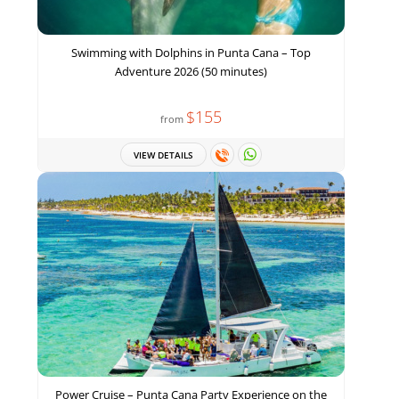
Swimming with Dolphins in Punta Cana – Top
Adventure 2026 (50 minutes)
$155
from
VIEW DETAILS
Power Cruise – Punta Cana Party Experience on the