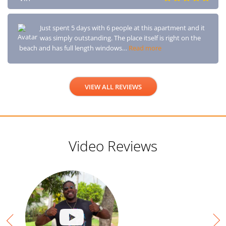
Just spent 5 days with 6 people at this apartment and it
was simply outstanding. The place itself is right on the
beach and has full length windows…
Read more
VIEW ALL REVIEWS
Video Reviews