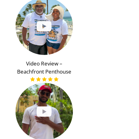
Video Review –
Beachfront Penthouse