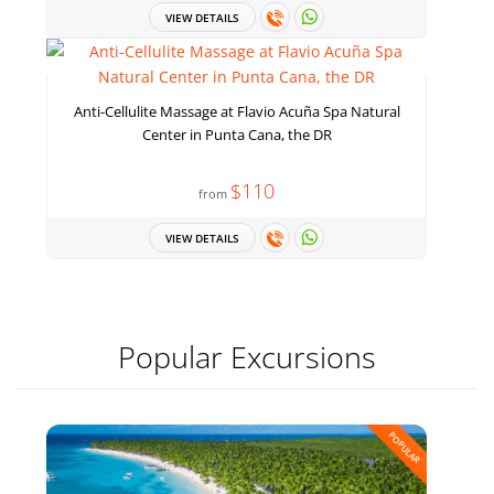
VIEW DETAILS
Anti-Cellulite Massage at Flavio Acuña Spa Natural
Center in Punta Cana, the DR
$110
from
VIEW DETAILS
Popular Excursions
POPULAR