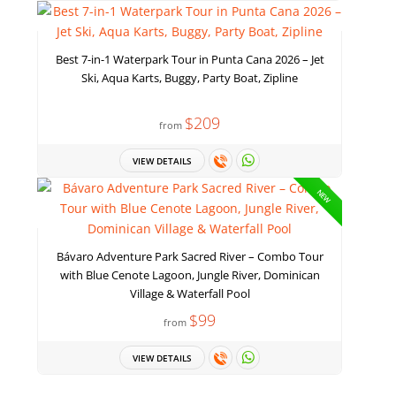
Best 7-in-1 Waterpark Tour in Punta Cana 2026 – Jet
Ski, Aqua Karts, Buggy, Party Boat, Zipline
$209
from
VIEW DETAILS
NEW
Bávaro Adventure Park Sacred River – Combo Tour
with Blue Cenote Lagoon, Jungle River, Dominican
Village & Waterfall Pool
$99
from
VIEW DETAILS