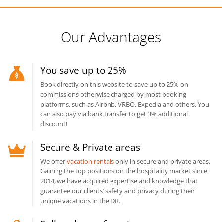
Our Advantages
You save up to 25%
Book directly on this website to save up to 25% on
commissions otherwise charged by most booking
platforms, such as Airbnb, VRBO, Expedia and others. You
can also pay via bank transfer to get 3% additional
discount!
Secure & Private areas
We offer
vacation rentals
only in secure and private areas.
Gaining the top positions on the hospitality market since
2014, we have acquired expertise and knowledge that
guarantee our clients’ safety and privacy during their
unique vacations in the DR.