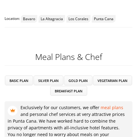
Location:
Bavaro
La Altagracia
Los Corales
Punta Cana
Meal Plans & Chef
BASIC PLAN
SILVER PLAN
GOLD PLAN
VEGETARIAN PLAN
BREAKFAST PLAN
Exclusively for our customers, we offer
meal plans
and personal chef services at very attractive prices
in Punta Cana. We have worked hard to combine the
privacy of apartments with all-inclusive hotel features.
You no longer need to worry about meals on your