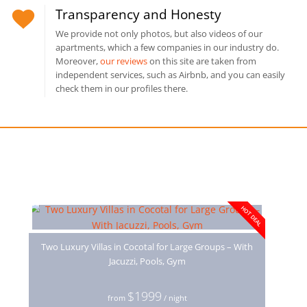
Transparency and Honesty
We provide not only photos, but also videos of our
apartments, which a few companies in our industry do.
Moreover,
our reviews
on this site are taken from
independent services, such as Airbnb, and you can easily
check them in our profiles there.
You may also like
HOT DEAL
Two Luxury Villas in Cocotal for Large Groups – With
Jacuzzi, Pools, Gym
$1999
from
/ night