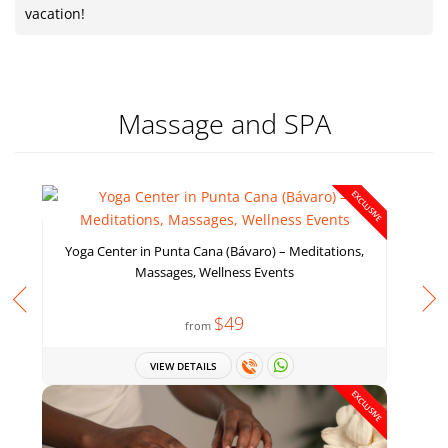
vacation!
Massage and SPA
EXCLUSIVE
Yoga Center in Punta Cana (Bávaro) – Meditations,
Massages, Wellness Events
$49
from
VIEW DETAILS
EXCLUSIVE