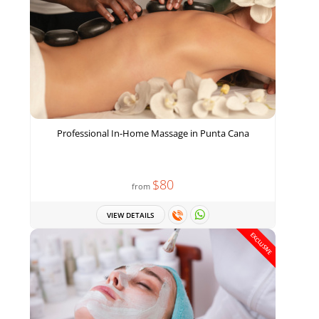
Professional In-Home Massage in Punta Cana
$80
from
VIEW DETAILS
EXCLUSIVE