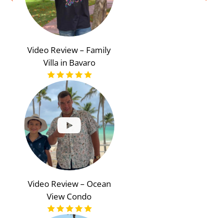
Video Review – Family
Villa in Bavaro
Video Review – Ocean
View Condo