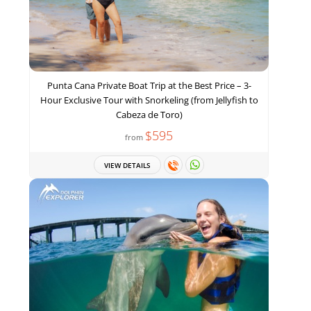
Punta Cana Private Boat Trip at the Best Price – 3-
Hour Exclusive Tour with Snorkeling (from Jellyfish to
Cabeza de Toro)
$595
from
VIEW DETAILS