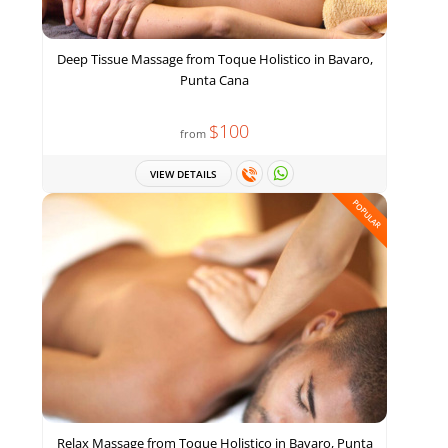
Deep Tissue Massage from Toque Holistico in Bavaro,
Punta Cana
$100
from
VIEW DETAILS
POPULAR
Relax Massage from Toque Holistico in Bavaro, Punta