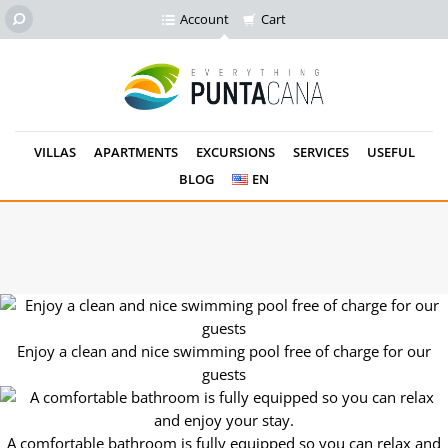
Account
Cart
VILLAS
APARTMENTS
EXCURSIONS
SERVICES
USEFUL
BLOG
EN
Small details will make your stay cozy! The swimming pool is
next to your apartment!
Enjoy a clean and nice swimming pool free of charge for our
guests
A comfortable bathroom is fully equipped so you can relax and