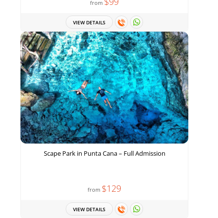
$99
from
VIEW DETAILS
Scape Park in Punta Cana – Full Admission
$129
from
VIEW DETAILS