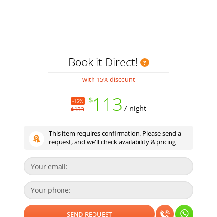
Book it Direct!
- with 15% discount -
113
$
-15%
/ night
$133
This item requires confirmation. Please send a
request, and we'll check availability & pricing