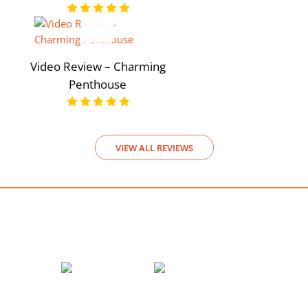
Video Review – Charming
Penthouse
VIEW ALL REVIEWS
We accept payments