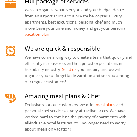
Full package of services
We can organize whatever you and your budget desire –
from an airport shuttle to a private helicopter. Luxury
apartments, best excursions, personal chef and much
more. Save your time and money and get your personal
vacation plan
.
We are quick & responsible
We have come a long way to create a team that quickly and
efficiently surpasses even the upmost expectations in
hospitality industry.
Send us
your inquiry and we will
organize your unforgettable vacation and see you among
our regular customers!
Amazing meal plans & Chef
Exclusively for our customers, we offer
meal plans
and
personal chef services at very attractive prices. We have
worked hard to combine the privacy of apartments with
all-inclusive hotel features. You no longer need to worry
about meals on vacation!