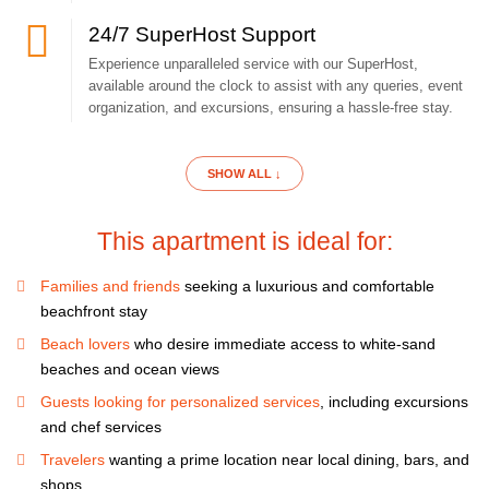
24/7 SuperHost Support
Experience unparalleled service with our SuperHost,
Your luxury apartment is located right on the beach. Just take a few
available around the clock to assist with any queries, event
steps and you're on the best beach in Punta Cana.
organization, and excursions, ensuring a hassle-free stay.
Come and enjoy amazing relaxing atmosphere of this apartment.
SHOW ALL ↓
If you like to cook, you will be pleased with our bright classy kitchen
This apartment is ideal for:
equipped with modern appliances and kitchenware.
Families and friends
seeking a luxurious and comfortable
We make every effort to make it pleasant to stay here.
beachfront stay
Beach lovers
who desire immediate access to white-sand
beaches and ocean views
All necessary equipment. Everything what you might need to have
your perfect vacation.
Guests looking for personalized services
, including excursions
and chef services
You will definitely feel right at home in our apartment.
Travelers
wanting a prime location near local dining, bars, and
shops