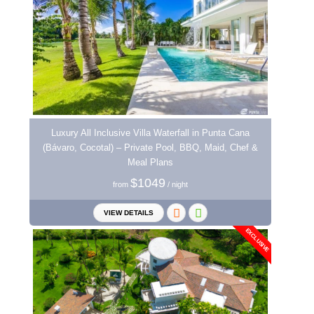
Luxury All Inclusive Villa Waterfall in Punta Cana
(Bávaro, Cocotal) – Private Pool, BBQ, Maid, Chef &
Meal Plans
$1049
from
/ night
VIEW DETAILS
EXCLUSIVE