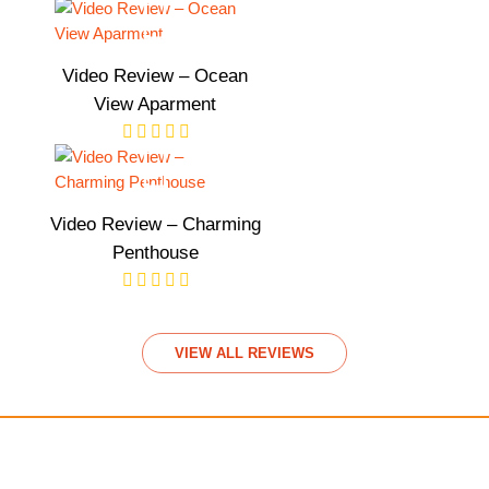
Video Review – Ocean
View Aparment
Video Review – Charming
Penthouse
VIEW ALL REVIEWS
We accept payments