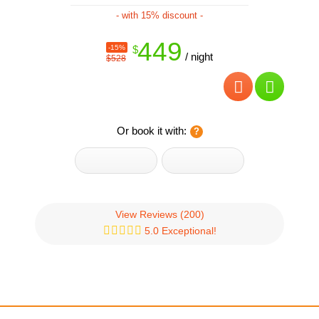
- with 15% discount -
449
-15%
$
/ night
$528
Or book it with:
View Reviews
(200)
5.0 Exceptional!