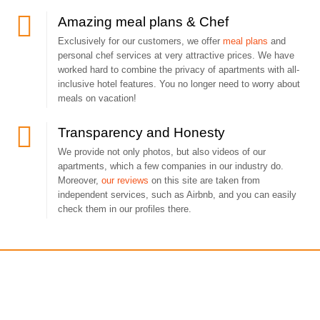
Amazing meal plans & Chef
Exclusively for our customers, we offer
meal plans
and
personal chef services at very attractive prices. We have
worked hard to combine the privacy of apartments with all-
inclusive hotel features. You no longer need to worry about
meals on vacation!
Transparency and Honesty
We provide not only photos, but also videos of our
apartments, which a few companies in our industry do.
Moreover,
our reviews
on this site are taken from
independent services, such as Airbnb, and you can easily
check them in our profiles there.
You may also like