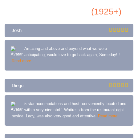
All Airbnb Reviews
(1925+)
Josh
Amazing and above and beyond what we were
anticipating, would love to go back again, Someday!!!
Read more
Diego
5 star accomodations and host. conveniently located and
with a very nice staff. Waitress from the restaurant right
beside, Lady, was also very good and attentive.
Read more