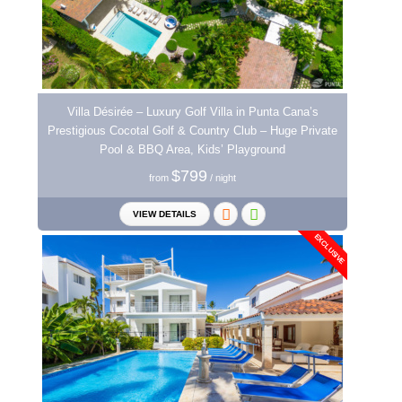
Villa Désirée – Luxury Golf Villa in Punta Cana’s
Prestigious Cocotal Golf & Country Club – Huge Private
Pool & BBQ Area, Kids’ Playground
$799
from
/ night
VIEW DETAILS
EXCLUSIVE