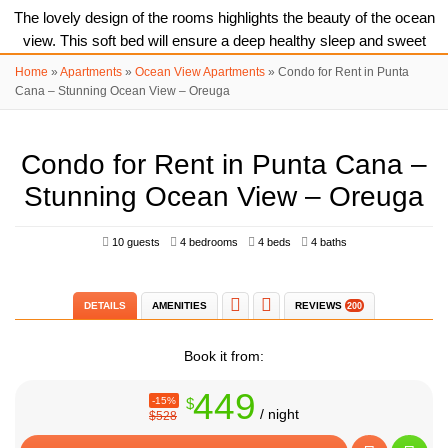
The lovely design of the rooms highlights the beauty of the ocean
view. This soft bed will ensure a deep healthy sleep and sweet
dreams.
Home
»
Apartments
»
Ocean View Apartments
»
Condo for Rent in Punta
Cana – Stunning Ocean View – Oreuga
Sun loungers are at your disposal, sunbathe all together on the
balcony.
Condo for Rent in Punta Cana –
Stunning Ocean View – Oreuga
Cosy living room is full of natural light and ocean breeze.
10 guests
4 bedrooms
4 beds
4 baths
Take a look at this beauty! It's real and it's even better than in the
photos. Book it now and get a lifetime experience.
DETAILS
AMENITIES
REVIEWS
200
Book it from:
This is exactly what it looks like. You go outside of your vacation
449
-15%
$
apartment and put your feet directly in white sand, observing blue
/ night
$528
ocean palms and paradise.