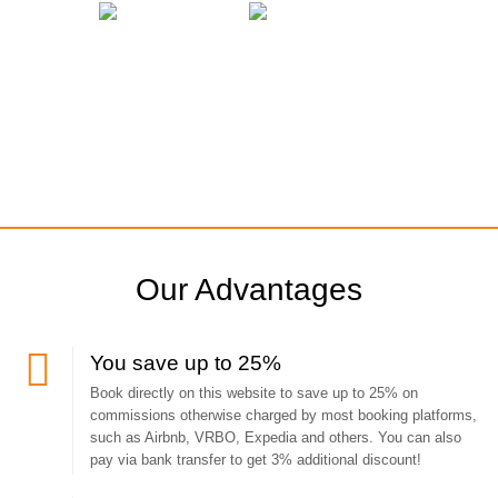
Our Advantages
You save up to 25%
Book directly on this website to save up to 25% on
commissions otherwise charged by most booking platforms,
such as Airbnb, VRBO, Expedia and others. You can also
pay via bank transfer to get 3% additional discount!