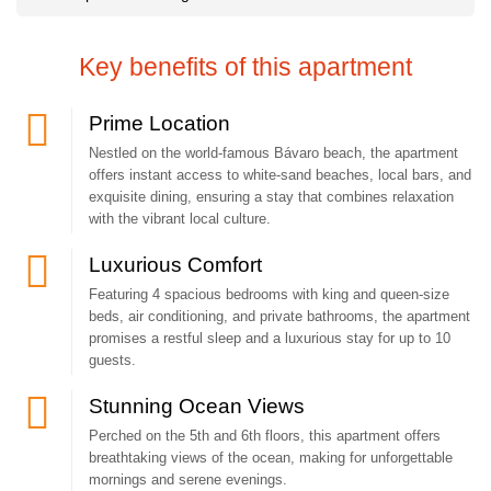
We do our best to make our guests feel right at home.
Key benefits of this apartment
A perfect combination of beautiful design, comfort and home
Prime Location
atmosphere.
Nestled on the world-famous Bávaro beach, the apartment
offers instant access to white-sand beaches, local bars, and
exquisite dining, ensuring a stay that combines relaxation
This is a great accommodation for family or friends. Hurry up to book
with the vibrant local culture.
this apartment, it is in great demand among travelers.
Luxurious Comfort
We make every effort to make it pleasant to stay here.
Featuring 4 spacious bedrooms with king and queen-size
beds, air conditioning, and private bathrooms, the apartment
promises a restful sleep and a luxurious stay for up to 10
You can take amazing memorable photos almost everywhere in this
guests.
apartment!
Stunning Ocean Views
Perched on the 5th and 6th floors, this apartment offers
breathtaking views of the ocean, making for unforgettable
Photos can not convey this exciting feeling of being surrounded by a
mornings and serene evenings.
tropical Paradise.