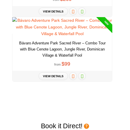
VIEW DETAILS
NEW
Bávaro Adventure Park Sacred River – Combo Tour
with Blue Cenote Lagoon, Jungle River, Dominican
Village & Waterfall Pool
$99
from
VIEW DETAILS
Book it Direct!