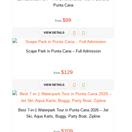
Punta Cana
We have SPA facilities attached to our area. Amazing treatments and
$99
massages.
from
VIEW DETAILS
Scape Park in Punta Cana – Full Admission
A Drone view. This is exactly how is everything around. So you can
see the whole image of the beach area. Enjoy your unique, private
vacation. What we do here is extremely different from everything
$129
from
else. We provide Unique Private experience.
VIEW DETAILS
Best 7-in-1 Waterpark Tour in Punta Cana 2026 – Jet
Ski, Aqua Karts, Buggy, Party Boat, Zipline
$209
from