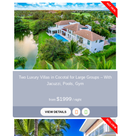
HOT DEAL
Two Luxury Villas in Cocotal for Large Groups – With
Jacuzzi, Pools, Gym
$1999
from
/ night
VIEW DETAILS
EXCLUSIVE