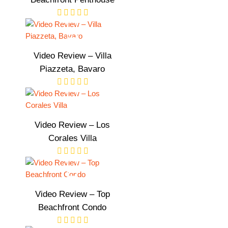
Video Review – Villa
Piazzeta, Bavaro
Video Review – Los
Corales Villa
Video Review – Top
Beachfront Condo