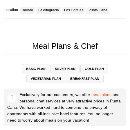
Location:
Bavaro
La Altagracia
Los Corales
Punta Cana
You will find a large table on the balcony. Take food here admiring the
beautiful sunrises and sunsets.
We provide the necessary utensils and cutlery so you can enjoy and
Meal Plans & Chef
have a good time.
Punta Cana is the perfect place for a beach holiday, get the most out
BASIC PLAN
SILVER PLAN
GOLD PLAN
of your holiday and book our premium apartment.
VEGETARIAN PLAN
BREAKFAST PLAN
We are always happy to help you, feel free to contact us.
Exclusively for our customers, we offer
meal plans
and
personal chef services at very attractive prices in Punta
Some small cute details.
Cana. We have worked hard to combine the privacy of
apartments with all-inclusive hotel features. You no longer
need to worry about meals on your vacation!
This is what the building looks like. It is safe and located on the first
line.