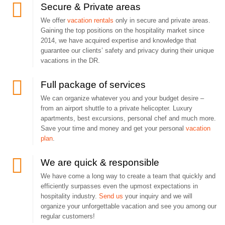
Secure & Private areas
We offer
vacation rentals
only in secure and private areas.
Gaining the top positions on the hospitality market since
2014, we have acquired expertise and knowledge that
guarantee our clients’ safety and privacy during their unique
vacations in the DR.
Full package of services
We can organize whatever you and your budget desire –
from an airport shuttle to a private helicopter. Luxury
apartments, best excursions, personal chef and much more.
Save your time and money and get your personal
vacation
plan
.
We are quick & responsible
We have come a long way to create a team that quickly and
efficiently surpasses even the upmost expectations in
hospitality industry.
Send us
your inquiry and we will
organize your unforgettable vacation and see you among our
regular customers!