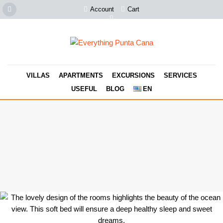
Account
Cart
VILLAS
APARTMENTS
EXCURSIONS
SERVICES
USEFUL
BLOG
EN
Take a look at this beauty! It's real and it's even better than in the
photos. Book it now, this is the most unique and special
accommodation with amazing ocean view in Punta Cana. You can
have unique emotions and best vacation memories.