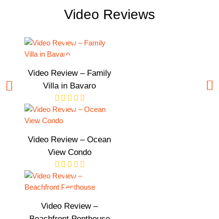
Video Reviews
Video Review – Family
Villa in Bavaro
Video Review – Ocean
View Condo
Video Review –
Beachfront Penthouse