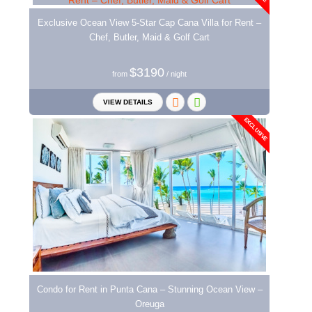
Exclusive Ocean View 5-Star Cap Cana Villa for Rent –
Chef, Butler, Maid & Golf Cart
$3190
from
/ night
VIEW DETAILS
EXCLUSIVE
Condo for Rent in Punta Cana – Stunning Ocean View –
Oreuga