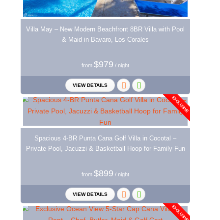
Villa May – New Modern Beachfront 8BR Villa with Pool
& Maid in Bavaro, Los Corales
$979
from
/ night
VIEW DETAILS
EXCLUSIVE
Spacious 4-BR Punta Cana Golf Villa in Cocotal –
Private Pool, Jacuzzi & Basketball Hoop for Family Fun
$899
from
/ night
VIEW DETAILS
EXCLUSIVE