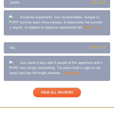
Laura
excelente alojamiento, muy recomendable. Aunque no
tuvimos buen clima siempre, el alojamiento fue comodo
y seguro. no dudaria en alojarme nuevamente ahí.
Read more
Vin
Just spent 5 days with 6 people at this apartment and it
was simply outstanding. The place itself is right on the
beach and has full length windows…
Read more
VIEW ALL REVIEWS