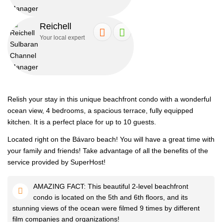
Reichell
Book this amazing apartment and have a vacation of your dreams.
Your local expert
Stylish, modern bedrooms with comfortable beds, clean linens and
amazing views will make your stay unforgettable.
Relish your stay in this unique beachfront condo with a wonderful
ocean view, 4 bedrooms, a spacious terrace, fully equipped
We adhere to high standards of cleanliness. Don't worry, our
kitchen. It is a perfect place for up to 10 guests.
apartments are always clean and ready for your arrival.
Located right on the Bávaro beach! You will have a great time with
your family and friends! Take advantage of all the benefits of the
The bedroom features a big SUPER cozy bed for royal sleep,
service provided by SuperHost!
spacious wardrobe and air conditioner.
AMAZING FACT: This beautiful 2-level beachfront
condo is located on the 5th and 6th floors, and its
Take a shower in the bright clean and spacious bathroom. Relax
stunning views of the ocean were filmed 9 times by different
after a long day at the beach.
film companies and organizations!