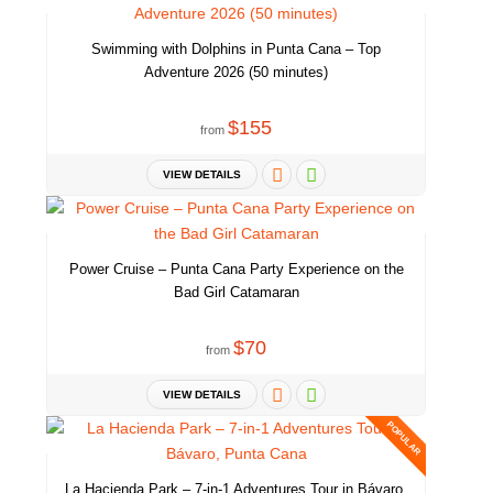
and we will help you to discover the most picturesque places.
Swimming with Dolphins in Punta Cana – Top
Adventure 2026 (50 minutes)
Punta Cana is perfect for a romantic getaway. Stunning scenery will
make your honeymoon unforgettable.
$155
from
Ask us and we will arrange the most exciting excursions for you.
VIEW DETAILS
Enjoy the best activities in the area. Parasailing, Wake board, Private
Power Cruise – Punta Cana Party Experience on the
yacht, unique eco trips. Everything what you can imagine we can
Bad Girl Catamaran
organize. This place is a unique center of adventures. Welcome!
$70
from
VIEW DETAILS
Just take a look at this. Birds-eye view. Of the whole area. This is
POPULAR
exactly how it looks like. Lovely charming ocean, white sands and
tropical paradise.
La Hacienda Park – 7-in-1 Adventures Tour in Bávaro,