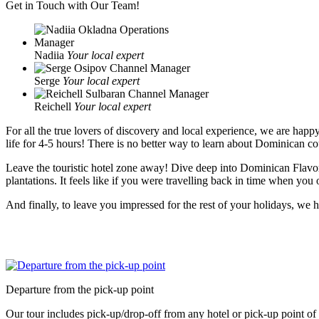
Get in Touch with Our Team!
Nadiia
Your local expert
Serge
Your local expert
Reichell
Your local expert
For all the true lovers of discovery and local experience, we are hap
life for 4-5 hours! There is no better way to learn about Dominican coun
Leave the touristic hotel zone away! Dive deep into Dominican Flavors
plantations. It feels like if you were travelling back in time when you
And finally, to leave you impressed for the rest of your holidays, we
Departure from the pick-up point
Our tour includes pick-up/drop-off from any hotel or pick-up point o