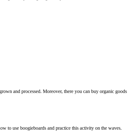
re grown and processed. Moreover, there you can buy organic goods
how to use boogieboards and practice this activity on the waves.