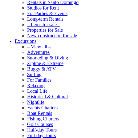
Rentals in Santo Domingo
Studios for Rent
For Parties & Events
Long-term Rentals
– Items for sale –
Properties for Sale
New construction for sale
Excursions
– View all –
Adventures
Snorkeling & Diving
Zipline & Extreme
Buggy & ATV
Surfing
For Families
Relaxing
Local Life
Historical & Cultural
Nightlife
Yachts Charters
Boat Rentals
Fishing Charters
Golf Courses
Half-day Tours
Full-day Tours