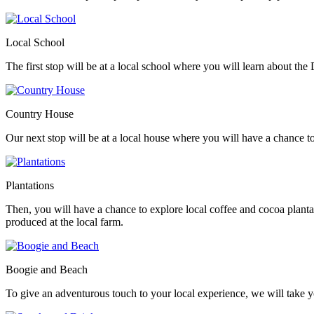
Local School
The first stop will be at a local school where you will learn about th
Country House
Our next stop will be at a local house where you will have a chance to 
Plantations
Then, you will have a chance to explore local coffee and cocoa plan
produced at the local farm.
Boogie and Beach
To give an adventurous touch to your local experience, we will take y