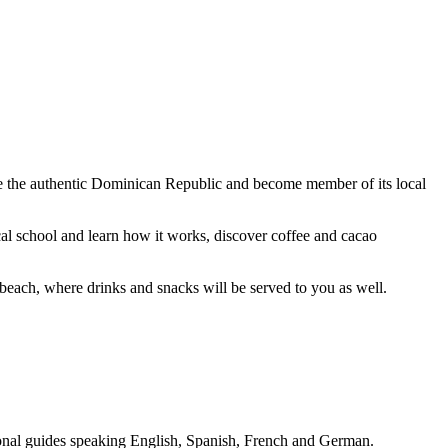
 see the authentic Dominican Republic and become member of its local
cal school and learn how it works, discover coffee and cacao
beach, where drinks and snacks will be served to you as well.
sional guides speaking English, Spanish, French and German.