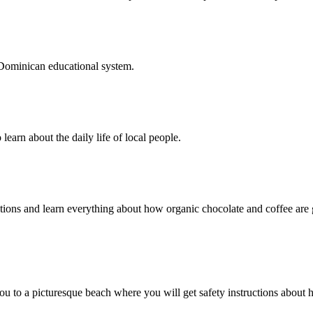
e Dominican educational system.
learn about the daily life of local people.
tations and learn everything about how organic chocolate and coffee a
ou to a picturesque beach where you will get safety instructions about 