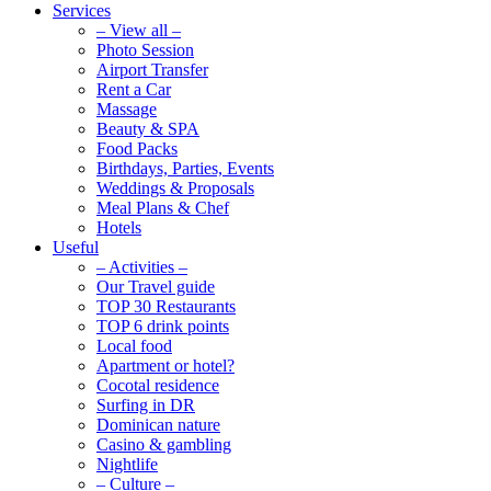
Services
– View all –
Photo Session
Airport Transfer
Rent a Car
Massage
Beauty & SPA
Food Packs
Birthdays, Parties, Events
Weddings & Proposals
Meal Plans & Chef
Hotels
Useful
– Activities –
Our Travel guide
TOP 30 Restaurants
TOP 6 drink points
Local food
Apartment or hotel?
Cocotal residence
Surfing in DR
Dominican nature
Casino & gambling
Nightlife
– Culture –