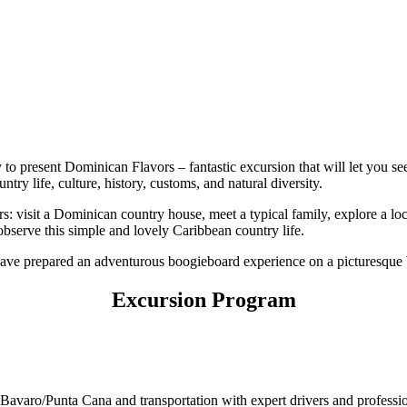
py to present Dominican Flavors – fantastic excursion that will let you
try life, culture, history, customs, and natural diversity.
: visit a Dominican country house, meet a typical family, explore a lo
 observe this simple and lovely Caribbean country life.
 have prepared an adventurous boogieboard experience on a picturesque 
Excursion Program
f Bavaro/Punta Cana and transportation with expert drivers and profes