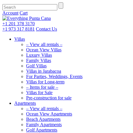
Account
Cart
+1 201
378 3170
+1 973
317 8181
Contact Us
Villas
– View all rentals –
Ocean View Villas
Luxury Villas
Family Villas
Golf Villas
Villas in Jarabacoa
For Parties, Weddings, Events
Villas for Long-term
– Items for sale –
Villas for Sale
Pre-construction for sale
Apartments
– View all rentals –
Ocean View Apartments
Beach Apartments
Family Apartments
Golf Apartments