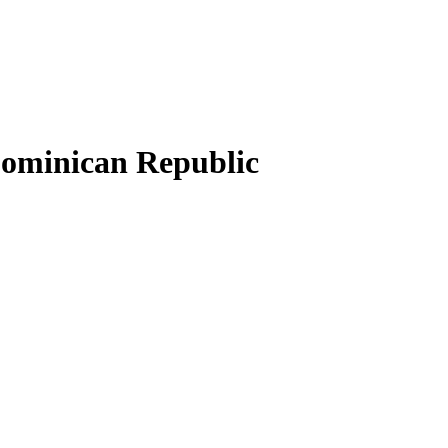
 Dominican Republic