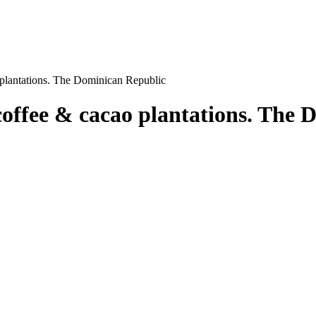
o plantations. The Dominican Republic
 coffee & cacao plantations. The