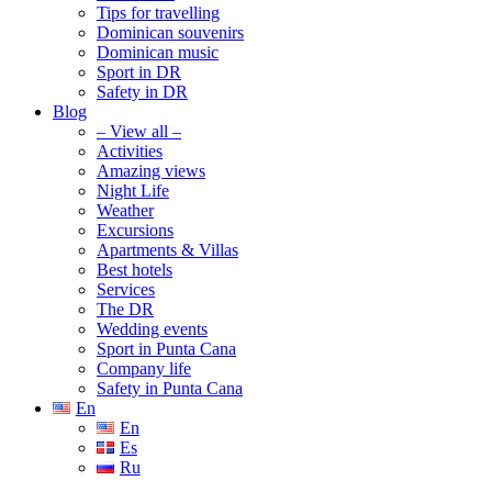
Tips for travelling
Dominican souvenirs
Dominican music
Sport in DR
Safety in DR
Blog
– View all –
Activities
Amazing views
Night Life
Weather
Excursions
Apartments & Villas
Best hotels
Services
The DR
Wedding events
Sport in Punta Cana
Company life
Safety in Punta Cana
En
En
Es
Ru