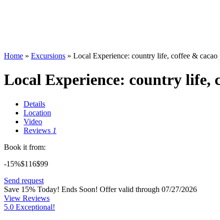
Home
»
Excursions
»
Local Experience: country life, coffee & caca
Local Experience: country life,
Details
Location
Video
Reviews
1
Book it from:
-15%
$116
$
99
Send request
Save 15% Today! Ends Soon!
Offer valid through 07/27/2026
View Reviews
5.0 Exceptional!