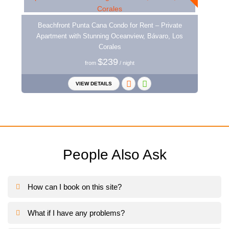
Beachfront Punta Cana Condo for Rent – Private
Apartment with Stunning Oceanview, Bávaro, Los
Corales
$239
from
/ night
VIEW DETAILS
People Also Ask
How can I book on this site?
What if I have any problems?