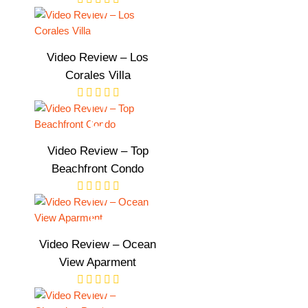
Video Review – Los
Corales Villa
Video Review – Top
Beachfront Condo
Video Review – Ocean
View Aparment