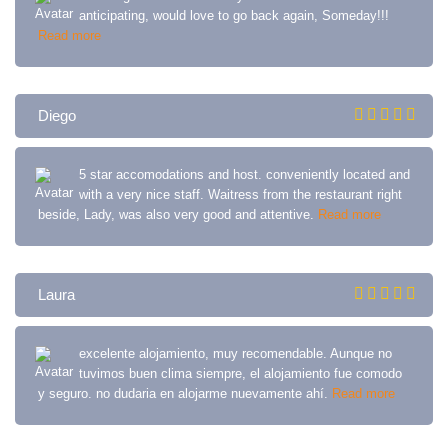
anticipating, would love to go back again, Someday!!!
Read more
Diego
5 star accomodations and host. conveniently located and
with a very nice staff. Waitress from the restaurant right
beside, Lady, was also very good and attentive.
Read more
Laura
excelente alojamiento, muy recomendable. Aunque no
tuvimos buen clima siempre, el alojamiento fue comodo
y seguro. no dudaria en alojarme nuevamente ahí.
Read more