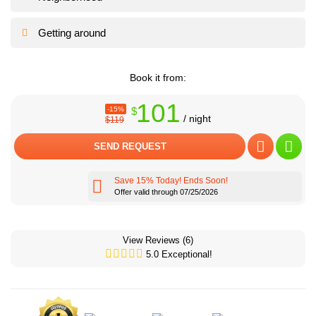
Getting around
Book it from:
101
-15%
$
/ night
$119
SEND REQUEST
Save 15% Today! Ends Soon!
Offer valid through 07/25/2026
Cozy dining area
Cozy dining area
View Reviews
(6)
5.0 Exceptional!
We can help you to set up everything for a beautiful romantic event