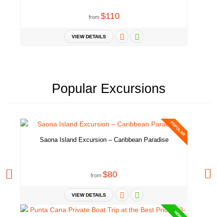
$110
from
VIEW DETAILS
Popular Excursions
POPULAR
Saona Island Excursion – Caribbean Paradise
$80
from
VIEW DETAILS
NEW