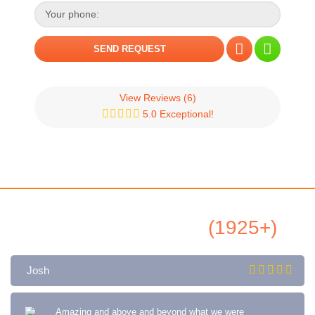
View Reviews
(6)
5.0 Exceptional!
All Airbnb Reviews
(1925+)
Josh
Amazing and above and beyond what we were