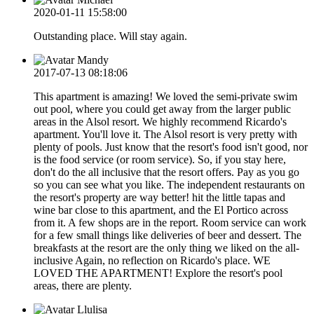
2020-01-11 15:58:00
Outstanding place. Will stay again.
Mandy
2017-07-13 08:18:06
This apartment is amazing! We loved the semi-private swim
out pool, where you could get away from the larger public
areas in the Alsol resort. We highly recommend Ricardo's
apartment. You'll love it. The Alsol resort is very pretty with
plenty of pools. Just know that the resort's food isn't good, nor
is the food service (or room service). So, if you stay here,
don't do the all inclusive that the resort offers. Pay as you go
so you can see what you like. The independent restaurants on
the resort's property are way better! hit the little tapas and
wine bar close to this apartment, and the El Portico across
from it. A few shops are in the report. Room service can work
for a few small things like deliveries of beer and dessert. The
breakfasts at the resort are the only thing we liked on the all-
inclusive Again, no reflection on Ricardo's place. WE
LOVED THE APARTMENT! Explore the resort's pool
areas, there are plenty.
Llulisa