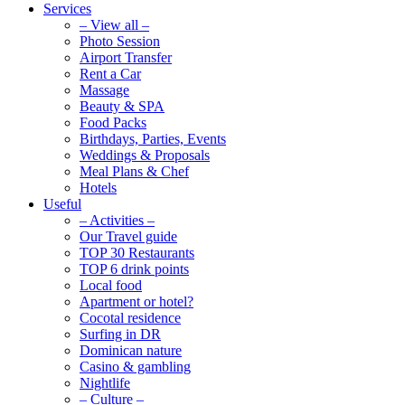
Services
– View all –
Photo Session
Airport Transfer
Rent a Car
Massage
Beauty & SPA
Food Packs
Birthdays, Parties, Events
Weddings & Proposals
Meal Plans & Chef
Hotels
Useful
– Activities –
Our Travel guide
TOP 30 Restaurants
TOP 6 drink points
Local food
Apartment or hotel?
Cocotal residence
Surfing in DR
Dominican nature
Casino & gambling
Nightlife
– Culture –