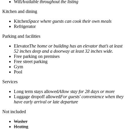
Wifi
Available throughout the listing
Kitchen and dining
Kitchen
Space where guests can cook their own meals
Refrigerator
Parking and facilities
Elevator
The home or building has an elevator that’s at least
52 inches deep and a doorway at least 32 inches wide.
Free parking on premises
Free street parking
Gym
Pool
Services
Long term stays allowed
Allow stay for 28 days or more
Luggage dropoff allowed
For guests' convenience when they
have early arrival or late departure
Not included
Washer
Heating