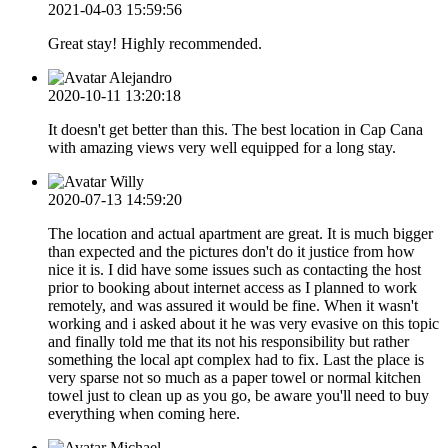
2021-04-03 15:59:56
Great stay! Highly recommended.
Alejandro
2020-10-11 13:20:18
It doesn't get better than this. The best location in Cap Cana
with amazing views very well equipped for a long stay.
Willy
2020-07-13 14:59:20
The location and actual apartment are great. It is much bigger
than expected and the pictures don't do it justice from how
nice it is. I did have some issues such as contacting the host
prior to booking about internet access as I planned to work
remotely, and was assured it would be fine. When it wasn't
working and i asked about it he was very evasive on this topic
and finally told me that its not his responsibility but rather
something the local apt complex had to fix. Last the place is
very sparse not so much as a paper towel or normal kitchen
towel just to clean up as you go, be aware you'll need to buy
everything when coming here.
Michael