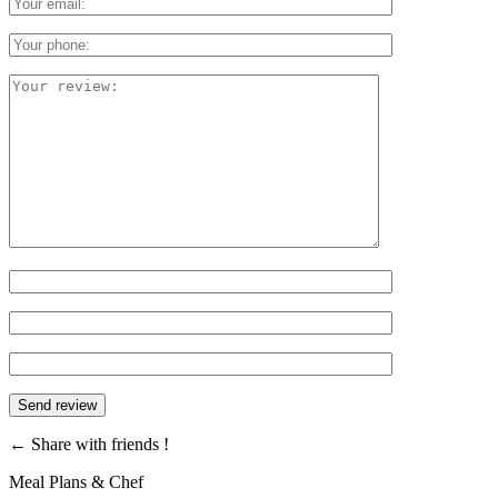
←
Share with friends !
Meal Plans & Chef