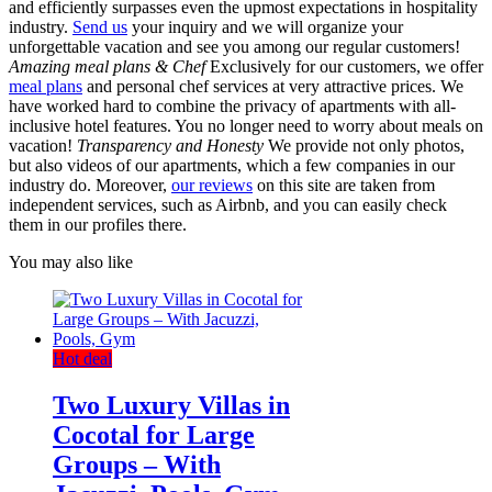
and efficiently surpasses even the upmost expectations in hospitality
industry.
Send us
your inquiry and we will organize your
unforgettable vacation and see you among our regular customers!
Amazing meal plans & Chef
Exclusively for our customers, we offer
meal plans
and personal chef services at very attractive prices. We
have worked hard to combine the privacy of apartments with all-
inclusive hotel features. You no longer need to worry about meals on
vacation!
Transparency and Honesty
We provide not only photos,
but also videos of our apartments, which a few companies in our
industry do. Moreover,
our reviews
on this site are taken from
independent services, such as Airbnb, and you can easily check
them in our profiles there.
You may also like
Hot deal
Two Luxury Villas in
Cocotal for Large
Groups – With