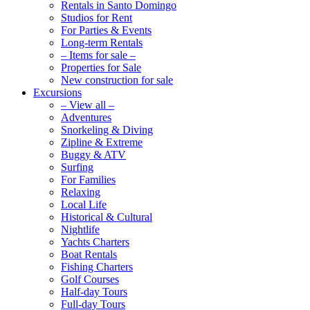
Rentals in Santo Domingo
Studios for Rent
For Parties & Events
Long-term Rentals
– Items for sale –
Properties for Sale
New construction for sale
Excursions
– View all –
Adventures
Snorkeling & Diving
Zipline & Extreme
Buggy & ATV
Surfing
For Families
Relaxing
Local Life
Historical & Cultural
Nightlife
Yachts Charters
Boat Rentals
Fishing Charters
Golf Courses
Half-day Tours
Full-day Tours