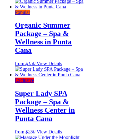
Popular
Organic Summer
Package – Spa &
Wellness in Punta
Cana
from
$150
View Details
Exclusive
Super Lady SPA
Package – Spa &
Wellness Center in
Punta Cana
from
$250
View Details