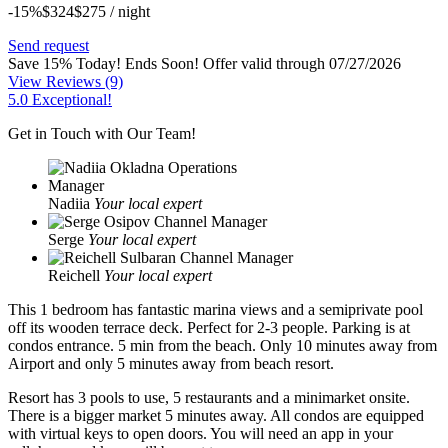
-15%
$324
$
275
/ night
Send request
Save 15% Today! Ends Soon!
Offer valid through 07/27/2026
View Reviews
(9)
5.0 Exceptional!
Get in Touch with Our Team!
Nadiia
Your local expert
Serge
Your local expert
Reichell
Your local expert
This 1 bedroom has fantastic marina views and a semiprivate pool
off its wooden terrace deck. Perfect for 2-3 people. Parking is at
condos entrance. 5 min from the beach. Only 10 minutes away from
Airport and only 5 minutes away from beach resort.
Resort has 3 pools to use, 5 restaurants and a minimarket onsite.
There is a bigger market 5 minutes away. All condos are equipped
with virtual keys to open doors. You will need an app in your