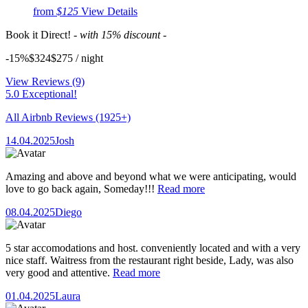
from
$125
View Details
Book it Direct!
- with 15% discount -
-15%
$324
$
275
/ night
View Reviews
(9)
5.0 Exceptional!
All Airbnb Reviews
(1925+)
14.04.2025
Josh
Amazing and above and beyond what we were anticipating, would
love to go back again, Someday!!!
Read more
08.04.2025
Diego
5 star accomodations and host. conveniently located and with a very
nice staff. Waitress from the restaurant right beside, Lady, was also
very good and attentive.
Read more
01.04.2025
Laura