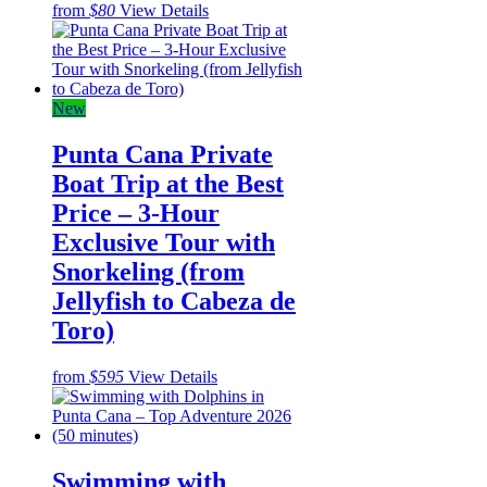
from
$80
View Details
New
Punta Cana Private
Boat Trip at the Best
Price – 3-Hour
Exclusive Tour with
Snorkeling (from
Jellyfish to Cabeza de
Toro)
from
$595
View Details
Swimming with