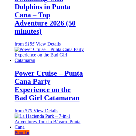
Dolphins in Punta
Cana – Top
Adventure 2026 (50
minutes)
from
$155
View Details
Power Cruise – Punta
Cana Party
Experience on the
Bad Girl Catamaran
from
$70
View Details
Popular