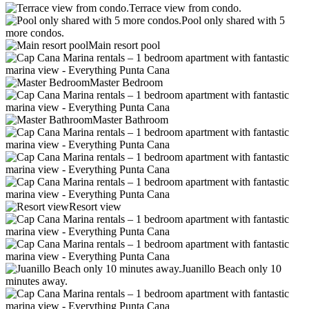
Terrace view from condo.
Pool only shared with 5
more condos.
Main resort pool
Master Bedroom
Master Bathroom
Resort view
Juanillo Beach only 10
minutes away.