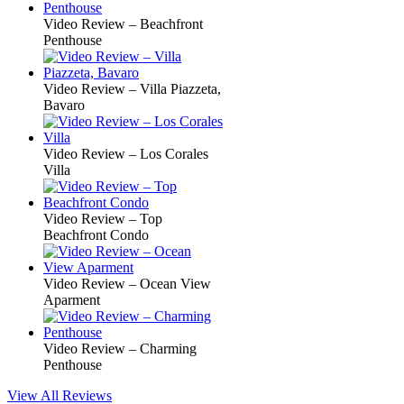
Video Review – Beachfront
Penthouse
Video Review – Villa Piazzeta,
Bavaro
Video Review – Los Corales
Villa
Video Review – Top
Beachfront Condo
Video Review – Ocean View
Aparment
Video Review – Charming
Penthouse
View All Reviews