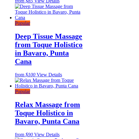
from
$85
View Details
Popular
Deep Tissue Massage
from Toque Holistico
in Bavaro, Punta
Cana
from
$100
View Details
Popular
Relax Massage from
Toque Holistico in
Bavaro, Punta Cana
from
$90
View Details