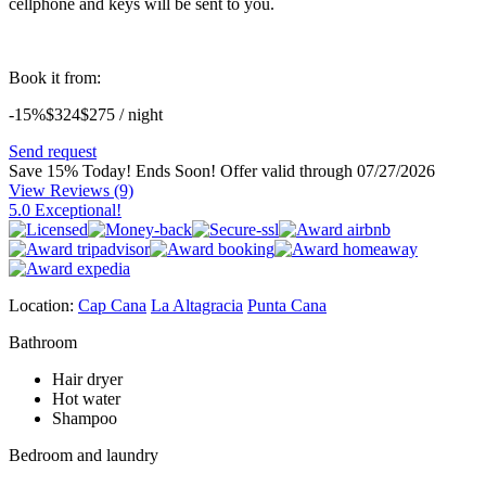
cellphone and keys will be sent to you.
Book it from:
-15%
$324
$
275
/ night
Send request
Save 15% Today! Ends Soon!
Offer valid through 07/27/2026
View Reviews
(9)
5.0 Exceptional!
Location:
Cap Cana
La Altagracia
Punta Cana
Bathroom
Hair dryer
Hot water
Shampoo
Bedroom and laundry