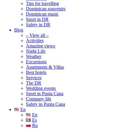
Tips for travelling
Dominican souvenirs
Dominican music
Sport in DR
Safety in DR
Blog
– View all –
Activities
Amazing views
Night Life
Weather
Excursions
Apartments & Villas
Best hotels
Services
The DR
Wedding events
Sport in Punta Cana
Company life
Safety in Punta Cana
En
En
Es
Ru