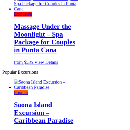
Exclusive
Massage Under the
Moonlight – Spa
Package for Couples
in Punta Cana
from
$585
View Details
Popular Excursions
Popular
Saona Island
Excursion –
Caribbean Paradise