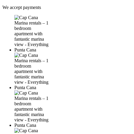
We accept payments