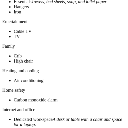
Essentials
Towels, bed sheets, soap, and toilet paper
Hangers
Iron
Entertainment
Cable TV
TV
Family
Crib
High chair
Heating and cooling
Air conditioning
Home safety
Carbon monoxide alarm
Internet and office
Dedicated workspace
A desk or table with a chair and space
for a laptop.