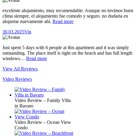
excelente alojamiento, muy recomendable. Aunque no tuvimos buen
clima siempre, el alojamiento fue comodo y seguro. no dudaria en
alojarme nuevamente ahí.
Read more
30.03.2025
Vin
Just spent 5 days with 6 people at this apartment and it was simply
outstanding. The place itself is right on the beach and has full length
windows…
Read more
View All Reviews
Video Reviews
Video Review – Family Villa
in Bavaro
Video Review – Ocean View
Condo