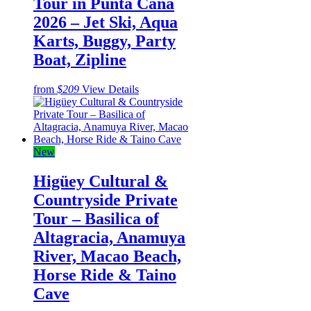
Tour in Punta Cana
2026 – Jet Ski, Aqua
Karts, Buggy, Party
Boat, Zipline
from
$209
View Details
New
Higüey Cultural &
Countryside Private
Tour – Basilica of
Altagracia, Anamuya
River, Macao Beach,
Horse Ride & Taino
Cave