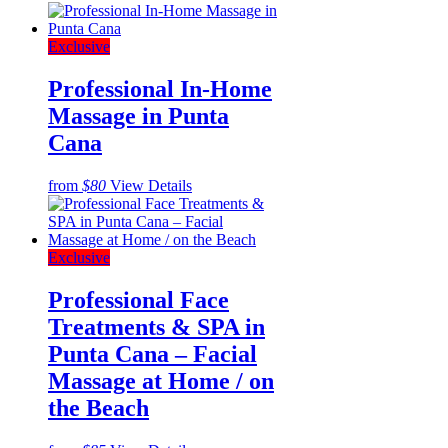
Exclusive
Professional In-Home
Massage in Punta
Cana
from
$80
View Details
Exclusive
Professional Face
Treatments & SPA in
Punta Cana – Facial
Massage at Home / on
the Beach