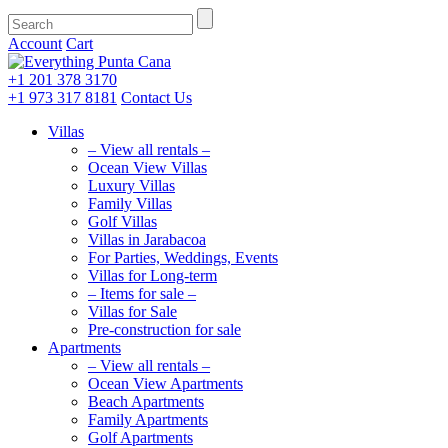
Account
Cart
+1 201
378 3170
+1 973
317 8181
Contact Us
Villas
– View all rentals –
Ocean View Villas
Luxury Villas
Family Villas
Golf Villas
Villas in Jarabacoa
For Parties, Weddings, Events
Villas for Long-term
– Items for sale –
Villas for Sale
Pre-construction for sale
Apartments
– View all rentals –
Ocean View Apartments
Beach Apartments
Family Apartments
Golf Apartments