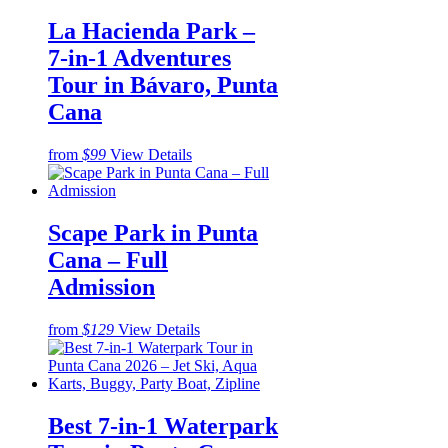
La Hacienda Park –
7-in-1 Adventures
Tour in Bávaro, Punta
Cana
from
$99
View Details
Scape Park in Punta
Cana – Full
Admission
from
$129
View Details
Best 7-in-1 Waterpark