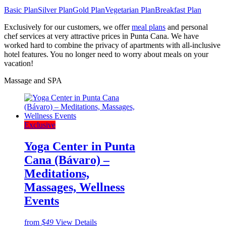
Basic Plan
Silver Plan
Gold Plan
Vegetarian Plan
Breakfast Plan
Exclusively for our customers, we offer
meal plans
and personal
chef services at very attractive prices in Punta Cana. We have
worked hard to combine the privacy of apartments with all-inclusive
hotel features. You no longer need to worry about meals on your
vacation!
Massage and SPA
Exclusive
Yoga Center in Punta
Cana (Bávaro) –
Meditations,
Massages, Wellness
Events
from
$49
View Details