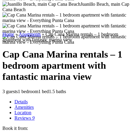
Juanillo Beach, main Cap
Cana Beach
Home
»
Apartments
»
Cap Cana Marina rentals – 1 bedroom
apartment with fantastic marina view
Cap Cana Marina rentals – 1
bedroom apartment with
fantastic marina view
3 guests
1 bedroom
1 bed
1.5 baths
Details
Amenities
Location
Reviews
9
Book it from: