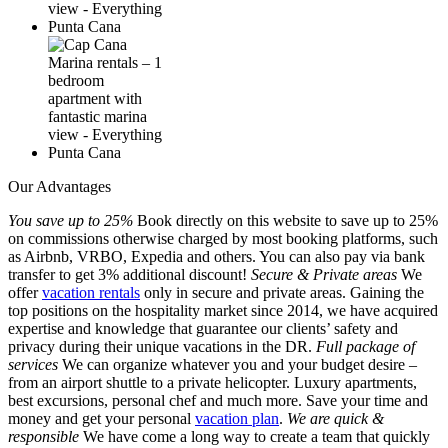
Our Advantages
You save up to 25%
Book directly on this website to save up to 25%
on commissions otherwise charged by most booking platforms, such
as Airbnb, VRBO, Expedia and others. You can also pay via bank
transfer to get 3% additional discount!
Secure & Private areas
We
offer
vacation rentals
only in secure and private areas. Gaining the
top positions on the hospitality market since 2014, we have acquired
expertise and knowledge that guarantee our clients’ safety and
privacy during their unique vacations in the DR.
Full package of
services
We can organize whatever you and your budget desire –
from an airport shuttle to a private helicopter. Luxury apartments,
best excursions, personal chef and much more. Save your time and
money and get your personal
vacation plan
.
We are quick &
responsible
We have come a long way to create a team that quickly