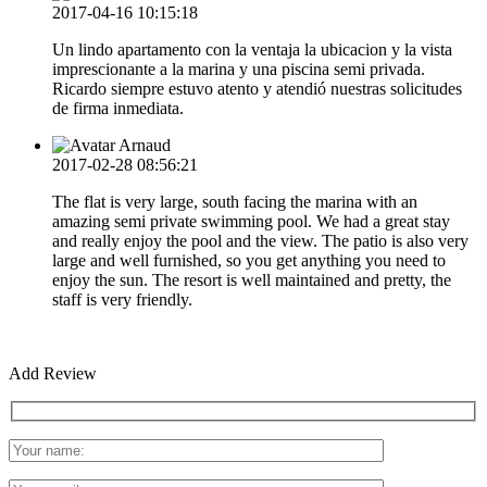
2017-04-16 10:15:18
Un lindo apartamento con la ventaja la ubicacion y la vista
imprescionante a la marina y una piscina semi privada.
Ricardo siempre estuvo atento y atendió nuestras solicitudes
de firma inmediata.
Arnaud
2017-02-28 08:56:21
The flat is very large, south facing the marina with an
amazing semi private swimming pool. We had a great stay
and really enjoy the pool and the view. The patio is also very
large and well furnished, so you get anything you need to
enjoy the sun. The resort is well maintained and pretty, the
staff is very friendly.
Add Review