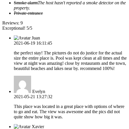
Smoke alarm
The host hasn't reported a smoke detector on the
property.
Private entrance
Reviews:
9
Exceptional! 5/5
Juan
2021-06-19 16:11:45
the perfect stay! The pictures do not do justice for the actual
size the entire place is. Pool was kept clean at all times and the
view at night was amazing! close by restaurants and the town,
beautiful beaches and lakes near by. recommend 100%!
Evelyn
2021-05-21 13:27:32
This place was located in a great place with options of where
to go and eat. The view was awesome and the pics did not
quite show how big it was.
Xavier