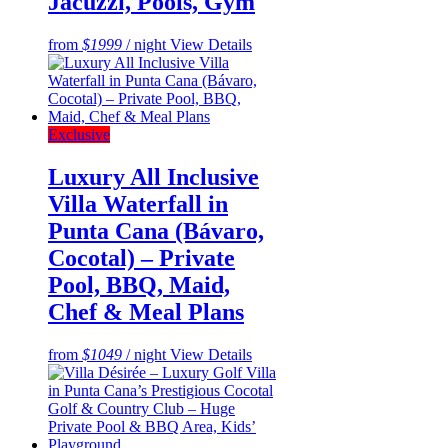
Jacuzzi, Pools, Gym
from
$1999
/ night
View Details
Exclusive
Luxury All Inclusive
Villa Waterfall in
Punta Cana (Bávaro,
Cocotal) – Private
Pool, BBQ, Maid,
Chef & Meal Plans
from
$1049
/ night
View Details