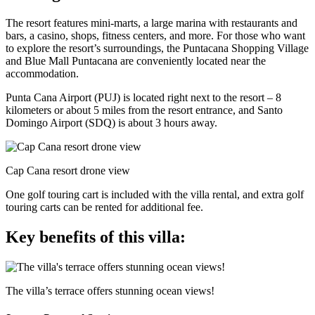
The resort features mini-marts, a large marina with restaurants and
bars, a casino, shops, fitness centers, and more. For those who want
to explore the resort’s surroundings, the Puntacana Shopping Village
and Blue Mall Puntacana are conveniently located near the
accommodation.
Punta Cana Airport (PUJ) is located right next to the resort – 8
kilometers or about 5 miles from the resort entrance, and Santo
Domingo Airport (SDQ) is about 3 hours away.
Cap Cana resort drone view
One golf touring cart is included with the villa rental, and extra golf
touring carts can be rented for additional fee.
Key benefits of this villa:
The villa’s terrace offers stunning ocean views!