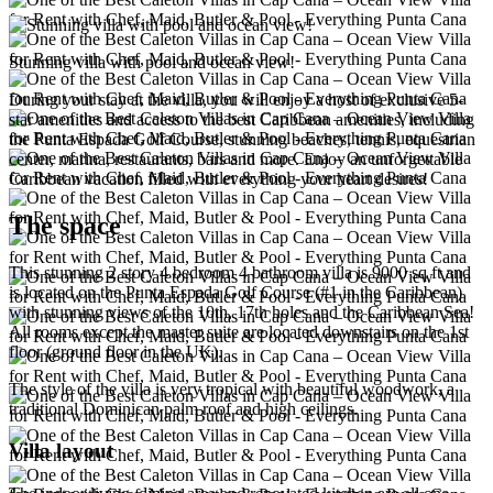
Stunning villa with pool and ocean view!
During your stay at the villa, you will enjoy a host of exclusive 5-
star amenities and access to the best Caribbean amenities, including
the Punta Espada Golf Course, stunning beaches, tennis, equestrian
center, marina, restaurants, bars and more. Enjoy an unforgettable
Caribbean vacation filled with everything your heart desires!
The space
This stunning 2 story 4 bedroom 4 bathroom villa is 9000 sq ft and
is located on the Punta Espada Golf Course (#1 in the Caribbean)
with stunning views of the 10th, 17th holes and the Caribbean Sea!
All rooms except the master suite are located downstairs on the 1st
floor (ground floor in the UK).
The style of the villa is very tropical with beautiful woodwork, a
traditional Dominican palm roof and high ceilings.
Villa layout