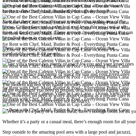
The indoor living, dining area and renovated kitchen are all one
open plan (all downstairs) with open sides that allow the warm
breeze to flow freely and abundantly through the home!
Note that there are no walls or air conditioning in this area of ​​the
house. Ceiling fans and a palm leaf roof keep this area cool at all
times of the day and night. There are nets (weather curtains) that can
be pulled down in case of rain.
There are several cozy seating areas and a dining table that
comfortably seats 8-10 people.
The villa’s terrace has plenty of space for you and your loved ones
The modern kitchen with island provides ample counter space and
all the equipment you need to prepare delicious meals during your
stay. However, no need to worry about cooking as a private chef is
included in the rental (groceries not included).
Whether it’s a party or a casual meal, there’s enough room for all your
Step outside to the amazing pool area with a large pool and jacuzzi,