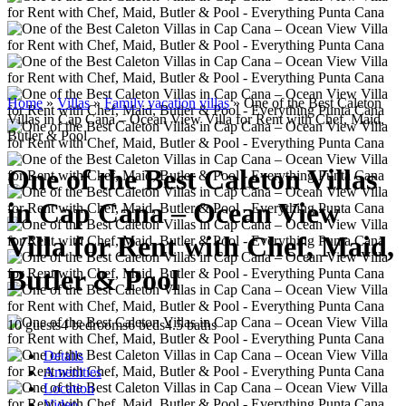
Home
»
Villas
»
Family vacation villas
»
One of the Best Caleton
Villas in Cap Cana – Ocean View Villa for Rent with Chef, Maid,
Butler & Pool
One of the Best Caleton Villas
in Cap Cana – Ocean View
Villa for Rent with Chef, Maid,
Butler & Pool
10 guests
4 bedrooms
6 beds
4.5 baths
Details
Amenities
Location
Video