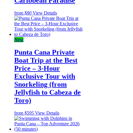
Caribbean Paradise
from
$80
View Details
New
Punta Cana Private
Boat Trip at the Best
Price – 3-Hour
Exclusive Tour with
Snorkeling (from
Jellyfish to Cabeza de
Toro)
from
$595
View Details