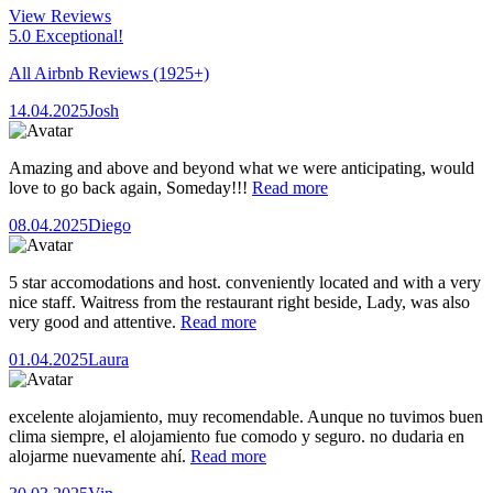
View Reviews
5.0 Exceptional!
All Airbnb Reviews
(1925+)
14.04.2025
Josh
Amazing and above and beyond what we were anticipating, would
love to go back again, Someday!!!
Read more
08.04.2025
Diego
5 star accomodations and host. conveniently located and with a very
nice staff. Waitress from the restaurant right beside, Lady, was also
very good and attentive.
Read more
01.04.2025
Laura
excelente alojamiento, muy recomendable. Aunque no tuvimos buen
clima siempre, el alojamiento fue comodo y seguro. no dudaria en
alojarme nuevamente ahí.
Read more