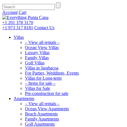
Account
Cart
+1 201
378 3170
+1 973
317 8181
Contact Us
Villas
– View all rentals –
Ocean View Villas
Luxury Villas
Family Villas
Golf Villas
Villas in Jarabacoa
For Parties, Weddings, Events
Villas for Long-term
– Items for sale –
Villas for Sale
Pre-construction for sale
Apartments
– View all rentals –
Ocean View Apartments
Beach Apartments
Family Apartments
Golf Apartments