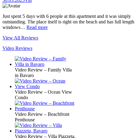
30.03.2025
Vin
Just spent 5 days with 6 people at this apartment and it was simply
outstanding. The place itself is right on the beach and has full length
windows…
Read more
View All Reviews
Video Reviews
Video Review – Family Villa
in Bavaro
Video Review – Ocean View
Condo
Video Review – Beachfront
Penthouse
Video Review – Villa Piazzeta,