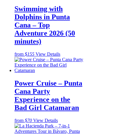
Swimming with
Dolphins in Punta
Cana – Top
Adventure 2026 (50
minutes)
from
$155
View Details
Power Cruise – Punta
Cana Party
Experience on the
Bad Girl Catamaran
from
$70
View Details