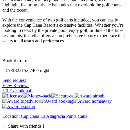
highlight, featuring private balconies that overlook the golf course
and the ocean.
With the convenience of two golf carts included, you can easily
explore the Cap Cana Resort’s extensive facilities. Whether you’re
looking to relax by the private pool, enjoy golf, or dine at the finest
restaurants, this villa offers a comprehensive luxury experience that
caters to all tastes and preferences.
Book it from:
-15%
$3231
$
2,746
/ night
Send request
View Reviews
5.0 Exceptional!
Location:
Cap Cana
La Altagracia
Punta Cana
←
Share with friends !