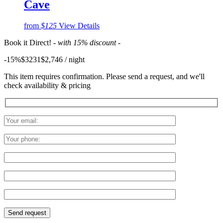
Cave
from
$125
View Details
Book it Direct!
- with 15% discount -
-15%
$3231
$
2,746
/ night
This item requires confirmation. Please send a request, and we'll
check availability & pricing