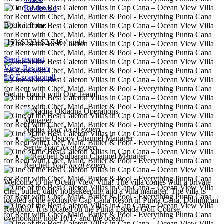
Reviews
1
Book it from:
-15%
$3231
$
2,746
/ night
Send request
View Reviews
5.0 Exceptional!
Get in Touch with Our Team!
Nadiia
Your local expert
Serge
Your local expert
Reichell
Your local expert
Welcome to the Ocean View Villa! The villa comes with a private
chef, butler, daily housekeeping and a villa manager. The villa is
located at the exclusive Cap Cana Resort in Punta Cana, Dominican
Republic. It is located on the Punta Espada Golf Course,
overlooking hole 10/17 and the ocean.