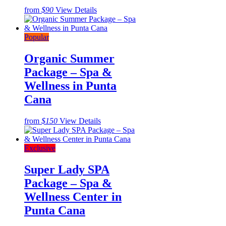
from
$90
View Details
Popular
Organic Summer
Package – Spa &
Wellness in Punta
Cana
from
$150
View Details
Exclusive
Super Lady SPA
Package – Spa &
Wellness Center in
Punta Cana