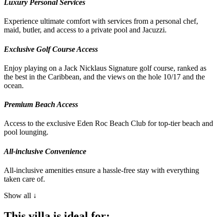
Luxury Personal Services
Experience ultimate comfort with services from a personal chef,
maid, butler, and access to a private pool and Jacuzzi.
Exclusive Golf Course Access
Enjoy playing on a Jack Nicklaus Signature golf course, ranked as
the best in the Caribbean, and the views on the hole 10/17 and the
ocean.
Premium Beach Access
Access to the exclusive Eden Roc Beach Club for top-tier beach and
pool lounging.
All-inclusive Convenience
All-inclusive amenities ensure a hassle-free stay with everything
taken care of.
Show all ↓
This villa is ideal for: