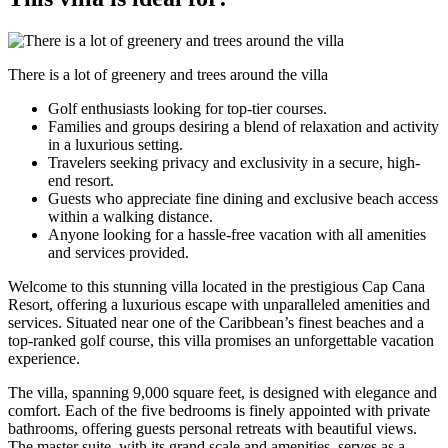
There is a lot of greenery and trees around the villa
Golf enthusiasts
looking for top-tier courses.
Families and groups
desiring a blend of relaxation and activity
in a luxurious setting.
Travelers seeking privacy and exclusivity
in a secure, high-
end resort.
Guests who appreciate fine dining and exclusive beach access
within a walking distance.
Anyone looking for a hassle-free vacation
with all amenities
and services provided.
Welcome to this stunning villa located in the prestigious Cap Cana
Resort, offering a luxurious escape with unparalleled amenities and
services. Situated near one of the Caribbean’s finest beaches and a
top-ranked golf course, this villa promises an unforgettable vacation
experience.
The villa, spanning 9,000 square feet, is designed with elegance and
comfort. Each of the five bedrooms is finely appointed with private
bathrooms, offering guests personal retreats with beautiful views.
The master suite, with its grand scale and amenities, serves as a