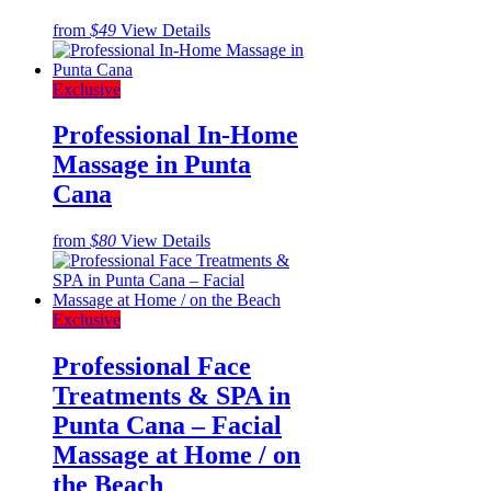
from
$49
View Details
Exclusive
Professional In-Home
Massage in Punta
Cana
from
$80
View Details
Exclusive
Professional Face
Treatments & SPA in
Punta Cana – Facial
Massage at Home / on
the Beach