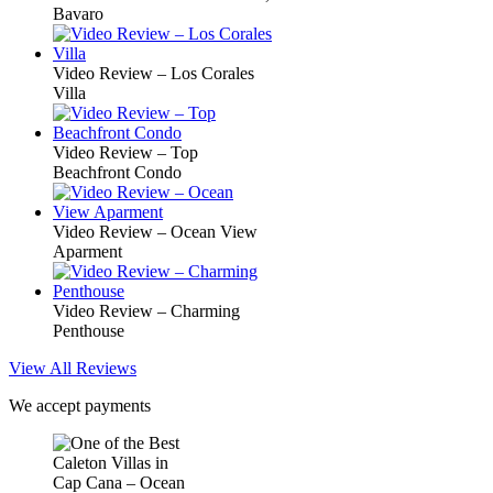
Bavaro
Video Review – Los Corales
Villa
Video Review – Top
Beachfront Condo
Video Review – Ocean View
Aparment
Video Review – Charming
Penthouse
View All Reviews
We accept payments