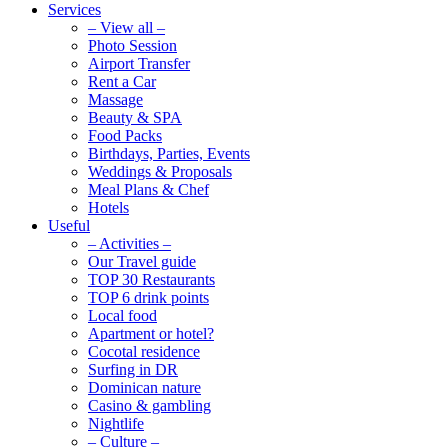
Services
– View all –
Photo Session
Airport Transfer
Rent a Car
Massage
Beauty & SPA
Food Packs
Birthdays, Parties, Events
Weddings & Proposals
Meal Plans & Chef
Hotels
Useful
– Activities –
Our Travel guide
TOP 30 Restaurants
TOP 6 drink points
Local food
Apartment or hotel?
Cocotal residence
Surfing in DR
Dominican nature
Casino & gambling
Nightlife
– Culture –