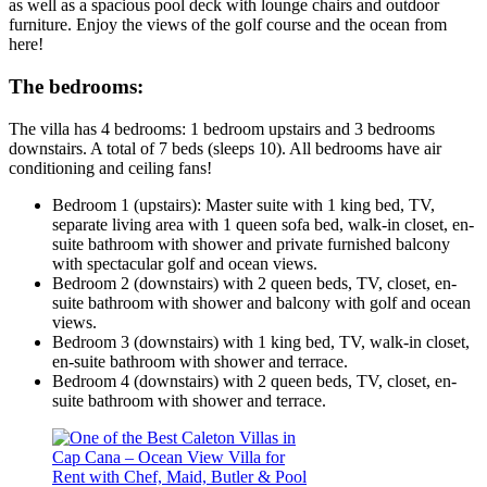
as well as a spacious pool deck with lounge chairs and outdoor
furniture. Enjoy the views of the golf course and the ocean from
here!
The bedrooms:
The villa has 4 bedrooms: 1 bedroom upstairs and 3 bedrooms
downstairs. A total of 7 beds (sleeps 10). All bedrooms have air
conditioning and ceiling fans!
Bedroom 1 (upstairs):
Master suite with 1 king bed, TV,
separate living area with 1 queen sofa bed, walk-in closet, en-
suite bathroom with shower and private furnished balcony
with spectacular golf and ocean views.
Bedroom 2 (downstairs)
with 2 queen beds, TV, closet, en-
suite bathroom with shower and balcony with golf and ocean
views.
Bedroom 3 (downstairs)
with 1 king bed, TV, walk-in closet,
en-suite bathroom with shower and terrace.
Bedroom 4 (downstairs)
with 2 queen beds, TV, closet, en-
suite bathroom with shower and terrace.