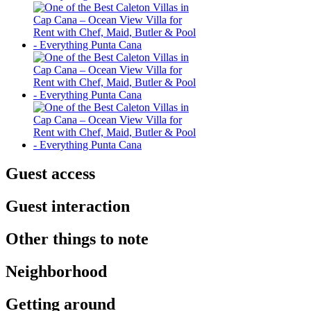
Guest access
Guest interaction
Other things to note
Neighborhood
Getting around