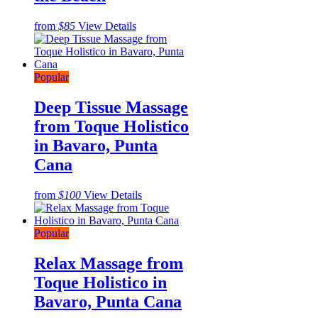
from
$85
View Details
Popular
Deep Tissue Massage
from Toque Holistico
in Bavaro, Punta
Cana
from
$100
View Details
Popular
Relax Massage from
Toque Holistico in
Bavaro, Punta Cana