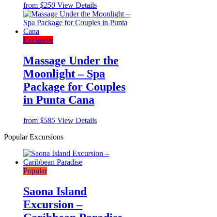
from
$250
View Details
Exclusive
Massage Under the
Moonlight – Spa
Package for Couples
in Punta Cana
from
$585
View Details
Popular Excursions
Popular
Saona Island
Excursion –