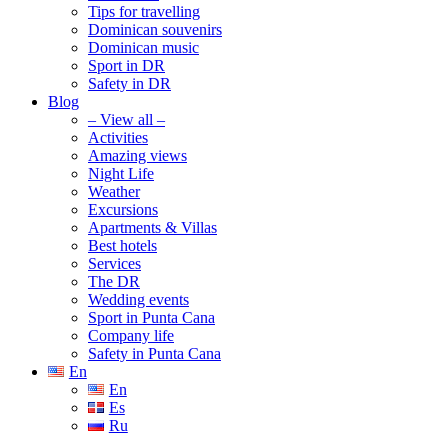
Tips for travelling
Dominican souvenirs
Dominican music
Sport in DR
Safety in DR
Blog
– View all –
Activities
Amazing views
Night Life
Weather
Excursions
Apartments & Villas
Best hotels
Services
The DR
Wedding events
Sport in Punta Cana
Company life
Safety in Punta Cana
En
En
Es
Ru