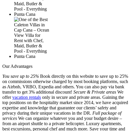
Our Advantages
You save up to 25%
Book directly on this website to save up to 25%
on commissions otherwise charged by most booking platforms, such
as Airbnb, VRBO, Expedia and others. You can also pay via bank
transfer to get 3% additional discount!
Secure & Private areas
We
offer
vacation rentals
only in secure and private areas. Gaining the
top positions on the hospitality market since 2014, we have acquired
expertise and knowledge that guarantee our clients’ safety and
privacy during their unique vacations in the DR.
Full package of
services
We can organize whatever you and your budget desire –
from an airport shuttle to a private helicopter. Luxury apartments,
best excursions, personal chef and much more. Save your time and