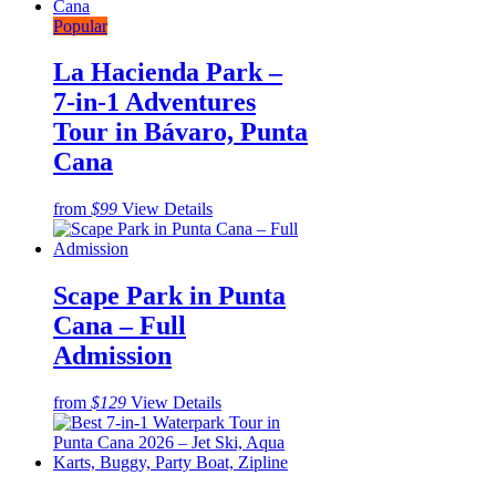
Popular
La Hacienda Park –
7-in-1 Adventures
Tour in Bávaro, Punta
Cana
from
$99
View Details
Scape Park in Punta
Cana – Full
Admission
from
$129
View Details