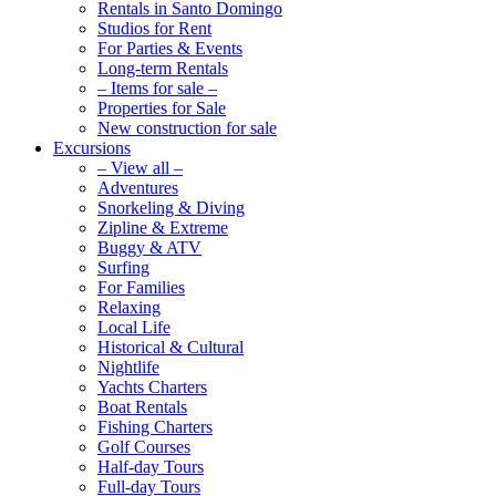
Rentals in Santo Domingo
Studios for Rent
For Parties & Events
Long-term Rentals
– Items for sale –
Properties for Sale
New construction for sale
Excursions
– View all –
Adventures
Snorkeling & Diving
Zipline & Extreme
Buggy & ATV
Surfing
For Families
Relaxing
Local Life
Historical & Cultural
Nightlife
Yachts Charters
Boat Rentals
Fishing Charters
Golf Courses
Half-day Tours
Full-day Tours