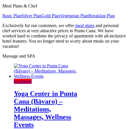
Meal Plans & Chef
Basic Plan
Silver Plan
Gold Plan
Vegetarian Plan
Breakfast Plan
Exclusively for our customers, we offer
meal plans
and personal
chef services at very attractive prices in Punta Cana. We have
worked hard to combine the privacy of apartments with all-inclusive
hotel features. You no longer need to worry about meals on your
vacation!
Massage and SPA
Exclusive
Yoga Center in Punta
Cana (Bávaro) –
Meditations,
Massages, Wellness
Events