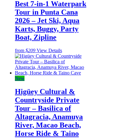
Best 7-in-1 Waterpark
Tour in Punta Cana
2026 – Jet Ski, Aqua
Karts, Buggy, Party
Boat, Zipline
from
$209
View Details
New
Higüey Cultural &
Countryside Private
Tour – Basilica of
Altagracia, Anamuya
River, Macao Beach,
Horse Ride & Taino