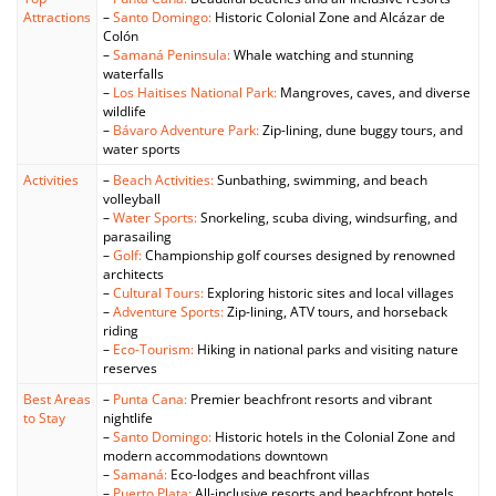
Attractions
–
Santo Domingo:
Historic Colonial Zone and Alcázar de
Colón
–
Samaná Peninsula:
Whale watching and stunning
waterfalls
–
Los Haitises National Park:
Mangroves, caves, and diverse
wildlife
–
Bávaro Adventure Park:
Zip-lining, dune buggy tours, and
water sports
Activities
–
Beach Activities:
Sunbathing, swimming, and beach
volleyball
–
Water Sports:
Snorkeling, scuba diving, windsurfing, and
parasailing
–
Golf:
Championship golf courses designed by renowned
architects
–
Cultural Tours:
Exploring historic sites and local villages
–
Adventure Sports:
Zip-lining, ATV tours, and horseback
riding
–
Eco-Tourism:
Hiking in national parks and visiting nature
reserves
Best Areas
–
Punta Cana:
Premier beachfront resorts and vibrant
to Stay
nightlife
–
Santo Domingo:
Historic hotels in the Colonial Zone and
modern accommodations downtown
–
Samaná:
Eco-lodges and beachfront villas
–
Puerto Plata:
All-inclusive resorts and beachfront hotels