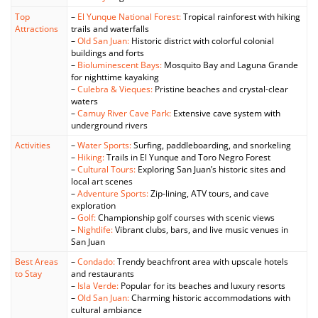
Top
–
El Yunque National Forest:
Tropical rainforest with hiking
Attractions
trails and waterfalls
–
Old San Juan:
Historic district with colorful colonial
buildings and forts
–
Bioluminescent Bays:
Mosquito Bay and Laguna Grande
for nighttime kayaking
–
Culebra & Vieques:
Pristine beaches and crystal-clear
waters
–
Camuy River Cave Park:
Extensive cave system with
underground rivers
Activities
–
Water Sports:
Surfing, paddleboarding, and snorkeling
–
Hiking:
Trails in El Yunque and Toro Negro Forest
–
Cultural Tours:
Exploring San Juan’s historic sites and
local art scenes
–
Adventure Sports:
Zip-lining, ATV tours, and cave
exploration
–
Golf:
Championship golf courses with scenic views
–
Nightlife:
Vibrant clubs, bars, and live music venues in
San Juan
Best Areas
–
Condado:
Trendy beachfront area with upscale hotels
to Stay
and restaurants
–
Isla Verde:
Popular for its beaches and luxury resorts
–
Old San Juan:
Charming historic accommodations with
cultural ambiance