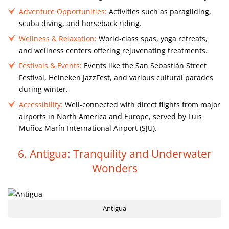
Adventure Opportunities:
Activities such as paragliding,
scuba diving, and horseback riding.
Wellness & Relaxation:
World-class spas, yoga retreats,
and wellness centers offering rejuvenating treatments.
Festivals & Events:
Events like the San Sebastián Street
Festival, Heineken JazzFest, and various cultural parades
during winter.
Accessibility:
Well-connected with direct flights from major
airports in North America and Europe, served by Luis
Muñoz Marín International Airport (SJU).
6. Antigua: Tranquility and Underwater
Wonders
Antigua