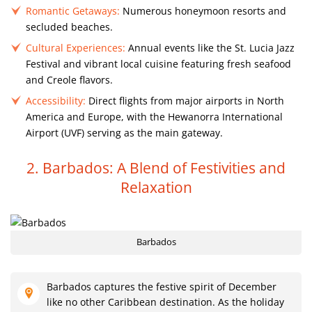
Romantic Getaways:
Numerous honeymoon resorts and
secluded beaches.
Cultural Experiences:
Annual events like the St. Lucia Jazz
Festival and vibrant local cuisine featuring fresh seafood
and Creole flavors.
Accessibility:
Direct flights from major airports in North
America and Europe, with the Hewanorra International
Airport (UVF) serving as the main gateway.
2. Barbados: A Blend of Festivities and
Relaxation
Barbados
Barbados captures the festive spirit of December
like no other Caribbean destination. As the holiday