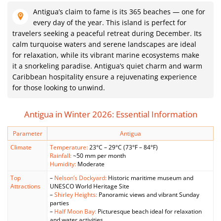
Antigua’s claim to fame is its 365 beaches — one for
every day of the year. This island is perfect for
travelers seeking a peaceful retreat during December. Its
calm turquoise waters and serene landscapes are ideal
for relaxation, while its vibrant marine ecosystems make
it a snorkeling paradise. Antigua’s quiet charm and warm
Caribbean hospitality ensure a rejuvenating experience
for those looking to unwind.
Antigua in Winter 2026: Essential Information
Parameter
Antigua
Climate
Temperature:
23°C – 29°C (73°F – 84°F)
Rainfall:
~50 mm per month
Humidity:
Moderate
Top
–
Nelson’s Dockyard:
Historic maritime museum and
Attractions
UNESCO World Heritage Site
–
Shirley Heights:
Panoramic views and vibrant Sunday
parties
–
Half Moon Bay:
Picturesque beach ideal for relaxation
and water activities