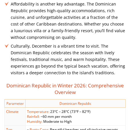
Affordability is another key advantage. The Dominican
Republic provides high-quality accommodations, rich
cuisine, and unforgettable activities at a fraction of the
cost of other Caribbean destinations. Whether you choose
a luxurious villa or a family-friendly resort, you’ll find value
without compromising on quality.
Culturally, December is a vibrant time to visit. The
Dominican Republic celebrates the season with lively
festivals, traditional music, and warm hospitality. These
experiences go beyond the typical beach vacation, offering
visitors a deeper connection to the island’s traditions.
Dominican Republic in Winter 2026: Comprehensive
Overview
Parameter
Dominican Republic
Climate
Temperature:
23°C – 28°C (73°F – 82°F)
Rainfall:
~60 mm per month
Humidity:
Moderate to High
Top
–
Punta Cana:
Beautiful beaches and all-inclusive resorts