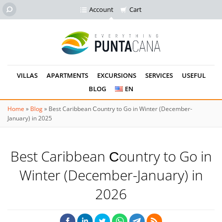
Account
Cart
VILLAS
APARTMENTS
EXCURSIONS
SERVICES
USEFUL
BLOG
EN
Home
»
Blog
»
Best Caribbean Сountry to Go in Winter (December-
January) in 2025
Best Caribbean Сountry to Go in
Winter (December-January) in
2026