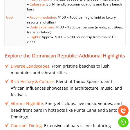
–
Cabarete:
Surf-friendly accommodations and lively beach
bars
Cost
–
Accommodation:
$150 – $600 per night (mid to luxury
resorts and villas)
–
Daily Expenses:
$100 – $350 per person (meals, activities,
transportation)
–
Flights:
Approx. $300 – $700 round-trip from major US
cities
Explore the Dominican Republic: Additional Highlights
Diverse Landscapes:
From pristine beaches to lush
mountains and vibrant cities.
Rich History & Culture:
Blend of Taíno, Spanish, and
African influences showcased in architecture, music, and
festivals.
Vibrant Nightlife:
Energetic clubs, live music venues, and
beachfront bars in hotspots like Punta Cana and Santo
Domingo.
Gourmet Dining:
Extensive culinary scene featuring