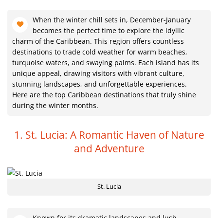
When the winter chill sets in, December-January
becomes the perfect time to explore the idyllic
charm of the Caribbean. This region offers countless
destinations to trade cold weather for warm beaches,
turquoise waters, and swaying palms. Each island has its
unique appeal, drawing visitors with vibrant culture,
stunning landscapes, and unforgettable experiences.
Here are the top Caribbean destinations that truly shine
during the winter months.
1. St. Lucia: A Romantic Haven of Nature
and Adventure
St. Lucia
Known for its dramatic landscapes and lush