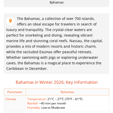
Bahamas
The Bahamas, a collection of over 700 islands,
offers an ideal escape for travelers in search of
luxury and tranquility. The crystal-clear waters are
perfect for snorkeling and diving, revealing vibrant
marine life and stunning coral reefs. Nassau, the capital,
provides a mix of modern resorts and historic charm,
while the secluded Exumas offer peaceful retreats.
Whether swimming with pigs or exploring underwater
caves, the Bahamas is a magical place to experience the
Caribbean in December.
Bahamas in Winter 2026: Key Information
Parameter
Bahamas
Climate
Temperature:
21°C – 27°C (70°F – 81°F)
Rainfall:
~40 mm per month
Humidity:
Low to Moderate