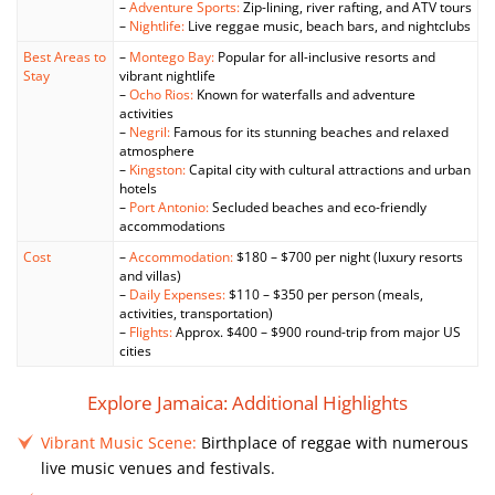
–
Adventure Sports:
Zip-lining, river rafting, and ATV tours
–
Nightlife:
Live reggae music, beach bars, and nightclubs
Best Areas to
–
Montego Bay:
Popular for all-inclusive resorts and
Stay
vibrant nightlife
–
Ocho Rios:
Known for waterfalls and adventure
activities
–
Negril:
Famous for its stunning beaches and relaxed
atmosphere
–
Kingston:
Capital city with cultural attractions and urban
hotels
–
Port Antonio:
Secluded beaches and eco-friendly
accommodations
Cost
–
Accommodation:
$180 – $700 per night (luxury resorts
and villas)
–
Daily Expenses:
$110 – $350 per person (meals,
activities, transportation)
–
Flights:
Approx. $400 – $900 round-trip from major US
cities
Explore Jamaica: Additional Highlights
Vibrant Music Scene:
Birthplace of reggae with numerous
live music venues and festivals.