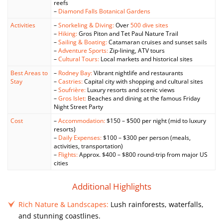
reefs
–
Diamond Falls Botanical Gardens
Activities
–
Snorkeling & Diving:
Over
500 dive sites
–
Hiking:
Gros Piton and Tet Paul Nature Trail
–
Sailing & Boating:
Catamaran cruises and sunset sails
–
Adventure Sports:
Zip-lining, ATV tours
–
Cultural Tours:
Local markets and historical sites
Best Areas to
–
Rodney Bay:
Vibrant nightlife and restaurants
Stay
–
Castries:
Capital city with shopping and cultural sites
–
Soufrière:
Luxury resorts and scenic views
–
Gros Islet:
Beaches and dining at the famous Friday
Night Street Party
Cost
–
Accommodation:
$150 – $500 per night (mid to luxury
resorts)
–
Daily Expenses:
$100 – $300 per person (meals,
activities, transportation)
–
Flights:
Approx. $400 – $800 round-trip from major US
cities
Additional Highlights
Rich Nature & Landscapes:
Lush rainforests, waterfalls,
and stunning coastlines.