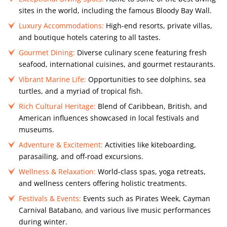
sites in the world, including the famous Bloody Bay Wall.
Luxury Accommodations:
High-end resorts, private villas,
and boutique hotels catering to all tastes.
Gourmet Dining:
Diverse culinary scene featuring fresh
seafood, international cuisines, and gourmet restaurants.
Vibrant Marine Life:
Opportunities to see dolphins, sea
turtles, and a myriad of tropical fish.
Rich Cultural Heritage:
Blend of Caribbean, British, and
American influences showcased in local festivals and
museums.
Adventure & Excitement:
Activities like kiteboarding,
parasailing, and off-road excursions.
Wellness & Relaxation:
World-class spas, yoga retreats,
and wellness centers offering holistic treatments.
Festivals & Events:
Events such as Pirates Week, Cayman
Carnival Batabano, and various live music performances
during winter.