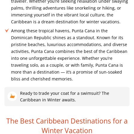
traveler. Whether you’re seeking relaxation under swaying
palms, thrilling adventures like snorkeling or hiking, or
immersing yourself in the vibrant local culture, the
Caribbean is a dream destination for winter vacations.
Among these tropical havens, Punta Cana in the
Dominican Republic shines as a standout. Known for its
pristine beaches, luxurious accommodations, and diverse
activities, Punta Cana combines the best of the Caribbean
into one unforgettable experience. Whether you’re
traveling solo, as a couple, or with family, Punta Cana is
more than a destination — it’s a promise of sun-soaked
bliss and cherished memories.
Ready to trade your coat for a swimsuit? The
Caribbean in Winter awaits.
The Best Caribbean Destinations
for a
Winter Vacation