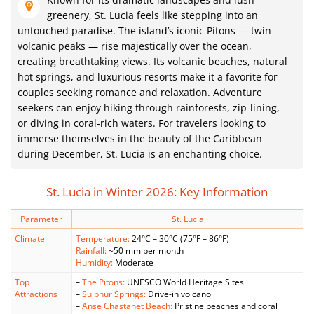
greenery, St. Lucia feels like stepping into an
untouched paradise. The island’s iconic Pitons — twin
volcanic peaks — rise majestically over the ocean,
creating breathtaking views. Its volcanic beaches, natural
hot springs, and luxurious resorts make it a favorite for
couples seeking romance and relaxation. Adventure
seekers can enjoy hiking through rainforests, zip-lining,
or diving in coral-rich waters. For travelers looking to
immerse themselves in the beauty of the Caribbean
during December, St. Lucia is an enchanting choice.
St. Lucia in Winter 2026: Key Information
Parameter
St. Lucia
Climate
Temperature:
24°C – 30°C (75°F – 86°F)
Rainfall:
~50 mm per month
Humidity:
Moderate
Top
–
The Pitons:
UNESCO World Heritage Sites
Attractions
–
Sulphur Springs:
Drive-in volcano
–
Anse Chastanet Beach:
Pristine beaches and coral