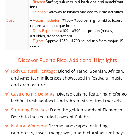
–
Rincon:
Surfing hub with laid-back vibe and beachfront
inns
–
Fajardo:
Gateway to islands and eco-tourism activities
Cost
–
Accommodation:
$150 – $500 per night (mid to luxury
resorts and boutique hotels)
–
Daily Expenses:
$100 – $300 per person (meals,
activities, transportation)
–
Flights:
Approx. $350 – $700 round-trip from major US
cities
Discover Puerto Rico: Additional Highlights
Rich Cultural Heritage:
Blend of Taíno, Spanish, African,
and American influences showcased in festivals, music,
and architecture.
Gastronomic Delights:
Diverse cuisine featuring mofongo,
lechón, fresh seafood, and vibrant street food markets.
Stunning Beaches:
From the golden sands of Flamenco
Beach to the secluded coves of Culebra.
Natural Wonders:
Diverse landscapes including
rainforests, caves, mangroves, and bioluminescent bays.