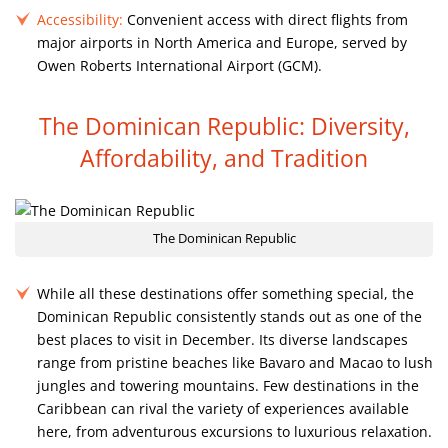
Accessibility:
Convenient access with direct flights from
major airports in North America and Europe, served by
Owen Roberts International Airport (GCM).
The Dominican Republic: Diversity,
Affordability, and Tradition
The Dominican Republic
While all these destinations offer something special, the
Dominican Republic consistently stands out as one of the
best places to visit in December. Its diverse landscapes
range from pristine beaches like Bavaro and Macao to lush
jungles and towering mountains. Few destinations in the
Caribbean can rival the variety of experiences available
here, from adventurous excursions to luxurious relaxation.