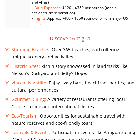
and villas)
–
Daily Expenses:
$120 – $350 per person (meals,
activities, transportation)
–
Flights:
Approx. $400 – $850 round-trip from major US
cities
Discover Antigua
Stunning Beaches:
Over 365 beaches, each offering
unique scenery and activities.
Historic Sites:
Rich history showcased in landmarks like
Nelson’s Dockyard and Betty’s Hope.
Vibrant Nightlife:
Enjoy lively bars, beachfront parties, and
cultural performances.
Gourmet Dining:
A variety of restaurants offering local
Creole cuisine and international dishes.
Eco-Tourism:
Opportunities for sustainable travel with
nature reserves and eco-friendly tours.
Festivals & Events:
Participate in events like Antigua Sailing
Week and Carnival celebrations during winter.