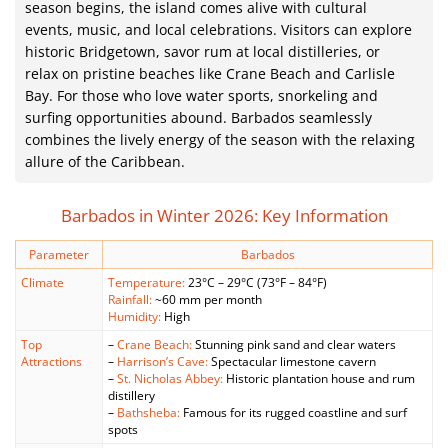
season begins, the island comes alive with cultural
events, music, and local celebrations. Visitors can explore
historic Bridgetown, savor rum at local distilleries, or
relax on pristine beaches like Crane Beach and Carlisle
Bay. For those who love water sports, snorkeling and
surfing opportunities abound. Barbados seamlessly
combines the lively energy of the season with the relaxing
allure of the Caribbean.
Barbados in Winter 2026: Key Information
Parameter
Barbados
Climate
Temperature:
23°C – 29°C (73°F – 84°F)
Rainfall:
~60 mm per month
Humidity:
High
Top
–
Crane Beach:
Stunning pink sand and clear waters
Attractions
–
Harrison’s Cave:
Spectacular limestone cavern
–
St. Nicholas Abbey:
Historic plantation house and rum
distillery
–
Bathsheba:
Famous for its rugged coastline and surf
spots