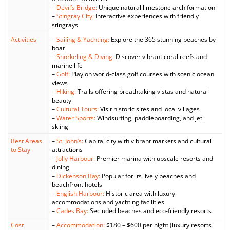
–
Devil’s Bridge:
Unique natural limestone arch formation
–
Stingray City:
Interactive experiences with friendly
stingrays
Activities
–
Sailing & Yachting:
Explore the 365 stunning beaches by
boat
–
Snorkeling & Diving:
Discover vibrant coral reefs and
marine life
–
Golf:
Play on world-class golf courses with scenic ocean
views
–
Hiking:
Trails offering breathtaking vistas and natural
beauty
–
Cultural Tours:
Visit historic sites and local villages
–
Water Sports:
Windsurfing, paddleboarding, and jet
skiing
Best Areas
–
St. John’s:
Capital city with vibrant markets and cultural
to Stay
attractions
–
Jolly Harbour:
Premier marina with upscale resorts and
dining
–
Dickenson Bay:
Popular for its lively beaches and
beachfront hotels
–
English Harbour:
Historic area with luxury
accommodations and yachting facilities
–
Cades Bay:
Secluded beaches and eco-friendly resorts
Cost
–
Accommodation:
$180 – $600 per night (luxury resorts