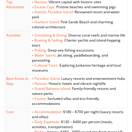
Top
–
Nassau:
Vibrant capital with historic sites
Attractions
–
Exuma Cays:
Pristine beaches and swimming pigs
–
Atlantis Paradise Island:
Renowned resort and water
park
–
Harbour Island:
Pink Sands Beach and charming
colonial architecture
Activities
–
Snorkeling & Diving:
Diverse coral reefs and marine life
–
Boating & Sailing:
Charter yachts and island-hopping
tours
–
Fishing:
Deep-sea fishing excursions
–
Water Sports:
Jet skiing, paddleboarding, and
parasailing
–
Cultural Tours:
Exploring Junkanoo heritage and local
museums
Best Areas to
–
Paradise Island:
Luxury resorts and entertainment hubs
Stay
–
Nassau:
Historic hotels and vibrant nightlife
–
Grand Bahama Island:
Family-friendly resorts and
nature parks
–
Exuma:
Secluded villas and eco-friendly
accommodations
Cost
–
Accommodation:
$180 – $700 per night (luxury resorts
and villas)
–
Daily Expenses:
$130 – $400 per person (meals,
activities, transportation)
–
Flights:
Approx. $450 – $950 round-trip from major US