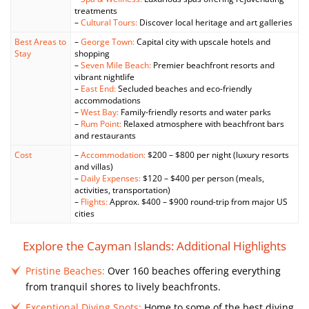
treatments
–
Cultural Tours:
Discover local heritage and art galleries
Best Areas to
–
George Town:
Capital city with upscale hotels and
Stay
shopping
–
Seven Mile Beach:
Premier beachfront resorts and
vibrant nightlife
–
East End:
Secluded beaches and eco-friendly
accommodations
–
West Bay:
Family-friendly resorts and water parks
–
Rum Point:
Relaxed atmosphere with beachfront bars
and restaurants
Cost
–
Accommodation:
$200 – $800 per night (luxury resorts
and villas)
–
Daily Expenses:
$120 – $400 per person (meals,
activities, transportation)
–
Flights:
Approx. $400 – $900 round-trip from major US
cities
Explore the Cayman Islands: Additional Highlights
Pristine Beaches:
Over 160 beaches offering everything
from tranquil shores to lively beachfronts.
Exceptional Diving Spots:
Home to some of the best diving