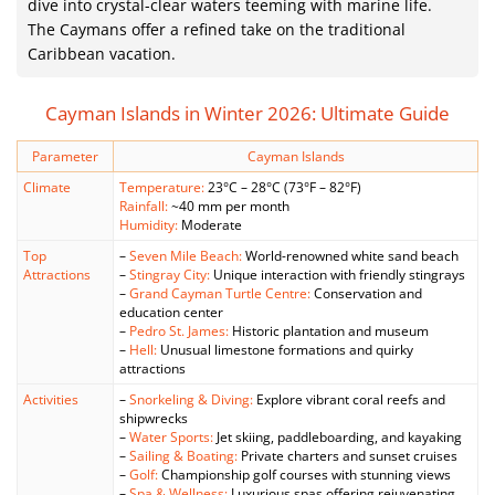
dive into crystal-clear waters teeming with marine life.
The Caymans offer a refined take on the traditional
Caribbean vacation.
Cayman Islands in Winter 2026: Ultimate Guide
Parameter
Cayman Islands
Climate
Temperature:
23°C – 28°C (73°F – 82°F)
Rainfall:
~40 mm per month
Humidity:
Moderate
Top
–
Seven Mile Beach:
World-renowned white sand beach
Attractions
–
Stingray City:
Unique interaction with friendly stingrays
–
Grand Cayman Turtle Centre:
Conservation and
education center
–
Pedro St. James:
Historic plantation and museum
–
Hell:
Unusual limestone formations and quirky
attractions
Activities
–
Snorkeling & Diving:
Explore vibrant coral reefs and
shipwrecks
–
Water Sports:
Jet skiing, paddleboarding, and kayaking
–
Sailing & Boating:
Private charters and sunset cruises
–
Golf:
Championship golf courses with stunning views
–
Spa & Wellness:
Luxurious spas offering rejuvenating