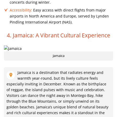
concerts during winter.
Accessibility:
Easy access with direct flights from major
airports in North America and Europe, served by Lynden
Pindling International Airport (NAS).
4. Jamaica: A Vibrant Cultural Experience
Jamaica
Jamaica is a destination that radiates energy and
warmth year-round, but its lively culture feels
especially inviting in December. Known as the birthplace
of reggae, the island pulses with music and celebration.
Visitors can dance the night away in Montego Bay, hike
through the Blue Mountains, or simply unwind on its
golden beaches. Jamaica’s unique blend of natural beauty
and rich cultural experiences makes it a standout in the