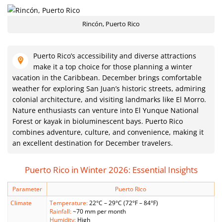
Rincón, Puerto Rico
Puerto Rico’s accessibility and diverse attractions
make it a top choice for those planning a winter
vacation in the Caribbean. December brings comfortable
weather for exploring San Juan’s historic streets, admiring
colonial architecture, and visiting landmarks like El Morro.
Nature enthusiasts can venture into El Yunque National
Forest or kayak in bioluminescent bays. Puerto Rico
combines adventure, culture, and convenience, making it
an excellent destination for December travelers.
Puerto Rico in Winter 2026: Essential Insights
Parameter
Puerto Rico
Climate
Temperature:
22°C – 29°C (72°F – 84°F)
Rainfall:
~70 mm per month
Humidity:
High