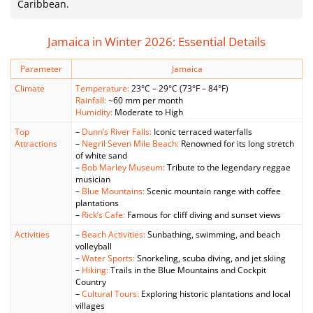
Caribbean.
Jamaica in Winter 2026: Essential Details
Parameter
Jamaica
Climate
Temperature:
23°C – 29°C (73°F – 84°F)
Rainfall:
~60 mm per month
Humidity:
Moderate to High
Top
–
Dunn’s River Falls:
Iconic terraced waterfalls
Attractions
–
Negril Seven Mile Beach:
Renowned for its long stretch
of white sand
–
Bob Marley Museum:
Tribute to the legendary reggae
musician
–
Blue Mountains:
Scenic mountain range with coffee
plantations
–
Rick’s Cafe:
Famous for cliff diving and sunset views
Activities
–
Beach Activities:
Sunbathing, swimming, and beach
volleyball
–
Water Sports:
Snorkeling, scuba diving, and jet skiing
–
Hiking:
Trails in the Blue Mountains and Cockpit
Country
–
Cultural Tours:
Exploring historic plantations and local
villages