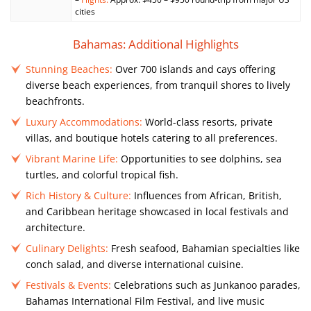
cities
Bahamas: Additional Highlights
Stunning Beaches:
Over 700 islands and cays offering
diverse beach experiences, from tranquil shores to lively
beachfronts.
Luxury Accommodations:
World-class resorts, private
villas, and boutique hotels catering to all preferences.
Vibrant Marine Life:
Opportunities to see dolphins, sea
turtles, and colorful tropical fish.
Rich History & Culture:
Influences from African, British,
and Caribbean heritage showcased in local festivals and
architecture.
Culinary Delights:
Fresh seafood, Bahamian specialties like
conch salad, and diverse international cuisine.
Festivals & Events:
Celebrations such as Junkanoo parades,
Bahamas International Film Festival, and live music