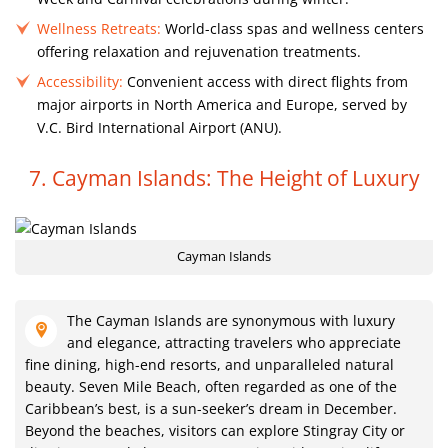
Wellness Retreats:
World-class spas and wellness centers
offering relaxation and rejuvenation treatments.
Accessibility:
Convenient access with direct flights from
major airports in North America and Europe, served by
V.C. Bird International Airport (ANU).
7. Cayman Islands: The Height of Luxury
Cayman Islands
The Cayman Islands are synonymous with luxury
and elegance, attracting travelers who appreciate
fine dining, high-end resorts, and unparalleled natural
beauty. Seven Mile Beach, often regarded as one of the
Caribbean’s best, is a sun-seeker’s dream in December.
Beyond the beaches, visitors can explore Stingray City or