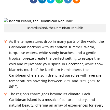
Bacardi Island, the Dominican Republic
As the temperatures drop in many parts of the world, the
Caribbean beckons with its endless summer. Warm,
turquoise waters, white sandy beaches, and a gentle
tropical breeze create the perfect setting to escape the
cold and rejuvenate your spirit. In December, while snow
blankets much of the Northern Hemisphere, the
Caribbean offers a sun-drenched paradise with average
temperatures hovering between 25°C and 30°C (77°F to
86°F).
The region’s charm goes beyond its climate. Each
Caribbean island is a mosaic of culture, history, and
natural beauty, offering an array of experiences for every