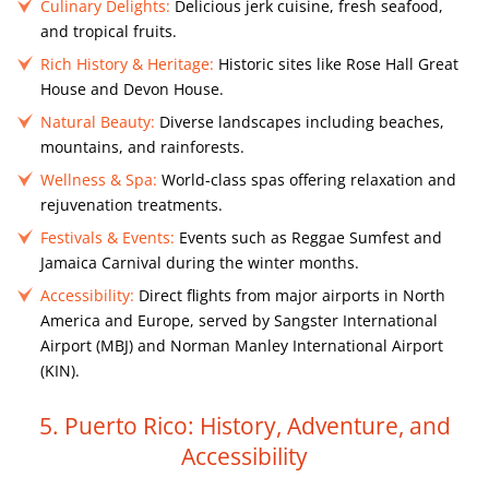
Culinary Delights:
Delicious jerk cuisine, fresh seafood,
and tropical fruits.
Rich History & Heritage:
Historic sites like Rose Hall Great
House and Devon House.
Natural Beauty:
Diverse landscapes including beaches,
mountains, and rainforests.
Wellness & Spa:
World-class spas offering relaxation and
rejuvenation treatments.
Festivals & Events:
Events such as Reggae Sumfest and
Jamaica Carnival during the winter months.
Accessibility:
Direct flights from major airports in North
America and Europe, served by Sangster International
Airport (MBJ) and Norman Manley International Airport
(KIN).
5. Puerto Rico: History, Adventure, and
Accessibility