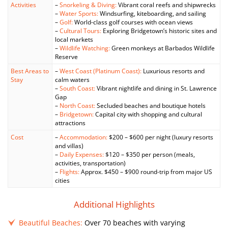
Activities
–
Snorkeling & Diving:
Vibrant coral reefs and shipwrecks
–
Water Sports:
Windsurfing, kiteboarding, and sailing
–
Golf:
World-class golf courses with ocean views
–
Cultural Tours:
Exploring Bridgetown’s historic sites and
local markets
–
Wildlife Watching:
Green monkeys at Barbados Wildlife
Reserve
Best Areas to
–
West Coast (Platinum Coast):
Luxurious resorts and
Stay
calm waters
–
South Coast:
Vibrant nightlife and dining in St. Lawrence
Gap
–
North Coast:
Secluded beaches and boutique hotels
–
Bridgetown:
Capital city with shopping and cultural
attractions
Cost
–
Accommodation:
$200 – $600 per night (luxury resorts
and villas)
–
Daily Expenses:
$120 – $350 per person (meals,
activities, transportation)
–
Flights:
Approx. $450 – $900 round-trip from major US
cities
Additional Highlights
Beautiful Beaches:
Over 70 beaches with varying