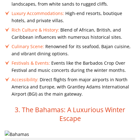
landscapes, from white sands to rugged cliffs.
Luxury Accommodations:
High-end resorts, boutique
hotels, and private villas.
Rich Culture & History:
Blend of African, British, and
Caribbean influences with numerous historical sites.
Culinary Scene:
Renowned for its seafood, Bajan cuisine,
and vibrant dining options.
Festivals & Events:
Events like the Barbados Crop Over
Festival and music concerts during the winter months.
Accessibility:
Direct flights from major airports in North
America and Europe, with Grantley Adams International
Airport (BGI) as the main gateway.
3. The Bahamas: A Luxurious Winter
Escape