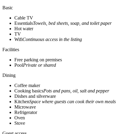
Basic
Cable TV
Essentials
Towels, bed sheets, soap, and toilet paper
Hot water
TV
Wifi
Continuous access in the listing
Facilities
Free parking on premises
Pool
Private or shared
Dining
Coffee maker
Cooking basics
Pots and pans, oil, salt and pepper
Dishes and silverware
Kitchen
Space where guests can cook their own meals
Microwave
Refrigerator
Oven
Stove
Guest access