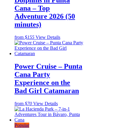
Dolphins in Punta
Cana – Top
Adventure 2026 (50
minutes)
from
$155
View Details
Power Cruise – Punta
Cana Party
Experience on the
Bad Girl Catamaran
from
$70
View Details
Popular