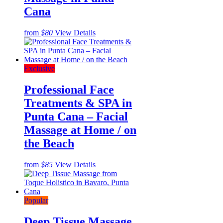
Cana
from
$80
View Details
Exclusive
Professional Face
Treatments & SPA in
Punta Cana – Facial
Massage at Home / on
the Beach
from
$85
View Details
Popular
Deep Tissue Massage