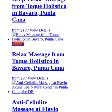
from Toque Holistico
in Bavaro, Punta
Cana
from
$100
View Details
Popular
Relax Massage from
Toque Holistico in
Bavaro, Punta Cana
from
$90
View Details
Anti-Cellulite
Massage at Flavio