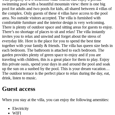
swimming pool with a beautiful mountain view: there is one big
pool for adults and two pools for kids, all shared between 4 villas of
the complex. Only guests of these 4 villas have access to the pool
area. No outside visitors accepted. The villa is furnished with
comfortable furniture and the interior design is very welcoming.
There is plenty of outdoor space and sitting areas for guests to enjoy.
There’s no shortage of places to sit and relax! The villa instantly
invites you to relax and unwind and forget about the stress of
everyday life. Here is the place for you to spend the best time
together with your family & friends. The villa has queen size beds in
each bedroom. The bathroom is attached to each bedroom. The
garden provides plenty of green space to enjoy and if you are
traveling with children, this is a great place for them to play. Enjoy
this private oasis, spend your days in and around the pool and soak
up the sun on a sunbed by the pool. This is your dream vacation…
The outdoor terrace is the perfect place to relax during the day, eat,
drink, listen to music.
Guest access
When you stay at the villa, you can enjoy the following amenities:
Electricity
WIFI