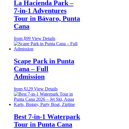
La Hacienda Park –
7-in-1 Adventures
Tour in Bávaro, Punta
Cana
from
$99
View Details
Scape Park in Punta
Cana – Full
Admission
from
$129
View Details
Best 7-in-1 Waterpark
Tour in Punta Cana