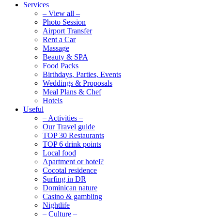
Services
– View all –
Photo Session
Airport Transfer
Rent a Car
Massage
Beauty & SPA
Food Packs
Birthdays, Parties, Events
Weddings & Proposals
Meal Plans & Chef
Hotels
Useful
– Activities –
Our Travel guide
TOP 30 Restaurants
TOP 6 drink points
Local food
Apartment or hotel?
Cocotal residence
Surfing in DR
Dominican nature
Casino & gambling
Nightlife
– Culture –