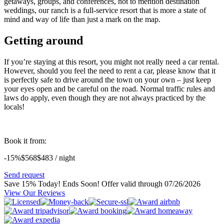
getaways, groups, and conferences, not to mention destination
weddings, our ranch is a full-service resort that is more a state of
mind and way of life than just a mark on the map.
Getting around
If you’re staying at this resort, you might not really need a car rental.
However, should you feel the need to rent a car, please know that it
is perfectly safe to drive around the town on your own – just keep
your eyes open and be careful on the road. Normal traffic rules and
laws do apply, even though they are not always practiced by the
locals!
Book it from:
-15%
$568
$
483
/ night
Send request
Save 15% Today! Ends Soon!
Offer valid through 07/26/2026
View Our Reviews