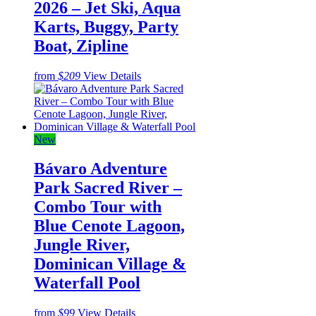
2026 – Jet Ski, Aqua
Karts, Buggy, Party
Boat, Zipline
from
$209
View Details
New
Bávaro Adventure
Park Sacred River –
Combo Tour with
Blue Cenote Lagoon,
Jungle River,
Dominican Village &
Waterfall Pool
from
$99
View Details