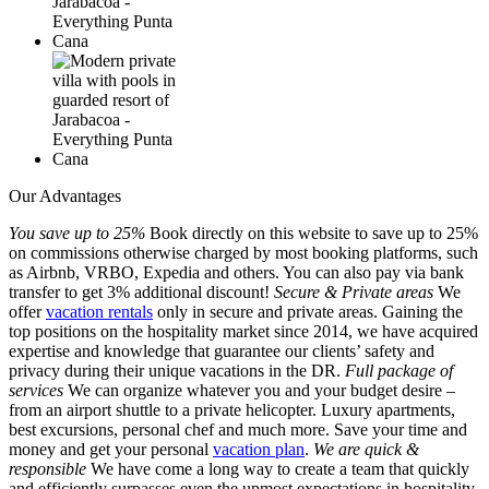
Our Advantages
You save up to 25%
Book directly on this website to save up to 25%
on commissions otherwise charged by most booking platforms, such
as Airbnb, VRBO, Expedia and others. You can also pay via bank
transfer to get 3% additional discount!
Secure & Private areas
We
offer
vacation rentals
only in secure and private areas. Gaining the
top positions on the hospitality market since 2014, we have acquired
expertise and knowledge that guarantee our clients’ safety and
privacy during their unique vacations in the DR.
Full package of
services
We can organize whatever you and your budget desire –
from an airport shuttle to a private helicopter. Luxury apartments,
best excursions, personal chef and much more. Save your time and
money and get your personal
vacation plan
.
We are quick &
responsible
We have come a long way to create a team that quickly
and efficiently surpasses even the upmost expectations in hospitality