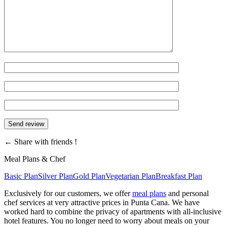
←
Share with friends !
Meal Plans & Chef
Basic Plan
Silver Plan
Gold Plan
Vegetarian Plan
Breakfast Plan
Exclusively for our customers, we offer
meal plans
and personal
chef services at very attractive prices in Punta Cana. We have
worked hard to combine the privacy of apartments with all-inclusive
hotel features. You no longer need to worry about meals on your