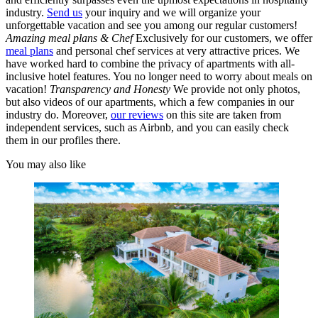
industry.
Send us
your inquiry and we will organize your
unforgettable vacation and see you among our regular customers!
Amazing meal plans & Chef
Exclusively for our customers, we offer
meal plans
and personal chef services at very attractive prices. We
have worked hard to combine the privacy of apartments with all-
inclusive hotel features. You no longer need to worry about meals on
vacation!
Transparency and Honesty
We provide not only photos,
but also videos of our apartments, which a few companies in our
industry do. Moreover,
our reviews
on this site are taken from
independent services, such as Airbnb, and you can easily check
them in our profiles there.
You may also like