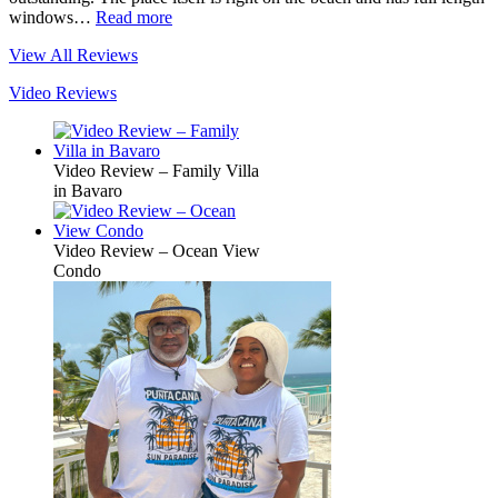
windows…
Read more
View All Reviews
Video Reviews
Video Review – Family Villa
in Bavaro
Video Review – Ocean View
Condo