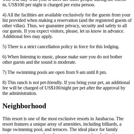
in, US$100 per night is charged per extra person.
4) All the facilities are available exclusively for the guests from your
list provided when making a reservation (and the registered guests of
other villas). Thus, we guarantee privacy, security and safety to all
our guests. If you expect visitors, please, let us know in advance.
Additional fees may apply.
5) There is a strict cancellation policy in force for this lodging.
6) When listening to music, please make sure you do not bother
other guests and the sound is moderate.
7) The swimming pools are open from 9 am until 8 pm.
8) This ranch is not pet-friendly. If you bring your pet, an additional
fee will be charged of US$100/night per pet after the approval by
the administration.
Neighborhood
This resort is one of the most exclusive resorts in Jarabacoa. The
resort features a unique array of amenities, including billiards, a
huge swimming pool, and terraces. The ideal place for family