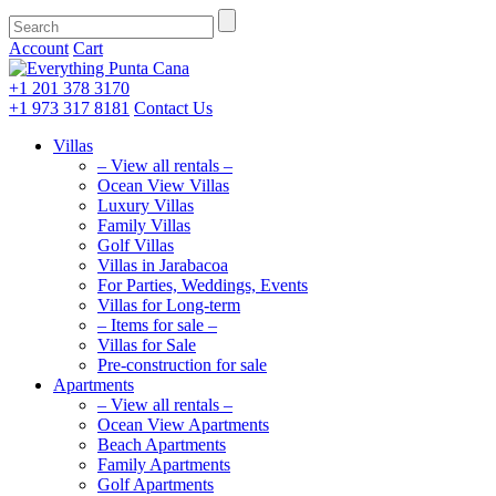
Account
Cart
+1 201
378 3170
+1 973
317 8181
Contact Us
Villas
– View all rentals –
Ocean View Villas
Luxury Villas
Family Villas
Golf Villas
Villas in Jarabacoa
For Parties, Weddings, Events
Villas for Long-term
– Items for sale –
Villas for Sale
Pre-construction for sale
Apartments
– View all rentals –
Ocean View Apartments
Beach Apartments
Family Apartments
Golf Apartments