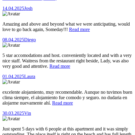
14.04.2025
Josh
Amazing and above and beyond what we were anticipating, would
love to go back again, Someday!!!
Read more
08.04.2025
Diego
5 star accomodations and host. conveniently located and with a very
nice staff. Waitress from the restaurant right beside, Lady, was also
very good and attentive.
Read more
01.04.2025
Laura
excelente alojamiento, muy recomendable. Aunque no tuvimos buen
clima siempre, el alojamiento fue comodo y seguro. no dudaria en
alojarme nuevamente ahí.
Read more
30.03.2025
Vin
Just spent 5 days with 6 people at this apartment and it was simply
outstanding. The place itself is right on the beach and has full length