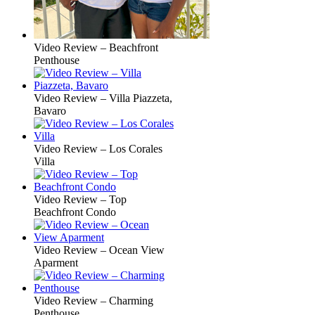
Video Review – Beachfront
Penthouse
Video Review – Villa Piazzeta,
Bavaro
Video Review – Los Corales
Villa
Video Review – Top
Beachfront Condo
Video Review – Ocean View
Aparment
Video Review – Charming
Penthouse