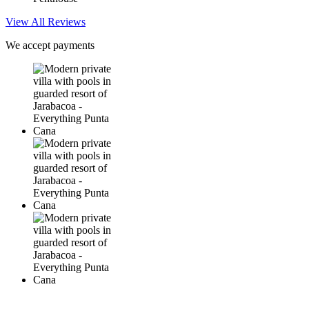
View All Reviews
We accept payments