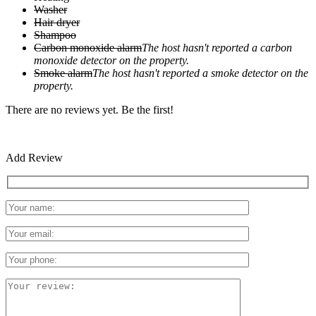
Washer
Hair dryer
Shampoo
Carbon monoxide alarm
The host hasn't reported a carbon
monoxide detector on the property.
Smoke alarm
The host hasn't reported a smoke detector on the
property.
There are no reviews yet. Be the first!
Add Review