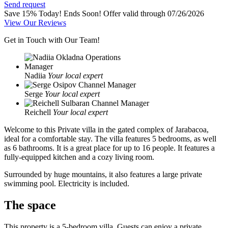
Send request
Save 15% Today! Ends Soon!
Offer valid through 07/26/2026
View Our Reviews
Get in Touch with Our Team!
Nadiia
Your local expert
Serge
Your local expert
Reichell
Your local expert
Welcome to this Private villa in the gated complex of Jarabacoa,
ideal for a comfortable stay. The villa features 5 bedrooms, as well
as 6 bathrooms. It is a great place for up to 16 people. It features a
fully-equipped kitchen and a cozy living room.
Surrounded by huge mountains, it also features a large private
swimming pool. Electricity is included.
The space
This property is a 5-bedroom villa. Guests can enjoy a private