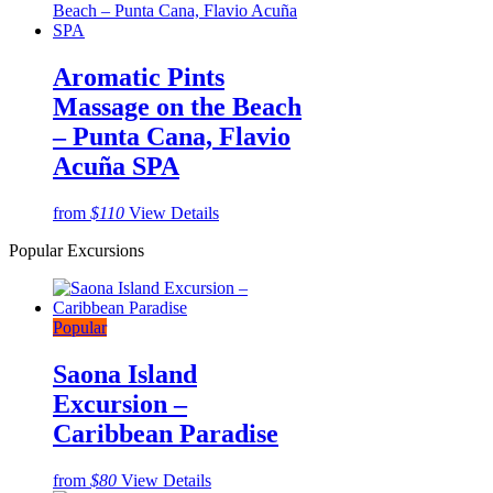
Aromatic Pints
Massage on the Beach
– Punta Cana, Flavio
Acuña SPA
from
$110
View Details
Popular Excursions
Popular
Saona Island
Excursion –
Caribbean Paradise
from
$80
View Details