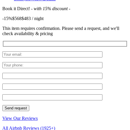
Book it Direct!
- with 15% discount -
-15%
$568
$
483
/ night
This item requires confirmation. Please send a request, and we'll
check availability & pricing
View Our Reviews
All Airbnb Reviews
(1925+)