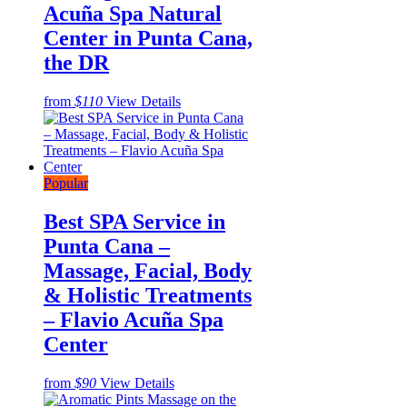
Acuña Spa Natural
Center in Punta Cana,
the DR
from
$110
View Details
Popular
Best SPA Service in
Punta Cana –
Massage, Facial, Body
& Holistic Treatments
– Flavio Acuña Spa
Center
from
$90
View Details