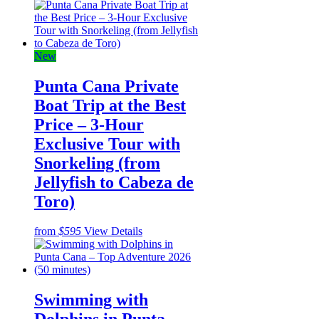
New
Punta Cana Private
Boat Trip at the Best
Price – 3-Hour
Exclusive Tour with
Snorkeling (from
Jellyfish to Cabeza de
Toro)
from
$595
View Details
Swimming with