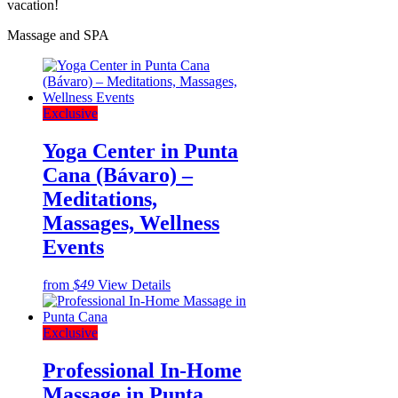
vacation!
Massage and SPA
Exclusive
Yoga Center in Punta
Cana (Bávaro) –
Meditations,
Massages, Wellness
Events
from
$49
View Details
Exclusive
Professional In-Home
Massage in Punta