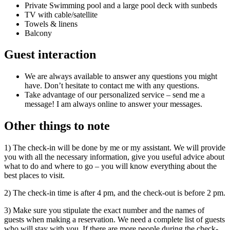
Private Swimming pool and a large pool deck with sunbeds
TV with cable/satellite
Towels & linens
Balcony
Guest interaction
We are always available to answer any questions you might
have. Don’t hesitate to contact me with any questions.
Take advantage of our personalized service – send me a
message! I am always online to answer your messages.
Other things to note
1) The check-in will be done by me or my assistant. We will provide
you with all the necessary information, give you useful advice about
what to do and where to go – you will know everything about the
best places to visit.
2) The check-in time is after 4 pm, and the check-out is before 2 pm.
3) Make sure you stipulate the exact number and the names of
guests when making a reservation. We need a complete list of guests
who will stay with you. If there are more people during the check-