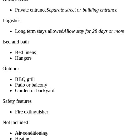
Private entrance
Separate street or building entrance
Logistics
Long term stays allowed
Allow stay for 28 days or more
Bed and bath
Bed linens
Hangers
Outdoor
BBQ grill
Patio or balcony
Garden or backyard
Safety features
Fire extinguisher
Not included
Air conditioning
Heating