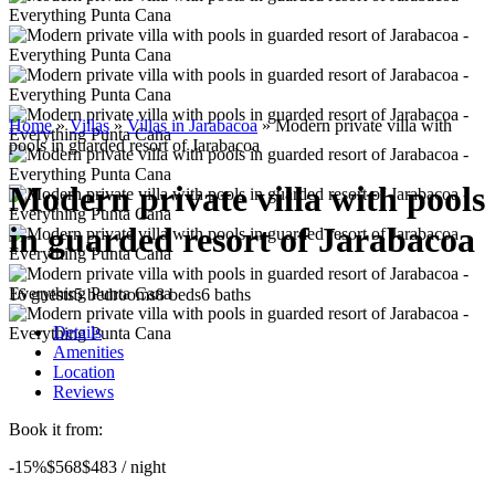
Home
»
Villas
»
Villas in Jarabacoa
»
Modern private villa with
pools in guarded resort of Jarabacoa
Modern private villa with pools
in guarded resort of Jarabacoa
16 guests
5 bedrooms
8 beds
6 baths
Details
Amenities
Location
Reviews
Book it from:
-15%
$568
$
483
/ night