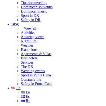
Tips for travelling
Dominican souvenirs
Dominican music
Sport in DR
Safety in DR
Blog
– View all –
Activities
Amazing views
Night Life
Weather
Excursions
Apartments & Villas
Best hotels
Services
The DR
Wedding events
Sport in Punta Cana
Company life
Safety in Punta Cana
En
En
Es
Ru