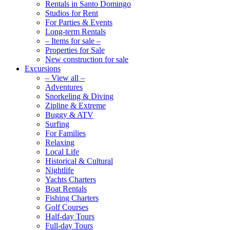
Rentals in Santo Domingo
Studios for Rent
For Parties & Events
Long-term Rentals
– Items for sale –
Properties for Sale
New construction for sale
Excursions
– View all –
Adventures
Snorkeling & Diving
Zipline & Extreme
Buggy & ATV
Surfing
For Families
Relaxing
Local Life
Historical & Cultural
Nightlife
Yachts Charters
Boat Rentals
Fishing Charters
Golf Courses
Half-day Tours
Full-day Tours