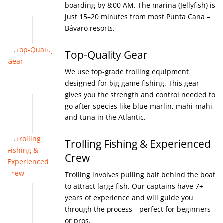
boarding by 8:00 AM. The marina (Jellyfish) is
just 15–20 minutes from most Punta Cana –
Bávaro resorts.
Top-Quality Gear
We use top-grade trolling equipment
designed for big game fishing. This gear
gives you the strength and control needed to
go after species like blue marlin, mahi-mahi,
and tuna in the Atlantic.
Trolling Fishing & Experienced
Crew
Trolling involves pulling bait behind the boat
to attract large fish. Our captains have 7+
years of experience and will guide you
through the process—perfect for beginners
or pros.