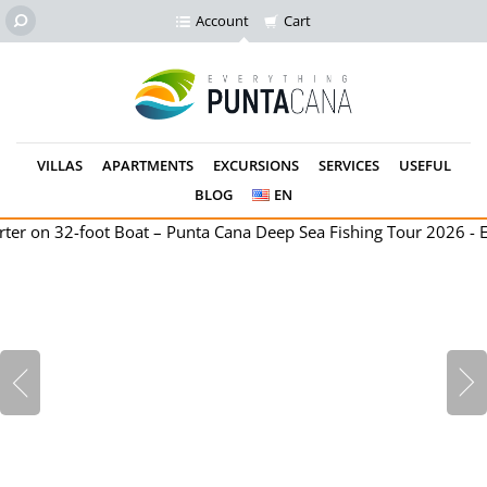
Account
Cart
VILLAS
APARTMENTS
EXCURSIONS
SERVICES
USEFUL
BLOG
EN