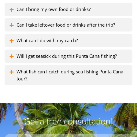
Can I bring my own food or drinks?
Can I take leftover food or drinks after the trip?
What can I do with my catch?
Will I get seasick during this Punta Cana fishing?
What fish can I catch during sea fishing Punta Cana
tour?
Get a free consultation!