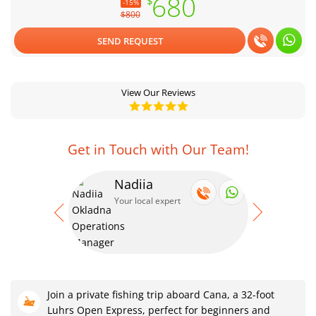
680
$
-15%
$800
SEND REQUEST
View Our Reviews
Get in Touch with Our Team!
Nadiia
Se
Your local expert
Your
Join a private fishing trip aboard Cana, a 32-foot
Luhrs Open Express, perfect for beginners and