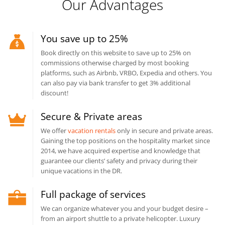
Our Advantages
You save up to 25%
Book directly on this website to save up to 25% on
commissions otherwise charged by most booking
platforms, such as Airbnb, VRBO, Expedia and others. You
can also pay via bank transfer to get 3% additional
discount!
Secure & Private areas
We offer
vacation rentals
only in secure and private areas.
Gaining the top positions on the hospitality market since
2014, we have acquired expertise and knowledge that
guarantee our clients’ safety and privacy during their
unique vacations in the DR.
Full package of services
We can organize whatever you and your budget desire –
from an airport shuttle to a private helicopter. Luxury