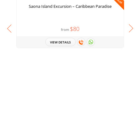
Saona Island Excursion – Caribbean Paradise
H
$80
from
VIEW DETAILS