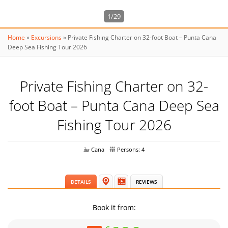
1/29
Home
»
Excursions
»
Private Fishing Charter on 32-foot Boat – Punta Cana
Deep Sea Fishing Tour 2026
Private Fishing Charter on 32-
foot Boat – Punta Cana Deep Sea
Fishing Tour 2026
Cana
Persons: 4
DETAILS
REVIEWS
Book it from: