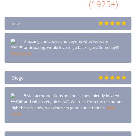
All Airbnb Reviews
(1925+)
Josh
Amazing and above and beyond what we were
anticipating, would love to go back again, Someday!!!
Read more
Diego
5 star accomodations and host. conveniently located
and with a very nice staff. Waitress from the restaurant
right beside, Lady, was also very good and attentive.
Read
more