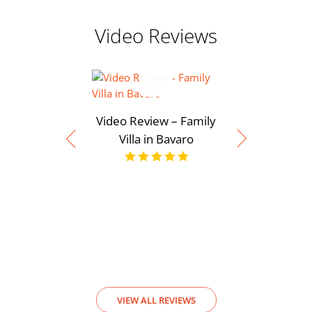
Video Reviews
Video Review – Family
Villa in Bavaro
Video Rev
View
VIEW ALL REVIEWS