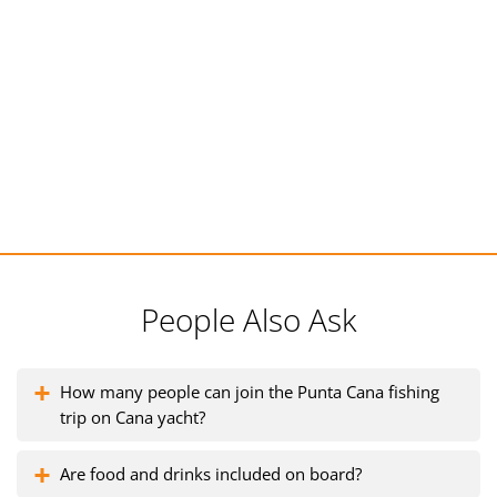
People Also Ask
How many people can join the Punta Cana fishing
trip on Cana yacht?
Are food and drinks included on board?