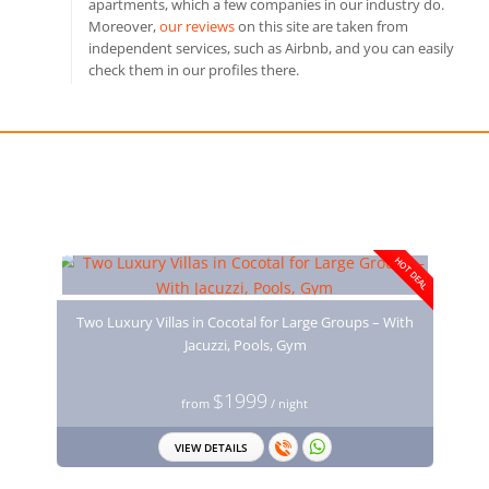
apartments, which a few companies in our industry do.
Moreover,
our reviews
on this site are taken from
independent services, such as Airbnb, and you can easily
check them in our profiles there.
You may also like
HOT DEAL
Two Luxury Villas in Cocotal for Large Groups – With
Jacuzzi, Pools, Gym
$1999
from
/ night
VIEW DETAILS