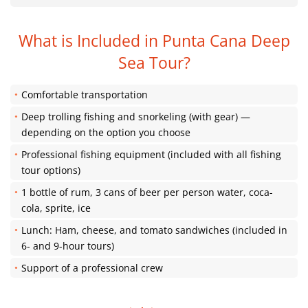
What is Included in Punta Cana Deep
Sea Tour?
Comfortable transportation
Deep trolling fishing and snorkeling (with gear) —
depending on the option you choose
Professional fishing equipment (included with all fishing
tour options)
1 bottle of rum, 3 cans of beer per person water, coca-
cola, sprite, ice
Lunch: Ham, cheese, and tomato sandwiches (included in
6- and 9-hour tours)
Support of a professional crew