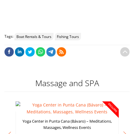
VIEW 
Tags:
Boat Rentals & Tours
Fishing Tours
Massage and SPA
EXCLUSIVE
Yoga Center in Punta Cana (Bávaro) – Meditations,
Massages, Wellness Events