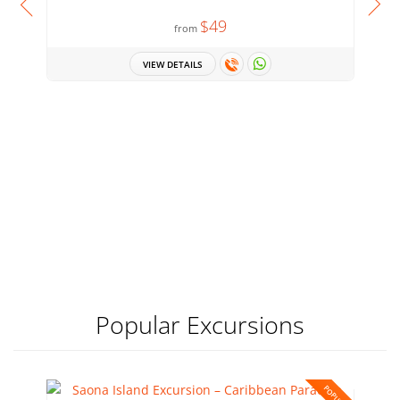
$49
from
VIEW DETAILS
Popular Excursions
POPULAR