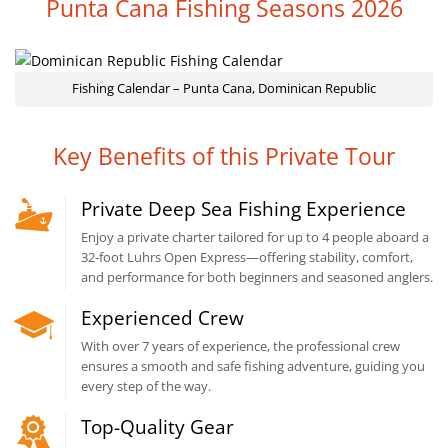
Punta Cana Fishing Seasons 2026
Fishing Calendar – Punta Cana, Dominican Republic
Key Benefits of this Private Tour
Private Deep Sea Fishing Experience
Enjoy a private charter tailored for up to 4 people aboard a
32-foot Luhrs Open Express—offering stability, comfort,
and performance for both beginners and seasoned anglers.
Experienced Crew
With over 7 years of experience, the professional crew
ensures a smooth and safe fishing adventure, guiding you
every step of the way.
Top-Quality Gear