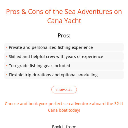
Pros & Cons of the Sea Adventures on
Cana Yacht
Pros:
Private and personalized fishing experience
Skilled and helpful crew with years of experience
Top-grade fishing gear included
Flexible trip durations and optional snorkeling
SHOW ALL ↓
Choose and book your perfect sea adventure aboard the 32-ft
Cana boat today!
Book it from: