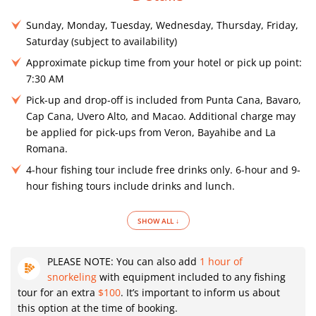
Sunday, Monday, Tuesday, Wednesday, Thursday, Friday,
Saturday (subject to availability)
Approximate pickup time from your hotel or pick up point:
7:30 AM
Pick-up and drop-off is included from Punta Cana, Bavaro,
Cap Cana, Uvero Alto, and Macao. Additional charge may
be applied for pick-ups from Veron, Bayahibe and La
Romana.
4-hour fishing tour include free drinks only. 6-hour and 9-
hour fishing tours include drinks and lunch.
SHOW ALL ↓
PLEASE NOTE: You can also add
1 hour of
snorkeling
with equipment included to any fishing
tour for an extra
$100
. It’s important to inform us about
this option at the time of booking.