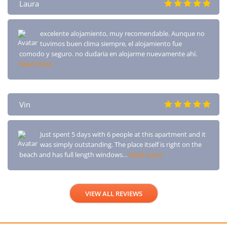
Laura
excelente alojamiento, muy recomendable. Aunque no
tuvimos buen clima siempre, el alojamiento fue
comodo y seguro. no dudaria en alojarme nuevamente ahí.
Read more
Vin
Just spent 5 days with 6 people at this apartment and it
was simply outstanding. The place itself is right on the
beach and has full length windows…
Read more
VIEW ALL REVIEWS