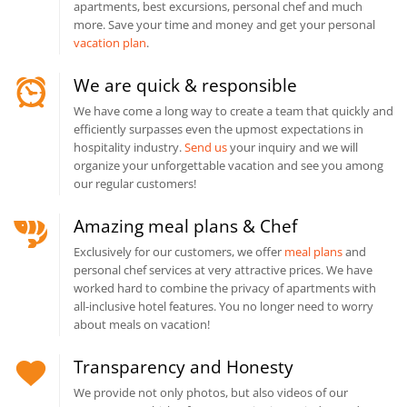
apartments, best excursions, personal chef and much
more. Save your time and money and get your personal
vacation plan
.
We are quick & responsible
We have come a long way to create a team that quickly and
efficiently surpasses even the upmost expectations in
hospitality industry.
Send us
your inquiry and we will
organize your unforgettable vacation and see you among
our regular customers!
Amazing meal plans & Chef
Exclusively for our customers, we offer
meal plans
and
personal chef services at very attractive prices. We have
worked hard to combine the privacy of apartments with
all-inclusive hotel features. You no longer need to worry
about meals on vacation!
Transparency and Honesty
We provide not only photos, but also videos of our