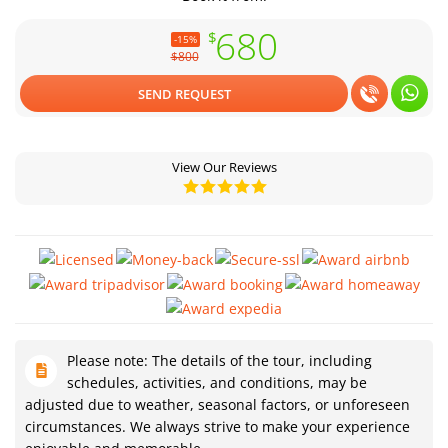
680
$
-15%
$800
SEND REQUEST
View Our Reviews
Please note: The details of the tour, including
schedules, activities, and conditions, may be
adjusted due to weather, seasonal factors, or unforeseen
circumstances. We always strive to make your experience