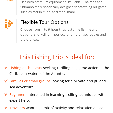
Fish with premium equipment like Penn Tuna rods and
Shimano reels, specifically designed for catching big game
such as marlin, tuna, and mahi-mahi.
Flexible Tour Options
Choose from 4- to 9-hour trips featuring fishing and
optional snorkeling — perfect for different schedules and
preferences.
This Fishing Trip is Ideal for:
Fishing enthusiasts
seeking thrilling big game action in the
Caribbean waters of the Atlantic.
Families or small groups
looking for a private and guided
sea adventure.
Beginners
interested in learning trolling techniques with
expert help.
Travelers
wanting a mix of activity and relaxation at sea