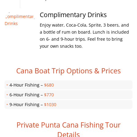
Complimentary Drinks
Enjoy water, Coca-Cola, Sprite, 3 beers, and
a bottle of rum on board. Lunch is included
on 6- and 9-hour trips. Feel free to bring
your own snacks too.
Cana Boat Trip Options & Prices
4-Hour Fishing –
$680
6-Hour Fishing –
$770
9-Hour Fishing –
$1030
Private Punta Cana Fishing Tour
Details