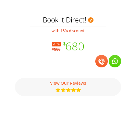
Book it Direct!
- with 15% discount -
680
$
-15%
$800
View Our Reviews