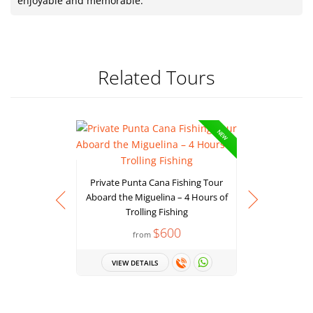
enjoyable and memorable.
Related Tours
NEW
Private Punta Cana Fishing Tour
Aboard the Miguelina – 4 Hours of
Trolling Fishing
$600
from
Deep Sea F
a 37ft Sp
VIEW DETAILS