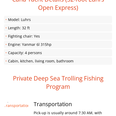
Open Express)
Model: Luhrs
Length: 32 ft
Fighting chair: Yes
Engine: Yanmar 6l 315hp
Capacity: 4 persons
Cabin, kitchen, living room, bathroom
Private Deep Sea Trolling Fishing
Program
Transportation
Pick-up is usually around 7:30 AM, with