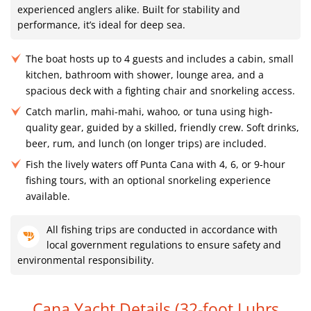
experienced anglers alike. Built for stability and
performance, it’s ideal for deep sea.
The boat hosts up to 4 guests and includes a cabin, small
kitchen, bathroom with shower, lounge area, and a
spacious deck with a fighting chair and snorkeling access.
Catch marlin, mahi-mahi, wahoo, or tuna using high-
quality gear, guided by a skilled, friendly crew. Soft drinks,
beer, rum, and lunch (on longer trips) are included.
Fish the lively waters off Punta Cana with 4, 6, or 9-hour
fishing tours, with an optional snorkeling experience
available.
All fishing trips are conducted in accordance with
local government regulations to ensure safety and
environmental responsibility.
Cana Yacht Details (32-foot Luhrs