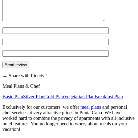
←
Share with friends !
Meal Plans & Chef
Basic Plan
Silver Plan
Gold Plan
Vegetarian Plan
Breakfast Plan
Exclusively for our customers, we offer
meal plans
and personal
chef services at very attractive prices in Punta Cana. We have
worked hard to combine the privacy of apartments with all-inclusive
hotel features. You no longer need to worry about meals on your
vacation!