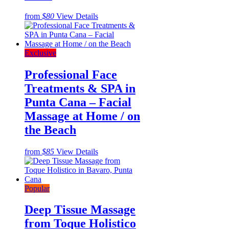
from
$80
View Details
Exclusive
Professional Face
Treatments & SPA in
Punta Cana – Facial
Massage at Home / on
the Beach
from
$85
View Details
Popular
Deep Tissue Massage
from Toque Holistico