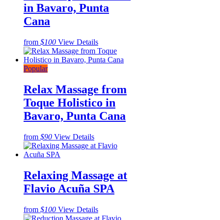
in Bavaro, Punta
Cana
from
$100
View Details
Popular
Relax Massage from
Toque Holistico in
Bavaro, Punta Cana
from
$90
View Details
Relaxing Massage at
Flavio Acuña SPA
from
$100
View Details