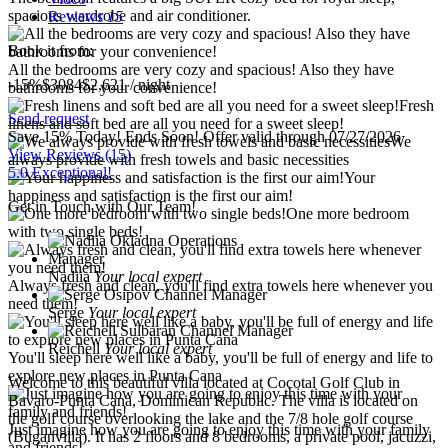
spacious wardrobe and air conditioner.
Reviews
15
Book it from:
All the bedrooms are very cozy and spacious! Also they have
-15%
$3084
$
2,621
/ night
bathrooms for your convenience!
Fresh
Send request
linens and soft bed are all you need for a sweet sleep!
Save 15% Today! Ends Soon!
Offer valid through 07/27/2026
We
View Reviews
(15)
always provide with fresh towels and basic necessities
5.0 Exceptional!
Your
happiness and satisfaction is the first our aim!
Get in Touch with Our Team!
One more bedroom
with two single beds!
Nadiia
Your local expert
Always fresh and clean, you'll find extra towels here whenever you
need them!
Serge
Your local expert
Reichell
Your local expert
You'll sleep here well like a baby, you'll be full of energy and life to
explore new places in Punta Cana
Welcome to this beautiful villa located at Cocotal Golf Club in
Bavaro-Punta Cana, Dominican Republic. The villa is located on
the golf course overlooking the lake and the 7/8 hole golf course
Just imagine how you are going to enjoy this time with your family
(Buganvilla). It has 2 floors and 8 bedrooms, a private pool, jacuzzi,
and friends!