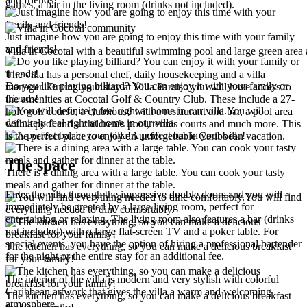
games, a bar in the living room (drinks not included).
Just imagine how you are going to enjoy this time with your family
and friends!
Villa in Cocotal with a beautiful swimming pool and large green area
The villa has a personal chef, daily housekeeping and a villa
Do you like playing billiard? You can enjoy it with your family or
manager. During your stay at Villa Paraiso you will have access to
friends!
the amenities at Cocotal Golf & Country Club. These include a 27-
You will
hole golf course, a clubhouse with a restaurant and bar, a pool area
definitely feel right at home in our villa.
with a pool and a children’s pool, tennis courts and much more. This
A perfect bar in your villa!
is the perfect place to enjoy an unforgettable Caribbean vacation.
The space
There is a dining area with a large table. You can cook your tasty
meals and gather for dinner at the table.
Enter the villa through the impressive double doors and you will
You will find
immediately be greeted by a large living room, perfect for
everything needed to dine comfortably.
entertaining or relaxing. The living room also features a bar (drinks
not included) with a large flat-screen TV and a poker table. For
special events, you have the option of hiring a professional bartender
The kitchen has everything, so you can make a delicious breakfast
for the night or the entire stay for an additional fee.
for your family!
The interior of the villa is modern and very stylish with colorful
Caribbean artwork that gives the villa a warm and welcoming
The kitchen has everything, so you can make a delicious breakfast
atmosphere.