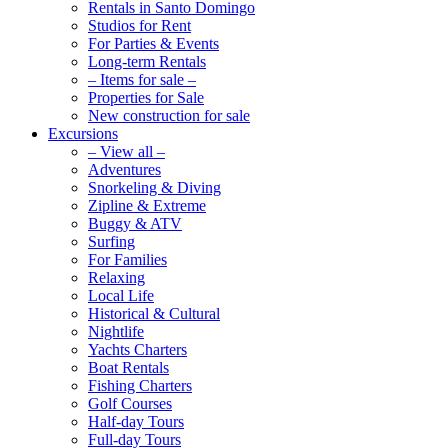
Rentals in Santo Domingo
Studios for Rent
For Parties & Events
Long-term Rentals
– Items for sale –
Properties for Sale
New construction for sale
Excursions
– View all –
Adventures
Snorkeling & Diving
Zipline & Extreme
Buggy & ATV
Surfing
For Families
Relaxing
Local Life
Historical & Cultural
Nightlife
Yachts Charters
Boat Rentals
Fishing Charters
Golf Courses
Half-day Tours
Full-day Tours