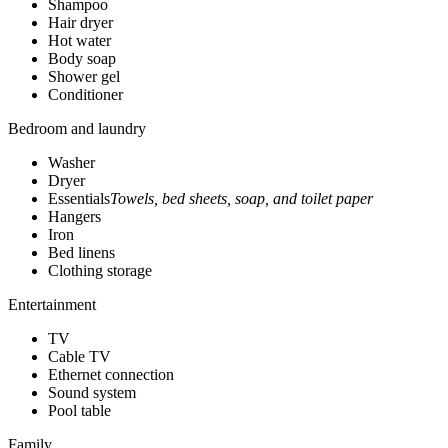
Shampoo
Hair dryer
Hot water
Body soap
Shower gel
Conditioner
Bedroom and laundry
Washer
Dryer
Essentials
Towels, bed sheets, soap, and toilet paper
Hangers
Iron
Bed linens
Clothing storage
Entertainment
TV
Cable TV
Ethernet connection
Sound system
Pool table
Family