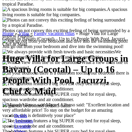
tropical Paradise.
A spacious
living rooms is suitable for big companies.
Photos can not convey this exciting feeling of being surrounded by a
Home
»
Villas
»
Family vacation villas
»
Huge Villa for Large
tropical Paradise.
Groups in Bavaro (Cocotal) – Up to 16 People With Pool, Jacuzzi,
Chef & Maid
Just go out from your bedroom and dive into the swimming pool!
We
Huge Villa for Large Groups in
always provide with fresh towels and basic necessities
What a view from one of
Bavaro (Cocotal) – Up to 16
the bedrooms!
In your bedroom there is
People With Pool, Jacuzzi,
a bathroom too!
Chef & Maid
The bedroom features a big SUPER cozy bed for royal sleep,
spacious wardrobe and air conditioner.
Miguel Alfonso said: "Excellent location and
16 guests
8 bedrooms
8 beds
8.5 baths
very affordable price! To stay on the budget for an amazing
vacation, this is definitively your place"
Details
Amenities
Location
The bedroom features a big SUPER cozy bed for royal sleep,
Video