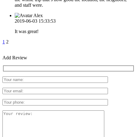
and staff were.
Alex
2019-06-03 15:33:53
It was great!
1
2
Add Review