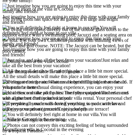
for your family!
Just imagine how you are going to enjoy this time with your family
The living room has space for all guests, it is large and bright
and friends!
You will
The living room opens directly out of the double glass doors to the
definitely feel right at home in our villa.
outdoor terrace with a swimming pool, Jacuzzi and a seating area on
the sofa. It is your own Caribbean paradise with stunning views of
the lake and golf course. NOTE: The Jacuzzi can be heated, but the
Just imagine how you are going to enjoy this time with your family
pool cannot.
and friends!
Just relax and
take all the best from your vacation!
Large dining room table for all 16 guests
All the small details will make this place a little bit more special.
The elegant dining room features a large dining table that seats 16. If
Dining are on the air.
you prefer a more casual dining experience, you can enjoy your
What can be better?
meal al fresco on the pool patio. The fully equipped kitchen comes
Just relax and
with a gourmet chef included in your villa rental. Your personal chef
take all the best from your vacation!
will prepare all your meals during your stay so you can relax and
Everything is made with love.
enjoy your vacation (groceries not included).
Enjoy your private terrace!
You will
definitely feel right at home in our villa.
Magnificent villa in Cocotal in the evening