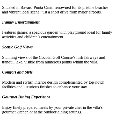
Situated in Bavaro-Punta Cana, renowned for its pristine beaches
and vibrant local scene, just a short drive from major airports.
Family Entertainment
Features games, a spacious garden with playground ideal for family
activities and children’s entertainment.
Scenic Golf Views
Stunning views of the Cocotal Golf Course’s lush fairways and
tranquil lake, visible from numerous points within the villa.
Comfort and Style
Modern and stylish interior design complemented by top-notch
facilities and luxurious finishes to enhance your stay.
Gourmet Dining Experience
Enjoy finely prepared meals by your private chef in the villa’s
gourmet kitchen or at the outdoor dining settings.