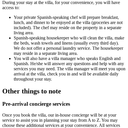
During your stay at the villa, for your convenience, you will have
access to:
Your private
Spanish-speaking chef
will prepare breakfast,
lunch, and dinner to be enjoyed at the villa (groceries are not
included). The chef may reside on the property in a separate
living area.
Spanish-speaking housekeeper
who will clean the villa, make
the beds, wash towels and linens (usually every third day).
We do not offer a personal laundry service. The housekeeper
may reside in a separate living area.
You will also have
a villa manager
who speaks English and
Spanish. He/she will answer any questions and help with any
services you may need. The villa manager will meet you upon
arrival at the villa, check you in and will be available daily
throughout your stay.
Other things to note
Pre-arrival concierge services
Once you book the villa, our in-house concierge will be at your
service to assist you in planning your stay from A to Z. You may
choose these additional services at your convenience. All services