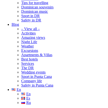
Tips for travelling
Dominican souvenirs
Dominican music
Sport in DR
Safety in DR
Blog
– View all –
Activities
Amazing views
Night Life
Weather
Excursions
Apartments & Villas
Best hotels
Services
The DR
Wedding events
Sport in Punta Cana
Company life
Safety in Punta Cana
En
En
Es
Ru