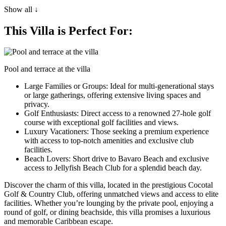
Show all ↓
This Villa is Perfect For:
Pool and terrace at the villa
Large Families or Groups
: Ideal for multi-generational stays
or large gatherings, offering extensive living spaces and
privacy.
Golf Enthusiasts
: Direct access to a renowned 27-hole golf
course with exceptional golf facilities and views.
Luxury Vacationers
: Those seeking a premium experience
with access to top-notch amenities and exclusive club
facilities.
Beach Lovers
: Short drive to Bavaro Beach and exclusive
access to Jellyfish Beach Club for a splendid beach day.
Discover the charm of this villa, located in the prestigious Cocotal
Golf & Country Club, offering unmatched views and access to elite
facilities. Whether you’re lounging by the private pool, enjoying a
round of golf, or dining beachside, this villa promises a luxurious
and memorable Caribbean escape.