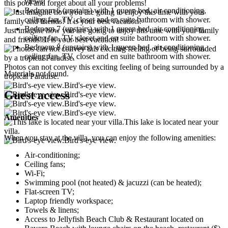
views.
this pool and forget about all your problems!
Bedroom 6 (upstairs)
with 1 queen bed, air conditioning,
ceiling fan, TV, closet and en suite bathroom with shower.
Bedroom 7 (upstairs)
with 1 queen bed, air conditioning,
Just imagine how you are going to enjoy this time with your family
ceiling fan, TV, closet and en suite bathroom with shower.
and friends! It is your best vacation!
Bedroom 8 (upstairs)
with 1 queen bed, air conditioning,
ceiling fan, TV, closet and en suite bathroom with shower.
Photos can not convey this exciting feeling of being surrounded by a
Materials not found.
tropical Paradise.
Bird's-eye view.
Guest access
Bird's-eye view.
Bird's-eye view.
Bird's-eye view.
Amenities
This lake is located near your
villa.
When you stay at the villa, you can enjoy the following amenities:
Bird's-eye view.
Air-conditioning;
Ceiling fans;
Wi-Fi;
Swimming pool (not heated) & jacuzzi (can be heated);
Flat-screen TV;
Laptop friendly workspace;
Towels & linens;
Access to Jellyfish Beach Club & Restaurant located on