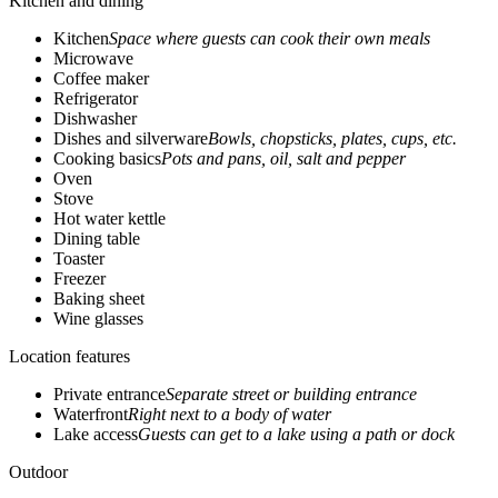
Kitchen and dining
Kitchen
Space where guests can cook their own meals
Microwave
Coffee maker
Refrigerator
Dishwasher
Dishes and silverware
Bowls, chopsticks, plates, cups, etc.
Cooking basics
Pots and pans, oil, salt and pepper
Oven
Stove
Hot water kettle
Dining table
Toaster
Freezer
Baking sheet
Wine glasses
Location features
Private entrance
Separate street or building entrance
Waterfront
Right next to a body of water
Lake access
Guests can get to a lake using a path or dock
Outdoor