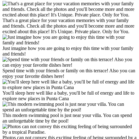
That's a great place for your vacation memories with your family
and friends. Check all the photos and you'll become more and more
excited about this place! It's Unique. Private place. Only for You.
Just imagine how you are going to enjoy this time with your family
and friends!
Spend time with your friends or family on this terrace! Also you can
enjoy your favorite dishes here!
You'll sleep here well like a baby, you'll be full of energy and life to
explore new places in Punta Cana
This modern swimming pool is just near your villa. You can spend
an unforgettable time by the pool!
Photos can not convey this exciting feeling of being surrounded by a