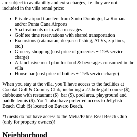
are subject to availability and extra charges, i.e. they are not
included in the villa rental price:
Private airport transfers from Santo Domingo, La Romana
and/or Punta Cana Airports
Spa treatments or in-villa massages
Golf tee time reservations with shared transportation
Excursions (catamaran, deep-sea fishing, ATVs, zip lines,
etc.)
Grocery shopping (cost price of groceries + 15% service
charge)
All-inclusive meal plan for food & beverages consumed in the
villa
House bar (cost price of bottles + 15% service charge)
When you stay at the villa, you’ll have access to the facilities at
Cocotal Golf & Country Club, including a 27-hole golf course ($),
clubhouse with restaurant ($), bar ($), pool area, playground and
paddle tennis ($). You’ll also have preferred access to Jellyfish
Beach Club ($) located on Bavaro Beach.
*Guests do not have access to the Melia/Palma Real Beach Club
(only for property owners)!
Neighborhood