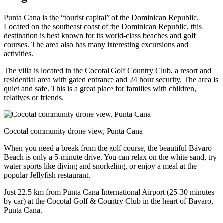
Punta Cana is the “tourist capital” of the Dominican Republic.
Located on the southeast coast of the Dominican Republic, this
destination is best known for its world-class beaches and golf
courses. The area also has many interesting excursions and
activities.
The villa is located in the Cocotal Golf Country Club, a resort and
residential area with gated entrance and 24 hour security. The area is
quiet and safe. This is a great place for families with children,
relatives or friends.
Cocotal community drone view, Punta Cana
When you need a break from the golf course, the beautiful Bávaro
Beach is only a 5-minute drive. You can relax on the white sand, try
water sports like diving and snorkeling, or enjoy a meal at the
popular Jellyfish restaurant.
Just 22.5 km from Punta Cana International Airport (25-30 minutes
by car) at the Cocotal Golf & Country Club in the heart of Bavaro,
Punta Cana.