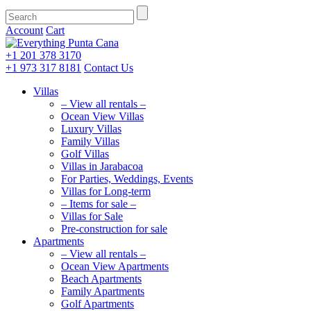
Account
Cart
+1 201
378 3170
+1 973
317 8181
Contact Us
Villas
– View all rentals –
Ocean View Villas
Luxury Villas
Family Villas
Golf Villas
Villas in Jarabacoa
For Parties, Weddings, Events
Villas for Long-term
– Items for sale –
Villas for Sale
Pre-construction for sale
Apartments
– View all rentals –
Ocean View Apartments
Beach Apartments
Family Apartments
Golf Apartments