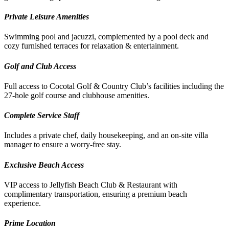
Private Leisure Amenities
Swimming pool and jacuzzi, complemented by a pool deck and
cozy furnished terraces for relaxation & entertainment.
Golf and Club Access
Full access to Cocotal Golf & Country Club’s facilities including the
27-hole golf course and clubhouse amenities.
Complete Service Staff
Includes a private chef, daily housekeeping, and an on-site villa
manager to ensure a worry-free stay.
Exclusive Beach Access
VIP access to Jellyfish Beach Club & Restaurant with
complimentary transportation, ensuring a premium beach
experience.
Prime Location