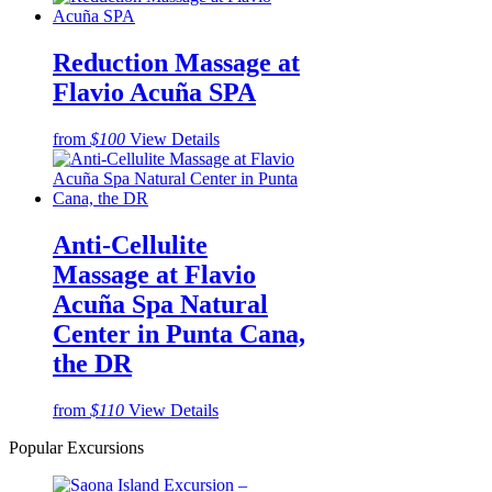
Reduction Massage at
Flavio Acuña SPA
from
$100
View Details
Anti-Cellulite
Massage at Flavio
Acuña Spa Natural
Center in Punta Cana,
the DR
from
$110
View Details
Popular Excursions