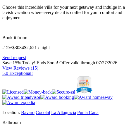
Choose this incredible villa for your next getaway and indulge in a
lavish vacation where every detail is crafted for your comfort and
enjoyment.
Book it from:
-15%
$3084
$
2,621
/ night
Send request
Save 15% Today! Ends Soon!
Offer valid through 07/27/2026
View Reviews
(15)
5.0 Exceptional!
Location:
Bavaro
Cocotal
La Altagracia
Punta Cana
Bathroom