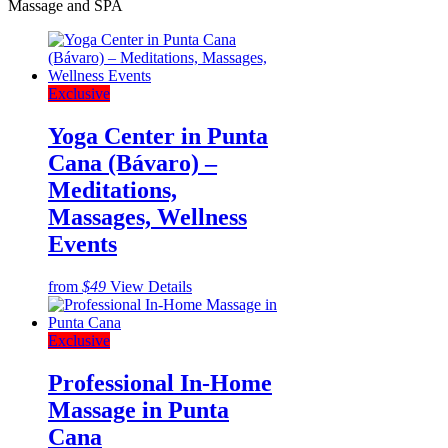
Massage and SPA
Exclusive
Yoga Center in Punta
Cana (Bávaro) –
Meditations,
Massages, Wellness
Events
from
$49
View Details
Exclusive
Professional In-Home
Massage in Punta
Cana