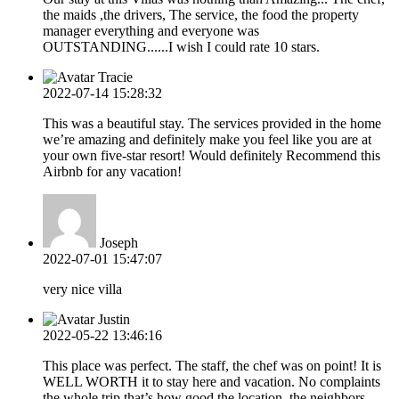
the maids ,the drivers, The service, the food the property
manager everything and everyone was
OUTSTANDING......I wish I could rate 10 stars.
Tracie
2022-07-14 15:28:32
This was a beautiful stay. The services provided in the home
we’re amazing and definitely make you feel like you are at
your own five-star resort! Would definitely Recommend this
Airbnb for any vacation!
Joseph
2022-07-01 15:47:07
very nice villa
Justin
2022-05-22 13:46:16
This place was perfect. The staff, the chef was on point! It is
WELL WORTH it to stay here and vacation. No complaints
the whole trip that’s how good the location, the neighbors,