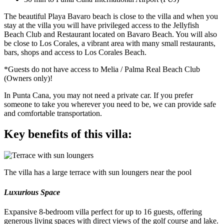
The beautiful Playa Bavaro beach is close to the villa and when you
stay at the villa you will have privileged access to the Jellyfish
Beach Club and Restaurant located on Bavaro Beach. You will also
be close to Los Corales, a vibrant area with many small restaurants,
bars, shops and access to Los Corales Beach.
*Guests do not have access to Melia / Palma Real Beach Club
(Owners only)!
In Punta Cana, you may not need a private car. If you prefer
someone to take you wherever you need to be, we can provide safe
and comfortable transportation.
Key benefits of this villa:
The villa has a large terrace with sun loungers near the pool
Luxurious Space
Expansive 8-bedroom villa perfect for up to 16 guests, offering
generous living spaces with direct views of the golf course and lake.