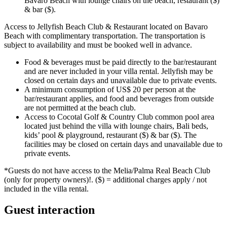
Bavaro Beach with lounge chairs on the beach, restaurant ($)
& bar ($).
Access to Jellyfish Beach Club & Restaurant located on Bavaro
Beach with complimentary transportation. The transportation is
subject to availability and must be booked well in advance.
Food & beverages must be paid directly to the bar/restaurant
and are never included in your villa rental. Jellyfish may be
closed on certain days and unavailable due to private events.
A minimum consumption of US$ 20 per person at the
bar/restaurant applies, and food and beverages from outside
are not permitted at the beach club.
Access to Cocotal Golf & Country Club common pool area
located just behind the villa with lounge chairs, Bali beds,
kids’ pool & playground, restaurant ($) & bar ($). The
facilities may be closed on certain days and unavailable due to
private events.
*Guests do not have access to the Melia/Palma Real Beach Club
(only for property owners)!. ($) = additional charges apply / not
included in the villa rental.
Guest interaction