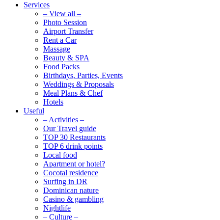
Services
– View all –
Photo Session
Airport Transfer
Rent a Car
Massage
Beauty & SPA
Food Packs
Birthdays, Parties, Events
Weddings & Proposals
Meal Plans & Chef
Hotels
Useful
– Activities –
Our Travel guide
TOP 30 Restaurants
TOP 6 drink points
Local food
Apartment or hotel?
Cocotal residence
Surfing in DR
Dominican nature
Casino & gambling
Nightlife
– Culture –