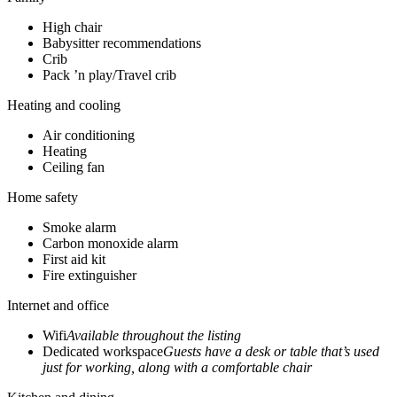
High chair
Babysitter recommendations
Crib
Pack ’n play/Travel crib
Heating and cooling
Air conditioning
Heating
Ceiling fan
Home safety
Smoke alarm
Carbon monoxide alarm
First aid kit
Fire extinguisher
Internet and office
Wifi
Available throughout the listing
Dedicated workspace
Guests have a desk or table that’s used
just for working, along with a comfortable chair