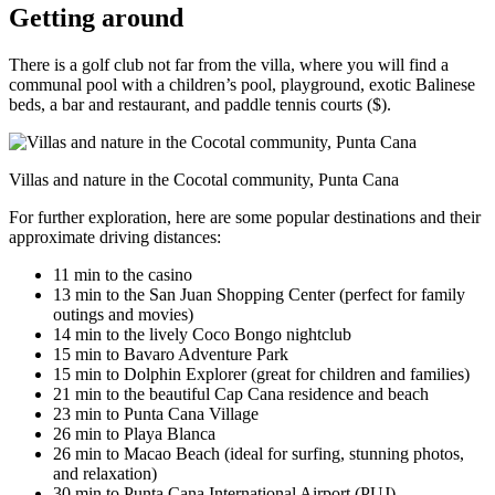
Getting around
There is a golf club not far from the villa, where you will find a
communal pool with a children’s pool, playground, exotic Balinese
beds, a bar and restaurant, and paddle tennis courts ($).
Villas and nature in the Cocotal community, Punta Cana
For further exploration, here are some popular destinations and their
approximate driving distances:
11 min to the casino
13 min to the San Juan Shopping Center (perfect for family
outings and movies)
14 min to the lively Coco Bongo nightclub
15 min to Bavaro Adventure Park
15 min to Dolphin Explorer (great for children and families)
21 min to the beautiful Cap Cana residence and beach
23 min to Punta Cana Village
26 min to Playa Blanca
26 min to Macao Beach (ideal for surfing, stunning photos,
and relaxation)
30 min to Punta Cana International Airport (PUJ)