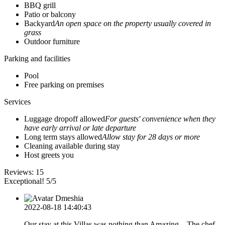
BBQ grill
Patio or balcony
Backyard
An open space on the property usually covered in
grass
Outdoor furniture
Parking and facilities
Pool
Free parking on premises
Services
Luggage dropoff allowed
For guests' convenience when they
have early arrival or late departure
Long term stays allowed
Allow stay for 28 days or more
Cleaning available during stay
Host greets you
Reviews:
15
Exceptional! 5/5
Dmeshia
2022-08-18 14:40:43
Our stay at this Villas was nothing than Amazing... The chef,