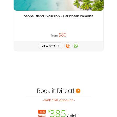
Saona Island Excursion – Caribbean Paradise
H
$80
from
VIEW DETAILS
Book it Direct!
- with 15% discount -
385
$
-15%
/ night
$453