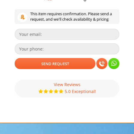
This item requires confirmation. Please send a
request, and we'll check availability & pricing
View Reviews
5.0 Exceptional!