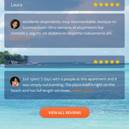
Laura
excelente alojamiento, muy recomendable. Aunque no
tuvimos buen clima siempre, el alojamiento fue
comodo y seguro. no dudaria en alojarme nuevamente ahí.
Read more
Vin
Just spent 5 days with 6 people at this apartment and it
was simply outstanding. The place itself is right on the
beach and has full length windows…
Read more
VIEW ALL REVIEWS