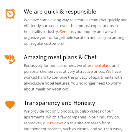
We are quick & responsible
We have come a long way to create a team that quickly and
efficiently surpasses even the upmost expectations in
hospitality industry.
Send us
your inquiry and we will
organize your unforgettable vacation and see you among
our regular customers!
Amazing meal plans & Chef
Exclusively for our customers, we offer
meal plans
and
personal chef services at very attractive prices. We have
worked hard to combine the privacy of apartments with
all-inclusive hotel features. You no longer need to worry
about meals on vacation!
Transparency and Honesty
We provide not only photos, but also videos of our
apartments, which a few companies in our industry do.
Moreover,
our reviews
on this site are taken from
independent services, such as Airbnb, and you can easily