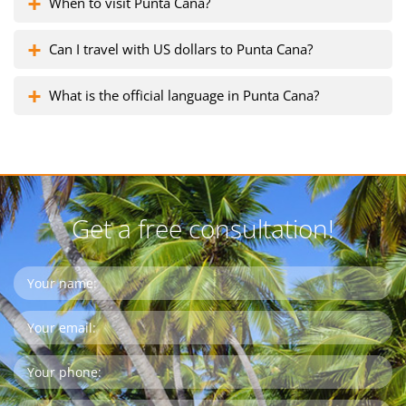
When to visit Punta Cana?
Can I travel with US dollars to Punta Cana?
What is the official language in Punta Cana?
Get a free consultation!