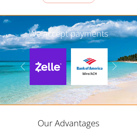
We accept payments
Our Advantages