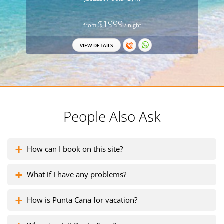
$1999
from
/ night
VIEW DETAILS
People Also Ask
How can I book on this site?
What if I have any problems?
How is Punta Cana for vacation?