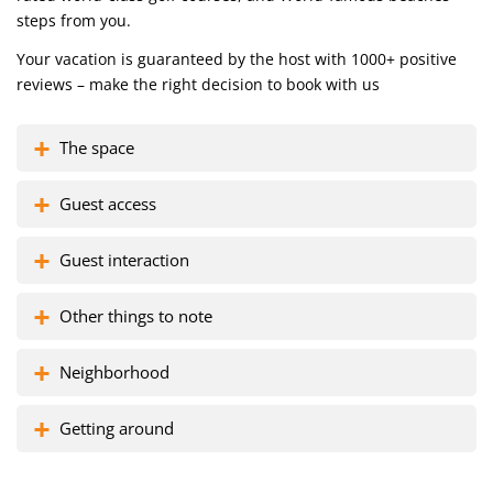
steps from you.
Your vacation is guaranteed by the host with 1000+ positive
reviews – make the right decision to book with us
The space
Guest access
Guest interaction
Other things to note
Neighborhood
Getting around