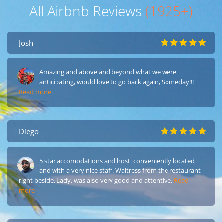
All Airbnb Reviews
(1925+)
Josh
Amazing and above and beyond what we were
anticipating, would love to go back again, Someday!!!
Read more
Diego
5 star accomodations and host. conveniently located
and with a very nice staff. Waitress from the restaurant
right beside, Lady, was also very good and attentive.
Read
more