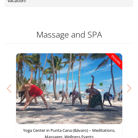
vacation!
Massage and SPA
EXCLUSIVE
Yoga Center in Punta Cana (Bávaro) – Meditations,
Massages, Wellness Events