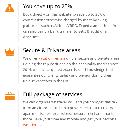
You save up to 25%
Book directly on this website to save up to 25% on
commissions otherwise charged by most booking
platforms, such as Airbnb, VRBO, Expedia and others. You
can also pay via bank transfer to get 3% additional
discount!
Secure & Private areas
We offer
vacation rentals
only in secure and private areas.
Gaining the top positions on the hospitality market since
2014, we have acquired expertise and knowledge that
guarantee our clients’ safety and privacy during their
unique vacations in the DR.
Full package of services
We can organize whatever you and your budget desire –
from an airport shuttle to a private helicopter. Luxury
apartments, best excursions, personal chef and much
more. Save your time and money and get your personal
vacation plan
.