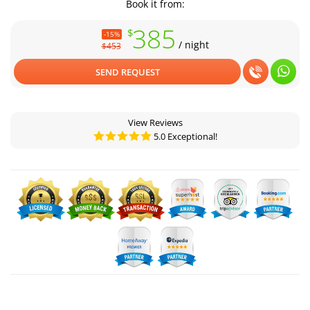
Book it from:
385
$
-15%
/ night
$453
SEND REQUEST
View Reviews
5.0 Exceptional!