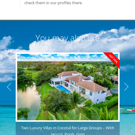
check them in our profiles there.
You may also like
HOT DEAL
Two Luxury Villas in Cocotal for Large Groups – With
Jacuzzi, Pools, Gym