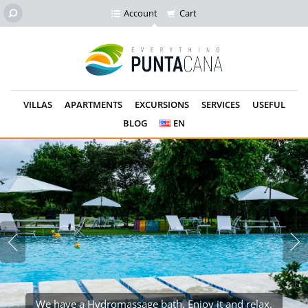
Account
Cart
VILLAS
APARTMENTS
EXCURSIONS
SERVICES
USEFUL
BLOG
EN
We have a Hydromassage bath. Enjoy it and relax.