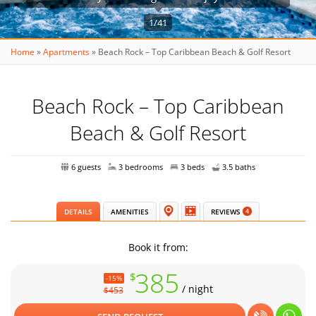
1/41
Home
»
Apartments
»
Beach Rock – Top Caribbean Beach & Golf Resort
Beach Rock – Top Caribbean
Beach & Golf Resort
6 guests
3 bedrooms
3 beds
3.5 baths
DETAILS
AMENITIES
REVIEWS
4
Book it from:
385
$
-15%
/ night
$453