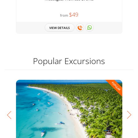
$49
from
VIEW DETAILS
Popular Excursions
POPULAR