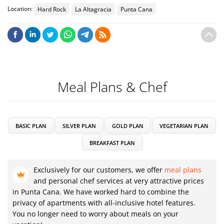
Location:
Hard Rock
La Altagracia
Punta Cana
Meal Plans & Chef
BASIC PLAN
SILVER PLAN
GOLD PLAN
VEGETARIAN PLAN
BREAKFAST PLAN
Exclusively for our customers, we offer
meal plans
and personal chef services at very attractive prices
in Punta Cana. We have worked hard to combine the
privacy of apartments with all-inclusive hotel features.
You no longer need to worry about meals on your