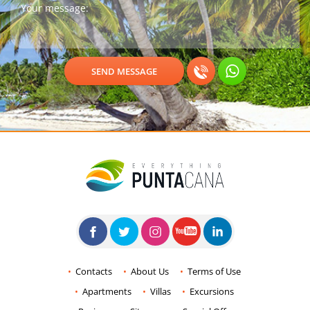
Contacts
About Us
Terms of Use
Apartments
Villas
Excursions