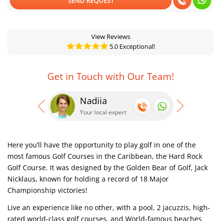
SEND REQUEST
View Reviews
5.0 Exceptional!
Get in Touch with Our Team!
Nadiia
Se
Your local expert
Your
Here you’ll have the opportunity to play golf in one of the
most famous Golf Courses in the Caribbean, the Hard Rock
Golf Course. It was designed by the Golden Bear of Golf, Jack
Nicklaus, known for holding a record of 18 Major
Championship victories!
Live an experience like no other, with a pool, 2 jacuzzis, high-
rated world-class golf courses, and World-famous beaches