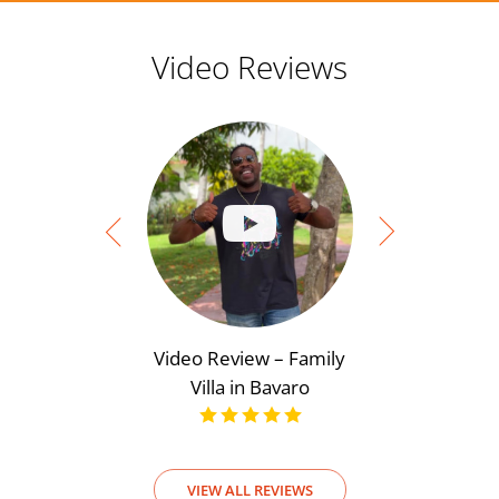
Video Reviews
Video Review – Family
Video Rev
Villa in Bavaro
View
VIEW ALL REVIEWS