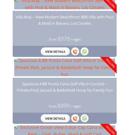
EXCLUSIVE
Villa May – New Modern Beachfront 8BR Villa with Pool
& Maid in Bavaro, Los Corales
$979
from
/ night
VIEW DETAILS
EXCLUSIVE
Spacious 4-BR Punta Cana Golf Villa in Cocotal –
Private Pool, Jacuzzi & Basketball Hoop for Family Fun
$899
from
/ night
VIEW DETAILS
EXCLUSIVE