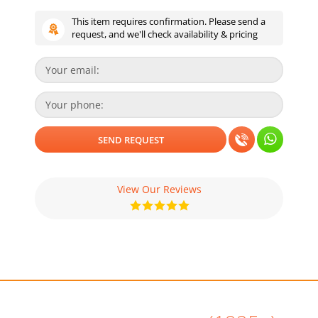
This item requires confirmation. Please send a
request, and we'll check availability & pricing
View Our Reviews