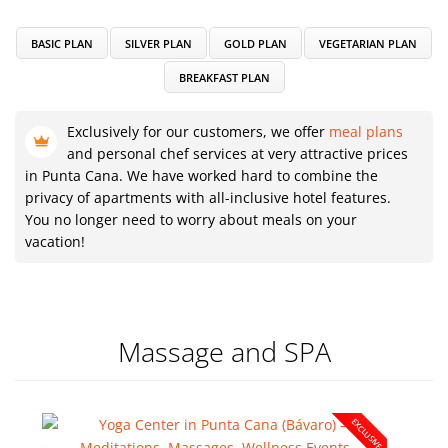
BASIC PLAN
SILVER PLAN
GOLD PLAN
VEGETARIAN PLAN
BREAKFAST PLAN
Exclusively for our customers, we offer
meal plans
and personal chef services at very attractive prices
in Punta Cana. We have worked hard to combine the
privacy of apartments with all-inclusive hotel features.
You no longer need to worry about meals on your
vacation!
Massage and SPA
EXCLUSIVE