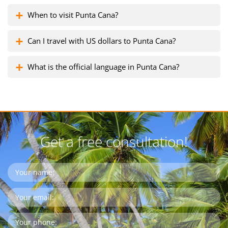
When to visit Punta Cana?
Can I travel with US dollars to Punta Cana?
What is the official language in Punta Cana?
Get a free consultation!