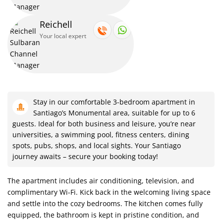
Enjoy the convenience of an iron and ironing board during your
Reichell
stay.
Your local expert
Feel secure with steel protectors on doors and windows,
enhancing safety.
our Santiago escape awaits in our 3-bedroom hideaway.
Stay in our comfortable 3-bedroom apartment in
Santiago’s Monumental area, suitable for up to 6
guests. Ideal for both business and leisure, you’re near
Refresh in the clean and private bathroom with a bathtub and
universities, a swimming pool, fitness centers, dining
spots, pubs, shops, and local sights. Your Santiago
shower.
journey awaits – secure your booking today!
Ideal for families and groups, our spacious living area invites you
The apartment includes air conditioning, television, and
to relax.
complimentary Wi-Fi. Kick back in the welcoming living space
and settle into the cozy bedrooms. The kitchen comes fully
equipped, the bathroom is kept in pristine condition, and