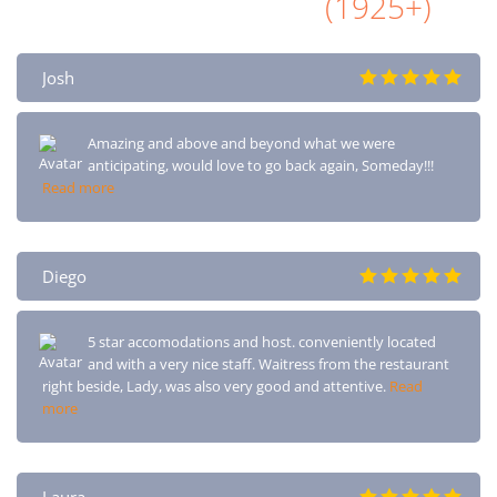
All Airbnb Reviews
(1925+)
Josh
Amazing and above and beyond what we were
anticipating, would love to go back again, Someday!!!
Read more
Diego
5 star accomodations and host. conveniently located
and with a very nice staff. Waitress from the restaurant
right beside, Lady, was also very good and attentive.
Read
more