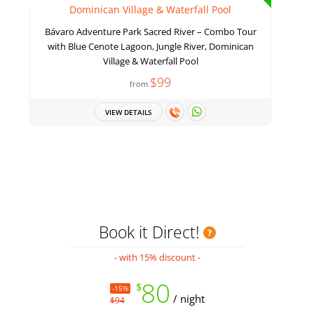
Bávaro Adventure Park Sacred River – Combo Tour
with Blue Cenote Lagoon, Jungle River, Dominican
Village & Waterfall Pool
$99
from
VIEW DETAILS
Book it Direct!
- with 15% discount -
80
$
-15%
/ night
$94