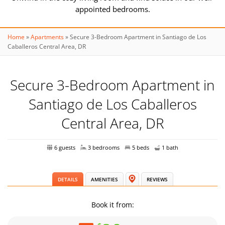
appointed bedrooms.
Home
»
Apartments
»
Secure 3-Bedroom Apartment in Santiago de Los
Welcome to your home away from home – a 3-bedroom retreat
Caballeros Central Area, DR
in Santiago's Monumental area.
Secure 3-Bedroom Apartment in
A fully equipped kitchen awaits your culinary creations – cook up
Santiago de Los Caballeros
a storm!
Central Area, DR
Perfectly suited for work and leisure, our space is near
universities, pools, gyms, and more
6 guests
3 bedrooms
5 beds
1 bath
Embrace comfort and relaxation in our inviting living space.
DETAILS
AMENITIES
REVIEWS
Book it from:
Stay connected with free Internet and keep cool with AC in the
master bedroom.