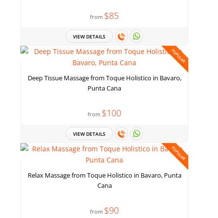
$85
from
VIEW DETAILS
POPULAR
Deep Tissue Massage from Toque Holistico in Bavaro,
Punta Cana
$100
from
VIEW DETAILS
POPULAR
Relax Massage from Toque Holistico in Bavaro, Punta
Cana
$90
from