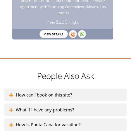
Beachfront Punta Cana Condo for Rent – Private
Apartment with Stunning Oceanview, Bávaro, Los
Corales
$239
from
/ night
VIEW DETAILS
People Also Ask
How can I book on this site?
What if I have any problems?
How is Punta Cana for vacation?