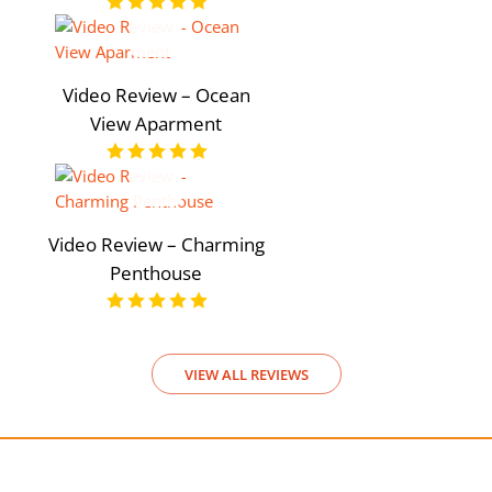
Video Review – Ocean
View Aparment
Video Review – Charming
Penthouse
VIEW ALL REVIEWS