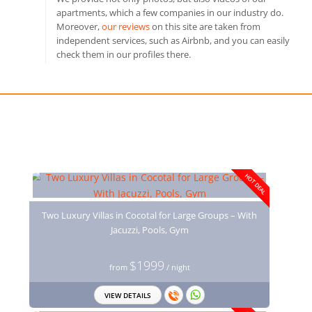
apartments, which a few companies in our industry do.
Moreover,
our reviews
on this site are taken from
independent services, such as Airbnb, and you can easily
check them in our profiles there.
You may also like
HOT DEAL
Two Luxury Villas in Cocotal for Large Groups – With
Jacuzzi, Pools, Gym
$1999
from
/ night
VIEW DETAILS