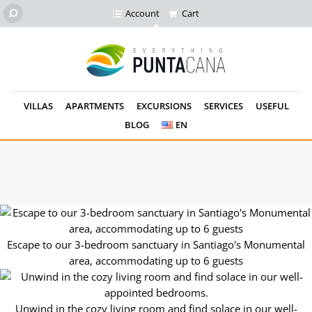
Account
Cart
VILLAS
APARTMENTS
EXCURSIONS
SERVICES
USEFUL
BLOG
EN
Rest easy in the master bedroom's queen-size bed, complete
with modern amenities.
Escape to our 3-bedroom sanctuary in Santiago's Monumental
area, accommodating up to 6 guests
Unwind in the cozy living room and find solace in our well-