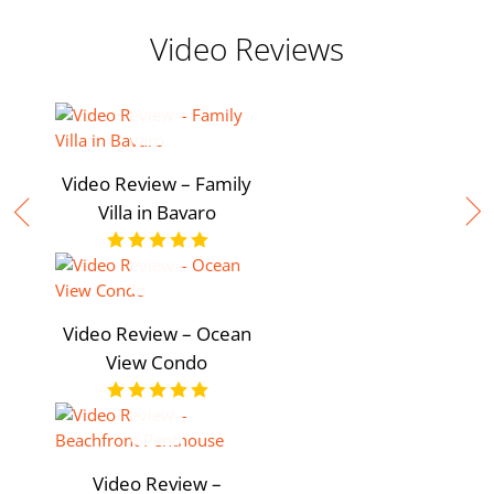
Video Reviews
Video Review – Family
Villa in Bavaro
Video Review – Ocean
View Condo
Video Review –