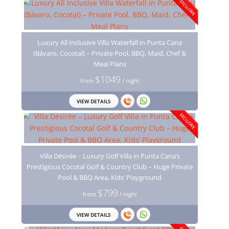
EXCLUSIVE
Luxury All Inclusive Villa Waterfall in Punta Cana
(Bávaro, Cocotal) – Private Pool, BBQ, Maid, Chef &
Meal Plans
$1049
from
/ night
VIEW DETAILS
EXCLUSIVE
Villa Désirée – Luxury Golf Villa in Punta Cana’s
Prestigious Cocotal Golf & Country Club – Huge Private
Pool & BBQ Area, Kids’ Playground
$799
from
/ night
VIEW DETAILS