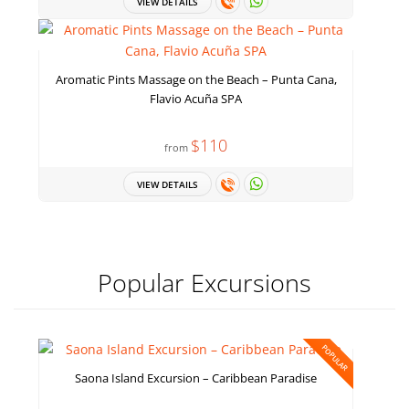
VIEW DETAILS
Aromatic Pints Massage on the Beach – Punta Cana,
Flavio Acuña SPA
$110
from
VIEW DETAILS
Popular Excursions
POPULAR
Saona Island Excursion – Caribbean Paradise