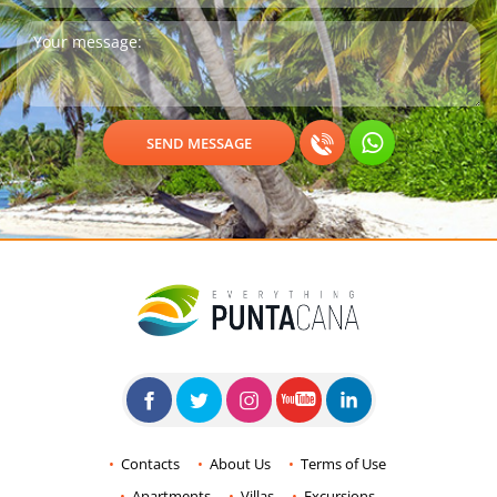
Contacts
About Us
Terms of Use
Apartments
Villas
Excursions