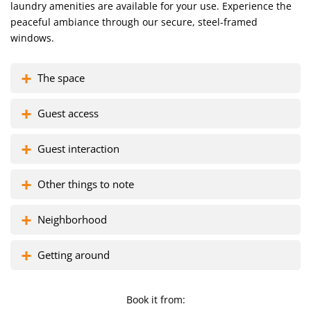
Gather around the dining area for meals, conversation, and
laundry amenities are available for your use. Experience the
memories.
peaceful ambiance through our secure, steel-framed
windows.
Marvel at the city views from our steel-protected windows,
The space
offering serenity and security.
Guest access
Embrace the central location and explore city attractions at your
Guest interaction
doorstep.
Other things to note
Leave the laundry worries to us – a washing machine is at your
service.
Neighborhood
Getting around
Looking for the perfect place to stay? Look no further – book
now!
Book it from: