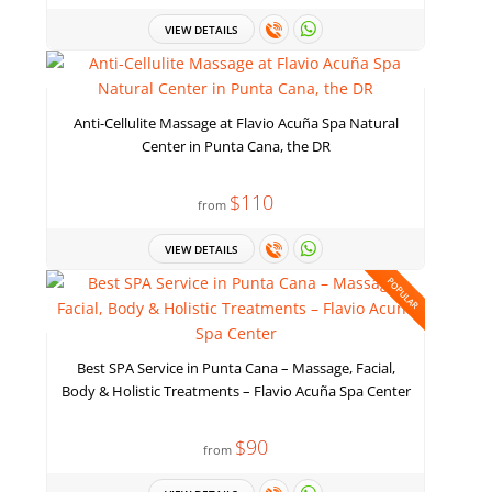
VIEW DETAILS
Anti-Cellulite Massage at Flavio Acuña Spa Natural
Center in Punta Cana, the DR
$110
from
VIEW DETAILS
POPULAR
Best SPA Service in Punta Cana – Massage, Facial,
Body & Holistic Treatments – Flavio Acuña Spa Center
$90
from