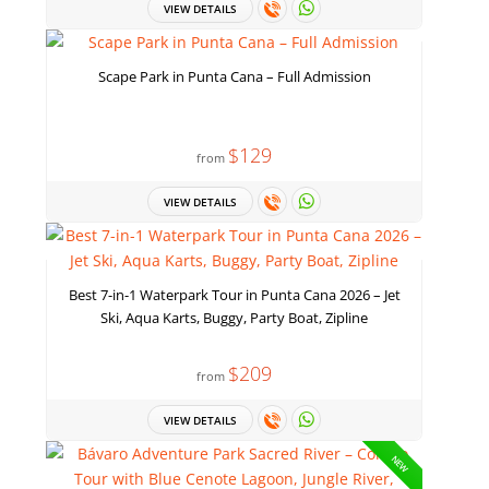
VIEW DETAILS
Scape Park in Punta Cana – Full Admission
$129
from
VIEW DETAILS
Best 7-in-1 Waterpark Tour in Punta Cana 2026 – Jet
Ski, Aqua Karts, Buggy, Party Boat, Zipline
$209
from
VIEW DETAILS
NEW