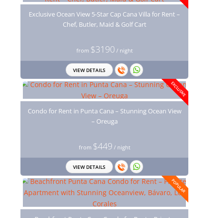
Exclusive Ocean View 5-Star Cap Cana Villa for Rent –
Chef, Butler, Maid & Golf Cart
$3190
from
/ night
VIEW DETAILS
EXCLUSIVE
Condo for Rent in Punta Cana – Stunning Ocean View
– Oreuga
$449
from
/ night
VIEW DETAILS
POPULAR