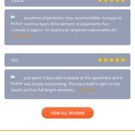
Laura
excelente alojamiento, muy recomendable. Aunque no
tuvimos buen clima siempre, el alojamiento fue
comodo y seguro. no dudaria en alojarme nuevamente ahí.
Read more
Vin
Just spent 5 days with 6 people at this apartment and it
was simply outstanding. The place itself is right on the
beach and has full length windows…
Read more
VIEW ALL REVIEWS