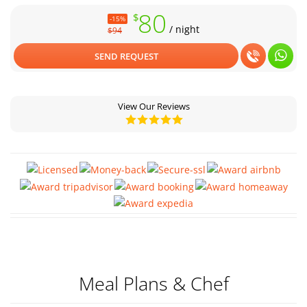
80
Your Santiago adventure starts here – secure your stay with us
$
-15%
today!
/ night
$94
SEND REQUEST
View Our Reviews
Meal Plans & Chef