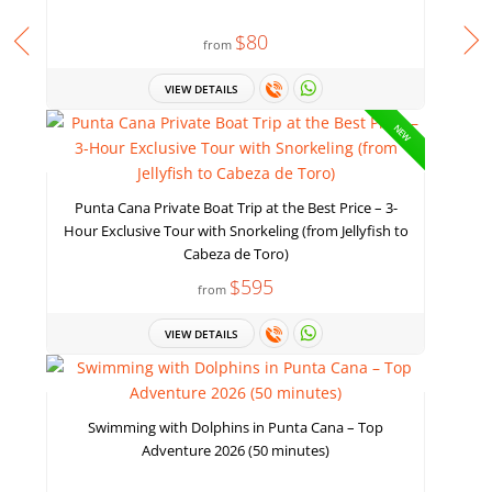
$80
from
VIEW DETAILS
NEW
Punta Cana Private Boat Trip at the Best Price – 3-
Hour Exclusive Tour with Snorkeling (from Jellyfish to
Cabeza de Toro)
$595
from
VIEW DETAILS
Swimming with Dolphins in Punta Cana – Top
Adventure 2026 (50 minutes)