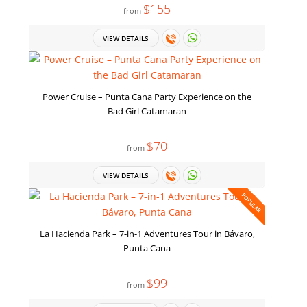
$155
from
VIEW DETAILS
Power Cruise – Punta Cana Party Experience on the
Bad Girl Catamaran
$70
from
VIEW DETAILS
POPULAR
La Hacienda Park – 7-in-1 Adventures Tour in Bávaro,
Punta Cana
$99
from