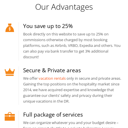
Our Advantages
You save up to 25%
Book directly on this website to save up to 25% on
commissions otherwise charged by most booking
platforms, such as Airbnb, VRBO, Expedia and others. You
can also pay via bank transfer to get 3% additional
discount!
Secure & Private areas
We offer
vacation rentals
only in secure and private areas.
Gaining the top positions on the hospitality market since
2014, we have acquired expertise and knowledge that
guarantee our clients’ safety and privacy during their
unique vacations in the DR.
Full package of services
We can organize whatever you and your budget desire –