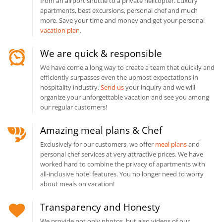
from an airport shuttle to a private helicopter. Luxury
apartments, best excursions, personal chef and much
more. Save your time and money and get your personal
vacation plan
.
We are quick & responsible
We have come a long way to create a team that quickly and
efficiently surpasses even the upmost expectations in
hospitality industry.
Send us
your inquiry and we will
organize your unforgettable vacation and see you among
our regular customers!
Amazing meal plans & Chef
Exclusively for our customers, we offer
meal plans
and
personal chef services at very attractive prices. We have
worked hard to combine the privacy of apartments with
all-inclusive hotel features. You no longer need to worry
about meals on vacation!
Transparency and Honesty
We provide not only photos, but also videos of our