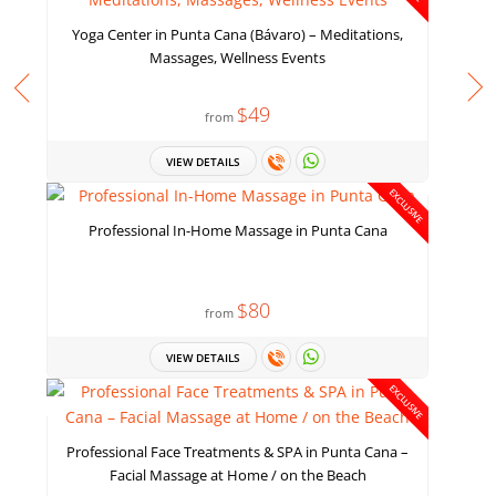
Yoga Center in Punta Cana (Bávaro) – Meditations,
Massages, Wellness Events
$49
from
VIEW DETAILS
EXCLUSIVE
Professional In-Home Massage in Punta Cana
$80
from
VIEW DETAILS
EXCLUSIVE
Professional Face Treatments & SPA in Punta Cana –
Facial Massage at Home / on the Beach