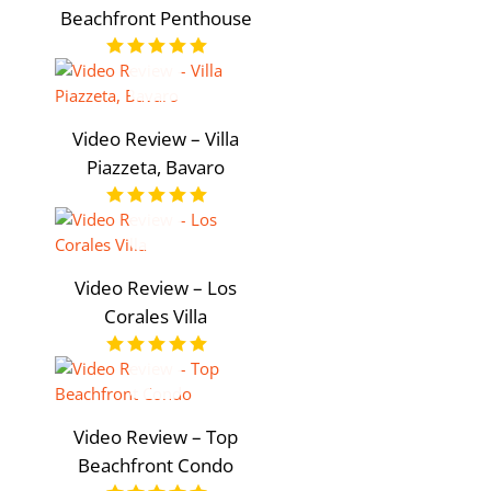
Beachfront Penthouse
Video Review – Villa
Piazzeta, Bavaro
Video Review – Los
Corales Villa
Video Review – Top
Beachfront Condo