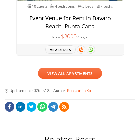
10 guests
4 bedrooms
5 beds
4 baths
Event Venue for Rent in Bavaro
Beach, Punta Cana
$2000
from
/ night
VIEW DETAILS
VIEW ALL APARTMENTS
Updated on:
2026-07-25
. Author:
Konstantin Ro
Related Posts