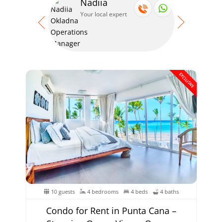
Nadiia
Se
Your local expert
Your
EXCLUSIVE
10 guests
4 bedrooms
4 beds
4 baths
Condo for Rent in Punta Cana –