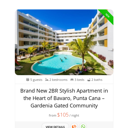
NEW
5 guests
2 bedrooms
3 beds
2 baths
Brand New 2BR Stylish Apartment in
the Heart of Bavaro, Punta Cana –
Gardenia Gated Community
$105
from
/ night
VIEW DETAILS