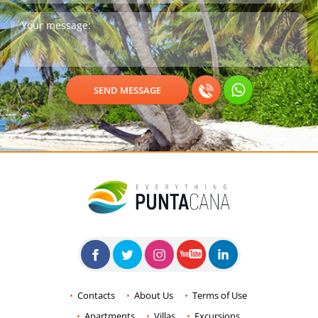
Contacts
About Us
Terms of Use
Apartments
Villas
Excursions