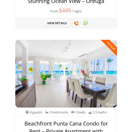
Stunning Ocean View – Oreuga
$449
from
/ night
VIEW DETAILS
POPULAR
8 guests
3 bedrooms
3 beds
3.5 baths
Beachfront Punta Cana Condo for
Rent – Private Apartment with