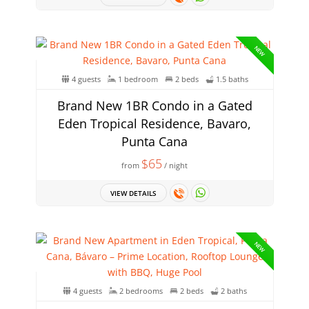
NEW
4 guests
1 bedroom
2 beds
1.5 baths
Brand New 1BR Condo in a Gated
Eden Tropical Residence, Bavaro,
Punta Cana
$65
from
/ night
VIEW DETAILS
NEW
4 guests
2 bedrooms
2 beds
2 baths