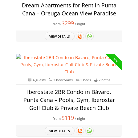
Dream Apartments for Rent in Punta
Cana – Oreuga Ocean View Paradise
$299
from
/ night
VIEW DETAILS
NEW
4 guests
2 bedrooms
3 beds
2 baths
Iberostate 2BR Condo in Bávaro,
Punta Cana – Pools, Gym, Iberostar
Golf Club & Private Beach Club
$119
from
/ night
VIEW DETAILS