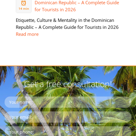
2026
14 min
Etiquette, Culture & Mentality in the Dominican
Republic – A Complete Guide for Tourists in 2026
Read more
Get a free consultation!