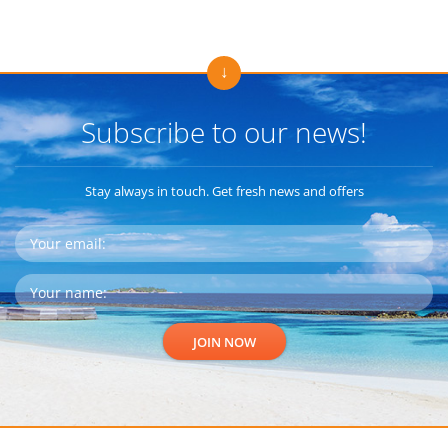
Subscribe to our news!
Stay always in touch. Get fresh news and offers