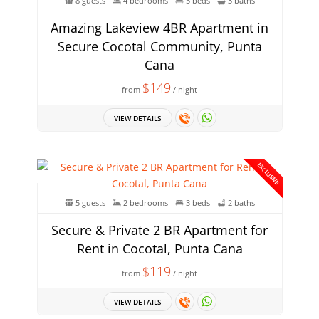
8 guests
4 bedrooms
5 beds
3 baths
Amazing Lakeview 4BR Apartment in
Secure Cocotal Community, Punta
Cana
$149
from
/ night
VIEW DETAILS
EXCLUSIVE
5 guests
2 bedrooms
3 beds
2 baths
Secure & Private 2 BR Apartment for
Rent in Cocotal, Punta Cana
$119
from
/ night
VIEW DETAILS