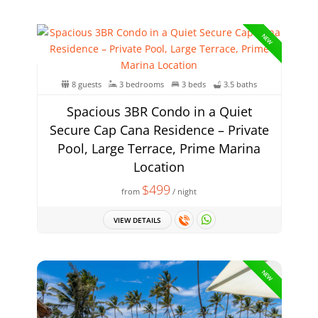
NEW
8 guests
3 bedrooms
3 beds
3.5 baths
Spacious 3BR Condo in a Quiet
Secure Cap Cana Residence – Private
Pool, Large Terrace, Prime Marina
Location
$499
from
/ night
VIEW DETAILS
NEW