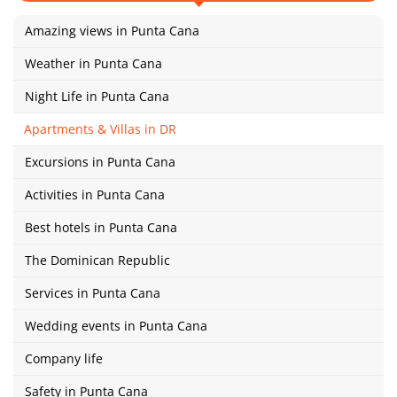
Amazing views in Punta Cana
Weather in Punta Cana
Night Life in Punta Cana
Apartments & Villas in DR
Excursions in Punta Cana
Activities in Punta Cana
Best hotels in Punta Cana
The Dominican Republic
Services in Punta Cana
Wedding events in Punta Cana
Company life
Safety in Punta Cana