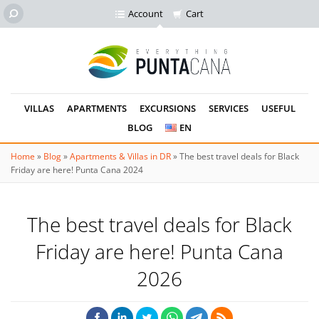
Account
Cart
VILLAS
APARTMENTS
EXCURSIONS
SERVICES
USEFUL
BLOG
EN
Home
»
Blog
»
Apartments & Villas in DR
»
The best travel deals for Black
Friday are here! Punta Cana 2024
The best travel deals for Black
Friday are here! Punta Cana
2026