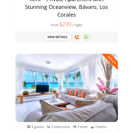
Stunning Oceanview, Bávaro, Los
Corales
$239
from
/ night
VIEW DETAILS
POPULAR
8 guests
3 bedrooms
3 beds
3 baths