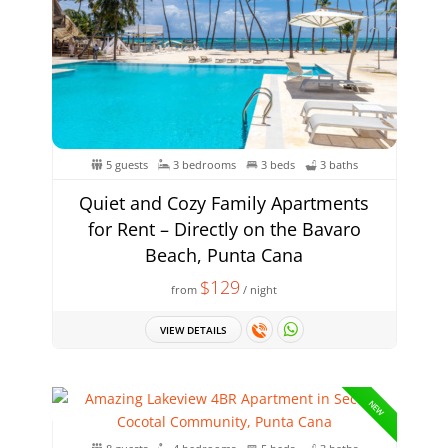
5 guests
3 bedrooms
3 beds
3 baths
Quiet and Cozy Family Apartments
for Rent – Directly on the Bavaro
Beach, Punta Cana
$129
from
/ night
VIEW DETAILS
NEW