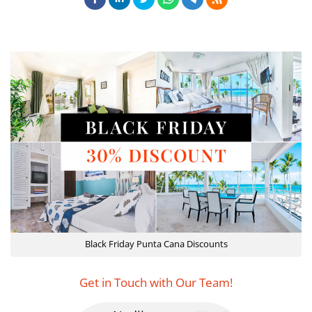
Black Friday Punta Cana Discounts
Get in Touch with Our Team!