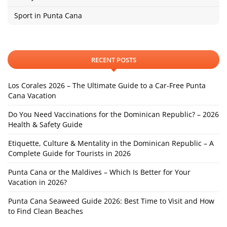
Sport in Punta Cana
RECENT POSTS
Los Corales 2026 – The Ultimate Guide to a Car-Free Punta
Cana Vacation
Do You Need Vaccinations for the Dominican Republic? – 2026
Health & Safety Guide
Etiquette, Culture & Mentality in the Dominican Republic – A
Complete Guide for Tourists in 2026
Punta Cana or the Maldives – Which Is Better for Your
Vacation in 2026?
Punta Cana Seaweed Guide 2026: Best Time to Visit and How
to Find Clean Beaches