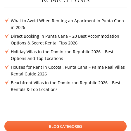
What to Avoid When Renting an Apartment in Punta Cana
in 2026
Direct Booking in Punta Cana – 20 Best Accommodation
Options & Secret Rental Tips 2026
Holiday Villas in the Dominican Republic 2026 – Best
Options and Top Locations
Houses for Rent in Cocotal, Punta Cana – Palma Real Villas
Rental Guide 2026
Beachfront Villas in the Dominican Republic 2026 – Best
Rentals & Top Locations
BLOG CATEGORIES