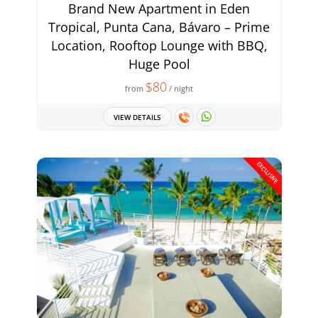
Brand New Apartment in Eden
Tropical, Punta Cana, Bávaro – Prime
Location, Rooftop Lounge with BBQ,
Huge Pool
$80
from
/ night
VIEW DETAILS
EXCLUSIVE