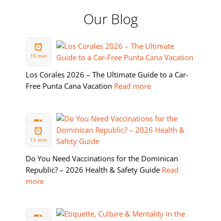
Our Blog
19 FEB
2026
15 min
Los Corales 2026 – The Ultimate Guide to a Car-
Free Punta Cana Vacation
Read more
11 FEB
2026
13 min
Do You Need Vaccinations for the Dominican
Republic? – 2026 Health & Safety Guide
Read
more
05 FEB