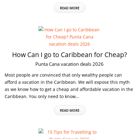
READ MORE
How Can I go to Caribbean for Cheap?
Punta Cana vacation deals 2026
Most people are convinced that only wealthy people can
afford a vacation in the Caribbean. We will expose this myth
as we know how to get a cheap and affordable vacation in the
Caribbean. You only need to know…
READ MORE