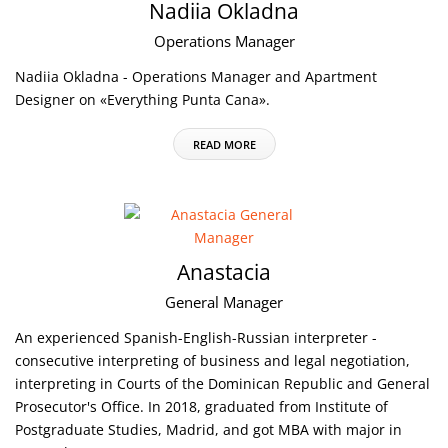
Nadiia Okladna
Operations Manager
Nadiia Okladna - Operations Manager and Apartment
Designer on «Everything Punta Cana».
READ MORE
Anastacia
General Manager
An experienced Spanish-English-Russian interpreter -
consecutive interpreting of business and legal negotiation,
interpreting in Courts of the Dominican Republic and General
Prosecutor's Office. In 2018, graduated from Institute of
Postgraduate Studies, Madrid, and got MBA with major in