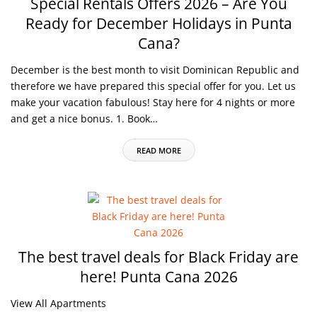
Special Rentals Offers 2026 – Are You
Ready for December Holidays in Punta
Cana?
December is the best month to visit Dominican Republic and
therefore we have prepared this special offer for you. Let us
make your vacation fabulous! Stay here for 4 nights or more
and get a nice bonus. 1. Book…
READ MORE
The best travel deals for Black Friday are
here! Punta Cana 2026
View All Apartments