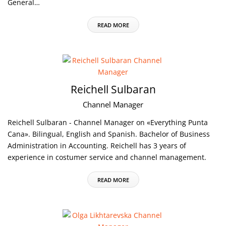
General…
READ MORE
Reichell Sulbaran
Channel Manager
Reichell Sulbaran - Channel Manager on «Everything Punta
Cana». Bilingual, English and Spanish. Bachelor of Business
Administration in Accounting. Reichell has 3 years of
experience in costumer service and channel management.
READ MORE