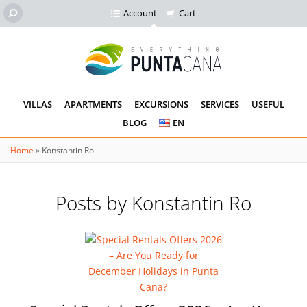
Account
Cart
VILLAS
APARTMENTS
EXCURSIONS
SERVICES
USEFUL
BLOG
EN
Home
»
Konstantin Ro
Posts by Konstantin Ro