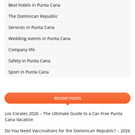
Best hotels in Punta Cana
The Dominican Republic
Services in Punta Cana
Wedding events in Punta Cana
Company life
Safety in Punta Cana
Sport in Punta Cana
RECENT POSTS
Los Corales 2026 – The Ultimate Guide to a Car-Free Punta
Cana Vacation
Do You Need Vaccinations for the Dominican Republic? – 2026