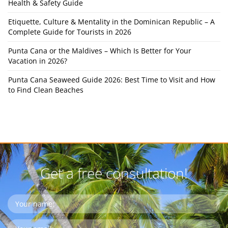
Health & Safety Guide
Etiquette, Culture & Mentality in the Dominican Republic – A
Complete Guide for Tourists in 2026
Punta Cana or the Maldives – Which Is Better for Your
Vacation in 2026?
Punta Cana Seaweed Guide 2026: Best Time to Visit and How
to Find Clean Beaches
Get a free consultation!