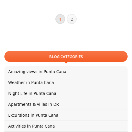
1
2
BLOG CATEGORIES
Amazing views in Punta Cana
Weather in Punta Cana
Night Life in Punta Cana
Apartments & Villas in DR
Excursions in Punta Cana
Activities in Punta Cana