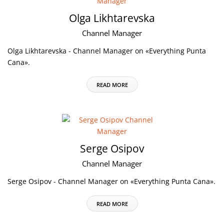
Olga Likhtarevska
Channel Manager
Olga Likhtarevska - Channel Manager on «Everything Punta
Cana».
READ MORE
Serge Osipov
Channel Manager
Serge Osipov - Channel Manager on «Everything Punta Cana».
READ MORE