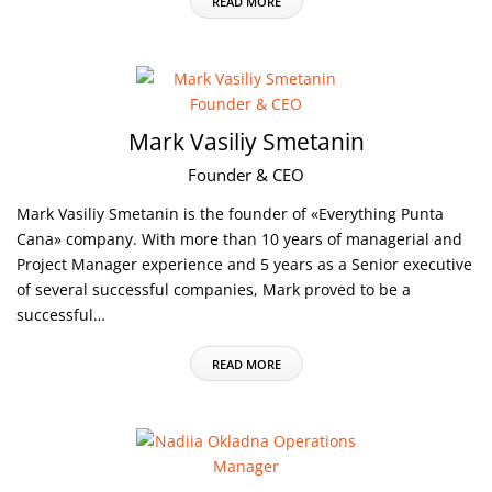
READ MORE
Mark Vasiliy Smetanin
Founder & CEO
Mark Vasiliy Smetanin is the founder of «Everything Punta
Cana» company. With more than 10 years of managerial and
Project Manager experience and 5 years as a Senior executive
of several successful companies, Mark proved to be a
successful…
READ MORE