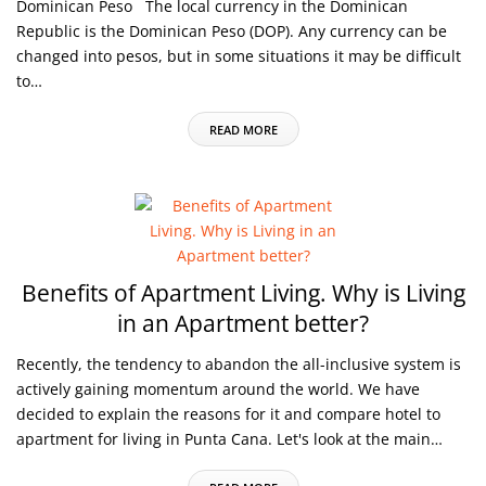
Dominican Peso The local currency in the Dominican
Republic is the Dominican Peso (DOP). Any currency can be
changed into pesos, but in some situations it may be difficult
to…
READ MORE
Benefits of Apartment Living.
Why is Living
in an Apartment better?
Recently, the tendency to abandon the all-inclusive system is
actively gaining momentum around the world. We have
decided to explain the reasons for it and compare hotel to
apartment for living in Punta Cana. Let's look at the main…