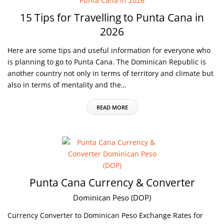
15 Tips for Travelling to Punta Cana in
2026
Here are some tips and useful information for everyone who
is planning to go to Punta Cana. The Dominican Republic is
another country not only in terms of territory and climate but
also in terms of mentality and the…
READ MORE
Punta Cana Currency & Converter
Dominican Peso (DOP)
Currency Converter to Dominican Peso Exchange Rates for