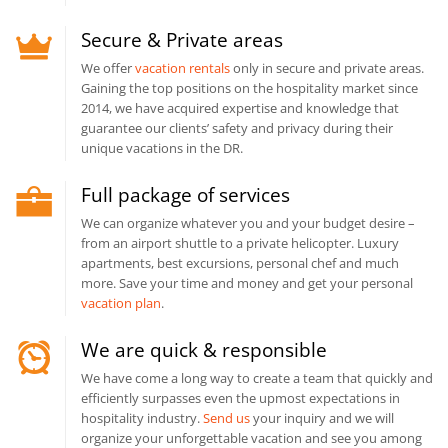
Secure & Private areas
We offer
vacation rentals
only in secure and private areas.
Gaining the top positions on the hospitality market since
2014, we have acquired expertise and knowledge that
guarantee our clients’ safety and privacy during their
unique vacations in the DR.
Full package of services
We can organize whatever you and your budget desire –
from an airport shuttle to a private helicopter. Luxury
apartments, best excursions, personal chef and much
more. Save your time and money and get your personal
vacation plan
.
We are quick & responsible
We have come a long way to create a team that quickly and
efficiently surpasses even the upmost expectations in
hospitality industry.
Send us
your inquiry and we will
organize your unforgettable vacation and see you among