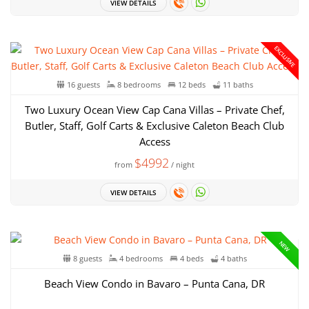
VIEW DETAILS
EXCLUSIVE
16 guests
8 bedrooms
12 beds
11 baths
Two Luxury Ocean View Cap Cana Villas – Private Chef,
Butler, Staff, Golf Carts & Exclusive Caleton Beach Club
Access
$4992
from
/ night
VIEW DETAILS
NEW
8 guests
4 bedrooms
4 beds
4 baths
Beach View Condo in Bavaro – Punta Cana, DR