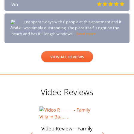
Vin
Just spent 5 days with 6 people at this apartment and it
was simply outstanding. The place itself is right on the
beach and has full length windows…
Read more
VIEW ALL REVIEWS
Video Reviews
Video Review – Family