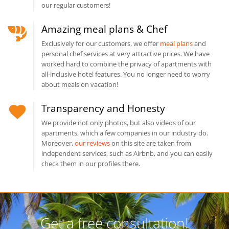
our regular customers!
Amazing meal plans & Chef
Exclusively for our customers, we offer
meal plans
and
personal chef services at very attractive prices. We have
worked hard to combine the privacy of apartments with
all-inclusive hotel features. You no longer need to worry
about meals on vacation!
Transparency and Honesty
We provide not only photos, but also videos of our
apartments, which a few companies in our industry do.
Moreover,
our reviews
on this site are taken from
independent services, such as Airbnb, and you can easily
check them in our profiles there.
Get a free consultation!