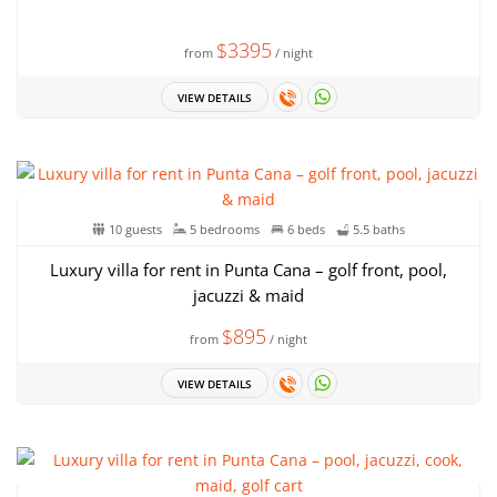
$3395
from
/ night
VIEW DETAILS
10 guests
5 bedrooms
6 beds
5.5 baths
Luxury villa for rent in Punta Cana – golf front, pool,
jacuzzi & maid
$895
from
/ night
VIEW DETAILS