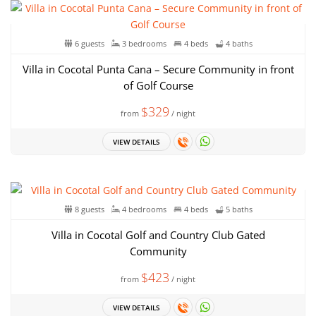
6 guests
3 bedrooms
4 beds
4 baths
Villa in Cocotal Punta Cana – Secure Community in front
of Golf Course
$329
from
/ night
VIEW DETAILS
8 guests
4 bedrooms
4 beds
5 baths
Villa in Cocotal Golf and Country Club Gated
Community
$423
from
/ night
VIEW DETAILS