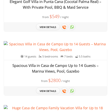
Elegant Golf Villa in Punta Cana (Cocotal Palma Real) –
With Private Pool, BBQ & Maid Service
$549
from
/ night
VIEW DETAILS
14 guests
5 bedrooms
7 beds
5.5 baths
Spacious Villa in Casa de Campo Up to 14 Guests –
Marina Views, Pool, Gazebo
$2800
from
/ night
VIEW DETAILS