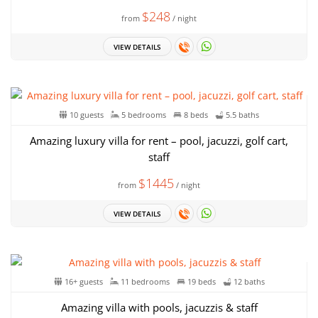
$248
from
/ night
VIEW DETAILS
10 guests
5 bedrooms
8 beds
5.5 baths
Amazing luxury villa for rent – pool, jacuzzi, golf cart,
staff
$1445
from
/ night
VIEW DETAILS
16+ guests
11 bedrooms
19 beds
12 baths
Amazing villa with pools, jacuzzis & staff