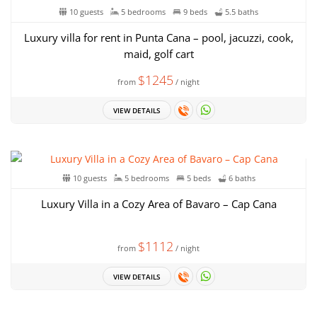
10 guests
5 bedrooms
9 beds
5.5 baths
Luxury villa for rent in Punta Cana – pool, jacuzzi, cook,
maid, golf cart
$1245
from
/ night
VIEW DETAILS
10 guests
5 bedrooms
5 beds
6 baths
Luxury Villa in a Cozy Area of ​​Bavaro – Cap Cana
$1112
from
/ night
VIEW DETAILS