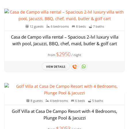
12 guests
6 bedrooms
8 beds
7 baths
Casa de Campo villa rental – Spacious 2-lvl luxury villa
with pool, Jacuzzi, BBQ, chef, maid, butler & golf cart
$2950
from
/ night
VIEW DETAILS
8 guests
4 bedrooms
6 beds
5 baths
Golf Villa at Casa De Campo Resort with 4 Bedrooms,
Plunge Pool & Jacuzzi
$2053