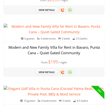
from
/ night
VIEW DETAILS
6 guests
3 bedrooms
3 beds
3.5 baths
Modern and New Family Villa for Rent in Bavaro, Punta
Cana – Quiet Gated Community
$199
from
/ night
VIEW DETAILS
NEW
10 guests
4 bedrooms
5 beds
4.5 baths