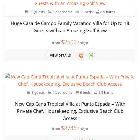
16 guests
8 bedrooms
11 beds
8.5 baths
Huge Casa de Campo Family Vacation Villa for Up to 18
Guests with an Amazing Golf View
$2500
from
/ night
VIEW DETAILS
8 guests
4 bedrooms
6 beds
5.5 baths
New Cap Cana Tropical Villa at Punta Espada – With
Private Chef, Housekeeping, Exclusive Beach Club
Access
$2746
from
/ night