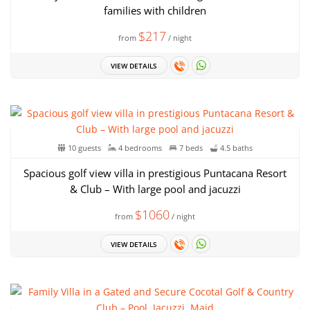
families with children
$217
from
/ night
VIEW DETAILS
10 guests
4 bedrooms
7 beds
4.5 baths
Spacious golf view villa in prestigious Puntacana Resort
& Club – With large pool and jacuzzi
$1060
from
/ night
VIEW DETAILS