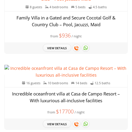
8 guests
4 bedrooms
5 beds
4.5 baths
Family Villa in a Gated and Secure Cocotal Golf &
Country Club – Pool, Jacuzzi, Maid
$936
from
/ night
VIEW DETAILS
16 guests
10 bedrooms
14 beds
12.5 baths
Incredible oceanfront villa at Casa de Campo Resort –
With luxurious all-inclusive facilities
$17700
from
/ night
VIEW DETAILS