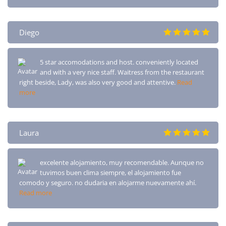
Diego
5 star accomodations and host. conveniently located
and with a very nice staff. Waitress from the restaurant
right beside, Lady, was also very good and attentive.
Read
more
Laura
excelente alojamiento, muy recomendable. Aunque no
tuvimos buen clima siempre, el alojamiento fue
comodo y seguro. no dudaria en alojarme nuevamente ahí.
Read more