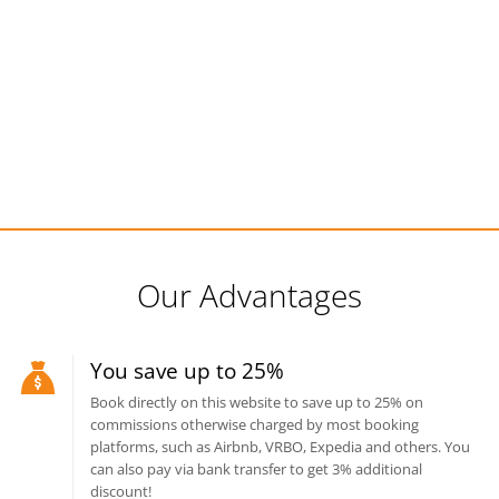
Our Advantages
You save up to 25%
Book directly on this website to save up to 25% on
commissions otherwise charged by most booking
platforms, such as Airbnb, VRBO, Expedia and others. You
can also pay via bank transfer to get 3% additional
discount!