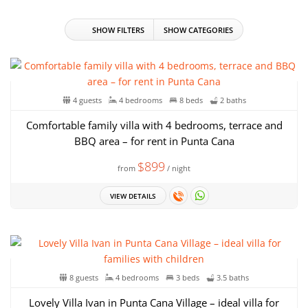
SHOW FILTERS
SHOW CATEGORIES
4 guests
4 bedrooms
8 beds
2 baths
Comfortable family villa with 4 bedrooms, terrace and
BBQ area – for rent in Punta Cana
$899
from
/ night
VIEW DETAILS
8 guests
4 bedrooms
3 beds
3.5 baths
Lovely Villa Ivan in Punta Cana Village – ideal villa for