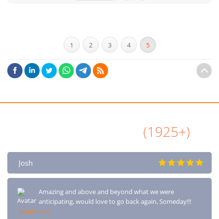
1
2
3
4
5
All Airbnb Reviews
(1925+)
Josh
Amazing and above and beyond what we were
anticipating, would love to go back again, Someday!!!
Read more