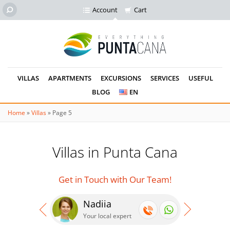
Account
Cart
VILLAS
APARTMENTS
EXCURSIONS
SERVICES
USEFUL
BLOG
EN
Home
»
Villas
»
Page 5
Villas in Punta Cana
Get in Touch with Our Team!
Nadiia
Se
Your local expert
Your