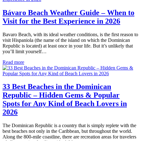
Bávaro Beach Weather Guide – When to
Visit for the Best Experience in 2026
Bavaro Beach, with its ideal weather conditions, is the first reason to
visit Hispaniola (the name of the island on which the Dominican
Republic is located) at least once in your life. But it’s unlikely that
you’ll limit yourself…
Read more
33 Best Beaches in the Dominican
Republic – Hidden Gems & Popular
Spots for Any Kind of Beach Lovers in
2026
The Dominican Republic is a country that is simply replete with the
best beaches not only in the Caribbean, but throughout the world.
Along the 800-mile coastline, there are recreation areas for travelers