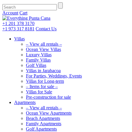
Account
Cart
+1 201
378 3170
+1 973
317 8181
Contact Us
Villas
– View all rentals –
Ocean View Villas
Luxury Villas
Family Villas
Golf Villas
Villas in Jarabacoa
For Parties, Weddings, Events
Villas for Long-term
– Items for sale –
Villas for Sale
Pre-construction for sale
Apartments
– View all rentals –
Ocean View Apartments
Beach Apartments
Family Apartments
Golf Apartments