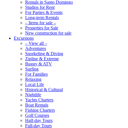
Rentals in Santo Domingo
Studios for Rent
For Parties & Events
Long-term Rentals
– Items for sale –
Properties for Sale
New construction for sale
Excursions
– View all –
Adventures
Snorkeling & Diving
Zipline & Extreme
Buggy & ATV
Surfing
For Families
Relaxing
Local Life
Historical & Cultural
Nightlife
Yachts Charters
Boat Rentals
Fishing Charters
Golf Courses
Half-day Tours
Full-day Tours