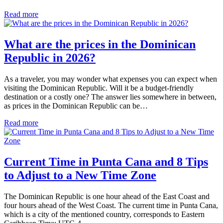
Read more
What are the prices in the Dominican
Republic in 2026?
As a traveler, you may wonder what expenses you can expect when
visiting the Dominican Republic. Will it be a budget-friendly
destination or a costly one? The answer lies somewhere in between,
as prices in the Dominican Republic can be…
Read more
Current Time in Punta Cana and 8 Tips
to Adjust to a New Time Zone
The Dominican Republic is one hour ahead of the East Coast and
four hours ahead of the West Coast. The current time in Punta Cana,
which is a city of the mentioned country, corresponds to Eastern