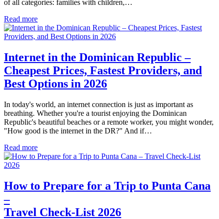
of all categories: families with children,…
Read more
Internet in the Dominican Republic –
Cheapest Prices, Fastest Providers, and
Best Options in 2026
In today's world, an internet connection is just as important as
breathing. Whether you're a tourist enjoying the Dominican
Republic's beautiful beaches or a remote worker, you might wonder,
"How good is the internet in the DR?" And if…
Read more
How to Prepare for a Trip to Punta Cana
–
Travel Check-List 2026