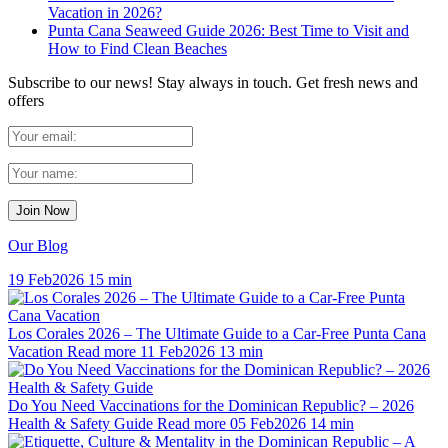
Vacation in 2026?
Punta Cana Seaweed Guide 2026: Best Time to Visit and
How to Find Clean Beaches
Subscribe to our news!
Stay always in touch. Get fresh news and
offers
Our Blog
19 Feb
2026
15 min
Los Corales 2026 – The Ultimate Guide to a Car-Free Punta Cana
Vacation
Read more
11 Feb
2026
13 min
Do You Need Vaccinations for the Dominican Republic? – 2026
Health & Safety Guide
Read more
05 Feb
2026
14 min