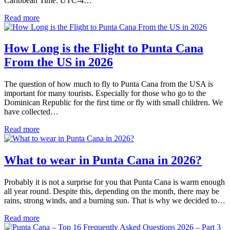
Caribbean Time: UTC-4…
Read more
How Long is the Flight to Punta Cana
From the US in 2026
The question of how much to fly to Punta Cana from the USA is
important for many tourists. Especially for those who go to the
Dominican Republic for the first time or fly with small children. We
have collected…
Read more
What to wear in Punta Cana in 2026?
Probably it is not a surprise for you that Punta Cana is warm enough
all year round. Despite this, depending on the month, there may be
rains, strong winds, and a burning sun. That is why we decided to…
Read more