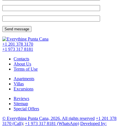
+1 201
378 3170
+1 973
317 8181
Contacts
About Us
Terms of Use
Apartments
Villas
Excursions
Reviews
Sitemap
Special Offers
© Everything Punta Cana, 2026. All rights reserved
+1 201
378
3170
(Call)
;
+1 973
317 8181
(WhatsApp)
Developed by: