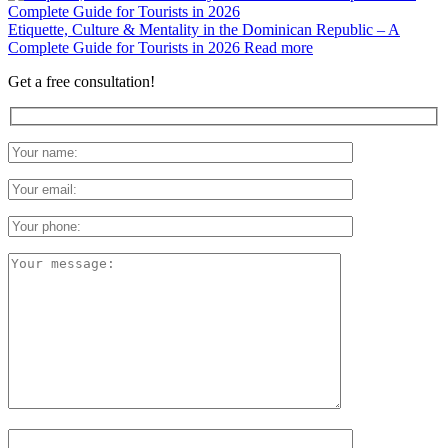
Etiquette, Culture & Mentality in the Dominican Republic – A
Complete Guide for Tourists in 2026
Read more
Get a free consultation!