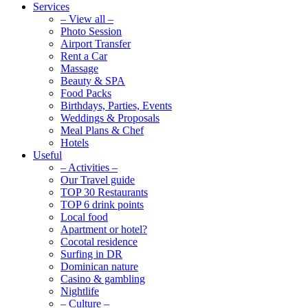
Services
– View all –
Photo Session
Airport Transfer
Rent a Car
Massage
Beauty & SPA
Food Packs
Birthdays, Parties, Events
Weddings & Proposals
Meal Plans & Chef
Hotels
Useful
– Activities –
Our Travel guide
TOP 30 Restaurants
TOP 6 drink points
Local food
Apartment or hotel?
Cocotal residence
Surfing in DR
Dominican nature
Casino & gambling
Nightlife
– Culture –