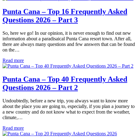
Punta Cana – Top 16 Frequently Asked
Questions 2026 – Part 3
So, here we go! In our opinion, it is never enough to find out new
information about a paradisaical Punta Cana resort town. After all,
there are always many questions and few answers that can be found
on the…
Read more
Punta Cana – Top 40 Frequently Asked
Questions 2026 – Part 2
Undoubtedly, before a new trip, you always want to know more
about the place you are going to, especially, if you plan a journey to
a new country and do not know what to expect from the weather,
climate,…
Read more