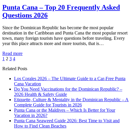
Punta Cana – Top 20 Frequently Asked
Questions 2026
Since the Dominican Republic has become the most popular
destination in the Caribbean and Punta Cana the most popular resort
town, many foreign tourists have questions before traveling. Every
year this place attracts more and more tourists, that is…
Read more
1
2
3
4
Related Posts
Los Corales 2026 – The Ultimate Guide to a Car-Free Punta
Cana Vacation
Do You Need Vaccinations for the Dominican Republic? –
2026 Health & Safety Guide
Etiquette, Culture & Mentality in the Dominican Republic – A
Complete Guide for Tourists in 2026
Punta Cana or the Maldives – Which Is Better for Your
Vacation in 2026?
Punta Cana Seaweed Guide 2026: Best Time to Visit and
How to Find Clean Beaches