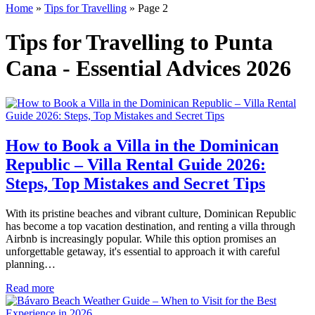
Home
»
Tips for Travelling
»
Page 2
Tips for Travelling to Punta
Cana - Essential Advices 2026
How to Book a Villa in the Dominican
Republic – Villa Rental Guide 2026:
Steps, Top Mistakes and Secret Tips
With its pristine beaches and vibrant culture, Dominican Republic
has become a top vacation destination, and renting a villa through
Airbnb is increasingly popular. While this option promises an
unforgettable getaway, it's essential to approach it with careful
planning…
Read more