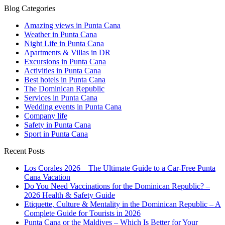
Blog Categories
Amazing views in Punta Cana
Weather in Punta Cana
Night Life in Punta Cana
Apartments & Villas in DR
Excursions in Punta Cana
Activities in Punta Cana
Best hotels in Punta Cana
The Dominican Republic
Services in Punta Cana
Wedding events in Punta Cana
Company life
Safety in Punta Cana
Sport in Punta Cana
Recent Posts
Los Corales 2026 – The Ultimate Guide to a Car-Free Punta
Cana Vacation
Do You Need Vaccinations for the Dominican Republic? –
2026 Health & Safety Guide
Etiquette, Culture & Mentality in the Dominican Republic – A
Complete Guide for Tourists in 2026
Punta Cana or the Maldives – Which Is Better for Your