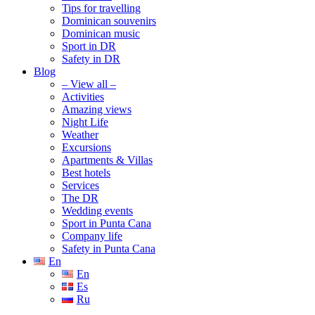
Tips for travelling
Dominican souvenirs
Dominican music
Sport in DR
Safety in DR
Blog
– View all –
Activities
Amazing views
Night Life
Weather
Excursions
Apartments & Villas
Best hotels
Services
The DR
Wedding events
Sport in Punta Cana
Company life
Safety in Punta Cana
En
En
Es
Ru