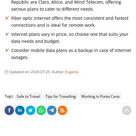
Republic are Claro, Altice, and Wind Telecom, offering
various plans to cater to different needs.
Fiber optic internet offers the most consistent and fastest
connections and is ideal for remote work.
Internet plans vary in price, so choose one that suits your
data needs and budget.
Consider mobile data plans as a backup in case of internet
outages.
Updated on:
2026-07-25
. Author:
Evgenia
Tags:
Safe to Travel
Tips for Travelling
Working in Punta Cana