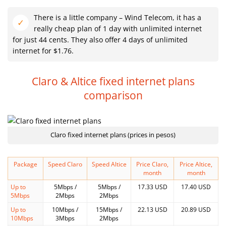
There is a little company – Wind Telecom, it has a
really cheap plan of 1 day with unlimited internet
for just 44 cents. They also offer 4 days of unlimited
internet for $1.76.
Claro & Altice fixed internet plans
comparison
Claro fixed internet plans (prices in pesos)
Package
Speed Claro
Speed Altice
Price Claro,
Price Altice,
month
month
Up to
5Mbps /
5Mbps /
17.33 USD
17.40 USD
5Mbps
2Mbps
2Mbps
Up to
10Mbps /
15Mbps /
22.13 USD
20.89 USD
10Mbps
3Mbps
2Mbps