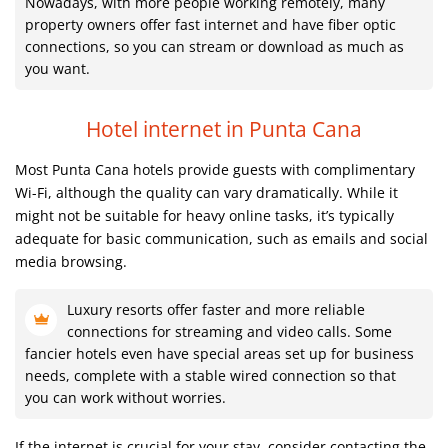
Nowadays, with more people working remotely, many
property owners offer fast internet and have fiber optic
connections, so you can stream or download as much as
you want.
Hotel internet in Punta Cana
Most Punta Cana hotels provide guests with complimentary
Wi-Fi, although the quality can vary dramatically. While it
might not be suitable for heavy online tasks, it’s typically
adequate for basic communication, such as emails and social
media browsing.
Luxury resorts offer faster and more reliable
connections for streaming and video calls. Some
fancier hotels even have special areas set up for business
needs, complete with a stable wired connection so that
you can work without worries.
If the internet is crucial for your stay, consider contacting the