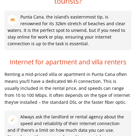
tourists?
Punta Cana, the island’s easternmost tip, is
renowned for its 32km stretch of beaches and clear
waters. It is the perfect spot to unwind, but if you need to
stay online for work or play, ensuring your internet
connection is up to the task is essential.
Internet for apartment and villa renters
Renting a mid-priced villa or apartment in Punta Cana often
means you’ll have a dedicated Wi-Fi connection. This is
usually included in the rental price, and speeds can range
from 10 to 100 Mbps. It often depends on the type of internet
they’ve installed – the standard DSL or the faster fiber optic.
Always ask the landlord or rental agency about the
speed and reliability of their internet connection
and if there’s a limit on how much data you can use.