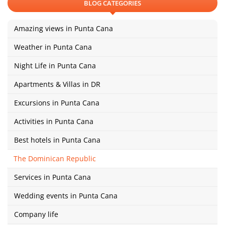
BLOG CATEGORIES
Amazing views in Punta Cana
Weather in Punta Cana
Night Life in Punta Cana
Apartments & Villas in DR
Excursions in Punta Cana
Activities in Punta Cana
Best hotels in Punta Cana
The Dominican Republic
Services in Punta Cana
Wedding events in Punta Cana
Company life