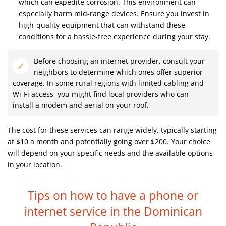
which can expedite corrosion. This environment can
especially harm mid-range devices. Ensure you invest in
high-quality equipment that can withstand these
conditions for a hassle-free experience during your stay.
Before choosing an internet provider, consult your
neighbors to determine which ones offer superior
coverage. In some rural regions with limited cabling and
Wi-Fi access, you might find local providers who can
install a modem and aerial on your roof.
The cost for these services can range widely, typically starting
at $10 a month and potentially going over $200. Your choice
will depend on your specific needs and the available options
in your location.
Tips on how to have a phone or
internet service
in the Dominican