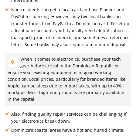
interruptions.
Non-residents can get a local card and use Pioneer and
PayPal for banking. However, only two local banks can
transfer funds from PayPal to a Dominican card. To set up
a local bank account, you’ll typically need identification
(passport), proof of residence, and sometimes a reference
letter. Some banks may also require a minimum deposit.
When it comes to electronics, purchase your tech
gear before arrival in the Dominican Republic or
ensure your existing equipment is in good working
condition. Local prices, particularly for branded items like
Apple, can be steep due to import taxes, with up to 40%
markups. Most high-end products are primarily available
in the capital.
Also, finding quality repair services can be challenging if
your electronics break down.
Dominica’s coastal areas have a hot and humid climate,