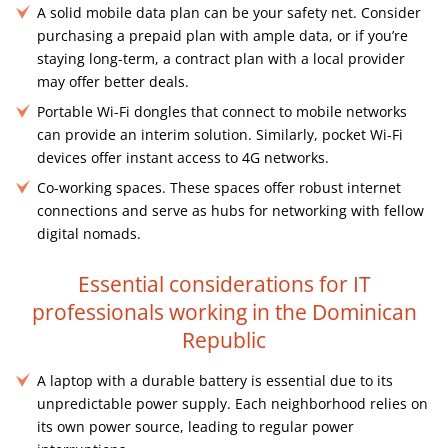
A solid mobile data plan can be your safety net. Consider
purchasing a prepaid plan with ample data, or if you’re
staying long-term, a contract plan with a local provider
may offer better deals.
Portable Wi-Fi dongles that connect to mobile networks
can provide an interim solution. Similarly, pocket Wi-Fi
devices offer instant access to 4G networks.
Co-working spaces. These spaces offer robust internet
connections and serve as hubs for networking with fellow
digital nomads.
Essential considerations for IT
professionals working in the Dominican
Republic
A laptop with a durable battery is essential due to its
unpredictable power supply. Each neighborhood relies on
its own power source, leading to regular power