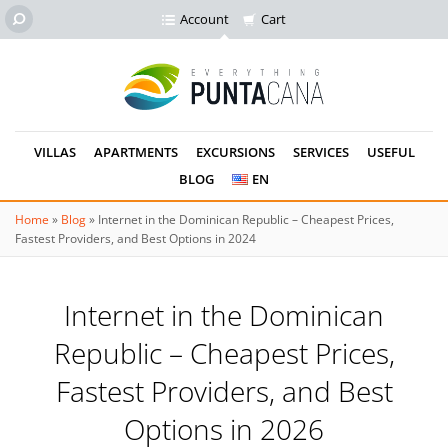
Account
Cart
VILLAS
APARTMENTS
EXCURSIONS
SERVICES
USEFUL
BLOG
EN
Home
»
Blog
»
Internet in the Dominican Republic – Cheapest Prices,
Fastest Providers, and Best Options in 2024
Internet in the Dominican
Republic – Cheapest Prices,
Fastest Providers, and Best
Options in 2026