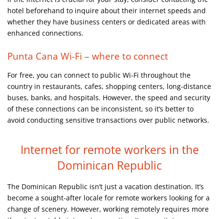
hotel beforehand to inquire about their internet speeds and
whether they have business centers or dedicated areas with
enhanced connections.
Punta Cana Wi-Fi – where to connect
For free, you can connect to public Wi-Fi throughout the
country in restaurants, cafes, shopping centers, long-distance
buses, banks, and hospitals. However, the speed and security
of these connections can be inconsistent, so it’s better to
avoid conducting sensitive transactions over public networks.
Internet for remote workers in
the
Dominican Republic
The Dominican Republic isn’t just a vacation destination. It’s
become a sought-after locale for remote workers looking for a
change of scenery. However, working remotely requires more