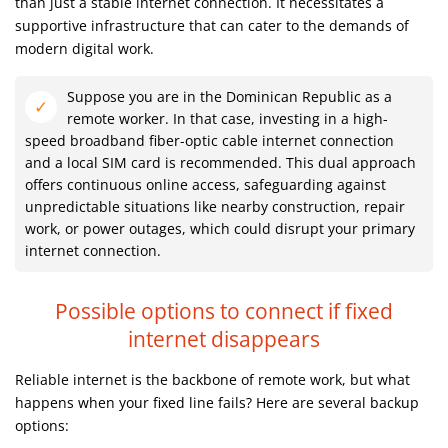
than just a stable internet connection. It necessitates a
supportive infrastructure that can cater to the demands of
modern digital work.
Suppose you are in the Dominican Republic as a
remote worker. In that case, investing in a high-
speed broadband fiber-optic cable internet connection
and a local SIM card is recommended. This dual approach
offers continuous online access, safeguarding against
unpredictable situations like nearby construction, repair
work, or power outages, which could disrupt your primary
internet connection.
Possible options to connect if fixed
internet disappears
Reliable internet is the backbone of remote work, but what
happens when your fixed line fails? Here are several backup
options: