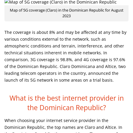
Map of 5G coverage (Claro) in the Dominican Republic for August
2023
The coverage is about 8% and may be affected at any time by
various conditions external to the network, such as
atmospheric conditions and terrain, interference, and other
technical situations inherent in mobile networks. In
comparison, 3G coverage is 98.8%, and 4G coverage is 97.6%
of the Dominican Republic. Claro Dominicana and Altice, two
leading telecom operators in the country, announced the
launch of its 5G network in some areas on a trial basis.
What is the best internet provider
in
the Dominican Republic?
When choosing your internet service provider in the
Dominican Republic, the top names are Claro and Altice. In