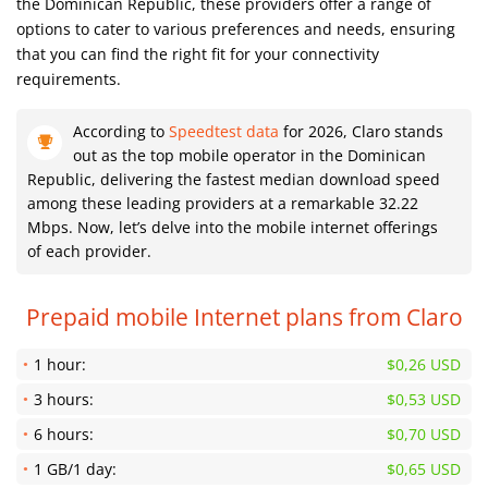
the Dominican Republic, these providers offer a range of
options to cater to various preferences and needs, ensuring
that you can find the right fit for your connectivity
requirements.
According to
Speedtest data
for 2026, Claro stands
out as the top mobile operator in the Dominican
Republic, delivering the fastest median download speed
among these leading providers at a remarkable 32.22
Mbps. Now, let’s delve into the mobile internet offerings
of each provider.
Prepaid mobile Internet plans from Claro
1 hour:
$0,26 USD
3 hours:
$0,53 USD
6 hours:
$0,70 USD
1 GB/1 day:
$0,65 USD