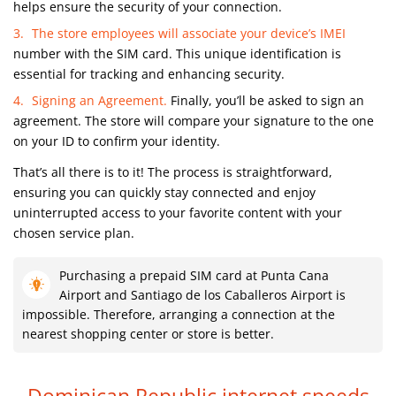
helps ensure the security of your connection.
The store employees will associate your device’s IMEI
number with the SIM card. This unique identification is
essential for tracking and enhancing security.
Signing an Agreement.
Finally, you’ll be asked to sign an
agreement. The store will compare your signature to the one
on your ID to confirm your identity.
That’s all there is to it! The process is straightforward,
ensuring you can quickly stay connected and enjoy
uninterrupted access to your favorite content with your
chosen service plan.
Purchasing a prepaid SIM card at Punta Cana
Airport and Santiago de los Caballeros Airport is
impossible. Therefore, arranging a connection at the
nearest shopping center or store is better.