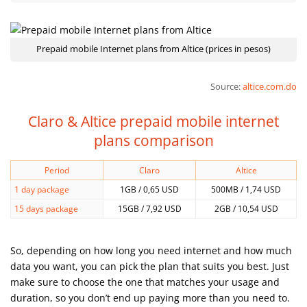
Prepaid mobile Internet plans from Altice (prices in pesos)
Source:
altice.com.do
Claro & Altice prepaid mobile internet
plans comparison
Period
Claro
Altice
1 day package
1GB / 0,65 USD
500MB / 1,74 USD
15 days package
15GB / 7,92 USD
2GB / 10,54 USD
So, depending on how long you need internet and how much
data you want, you can pick the plan that suits you best. Just
make sure to choose the one that matches your usage and
duration, so you don’t end up paying more than you need to.