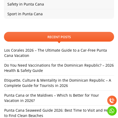
Safety in Punta Cana
Sport in Punta Cana
RECENT POSTS
Los Corales 2026 – The Ultimate Guide to a Car-Free Punta
Cana Vacation
Do You Need Vaccinations for the Dominican Republic? – 2026
Health & Safety Guide
Etiquette, Culture & Mentality in the Dominican Republic – A
Complete Guide for Tourists in 2026
Punta Cana or the Maldives – Which Is Better for Your
Vacation in 2026?
Punta Cana Seaweed Guide 2026: Best Time to Visit and How
to Find Clean Beaches