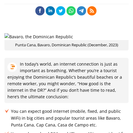
Punta Cana, Bavaro, Dominican Republic (December, 2023)
In today’s world, an internet connection is just as
important as breathing. Whether you’re a tourist
enjoying the Dominican Republic’s beautiful beaches or a
remote worker, you might wonder, “How good is the
internet in the DR?” And if you don’t have time to read,
here’s the ultimate conclusion:
You can expect good internet (mobile, fixed, and public
WiFi) in big cities and popular tourist areas like Bavaro,
Punta Cana, Cap Cana, Casa de Campo etc.