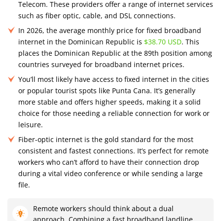
Telecom. These providers offer a range of internet services
such as fiber optic, cable, and DSL connections.
In 2026, the average monthly price for fixed broadband
internet in the Dominican Republic is
$38.70 USD
. This
places the Dominican Republic at the 89th position among
countries surveyed for broadband internet prices.
You’ll most likely have access to fixed internet in the cities
or popular tourist spots like Punta Cana. It’s generally
more stable and offers higher speeds, making it a solid
choice for those needing a reliable connection for work or
leisure.
Fiber-optic internet is the gold standard for the most
consistent and fastest connections. It’s perfect for remote
workers who can’t afford to have their connection drop
during a vital video conference or while sending a large
file.
Remote workers should think about a dual
approach. Combining a fast broadband landline