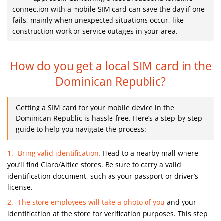
connection with a mobile SIM card can save the day if one
fails, mainly when unexpected situations occur, like
construction work or service outages in your area.
How do you get a local SIM card
in the
Dominican Republic?
Getting a SIM card for your mobile device in the
Dominican Republic is hassle-free. Here’s a step-by-step
guide to help you navigate the process:
Bring valid identification.
Head to a nearby mall where
you’ll find Claro/Altice stores. Be sure to carry a valid
identification document, such as your passport or driver’s
license.
The store employees will take a photo of you
and your
identification at the store for verification purposes. This step