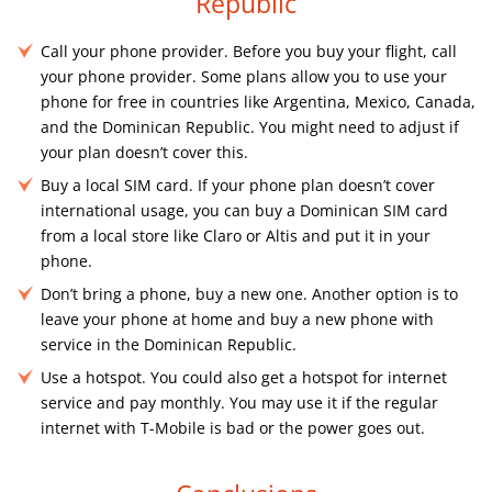
Republic
Call your phone provider. Before you buy your flight, call
your phone provider. Some plans allow you to use your
phone for free in countries like Argentina, Mexico, Canada,
and the Dominican Republic. You might need to adjust if
your plan doesn’t cover this.
Buy a local SIM card. If your phone plan doesn’t cover
international usage, you can buy a Dominican SIM card
from a local store like Claro or Altis and put it in your
phone.
Don’t bring a phone, buy a new one. Another option is to
leave your phone at home and buy a new phone with
service in the Dominican Republic.
Use a hotspot. You could also get a hotspot for internet
service and pay monthly. You may use it if the regular
internet with T-Mobile is bad or the power goes out.