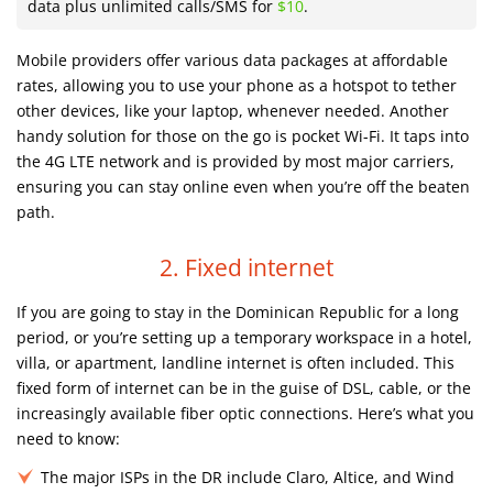
data plus unlimited calls/SMS for
$10
.
Mobile providers offer various data packages at affordable
rates, allowing you to use your phone as a hotspot to tether
other devices, like your laptop, whenever needed. Another
handy solution for those on the go is pocket Wi-Fi. It taps into
the 4G LTE network and is provided by most major carriers,
ensuring you can stay online even when you’re off the beaten
path.
2. Fixed internet
If you are going to stay in the Dominican Republic for a long
period, or you’re setting up a temporary workspace in a hotel,
villa, or apartment, landline internet is often included. This
fixed form of internet can be in the guise of DSL, cable, or the
increasingly available fiber optic connections. Here’s what you
need to know:
The major ISPs in the DR include Claro, Altice, and Wind