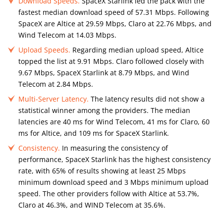
Download Speeds.
SpaceX Starlink led the pack with the
fastest median download speed of 57.31 Mbps. Following
SpaceX are Altice at 29.59 Mbps, Claro at 22.76 Mbps, and
Wind Telecom at 14.03 Mbps.
Upload Speeds.
Regarding median upload speed, Altice
topped the list at 9.91 Mbps. Claro followed closely with
9.67 Mbps, SpaceX Starlink at 8.79 Mbps, and Wind
Telecom at 2.84 Mbps.
Multi-Server Latency.
The latency results did not show a
statistical winner among the providers. The median
latencies are 40 ms for Wind Telecom, 41 ms for Claro, 60
ms for Altice, and 109 ms for SpaceX Starlink.
Consistency.
In measuring the consistency of
performance, SpaceX Starlink has the highest consistency
rate, with 65% of results showing at least 25 Mbps
minimum download speed and 3 Mbps minimum upload
speed. The other providers follow with Altice at 53.7%,
Claro at 46.3%, and WIND Telecom at 35.6%.