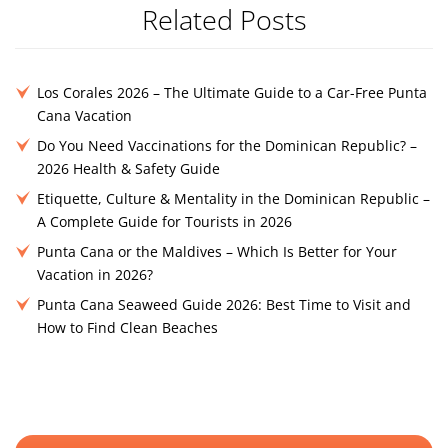
Related Posts
Los Corales 2026 – The Ultimate Guide to a Car-Free Punta
Cana Vacation
Do You Need Vaccinations for the Dominican Republic? –
2026 Health & Safety Guide
Etiquette, Culture & Mentality in the Dominican Republic –
A Complete Guide for Tourists in 2026
Punta Cana or the Maldives – Which Is Better for Your
Vacation in 2026?
Punta Cana Seaweed Guide 2026: Best Time to Visit and
How to Find Clean Beaches