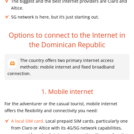
The biggest and the best internet providers are Claro and
Altice.
5G network is here, but it’s just starting out.
Options to connect to the Internet
in
the Dominican Republic
The country offers two primary internet access
methods: mobile internet and fixed broadband
connection.
1. Mobile internet
For the adventurer or the casual tourist, mobile internet
offers the flexibility and connectivity you need:
A local SIM card.
Local prepaid SIM cards, particularly one
from Claro or Altice with its 4G/5G network capabilities,