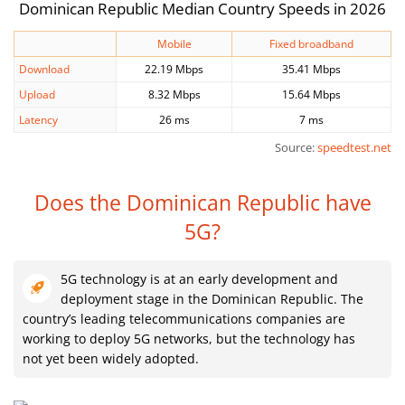
Dominican Republic Median Country Speeds in 2026
Mobile
Fixed broadband
Download
22.19 Mbps
35.41 Mbps
Upload
8.32 Mbps
15.64 Mbps
Latency
26 ms
7 ms
Source:
speedtest.net
Does the Dominican Republic have
5G?
5G technology is at an early development and
deployment stage in the Dominican Republic. The
country’s leading telecommunications companies are
working to deploy 5G networks, but the technology has
not yet been widely adopted.