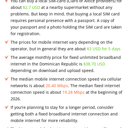
You can buy a local SIM-card (Claro or Altice providers) for
about
$2.7 USD
at a nearby supermarket without any
problems. But keep in mind, that buying a local SIM card
requires personal presence with a passport. A copy of
your passport and a photo holding the SIM card are taken
for registration​.
The prices for mobile internet vary depending on the
operator, but in general they are about
$3 USD for 5 days
The average monthly price for fixed unlimited broadband
internet in the Dominican Republic is
$38.70 USD
depending on download and upload speed.
The median mobile internet connection speed via cellular
networks is about
20.40 Mbps
. The median fixed internet
connection speed is about
19.28 Mbps
at the beginning of
2026.
If you’re planning to stay for a longer period, consider
getting both a fixed broadband internet connection and
mobile internet for more reliability.