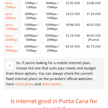
Up to
25Mbps /
30Mbps /
22.56 USD
23.68 USD
25Mbps
15Mbps
10Mbps
Up to
40Mbps /
50Mbps /
29.53 USD
31.34 USD
40Mbps
20Mbps
10Mbps
Up to
100Mbps /
100Mbps /
39.98 USD
40.05 USD
100Mbps
50Mbps
20Mbps
Up to
200Mbps /
200Mbps /
52.18 USD
40.05 USD
200Mbps
50Mbps
20Mbps
(Promo)
Up to
300Mbps /
300Mbps /
83.54 USD
82.73 USD
300Mbps
75Mbps
20Mbps
So, if you’re looking for a mobile internet plan,
choose the one that suits your needs and budget
from these options. You can always check the current
fixed internet plans on the providers’ official websites
here:
Claro plans
and
Altice plans
.
Is internet good in Punta Cana for