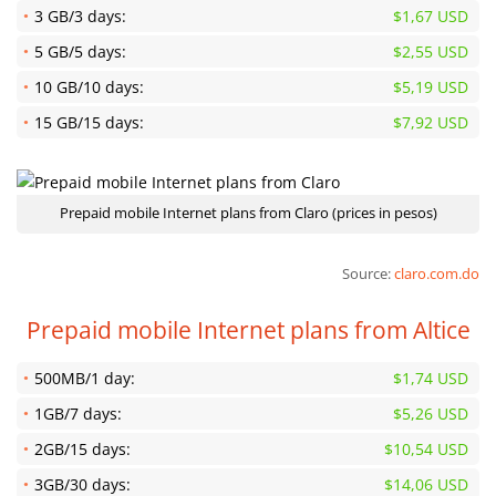
3 GB/3 days:
$1,67 USD
5 GB/5 days:
$2,55 USD
10 GB/10 days:
$5,19 USD
15 GB/15 days:
$7,92 USD
Prepaid mobile Internet plans from Claro (prices in pesos)
Source:
claro.com.do
Prepaid mobile Internet plans from Altice
500MB/1 day:
$1,74 USD
1GB/7 days:
$5,26 USD
2GB/15 days:
$10,54 USD
3GB/30 days:
$14,06 USD