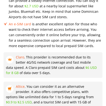
can provide a steady internet connection. You can buy it
for about
$2.7 USD
at a nearby local supermarket like
Jumbo, Bluemall etc. Keep in mind that some Dominican
Airports do not have SIM card stores.
An e-SIM card
is another excellent option for those who
want to check their internet access before arriving. You
can conveniently order it online before your trip, allowing
for a seamless connection upon arrival. However, they are
more expensive compared to local prepaid SIM cards.
Claro
. This provider is recommended due to its
better 4G/5G network coverage and fast mobile
data speed. A Claro prepaid SIM card costs about
$6 USD
for 8 GB
of data over 5 days.
Altice
. You can consider it as an alternative
provider. It also offers competitive plans, with
options like unlimited data for 1 to 5 days ranging from
$0.9 to $2.5 USD
, and a tourist SIM card with 15 GB of