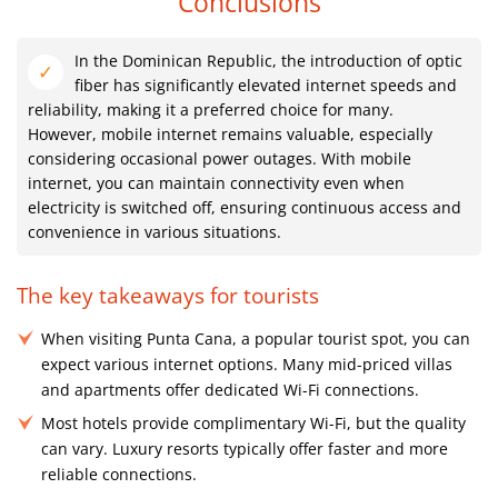
Conclusions
In the Dominican Republic, the introduction of optic
fiber has significantly elevated internet speeds and
reliability, making it a preferred choice for many.
However, mobile internet remains valuable, especially
considering occasional power outages. With mobile
internet, you can maintain connectivity even when
electricity is switched off, ensuring continuous access and
convenience in various situations.
The key takeaways for tourists
When visiting Punta Cana, a popular tourist spot, you can
expect various internet options. Many mid-priced villas
and apartments offer dedicated Wi-Fi connections.
Most hotels provide complimentary Wi-Fi, but the quality
can vary. Luxury resorts typically offer faster and more
reliable connections.