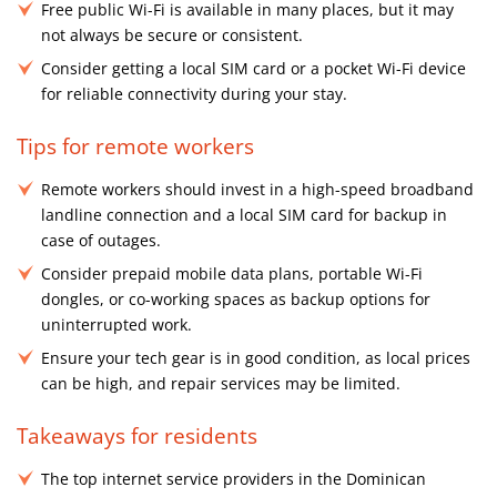
Free public Wi-Fi is available in many places, but it may
not always be secure or consistent.
Consider getting a local SIM card or a pocket Wi-Fi device
for reliable connectivity during your stay.
Tips for remote workers
Remote workers should invest in a high-speed broadband
landline connection and a local SIM card for backup in
case of outages.
Consider prepaid mobile data plans, portable Wi-Fi
dongles, or co-working spaces as backup options for
uninterrupted work.
Ensure your tech gear is in good condition, as local prices
can be high, and repair services may be limited.
Takeaways for residents
The top internet service providers in the Dominican