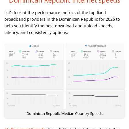
Dominican Republic internet speeds
Let’s look at the performance metrics of the top fixed
broadband providers in the Dominican Republic for 2026 to
help you identify the best download and upload speeds,
latency, and consistency options.
Dominican Republic Median Country Speeds