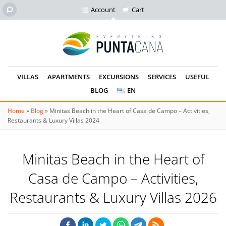
Account
Cart
VILLAS
APARTMENTS
EXCURSIONS
SERVICES
USEFUL
BLOG
EN
Home
»
Blog
»
Minitas Beach in the Heart of Casa de Campo – Activities,
Restaurants & Luxury Villas 2024
Minitas Beach in the Heart of
Casa de Campo – Activities,
Restaurants & Luxury Villas 2026