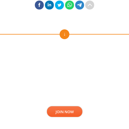
Subscribe to our news!
Stay always in touch. Get fresh news and offers