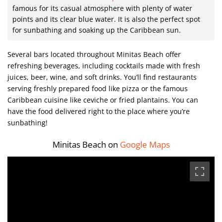
famous for its casual atmosphere with plenty of water
points and its clear blue water. It is also the perfect spot
for sunbathing and soaking up the Caribbean sun.
Several bars located throughout Minitas Beach offer
refreshing beverages, including cocktails made with fresh
juices, beer, wine, and soft drinks. You’ll find restaurants
serving freshly prepared food like pizza or the famous
Caribbean cuisine like ceviche or fried plantains. You can
have the food delivered right to the place where you’re
sunbathing!
Minitas Beach on
Google Maps