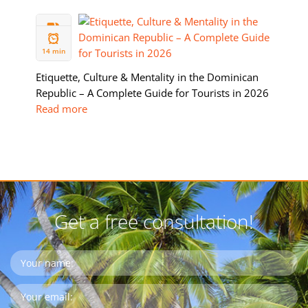
05 FEB
2026
14 min
Etiquette, Culture & Mentality in the Dominican
Republic – A Complete Guide for Tourists in 2026
Read more
Get a free consultation!