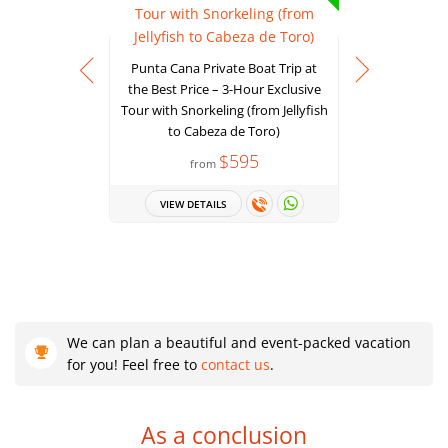
Punta Cana Private Boat Trip at
the Best Price – 3-Hour Exclusive
Tour with Snorkeling (from Jellyfish
Power Cru
to Cabeza de Toro)
Experie
$595
from
VIEW DETAILS
VIEW 
We can plan a beautiful and event-packed vacation
for you! Feel free to
contact us
.
As a conclusion