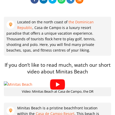
Located on the north coast of
the Dominican
Republic
, Casa de Campo is a luxury resort
paradise that offers a unique vacation experience.
Thousands of tourists flock here to play golf, tennis,
shooting and polo. Here, you will find many private
beaches, spas, and fitness centres of your liking.
If you don’t like to read much, watch our short
video about Minitas Beach
Video: Minitas Beach at Casa de Campo, the DR
Minitas Beach is a pristine beachfront location
within the
Casa de Campo Resort
. This beach is