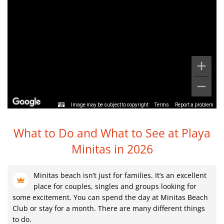
Image may be subject to copyright
Terms
Report a problem
What to Do and What to See at
Playa
Minitas in 2026
Minitas beach isn’t just for families. It’s an excellent
place for couples, singles and groups looking for
some excitement. You can spend the day at Minitas Beach
Club or stay for a month. There are many different things
to do.