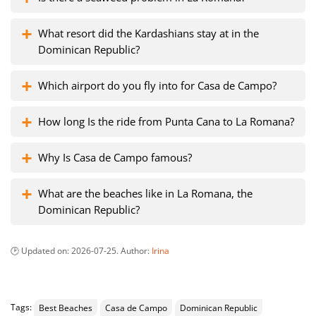
What resort did the Kardashians stay at in the
Dominican Republic?
Which airport do you fly into for Casa de Campo?
How long Is the ride from Punta Cana to La Romana?
Why Is Casa de Campo famous?
What are the beaches like in La Romana, the
Dominican Republic?
Updated on:
2026-07-25
. Author:
Irina
Tags:
Best Beaches
Casa de Campo
Dominican Republic