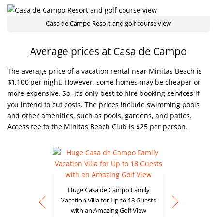
Casa de Campo Resort and golf course view
Average prices at Casa de Campo
The average price of a vacation rental near Minitas Beach is
$1,100 per night. However, some homes may be cheaper or
more expensive. So, it’s only best to hire booking services if
you intend to cut costs. The prices include swimming pools
and other amenities, such as pools, gardens, and patios.
Access fee to the Minitas Beach Club is $25 per person.
Huge Casa de Campo Family
Vacation Villa for Up to 18 Guests
with an Amazing Golf View