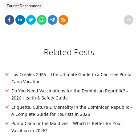
Tourist Destinations
Related Posts
Los Corales 2026 – The Ultimate Guide to a Car-Free Punta
Cana Vacation
Do You Need Vaccinations for the Dominican Republic? –
2026 Health & Safety Guide
Etiquette, Culture & Mentality in the Dominican Republic –
A Complete Guide for Tourists in 2026
Punta Cana or the Maldives – Which Is Better for Your
Vacation in 2026?