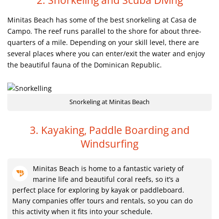
2. Snorkeling and Scuba Diving
Minitas Beach has some of the best snorkeling at Casa de
Campo. The reef runs parallel to the shore for about three-
quarters of a mile. Depending on your skill level, there are
several places where you can enter/exit the water and enjoy
the beautiful fauna of the Dominican Republic.
Snorkeling at Minitas Beach
3. Kayaking, Paddle Boarding and
Windsurfing
Minitas Beach is home to a fantastic variety of
marine life and beautiful coral reefs, so it’s a
perfect place for exploring by kayak or paddleboard.
Many companies offer tours and rentals, so you can do
this activity when it fits into your schedule.