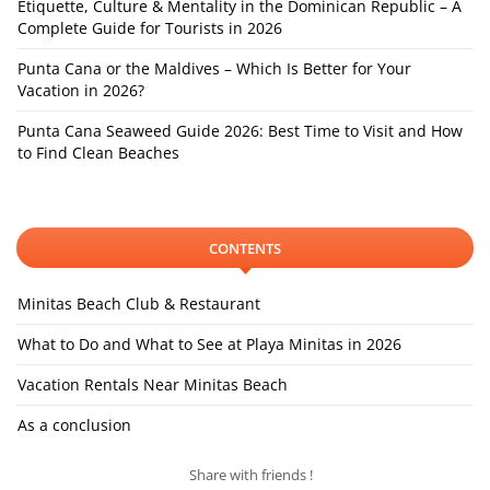
Etiquette, Culture & Mentality in the Dominican Republic – A
Complete Guide for Tourists in 2026
Punta Cana or the Maldives – Which Is Better for Your
Vacation in 2026?
Punta Cana Seaweed Guide 2026: Best Time to Visit and How
to Find Clean Beaches
CONTENTS
Minitas Beach Club & Restaurant
What to Do and What to See at Playa Minitas in 2026
Vacation Rentals Near Minitas Beach
As a conclusion
Share with friends !