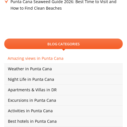
Punta Cana Seaweed Guide 2026: Best Time to Visit and
How to Find Clean Beaches
BLOG CATEGORIES
Amazing views in Punta Cana
Weather in Punta Cana
Night Life in Punta Cana
Apartments & Villas in DR
Excursions in Punta Cana
Activities in Punta Cana
Best hotels in Punta Cana