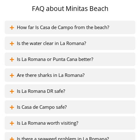
FAQ about
Minitas Beach
How far Is Casa de Campo from the beach?
Is the water clear in La Romana?
Is La Romana or Punta Cana better?
Are there sharks in La Romana?
Is La Romana DR safe?
Is Casa de Campo safe?
Is La Romana worth visiting?
Is there a seaweed problem in La Romana?