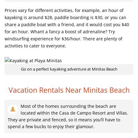
Prices vary for different activities, for example, an hour of
kayaking is around $28, paddle boarding is $30, or you can
share a paddle boat with a friend, and it would cost you $40
for an hour. Whant a fancy a boost of adrenaline? Try
windsurfing experience for $36/hour. There are plenty of
activities to cater to everyone.
Go on a perfect kayaking adventure at Minitas Beach
Vacation Rentals Near Minitas Beach
Most of the homes surrounding the beach are
located within the Casa de Campo Resort and Villas.
They are private and fenced, so it means you’ll have to
spend a few bucks to enjoy their glamour.