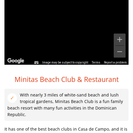
Image may be subject to copyright
Terms
Report a problem
Minitas Beach Club & Restaurant
With nearly 3 miles of white-sand beach and lush
tropical gardens, Minitas Beach Club is a fun family
beach resort with many fun activities in the Dominican
Republic.
It has one of the best beach clubs in Casa de Campo, and it is