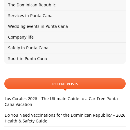
The Dominican Republic
Services in Punta Cana
Wedding events in Punta Cana
Company life
Safety in Punta Cana
Sport in Punta Cana
RECENT POSTS
Los Corales 2026 – The Ultimate Guide to a Car-Free Punta
Cana Vacation
Do You Need Vaccinations for the Dominican Republic? – 2026
Health & Safety Guide