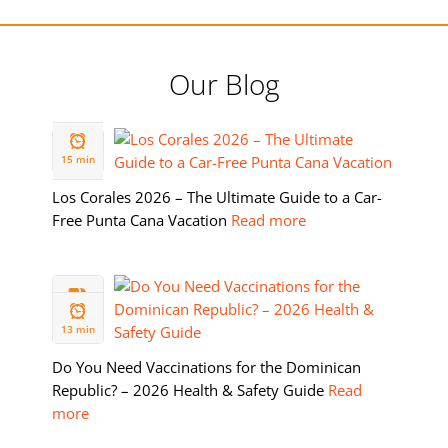
Our Blog
19 FEB
2026
15 min
Los Corales 2026 – The Ultimate Guide to a Car-
Free Punta Cana Vacation
Read more
11 FEB
2026
13 min
Do You Need Vaccinations for the Dominican
Republic? – 2026 Health & Safety Guide
Read
more