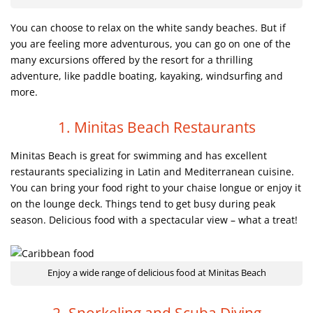
You can choose to relax on the white sandy beaches. But if
you are feeling more adventurous, you can go on one of the
many excursions offered by the resort for a thrilling
adventure, like paddle boating, kayaking, windsurfing and
more.
1. Minitas Beach Restaurants
Minitas Beach is great for swimming and has excellent
restaurants specializing in Latin and Mediterranean cuisine.
You can bring your food right to your chaise longue or enjoy it
on the lounge deck. Things tend to get busy during peak
season. Delicious food with a spectacular view – what a treat!
Enjoy a wide range of delicious food at Minitas Beach