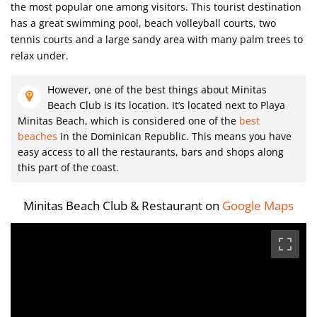
the most popular one among visitors. This tourist destination
has a great swimming pool, beach volleyball courts, two
tennis courts and a large sandy area with many palm trees to
relax under.
However, one of the best things about Minitas
Beach Club is its location. It’s located next to Playa
Minitas Beach, which is considered one of the
best
beaches
in the Dominican Republic. This means you have
easy access to all the restaurants, bars and shops along
this part of the coast.
Minitas Beach Club & Restaurant on
Google Maps