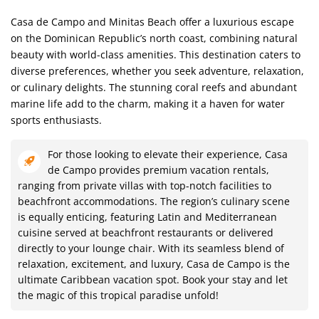
Casa de Campo and Minitas Beach offer a luxurious escape
on the Dominican Republic’s north coast, combining natural
beauty with world-class amenities. This destination caters to
diverse preferences, whether you seek adventure, relaxation,
or culinary delights. The stunning coral reefs and abundant
marine life add to the charm, making it a haven for water
sports enthusiasts.
For those looking to elevate their experience, Casa
de Campo provides premium vacation rentals,
ranging from private villas with top-notch facilities to
beachfront accommodations. The region’s culinary scene
is equally enticing, featuring Latin and Mediterranean
cuisine served at beachfront restaurants or delivered
directly to your lounge chair. With its seamless blend of
relaxation, excitement, and luxury, Casa de Campo is the
ultimate Caribbean vacation spot. Book your stay and let
the magic of this tropical paradise unfold!