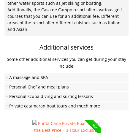
other water sports such as jet skiing or boating.
Additionally, the Casa de Campo resort offers various golf
courses that you can use for an additional fee. Different
areas of the resort offer different cuisines such as Italian
and Asian.
Additional services
Some other additional services you can get during your stay
include:
A massage and SPA
Personal Chef and meal plans
Personal scuba diving and surfing lessons
Private catamaran boat tours and much more
NEW