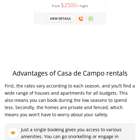
$2500
from
/ night
Spacious 
Up to 14 
VIEW DETAILS
fro
VIEW 
Advantages of Casa de Campo rentals
First, the rates vary according to each season, and you’ll find a
wide range of houses and apartments for all budgets. This
also means you can book during the low seasons to spend
less. Secondly, the homes are private and fenced, which
means you won’t have to worry about your safety.
Just a single booking gives you access to various
amenities. You can go snorkelling or engage in