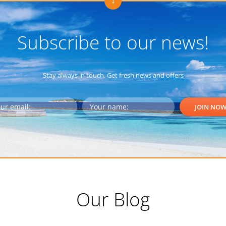
Subscribe to our news!
Stay always in touch. Get fresh news and offers
Our Blog