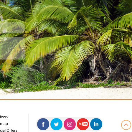
iews
emap
cial Offers