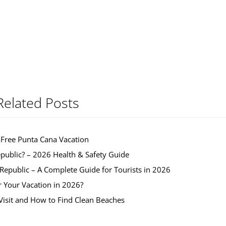
Related Posts
-Free Punta Cana Vacation
public? – 2026 Health & Safety Guide
 Republic – A Complete Guide for Tourists in 2026
r Your Vacation in 2026?
isit and How to Find Clean Beaches