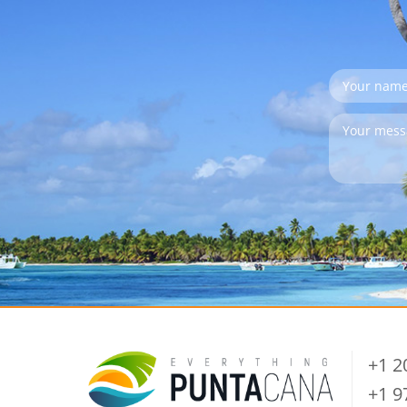
+1 
+1 