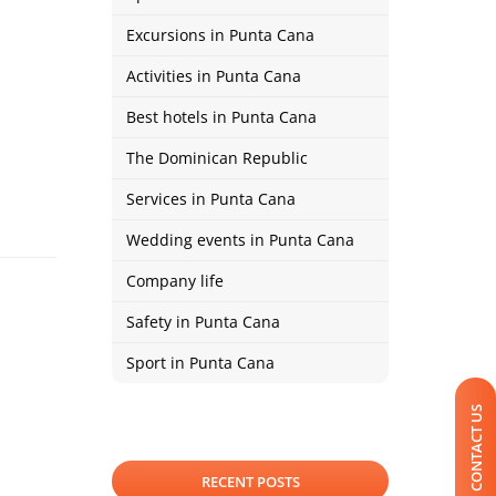
Excursions in Punta Cana
Activities in Punta Cana
Best hotels in Punta Cana
The Dominican Republic
Services in Punta Cana
Wedding events in Punta Cana
Company life
Safety in Punta Cana
Sport in Punta Cana
CONTACT US
RECENT POSTS