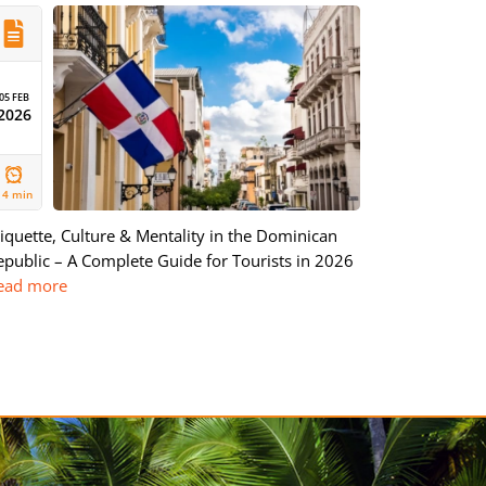
05 FEB
2026
14 min
tiquette, Culture & Mentality in the Dominican
epublic – A Complete Guide for Tourists in 2026
ead more