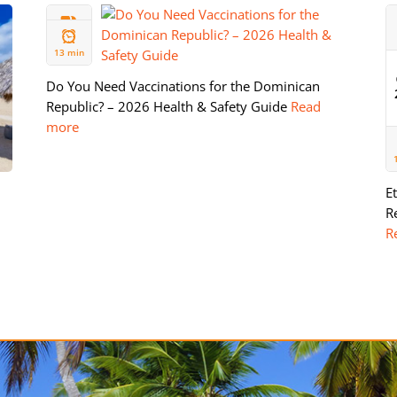
11 FEB
2026
13 min
Do You Need Vaccinations for the Dominican
Republic? – 2026 Health & Safety Guide
Read
more
E
R
R