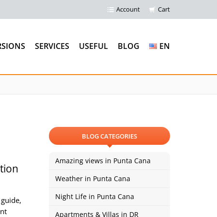
Account
Cart
RSIONS
SERVICES
USEFUL
BLOG
EN
BLOG CATEGORIES
Amazing views in Punta Cana
tion
Weather in Punta Cana
Night Life in Punta Cana
 guide,
ent
Apartments & Villas in DR