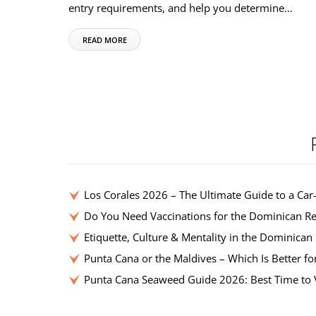
entry requirements, and help you determine…
READ MORE
Los Corales 2026 – The Ultimate Guide to a Car
Do You Need Vaccinations for the Dominican Re
Etiquette, Culture & Mentality in the Dominican
Punta Cana or the Maldives – Which Is Better fo
Punta Cana Seaweed Guide 2026: Best Time to V