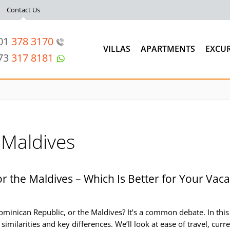
Contact Us
201
378 3170
VILLAS
APARTMENTS
EXCU
973
317 8181
Maldives
r the Maldives – Which Is Better for Your Vaca
minican Republic, or the Maldives? It’s a common debate. In this
similarities and key differences. We’ll look at ease of travel, curr