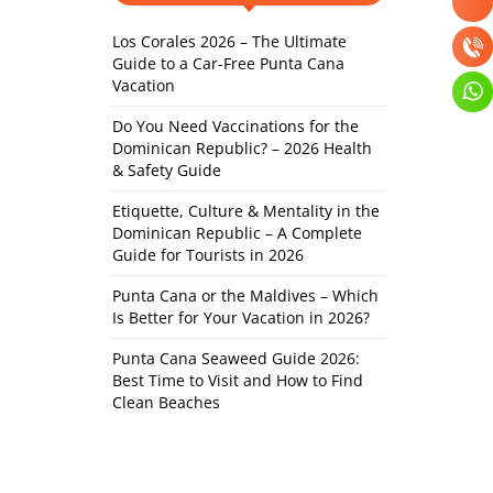
Los Corales 2026 – The Ultimate
Guide to a Car-Free Punta Cana
Vacation
Do You Need Vaccinations for the
Dominican Republic? – 2026 Health
& Safety Guide
Etiquette, Culture & Mentality in the
Dominican Republic – A Complete
Guide for Tourists in 2026
Punta Cana or the Maldives – Which
Is Better for Your Vacation in 2026?
Punta Cana Seaweed Guide 2026:
Best Time to Visit and How to Find
Clean Beaches