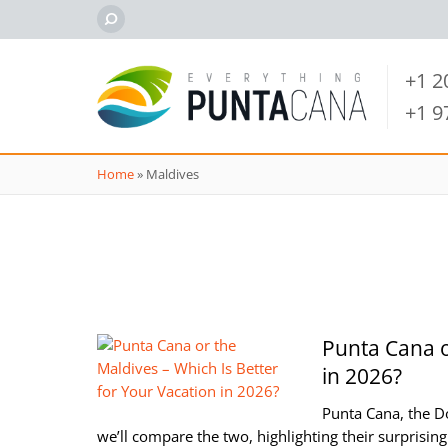
+1 
+1 
Home
»
Maldives
Punta Cana o
in 2026?
Punta Cana, the Do
we’ll compare the two, highlighting their surprising 