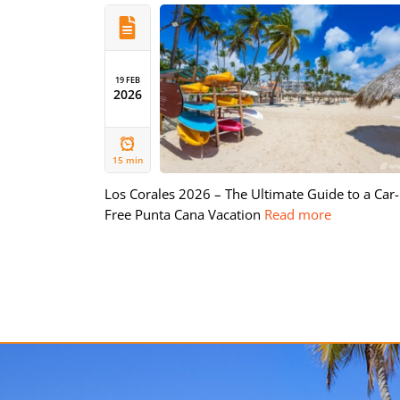
19 FEB
2026
15 min
Los Corales 2026 – The Ultimate Guide to a Car-
Free Punta Cana Vacation
Read more