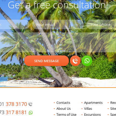
Get a free consultation!
Contacts
Apartments
Rev
201
378 3170
About Us
Villas
Sit
973
317 8181
Terms of Use
Excursions
Spe