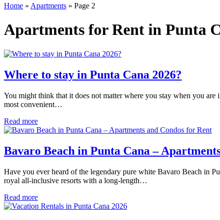
Home
»
Apartments
»
Page 2
Apartments for Rent in Punta C
Where to stay in Punta Cana 2026?
You might think that it does not matter where you stay when you are 
most convenient…
Read more
Bavaro Beach in Punta Cana – Apartments
Have you ever heard of the legendary pure white Bavaro Beach in Punt
royal all-inclusive resorts with a long-length…
Read more