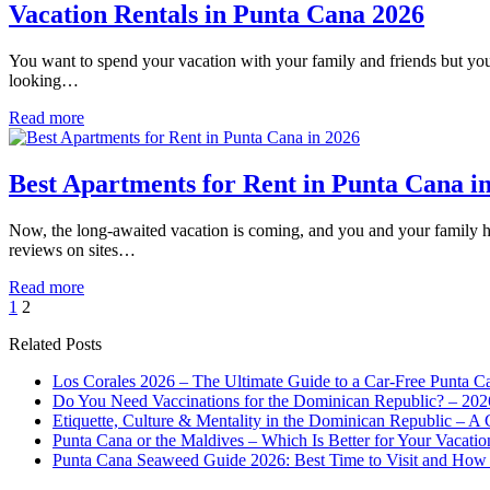
Vacation Rentals in Punta Cana 2026
You want to spend your vacation with your family and friends but you d
looking…
Read more
Best Apartments for Rent in Punta Cana i
Now, the long-awaited vacation is coming, and you and your family hav
reviews on sites…
Read more
1
2
Related Posts
Los Corales 2026 – The Ultimate Guide to a Car-Free Punta C
Do You Need Vaccinations for the Dominican Republic? – 202
Etiquette, Culture & Mentality in the Dominican Republic – A 
Punta Cana or the Maldives – Which Is Better for Your Vacatio
Punta Cana Seaweed Guide 2026: Best Time to Visit and How 