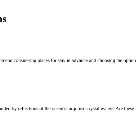
ns
mmend considering places for stay in advance and choosing the option
d by reflections of the ocean's turquoise crystal waters. Are these