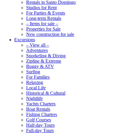
Rentals in Santo Domingo
Studios for Rent
For Parties & Events
Long-term Rentals
– Items for sale –
Properties for Sale
New construction for sale
Excursions
– View all –
Adventures
Snorkeling & Diving
Zipline & Extreme
Buggy & ATV
Surfing
For Families
Relaxing
Local Life
Historical & Cultural
Nightlife
Yachts Charters
Boat Rentals
Fishing Charters
Golf Courses
Half-day Tours
Full-day Tours