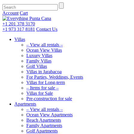
Account
Cart
+1 201
378 3170
+1 973
317 8181
Contact Us
Villas
– View all rentals –
Ocean View Villas
Luxury Villas
Family Villas
Golf Villas
Villas in Jarabacoa
For Parties, Weddings, Events
Villas for Long-term
– Items for sale –
Villas for Sale
Pre-construction for sale
Apartments
– View all rentals –
Ocean View Apartments
Beach Apartments
Family Apartments
Golf Apartments