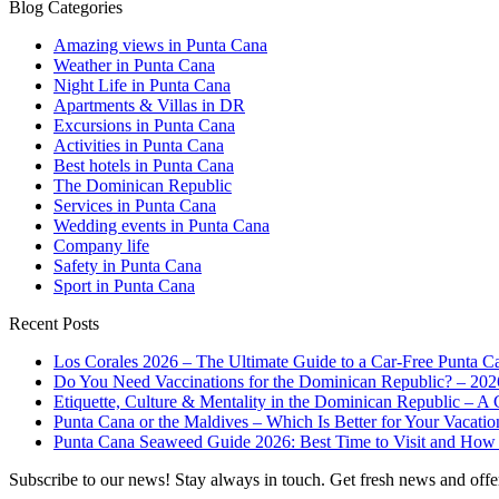
Blog Categories
Amazing views in Punta Cana
Weather in Punta Cana
Night Life in Punta Cana
Apartments & Villas in DR
Excursions in Punta Cana
Activities in Punta Cana
Best hotels in Punta Cana
The Dominican Republic
Services in Punta Cana
Wedding events in Punta Cana
Company life
Safety in Punta Cana
Sport in Punta Cana
Recent Posts
Los Corales 2026 – The Ultimate Guide to a Car-Free Punta C
Do You Need Vaccinations for the Dominican Republic? – 202
Etiquette, Culture & Mentality in the Dominican Republic – A 
Punta Cana or the Maldives – Which Is Better for Your Vacatio
Punta Cana Seaweed Guide 2026: Best Time to Visit and How 
Subscribe to our news!
Stay always in touch. Get fresh news and offe