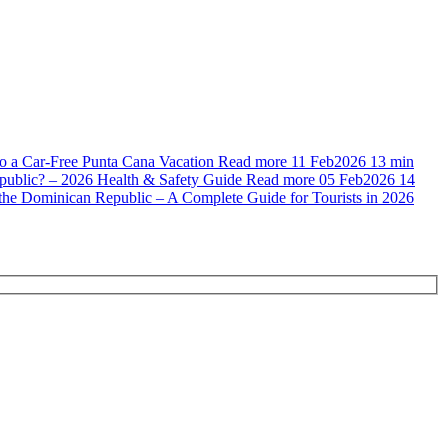
to a Car-Free Punta Cana Vacation
Read more
11 Feb
2026
13 min
public? – 2026 Health & Safety Guide
Read more
05 Feb
2026
14
n the Dominican Republic – A Complete Guide for Tourists in 2026