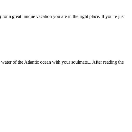
r a great unique vacation you are in the right place. If you're just
water of the Atlantic ocean with your soulmate... After reading the