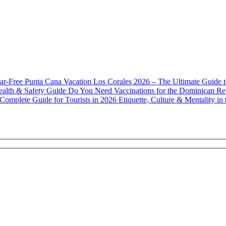
Los Corales 2026 – The Ultimate Guide 
Do You Need Vaccinations for the Dominican Re
Etiquette, Culture & Mentality i