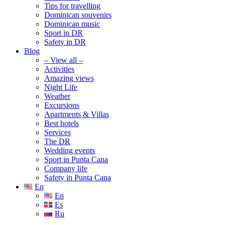
Tips for travelling
Dominican souvenirs
Dominican music
Sport in DR
Safety in DR
Blog
– View all –
Activities
Amazing views
Night Life
Weather
Excursions
Apartments & Villas
Best hotels
Services
The DR
Wedding events
Sport in Punta Cana
Company life
Safety in Punta Cana
En
En
Es
Ru