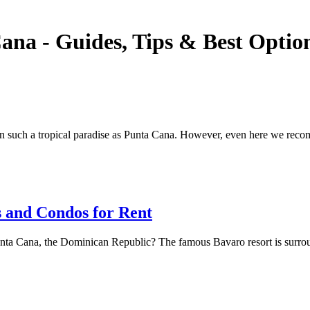
ana - Guides, Tips & Best Optio
in such a tropical paradise as Punta Cana. However, even here we reco
 and Condos for Rent
a Cana, the Dominican Republic? The famous Bavaro resort is surrounde