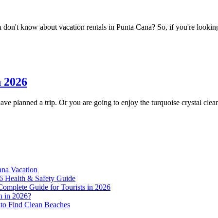
on't know about vacation rentals in Punta Cana? So, if you're looking fo
n 2026
e planned a trip. Or you are going to enjoy the turquoise crystal clear 
ana Vacation
6 Health & Safety Guide
Complete Guide for Tourists in 2026
n in 2026?
to Find Clean Beaches