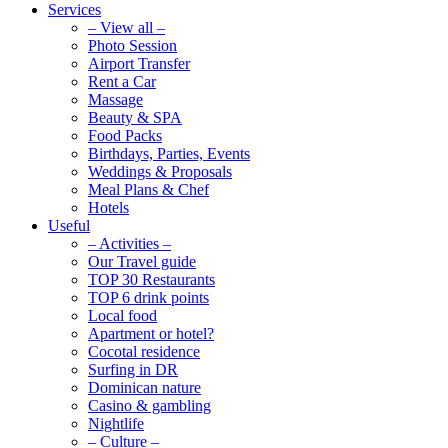
Services
– View all –
Photo Session
Airport Transfer
Rent a Car
Massage
Beauty & SPA
Food Packs
Birthdays, Parties, Events
Weddings & Proposals
Meal Plans & Chef
Hotels
Useful
– Activities –
Our Travel guide
TOP 30 Restaurants
TOP 6 drink points
Local food
Apartment or hotel?
Cocotal residence
Surfing in DR
Dominican nature
Casino & gambling
Nightlife
– Culture –