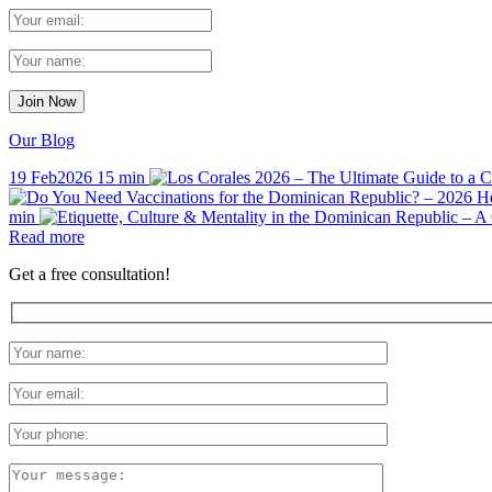
Our Blog
19 Feb
2026
15 min
min
Read more
Get a free consultation!