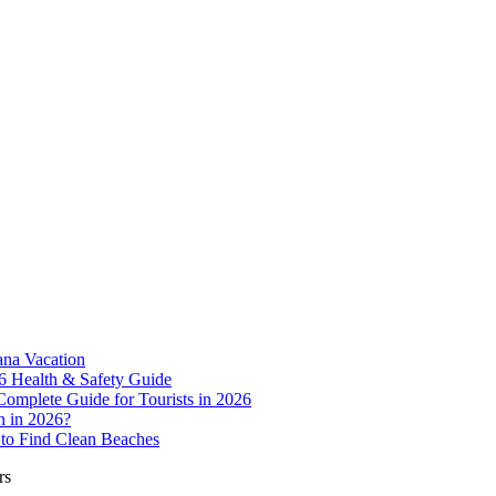
ana Vacation
6 Health & Safety Guide
Complete Guide for Tourists in 2026
n in 2026?
to Find Clean Beaches
rs