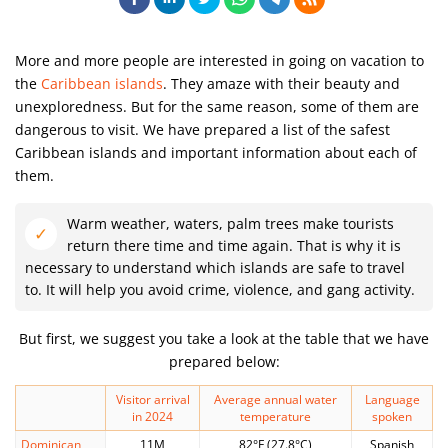
More and more people are interested in going on vacation to
the
Caribbean islands
. They amaze with their beauty and
unexploredness. But for the same reason, some of them are
dangerous to visit. We have prepared a list of the safest
Caribbean islands and important information about each of
them.
Warm weather, waters, palm trees make tourists
return there time and time again. That is why it is
necessary to understand which islands are safe to travel
to. It will help you avoid crime, violence, and gang activity.
But first, we suggest you take a look at the table that we have
prepared below:
Visitor arrival
Average annual water
Language
in 2024
temperature
spoken
Dominican
11M
82°F (27.8°C)
Spanish