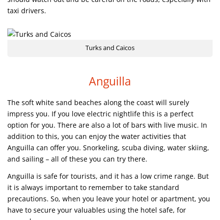
taxi drivers.
Turks and Caicos
Anguilla
The soft white sand beaches along the coast will surely
impress you. If you love electric nightlife this is a perfect
option for you. There are also a lot of bars with live music. In
addition to this, you can enjoy the water activities that
Anguilla can offer you. Snorkeling, scuba diving, water skiing,
and sailing – all of these you can try there.
Anguilla is safe for tourists, and it has a low crime range. But
it is always important to remember to take standard
precautions. So, when you leave your hotel or apartment, you
have to secure your valuables using the hotel safe, for