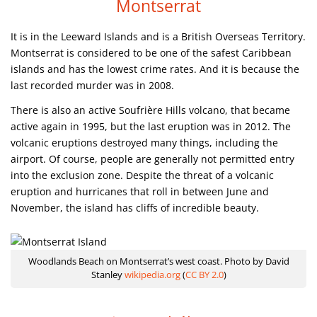
Montserrat
It is in the Leeward Islands and is a British Overseas Territory.
Montserrat is considered to be one of the safest Caribbean
islands and has the lowest crime rates. And it is because the
last recorded murder was in 2008.
There is also an active Soufrière Hills volcano, that became
active again in 1995, but the last eruption was in 2012. The
volcanic eruptions destroyed many things, including the
airport. Of course, people are generally not permitted entry
into the exclusion zone. Despite the threat of a volcanic
eruption and hurricanes that roll in between June and
November, the island has cliffs of incredible beauty.
Woodlands Beach on Montserrat’s west coast. Photo by David
Stanley
wikipedia.org
(
CC BY 2.0
)