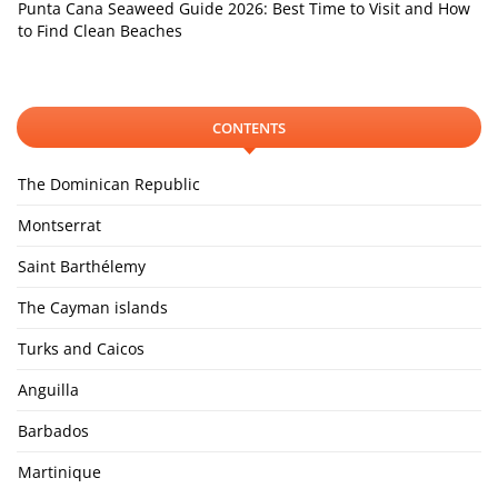
Punta Cana Seaweed Guide 2026: Best Time to Visit and How
to Find Clean Beaches
CONTENTS
The Dominican Republic
Montserrat
Saint Barthélemy
The Cayman islands
Turks and Caicos
Anguilla
Barbados
Martinique