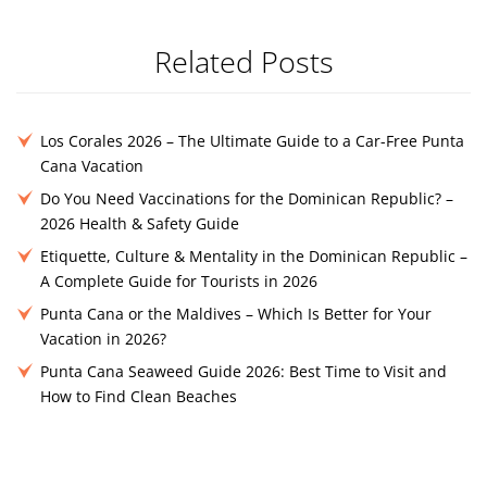
Related Posts
Los Corales 2026 – The Ultimate Guide to a Car-Free Punta
Cana Vacation
Do You Need Vaccinations for the Dominican Republic? –
2026 Health & Safety Guide
Etiquette, Culture & Mentality in the Dominican Republic –
A Complete Guide for Tourists in 2026
Punta Cana or the Maldives – Which Is Better for Your
Vacation in 2026?
Punta Cana Seaweed Guide 2026: Best Time to Visit and
How to Find Clean Beaches