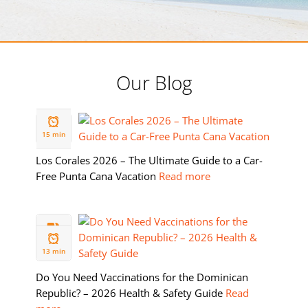
Our Blog
19 FEB
2026
15 min
Los Corales 2026 – The Ultimate Guide to a Car-
Free Punta Cana Vacation
Read more
11 FEB
2026
13 min
Do You Need Vaccinations for the Dominican
Republic? – 2026 Health & Safety Guide
Read