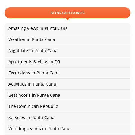
BLOG CATEGORIES
Amazing views in Punta Cana
Weather in Punta Cana
Night Life in Punta Cana
Apartments & Villas in DR
Excursions in Punta Cana
Activities in Punta Cana
Best hotels in Punta Cana
The Dominican Republic
Services in Punta Cana
Wedding events in Punta Cana