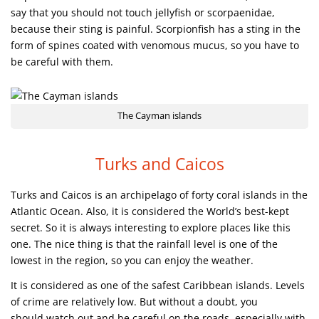
say that you should not touch jellyfish or scorpaenidae,
because their sting is painful. Scorpionfish has a sting in the
form of spines coated with venomous mucus, so you have to
be careful with them.
The Cayman islands
Turks and Caicos
Turks and Caicos is an archipelago of forty coral islands in the
Atlantic Ocean. Also, it is considered the World’s best-kept
secret. So it is always interesting to explore places like this
one. The nice thing is that the rainfall level is one of the
lowest in the region, so you can enjoy the weather.
It is considered as one of the safest Caribbean islands. Levels
of crime are relatively low. But without a doubt, you
should watch out and be careful on the roads, especially with