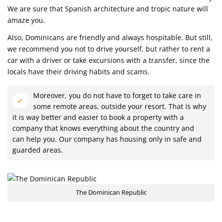
We are sure that Spanish architecture and tropic nature will
amaze you.
Also, Dominicans are friendly and always hospitable. But still,
we recommend you not to drive yourself, but rather to rent a
car with a driver or take excursions with a transfer, since the
locals have their driving habits and scams.
Moreover, you do not have to forget to take care in
some remote areas, outside your resort. That is why
it is way better and easier to book a property with a
company that knows everything about the country and
can help you. Our company has housing only in safe and
guarded areas.
The Dominican Republic