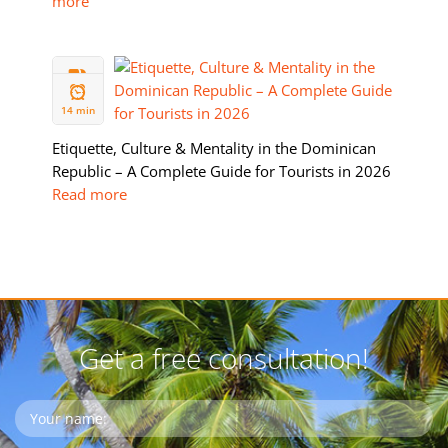
more
05 FEB
2026
14 min
Etiquette, Culture & Mentality in the Dominican
Republic – A Complete Guide for Tourists in 2026
Read more
Get a free consultation!