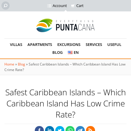
Account
Cart
VILLAS
APARTMENTS
EXCURSIONS
SERVICES
USEFUL
BLOG
EN
Home
»
Blog
»
Safest Caribbean Islands – Which Caribbean Island Has Low
Crime Rate?
Safest Caribbean Islands – Which
Caribbean Island Has Low Crime
Rate?