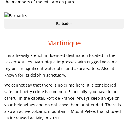
the members of the military on patrol.
Barbados
Martinique
It is a heavily French-influenced destination located in the
Lesser Antilles. Martinique impresses with rugged volcanic
regions, magnificent waterfalls, and azure waters. Also, it is
known for its dolphin sanctuary.
We cannot say that there is no crime here. It is considered
safe, but petty crime is common. Especially, you have to be
careful in the capital, Fort-de-France. Always keep an eye on
your belongings and do not leave them unattended. There is
also an active volcanic mountain – Mount Pelée, that showed
its increased activity in 2020.