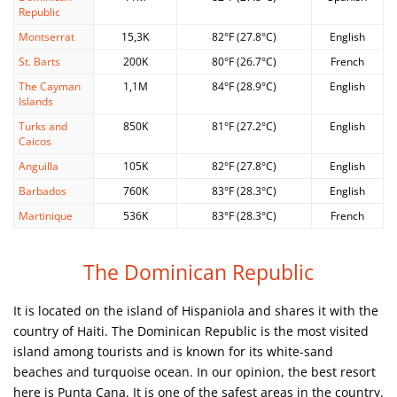
Republic
Montserrat
15,3K
82°F (27.8°C)
English
St. Barts
200K
80°F (26.7°C)
French
The Cayman
1,1M
84°F (28.9°C)
English
Islands
Turks and
850K
81°F (27.2°C)
English
Caicos
Anguilla
105K
82°F (27.8°C)
English
Barbados
760K
83°F (28.3°C)
English
Martinique
536K
83°F (28.3°C)
French
The Dominican Republic
It is located on the island of Hispaniola and shares it with the
country of Haiti. The Dominican Republic is the most visited
island among tourists and is known for its white-sand
beaches and turquoise ocean. In our opinion, the best resort
here is Punta Cana. It is one of the safest areas in the country.