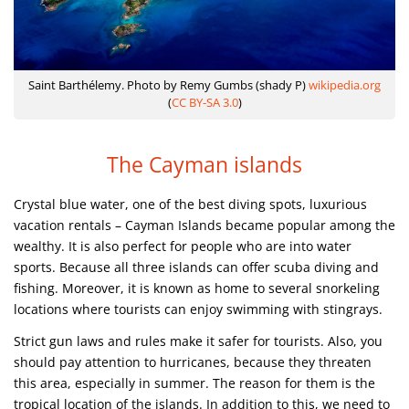
Saint Barthélemy. Photo by Remy Gumbs (shady P)
wikipedia.org
(
CC BY-SA 3.0
)
The Cayman islands
Crystal blue water, one of the best diving spots, luxurious
vacation rentals – Cayman Islands became popular among the
wealthy. It is also perfect for people who are into water
sports. Because all three islands can offer scuba diving and
fishing. Moreover, it is known as home to several snorkeling
locations where tourists can enjoy swimming with stingrays.
Strict gun laws and rules make it safer for tourists. Also, you
should pay attention to hurricanes, because they threaten
this area, especially in summer. The reason for them is the
tropical location of the islands. In addition to this, we need to