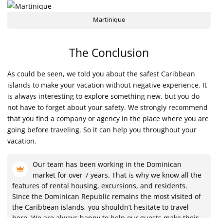
Martinique
The Conclusion
As could be seen, we told you about the safest Caribbean
islands to make your vacation without negative experience. It
is always interesting to explore something new, but you do
not have to forget about your safety. We strongly recommend
that you find a company or agency in the place where you are
going before traveling. So it can help you throughout your
vacation.
Our team has been working in the Dominican
market for over 7 years. That is why we know all the
features of rental housing, excursions, and residents.
Since the Dominican Republic remains the most visited of
the Caribbean islands, you shouldn’t hesitate to travel
here. We are always happy to help our guests make their