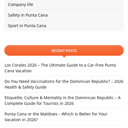
Company life
Safety in Punta Cana
Sport in Punta Cana
RECENT POSTS
Los Corales 2026 – The Ultimate Guide to a Car-Free Punta
Cana Vacation
Do You Need Vaccinations for the Dominican Republic? – 2026
Health & Safety Guide
Etiquette, Culture & Mentality in the Dominican Republic – A
Complete Guide for Tourists in 2026
Punta Cana or the Maldives – Which Is Better for Your
Vacation in 2026?