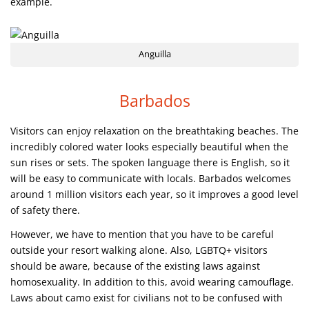
example.
Anguilla
Barbados
Visitors can enjoy relaxation on the breathtaking beaches. The
incredibly colored water looks especially beautiful when the
sun rises or sets. The spoken language there is English, so it
will be easy to communicate with locals. Barbados welcomes
around 1 million visitors each year, so it improves a good level
of safety there.
However, we have to mention that you have to be careful
outside your resort walking alone. Also, LGBTQ+ visitors
should be aware, because of the existing laws against
homosexuality. In addition to this, avoid wearing camouflage.
Laws about camo exist for civilians not to be confused with