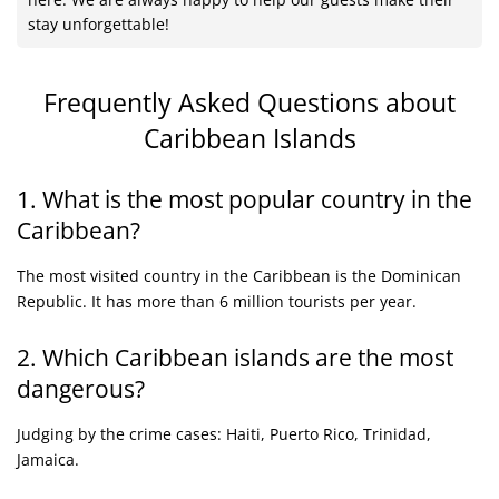
stay unforgettable!
Frequently Asked Questions
about
Caribbean Islands
1. What is the most popular country in the
Caribbean?
The most visited country in the Caribbean is the Dominican
Republic. It has more than 6 million tourists per year.
2. Which Caribbean islands are the most
dangerous?
Judging by the crime cases: Haiti, Puerto Rico, Trinidad,
Jamaica.