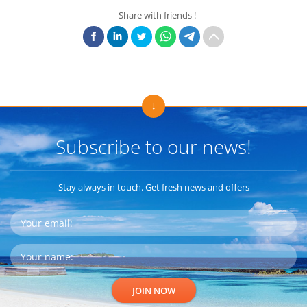
Share with friends !
Subscribe to our news!
Stay always in touch. Get fresh news and offers