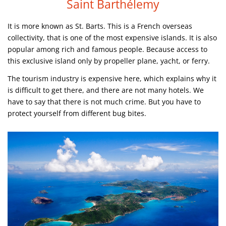
Saint Barthélemy
It is more known as St. Barts. This is a French overseas
collectivity, that is one of the most expensive islands. It is also
popular among rich and famous people. Because access to
this exclusive island only by propeller plane, yacht, or ferry.
The tourism industry is expensive here, which explains why it
is difficult to get there, and there are not many hotels. We
have to say that there is not much crime. But you have to
protect yourself from different bug bites.