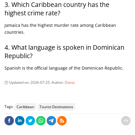
3. Which Caribbean country has the
highest crime rate?
Jamaica has the highest murder rate among Caribbean
countries.
4. What language is spoken in Dominican
Republic?
Spanish is the official language of the Dominican Republic.
Updated on:
2026-07-25
. Author:
Diana
Tags:
Caribbean
Tourist Destinations