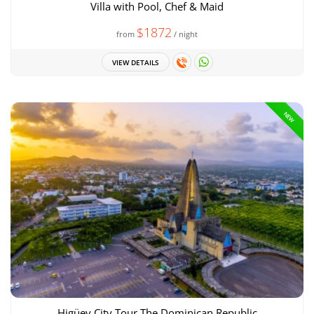
Villa with Pool, Chef & Maid
$1872
from
/ night
VIEW DETAILS
NEW
Higüey City Tour The Dominican Republic