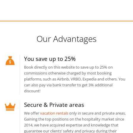
Our Advantages
You save up to 25%
Book directly on this website to save up to 25% on
commissions otherwise charged by most booking
platforms, such as Airbnb, VRBO, Expedia and others. You
can also pay via bank transfer to get 3% additional
discount!
Secure & Private areas
We offer
vacation rentals
only in secure and private areas.
Gaining the top positions on the hospitality market since
2014, we have acquired expertise and knowledge that
guarantee our clients’ safety and privacy during their