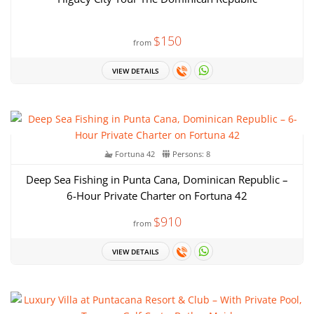
$150
from
VIEW DETAILS
Fortuna 42
Persons: 8
Deep Sea Fishing in Punta Cana, Dominican Republic –
6-Hour Private Charter on Fortuna 42
$910
from
VIEW DETAILS