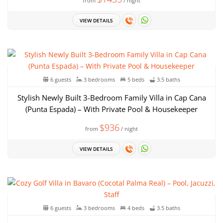
from
/ night
VIEW DETAILS
6 guests
3 bedrooms
5 beds
3.5 baths
Stylish Newly Built 3-Bedroom Family Villa in Cap Cana
(Punta Espada) – With Private Pool & Housekeeper
$936
from
/ night
VIEW DETAILS
6 guests
3 bedrooms
4 beds
3.5 baths