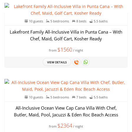
10 guests
5 bedrooms
8 beds
5.5 baths
Lakefront Family All-Inclusive Villa in Punta Cana – With
Chef, Maid, Golf Cart, Kosher Ready
$1560
from
/ night
VIEW DETAILS
10 guests
5 bedrooms
7 beds
5.5 baths
All-Inclusive Ocean View Cap Cana Villa With Chef,
Butler, Maid, Pool, Jacuzzi & Eden Roc Beach Access
$2364
from
/ night