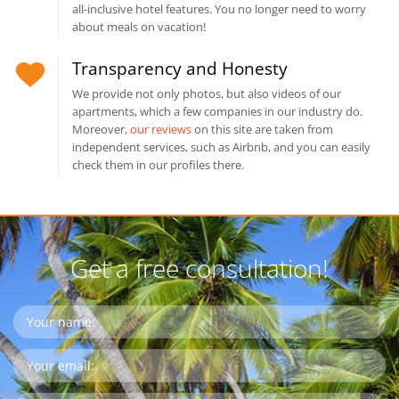
all-inclusive hotel features. You no longer need to worry
about meals on vacation!
Transparency and Honesty
We provide not only photos, but also videos of our
apartments, which a few companies in our industry do.
Moreover,
our reviews
on this site are taken from
independent services, such as Airbnb, and you can easily
check them in our profiles there.
Get a free consultation!