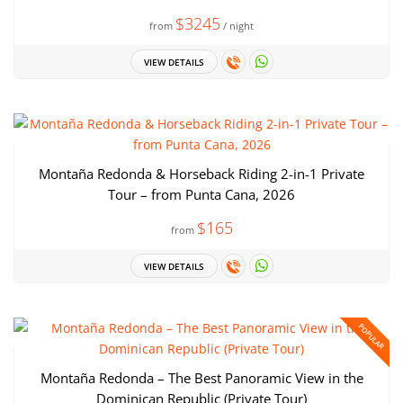
$3245
from
/ night
VIEW DETAILS
Montaña Redonda & Horseback Riding 2-in-1 Private
Tour – from Punta Cana, 2026
$165
from
VIEW DETAILS
POPULAR
Montaña Redonda – The Best Panoramic View in the
Dominican Republic (Private Tour)