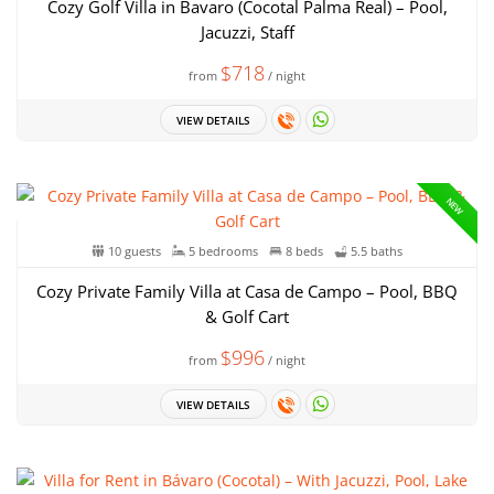
Cozy Golf Villa in Bavaro (Cocotal Palma Real) – Pool,
Jacuzzi, Staff
$718
from
/ night
VIEW DETAILS
NEW
10 guests
5 bedrooms
8 beds
5.5 baths
Cozy Private Family Villa at Casa de Campo – Pool, BBQ
& Golf Cart
$996
from
/ night
VIEW DETAILS