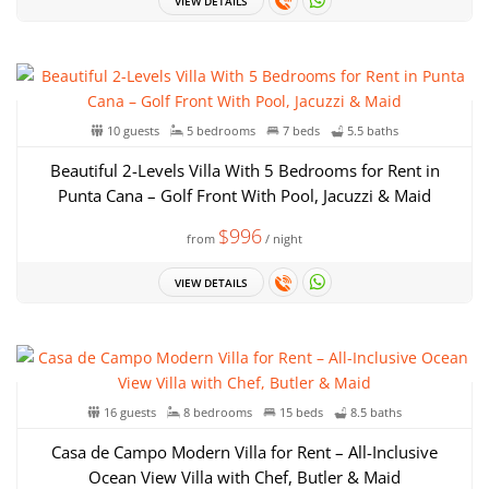
VIEW DETAILS
10 guests
5 bedrooms
7 beds
5.5 baths
Beautiful 2-Levels Villa With 5 Bedrooms for Rent in
Punta Cana – Golf Front With Pool, Jacuzzi & Maid
$996
from
/ night
VIEW DETAILS
16 guests
8 bedrooms
15 beds
8.5 baths
Casa de Campo Modern Villa for Rent – All-Inclusive
Ocean View Villa with Chef, Butler & Maid