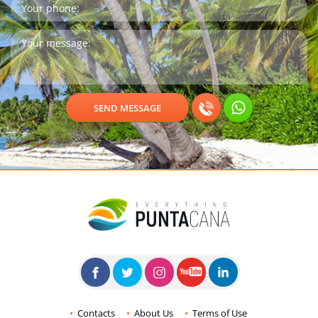
Contacts
About Us
Terms of Use