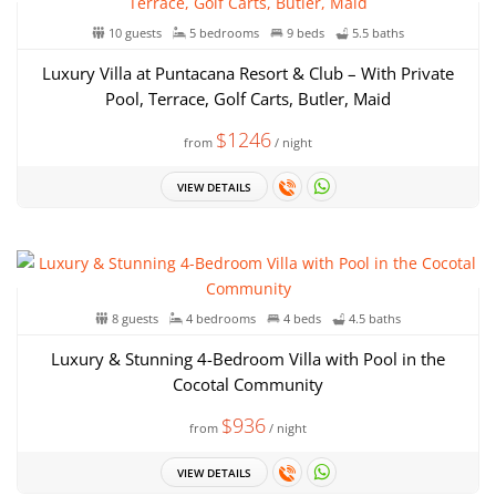
10 guests
5 bedrooms
9 beds
5.5 baths
Luxury Villa at Puntacana Resort & Club – With Private
Pool, Terrace, Golf Carts, Butler, Maid
$1246
from
/ night
VIEW DETAILS
8 guests
4 bedrooms
4 beds
4.5 baths
Luxury & Stunning 4-Bedroom Villa with Pool in the
Cocotal Community
$936
from
/ night
VIEW DETAILS