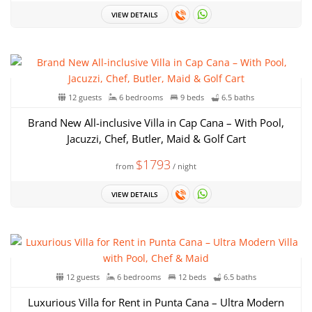
VIEW DETAILS
12 guests
6 bedrooms
9 beds
6.5 baths
Brand New All-inclusive Villa in Cap Cana – With Pool,
Jacuzzi, Chef, Butler, Maid & Golf Cart
$1793
from
/ night
VIEW DETAILS
12 guests
6 bedrooms
12 beds
6.5 baths
Luxurious Villa for Rent in Punta Cana – Ultra Modern