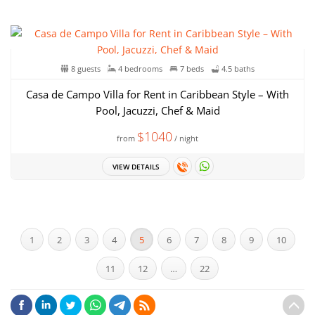
8 guests
4 bedrooms
7 beds
4.5 baths
Casa de Campo Villa for Rent in Caribbean Style – With
Pool, Jacuzzi, Chef & Maid
$1040
from
/ night
VIEW DETAILS
1
2
3
4
5
6
7
8
9
10
11
12
…
22