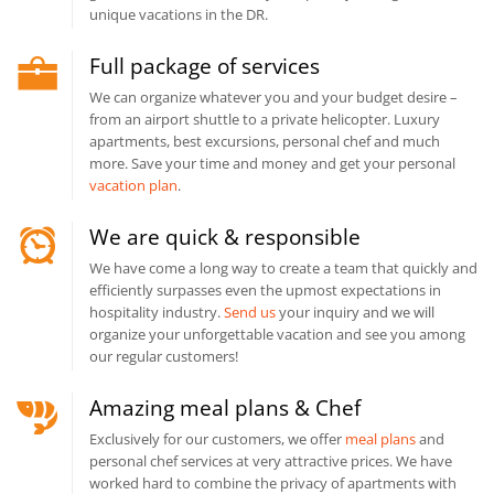
unique vacations in the DR.
Full package of services
We can organize whatever you and your budget desire –
from an airport shuttle to a private helicopter. Luxury
apartments, best excursions, personal chef and much
more. Save your time and money and get your personal
vacation plan
.
We are quick & responsible
We have come a long way to create a team that quickly and
efficiently surpasses even the upmost expectations in
hospitality industry.
Send us
your inquiry and we will
organize your unforgettable vacation and see you among
our regular customers!
Amazing meal plans & Chef
Exclusively for our customers, we offer
meal plans
and
personal chef services at very attractive prices. We have
worked hard to combine the privacy of apartments with