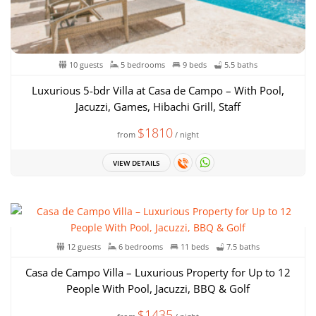
10 guests
5 bedrooms
9 beds
5.5 baths
Luxurious 5-bdr Villa at Casa de Campo – With Pool,
Jacuzzi, Games, Hibachi Grill, Staff
$1810
from
/ night
VIEW DETAILS
12 guests
6 bedrooms
11 beds
7.5 baths
Casa de Campo Villa – Luxurious Property for Up to 12
People With Pool, Jacuzzi, BBQ & Golf
$1435