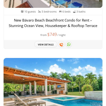
10 guests
5 bedrooms
6 beds
3 baths
New Bávaro Beach Beachfront Condo for Rent –
Stunning Ocean View, Housekeeper & Rooftop Terrace
$749
from
/ night
VIEW DETAILS