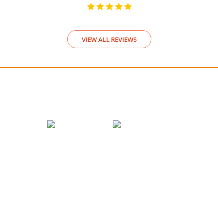
VIEW ALL REVIEWS
We accept payments