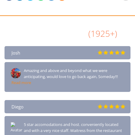
All Airbnb Reviews
(1925+)
Josh
Amazing and above and beyond what we were
anticipating, would love to go back again, Someday!!!
Read more
Diego
5 star accomodations and host. conveniently located
and with a very nice staff. Waitress from the restaurant