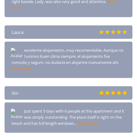
right beside, Lady, was also very good and attentive.
Read
more
Laura
excelente alojamiento, muy recomendable. Aunque no
tuvimos buen clima siempre, el alojamiento fue
comodo y seguro. no dudaria en alojarme nuevamente ahí.
Read more
Vin
Just spent 5 days with 6 people at this apartment and it
was simply outstanding. The place itself is right on the
beach and has full length windows…
Read more