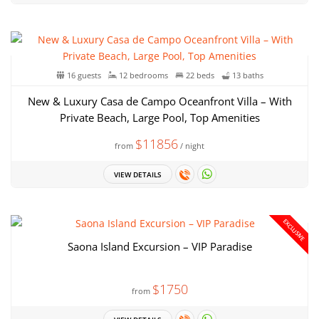
16 guests
12 bedrooms
22 beds
13 baths
New & Luxury Casa de Campo Oceanfront Villa – With
Private Beach, Large Pool, Top Amenities
$11856
from
/ night
VIEW DETAILS
EXCLUSIVE
Saona Island Excursion – VIP Paradise
$1750
from