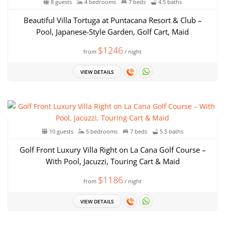
8 guests
4 bedrooms
7 beds
4.5 baths
Beautiful Villa Tortuga at Puntacana Resort & Club –
Pool, Japanese-Style Garden, Golf Cart, Maid
$1246
from
/ night
VIEW DETAILS
10 guests
5 bedrooms
7 beds
5.5 baths
Golf Front Luxury Villa Right on La Cana Golf Course –
With Pool, Jacuzzi, Touring Cart & Maid
$1186
from
/ night
VIEW DETAILS