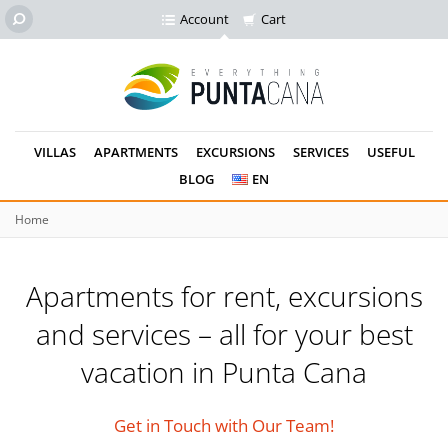
Account
Cart
VILLAS
APARTMENTS
EXCURSIONS
SERVICES
USEFUL
BLOG
EN
Home
Apartments for rent, excursions
and services –
all for your best
vacation in Punta Cana
Get in Touch with Our Team!