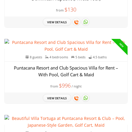
$130
from
VIEW DETAILS
NEW
8 guests
4 bedrooms
5 beds
4.5 baths
Puntacana Resort and Club Spacious Villa for Rent –
With Pool, Golf Cart & Maid
$996
from
/ night
VIEW DETAILS