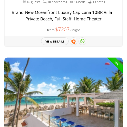
16 guests
10 bedrooms
14 beds
13 baths
Brand-New Oceanfront Luxury Cap Cana 10BR Villa –
Private Beach, Full Staff, Home Theater
$7207
from
/ night
VIEW DETAILS
NEW