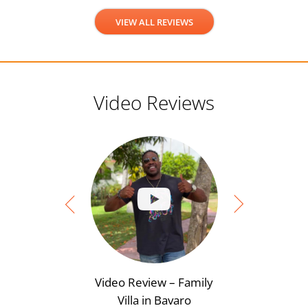
VIEW ALL REVIEWS
Video Reviews
Video Review – Family
Video Rev
Villa in Bavaro
View