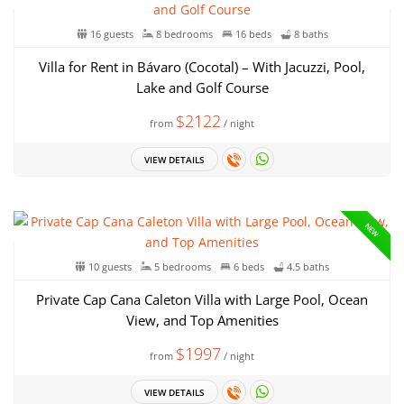
16 guests
8 bedrooms
16 beds
8 baths
Villa for Rent in Bávaro (Cocotal) – With Jacuzzi, Pool,
Lake and Golf Course
$2122
from
/ night
VIEW DETAILS
NEW
10 guests
5 bedrooms
6 beds
4.5 baths
Private Cap Cana Caleton Villa with Large Pool, Ocean
View, and Top Amenities
$1997
from
/ night
VIEW DETAILS