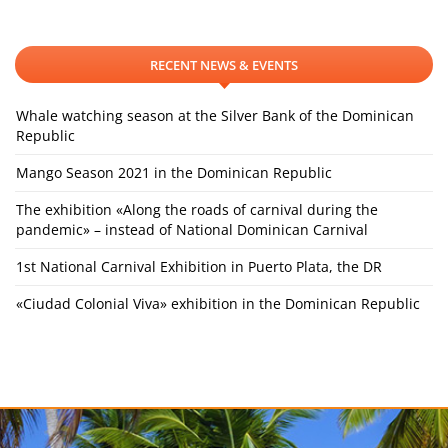
RECENT NEWS & EVENTS
Whale watching season at the Silver Bank of the Dominican
Republic
Mango Season 2021 in the Dominican Republic
The exhibition «Along the roads of carnival during the
pandemic» – instead of National Dominican Carnival
1st National Carnival Exhibition in Puerto Plata, the DR
«Ciudad Colonial Viva» exhibition in the Dominican Republic