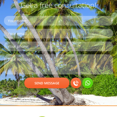
Get a free consultation!