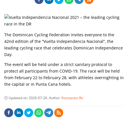
The Dominican Cycling Federation invites everyone to the
42nd edition of the “Vuelta Independencia Nacional”, the
leading cycling race that celebrates Dominican Independence
Day.
The event will be held under a strict sanitary protocol to
protect all participants from COVID-19. The race will be held
from February 22 to February 28, with athletes overnighting in
the capital or in Punta Cana hotels.
Updated on:
2026-07-26
. Author:
Konstantin Ro