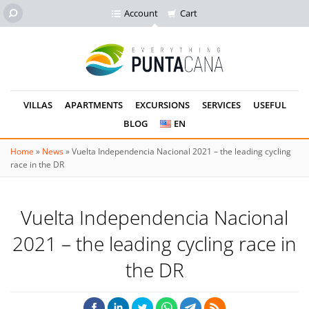
Account
Cart
VILLAS
APARTMENTS
EXCURSIONS
SERVICES
USEFUL
BLOG
EN
Home
»
News
»
Vuelta Independencia Nacional 2021 – the leading cycling
race in the DR
Vuelta Independencia Nacional
2021 – the leading cycling race in
the DR